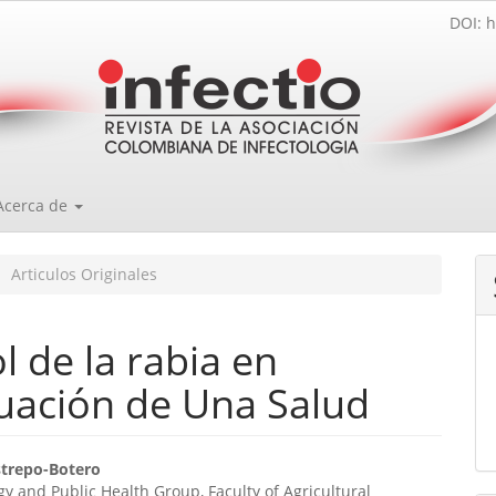
DOI: h
Acerca de
Articulos Originales
 de la rabia en
uación de Una Salud
enido
strepo-Botero
y and Public Health Group, Faculty of Agricultural