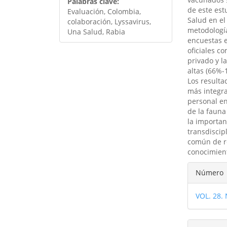
Palabras clave:
de este est
Evaluación, Colombia,
Salud en el
colaboración, Lyssavirus,
metodología
Una Salud, Rabia
encuestas e
oficiales co
privado y l
altas (66%-
Los resulta
más integra
personal en
de la fauna
la importan
transdiscip
común de re
conocimient
Detal
Número
del
VOL. 28.
artíc