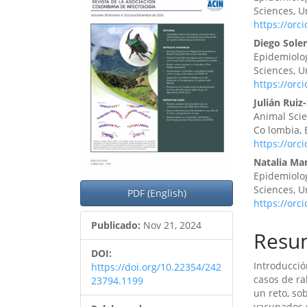
lateral
princ
Sciences, U
https://orc
del
del
Diego Sole
artículo
artíc
Epidemiolog
Sciences, U
https://orc
Julián Ruiz
Animal Sci
Co lombia,
https://orc
Natalia Mar
Epidemiolog
Sciences, U
PDF (English)
https://orc
Publicado:
Nov 21, 2024
Resu
DOI:
Introducció
https://doi.org/10.22354/242
casos de ra
23794.1199
un reto, so
vacunados s