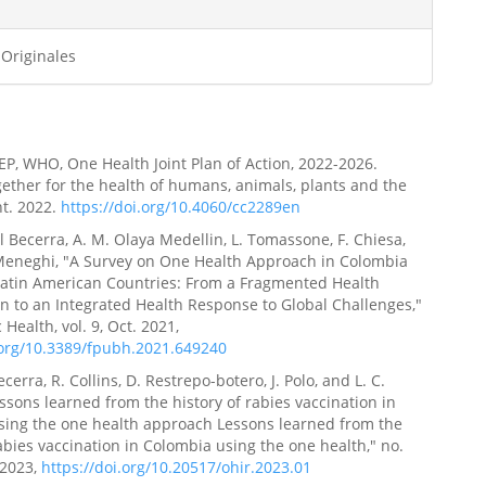
 Originales
P, WHO, One Health Joint Plan of Action, 2022-2026.
ether for the health of humans, animals, plants and the
t. 2022.
https://doi.org/10.4060/cc2289en
l Becerra, A. M. Olaya Medellin, L. Tomassone, F. Chiesa,
Meneghi, "A Survey on One Health Approach in Colombia
atin American Countries: From a Fragmented Health
n to an Integrated Health Response to Global Challenges,"
 Health, vol. 9, Oct. 2021,
.org/10.3389/fpubh.2021.649240
cerra, R. Collins, D. Restrepo-botero, J. Polo, and L. C.
Lessons learned from the history of rabies vaccination in
sing the one health approach Lessons learned from the
rabies vaccination in Colombia using the one health," no.
 2023,
https://doi.org/10.20517/ohir.2023.01