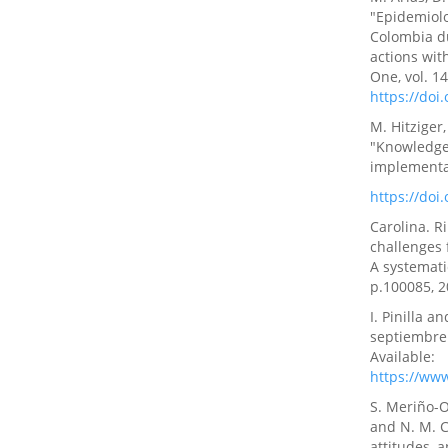
"Epidemiolo
Colombia du
actions wit
One, vol. 14
https://doi
M. Hitziger
"Knowledge 
implementat
https://do
Carolina. R
challenges
A systematic
p.100085, 
I. Pinilla 
septiembre 
Available:
https://ww
S. Meriño-O
and N. M. C
attitudes, 