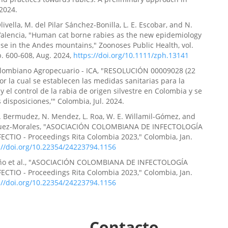
2024.
ivella, M. del Pilar Sánchez-Bonilla, L. E. Escobar, and N.
Valencia, "Human cat borne rabies as the new epidemiology
ase in the Andes mountains," Zoonoses Public Health, vol.
pp. 600-608, Aug. 2024,
https://doi.org/10.1111/zph.13141
Colombiano Agropecuario - ICA, "RESOLUCIÓN 00009028 (22
Por la cual se establecen las medidas sanitarias para la
y el control de la rabia de origen silvestre en Colombia y se
 disposiciones,'" Colombia, Jul. 2024.
P. Bermudez, N. Mendez, L. Roa, W. E. Willamil-Gómez, and
íguez-Morales, "ASOCIACIÓN COLOMBIANA DE INFECTOLOGÍA
ECTIO - Proceedings Rita Colombia 2023," Colombia, Jan.
://doi.org/10.22354/24223794.1156
eño et al., "ASOCIACIÓN COLOMBIANA DE INFECTOLOGÍA
ECTIO - Proceedings Rita Colombia 2023," Colombia, Jan.
://doi.org/10.22354/24223794.1156
Contacto