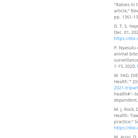
"Rabies in 
article," Re
pp. 1361-13
D. T. S. Ha
Dec. 01, 202
https://doi
P. Nyasulu 
animal bite
surveillanc
1-15, 2020,
W. FAO, OIE
Health.'" [O
2021-tripar
health#:~:t
dependent
M. J. Rock,
Health: Tow
practice," S
https://doi
M. Arias, D.