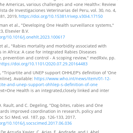
the Americas, various challenges and «one Health»: Review
vista de Investigaciones Veterinarias del Peru, vol. 30, no. 4,
81, 2019,
https://doi.org/10.15381/rivep.v30i4.17150
yman et al., "Developing One Health surveillance systems,"
3, Elsevier B.V.
.org/10.1016/j.onehlt.2023.100617
et al., "Rabies mortality and morbidity associated with
s in Africa: A case for integrated Rabies Diseases
e, prevention and control - A scoping review," medRxiv, pp.
https://doi.org/10.1101/2020.07.29.20164483
, "Tripartite and UNEP support OHHLEP's definition of 'One
nline]. Available:
https://www.who.int/news/item/01-12-
tite-and-unep-support-ohhlep-s-definition-of-one
ext=One Health is an integrated,closely linked and inter
.
 D. Rault, and C. Degeling, "Dog-bites, rabies and One
ards improved coordination in research, policy and
oc Sci Med, vol. 187, pp. 126-133, 2017,
.org/10.1016/j.socscimed.2017.06.036
 De Arruda Xavier, C. Arias, E. Andrade, and I. Abel,