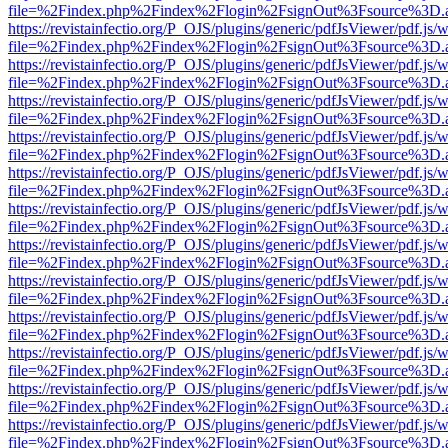
file=%2Findex.php%2Findex%2Flogin%2FsignOut%3Fsource%3D.ame
https://revistainfectio.org/P_OJS/plugins/generic/pdfJsViewer/pdf.js/
file=%2Findex.php%2Findex%2Flogin%2FsignOut%3Fsource%3D.ame
https://revistainfectio.org/P_OJS/plugins/generic/pdfJsViewer/pdf.js/
file=%2Findex.php%2Findex%2Flogin%2FsignOut%3Fsource%3D.ame
https://revistainfectio.org/P_OJS/plugins/generic/pdfJsViewer/pdf.js/
file=%2Findex.php%2Findex%2Flogin%2FsignOut%3Fsource%3D.ame
https://revistainfectio.org/P_OJS/plugins/generic/pdfJsViewer/pdf.js/
file=%2Findex.php%2Findex%2Flogin%2FsignOut%3Fsource%3D.ame
https://revistainfectio.org/P_OJS/plugins/generic/pdfJsViewer/pdf.js/
file=%2Findex.php%2Findex%2Flogin%2FsignOut%3Fsource%3D.ame
https://revistainfectio.org/P_OJS/plugins/generic/pdfJsViewer/pdf.js/
file=%2Findex.php%2Findex%2Flogin%2FsignOut%3Fsource%3D.ame
https://revistainfectio.org/P_OJS/plugins/generic/pdfJsViewer/pdf.js/
file=%2Findex.php%2Findex%2Flogin%2FsignOut%3Fsource%3D.ame
https://revistainfectio.org/P_OJS/plugins/generic/pdfJsViewer/pdf.js/
file=%2Findex.php%2Findex%2Flogin%2FsignOut%3Fsource%3D.ame
https://revistainfectio.org/P_OJS/plugins/generic/pdfJsViewer/pdf.js/
file=%2Findex.php%2Findex%2Flogin%2FsignOut%3Fsource%3D.ame
https://revistainfectio.org/P_OJS/plugins/generic/pdfJsViewer/pdf.js/
file=%2Findex.php%2Findex%2Flogin%2FsignOut%3Fsource%3D.ame
https://revistainfectio.org/P_OJS/plugins/generic/pdfJsViewer/pdf.js/
file=%2Findex.php%2Findex%2Flogin%2FsignOut%3Fsource%3D.ame
https://revistainfectio.org/P_OJS/plugins/generic/pdfJsViewer/pdf.js/
file=%2Findex.php%2Findex%2Flogin%2FsignOut%3Fsource%3D.ame