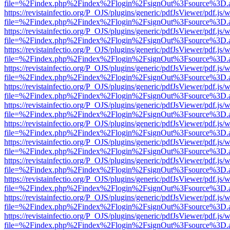
file=%2Findex.php%2Findex%2Flogin%2FsignOut%3Fsource%3D.ame
https://revistainfectio.org/P_OJS/plugins/generic/pdfJsViewer/pdf.js/
file=%2Findex.php%2Findex%2Flogin%2FsignOut%3Fsource%3D.ame
https://revistainfectio.org/P_OJS/plugins/generic/pdfJsViewer/pdf.js/
file=%2Findex.php%2Findex%2Flogin%2FsignOut%3Fsource%3D.ame
https://revistainfectio.org/P_OJS/plugins/generic/pdfJsViewer/pdf.js/
file=%2Findex.php%2Findex%2Flogin%2FsignOut%3Fsource%3D.ame
https://revistainfectio.org/P_OJS/plugins/generic/pdfJsViewer/pdf.js/
file=%2Findex.php%2Findex%2Flogin%2FsignOut%3Fsource%3D.ame
https://revistainfectio.org/P_OJS/plugins/generic/pdfJsViewer/pdf.js/
file=%2Findex.php%2Findex%2Flogin%2FsignOut%3Fsource%3D.ame
https://revistainfectio.org/P_OJS/plugins/generic/pdfJsViewer/pdf.js/
file=%2Findex.php%2Findex%2Flogin%2FsignOut%3Fsource%3D.ame
https://revistainfectio.org/P_OJS/plugins/generic/pdfJsViewer/pdf.js/
file=%2Findex.php%2Findex%2Flogin%2FsignOut%3Fsource%3D.ame
https://revistainfectio.org/P_OJS/plugins/generic/pdfJsViewer/pdf.js/
file=%2Findex.php%2Findex%2Flogin%2FsignOut%3Fsource%3D.ame
https://revistainfectio.org/P_OJS/plugins/generic/pdfJsViewer/pdf.js/
file=%2Findex.php%2Findex%2Flogin%2FsignOut%3Fsource%3D.ame
https://revistainfectio.org/P_OJS/plugins/generic/pdfJsViewer/pdf.js/
file=%2Findex.php%2Findex%2Flogin%2FsignOut%3Fsource%3D.ame
https://revistainfectio.org/P_OJS/plugins/generic/pdfJsViewer/pdf.js/
file=%2Findex.php%2Findex%2Flogin%2FsignOut%3Fsource%3D.ame
https://revistainfectio.org/P_OJS/plugins/generic/pdfJsViewer/pdf.js/
file=%2Findex.php%2Findex%2Flogin%2FsignOut%3Fsource%3D.ame