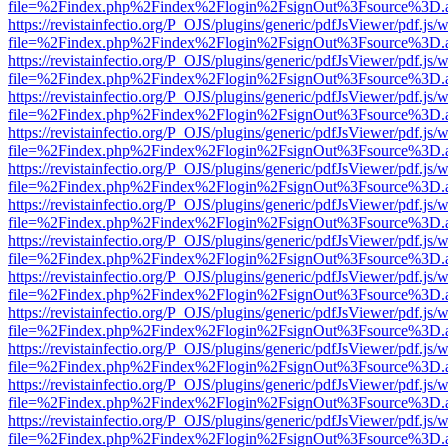
file=%2Findex.php%2Findex%2Flogin%2FsignOut%3Fsource%3D.ame
https://revistainfectio.org/P_OJS/plugins/generic/pdfJsViewer/pdf.js/
file=%2Findex.php%2Findex%2Flogin%2FsignOut%3Fsource%3D.ame
https://revistainfectio.org/P_OJS/plugins/generic/pdfJsViewer/pdf.js/
file=%2Findex.php%2Findex%2Flogin%2FsignOut%3Fsource%3D.ame
https://revistainfectio.org/P_OJS/plugins/generic/pdfJsViewer/pdf.js/
file=%2Findex.php%2Findex%2Flogin%2FsignOut%3Fsource%3D.ame
https://revistainfectio.org/P_OJS/plugins/generic/pdfJsViewer/pdf.js/
file=%2Findex.php%2Findex%2Flogin%2FsignOut%3Fsource%3D.ame
https://revistainfectio.org/P_OJS/plugins/generic/pdfJsViewer/pdf.js/
file=%2Findex.php%2Findex%2Flogin%2FsignOut%3Fsource%3D.ame
https://revistainfectio.org/P_OJS/plugins/generic/pdfJsViewer/pdf.js/
file=%2Findex.php%2Findex%2Flogin%2FsignOut%3Fsource%3D.ame
https://revistainfectio.org/P_OJS/plugins/generic/pdfJsViewer/pdf.js/
file=%2Findex.php%2Findex%2Flogin%2FsignOut%3Fsource%3D.ame
https://revistainfectio.org/P_OJS/plugins/generic/pdfJsViewer/pdf.js/
file=%2Findex.php%2Findex%2Flogin%2FsignOut%3Fsource%3D.ame
https://revistainfectio.org/P_OJS/plugins/generic/pdfJsViewer/pdf.js/
file=%2Findex.php%2Findex%2Flogin%2FsignOut%3Fsource%3D.ame
https://revistainfectio.org/P_OJS/plugins/generic/pdfJsViewer/pdf.js/
file=%2Findex.php%2Findex%2Flogin%2FsignOut%3Fsource%3D.ame
https://revistainfectio.org/P_OJS/plugins/generic/pdfJsViewer/pdf.js/
file=%2Findex.php%2Findex%2Flogin%2FsignOut%3Fsource%3D.ame
https://revistainfectio.org/P_OJS/plugins/generic/pdfJsViewer/pdf.js/
file=%2Findex.php%2Findex%2Flogin%2FsignOut%3Fsource%3D.ame