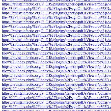
https://revistainfectio.org/P_OJS/plugins/generic/pdfJsViewer/pdf.js/
file=%2Findex.php%2Findex%2Flogin%2FsignOut%3Fsource%3D.ame
https://revistainfectio.org/P_OJS/plugins/generic/pdfJsViewer/pdf.js/
file=%2Findex.php%2Findex%2Flogin%2FsignOut%3Fsource%3D.ame
https://revistainfectio.org/P_OJS/plugins/generic/pdfJsViewer/pdf.js/
file=%2Findex.php%2Findex%2Flogin%2FsignOut%3Fsource%3D.ame
https://revistainfectio.org/P_OJS/plugins/generic/pdfJsViewer/pdf.js/
file=%2Findex.php%2Findex%2Flogin%2FsignOut%3Fsource%3D.ame
https://revistainfectio.org/P_OJS/plugins/generic/pdfJsViewer/pdf.js/
file=%2Findex.php%2Findex%2Flogin%2FsignOut%3Fsource%3D.ame
https://revistainfectio.org/P_OJS/plugins/generic/pdfJsViewer/pdf.js/
file=%2Findex.php%2Findex%2Flogin%2FsignOut%3Fsource%3D.ame
https://revistainfectio.org/P_OJS/plugins/generic/pdfJsViewer/pdf.js/
file=%2Findex.php%2Findex%2Flogin%2FsignOut%3Fsource%3D.ame
https://revistainfectio.org/P_OJS/plugins/generic/pdfJsViewer/pdf.js/
file=%2Findex.php%2Findex%2Flogin%2FsignOut%3Fsource%3D.ame
https://revistainfectio.org/P_OJS/plugins/generic/pdfJsViewer/pdf.js/
file=%2Findex.php%2Findex%2Flogin%2FsignOut%3Fsource%3D.ame
https://revistainfectio.org/P_OJS/plugins/generic/pdfJsViewer/pdf.js/
file=%2Findex.php%2Findex%2Flogin%2FsignOut%3Fsource%3D.ame
https://revistainfectio.org/P_OJS/plugins/generic/pdfJsViewer/pdf.js/
file=%2Findex.php%2Findex%2Flogin%2FsignOut%3Fsource%3D.ame
https://revistainfectio.org/P_OJS/plugins/generic/pdfJsViewer/pdf.js/
file=%2Findex.php%2Findex%2Flogin%2FsignOut%3Fsource%3D.ame