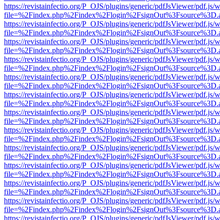
https://revistainfectio.org/P_OJS/plugins/generic/pdfJsViewer/pdf.js/
file=%2Findex.php%2Findex%2Flogin%2FsignOut%3Fsource%3D.ame
https://revistainfectio.org/P_OJS/plugins/generic/pdfJsViewer/pdf.js/
file=%2Findex.php%2Findex%2Flogin%2FsignOut%3Fsource%3D.ame
https://revistainfectio.org/P_OJS/plugins/generic/pdfJsViewer/pdf.js/
file=%2Findex.php%2Findex%2Flogin%2FsignOut%3Fsource%3D.ame
https://revistainfectio.org/P_OJS/plugins/generic/pdfJsViewer/pdf.js/
file=%2Findex.php%2Findex%2Flogin%2FsignOut%3Fsource%3D.ame
https://revistainfectio.org/P_OJS/plugins/generic/pdfJsViewer/pdf.js/
file=%2Findex.php%2Findex%2Flogin%2FsignOut%3Fsource%3D.ame
https://revistainfectio.org/P_OJS/plugins/generic/pdfJsViewer/pdf.js/
file=%2Findex.php%2Findex%2Flogin%2FsignOut%3Fsource%3D.ame
https://revistainfectio.org/P_OJS/plugins/generic/pdfJsViewer/pdf.js/
file=%2Findex.php%2Findex%2Flogin%2FsignOut%3Fsource%3D.ame
https://revistainfectio.org/P_OJS/plugins/generic/pdfJsViewer/pdf.js/
file=%2Findex.php%2Findex%2Flogin%2FsignOut%3Fsource%3D.ame
https://revistainfectio.org/P_OJS/plugins/generic/pdfJsViewer/pdf.js/
file=%2Findex.php%2Findex%2Flogin%2FsignOut%3Fsource%3D.ame
https://revistainfectio.org/P_OJS/plugins/generic/pdfJsViewer/pdf.js/
file=%2Findex.php%2Findex%2Flogin%2FsignOut%3Fsource%3D.ame
https://revistainfectio.org/P_OJS/plugins/generic/pdfJsViewer/pdf.js/
file=%2Findex.php%2Findex%2Flogin%2FsignOut%3Fsource%3D.ame
https://revistainfectio.org/P_OJS/plugins/generic/pdfJsViewer/pdf.js/
file=%2Findex.php%2Findex%2Flogin%2FsignOut%3Fsource%3D.ame
https://revistainfectio.org/P_OJS/plugins/generic/pdfJsViewer/pdf.js/