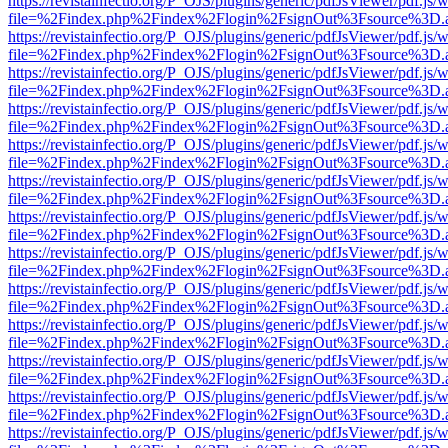
https://revistainfectio.org/P_OJS/plugins/generic/pdfJsViewer/pdf.js/
file=%2Findex.php%2Findex%2Flogin%2FsignOut%3Fsource%3D.ame
https://revistainfectio.org/P_OJS/plugins/generic/pdfJsViewer/pdf.js/
file=%2Findex.php%2Findex%2Flogin%2FsignOut%3Fsource%3D.ame
https://revistainfectio.org/P_OJS/plugins/generic/pdfJsViewer/pdf.js/
file=%2Findex.php%2Findex%2Flogin%2FsignOut%3Fsource%3D.ame
https://revistainfectio.org/P_OJS/plugins/generic/pdfJsViewer/pdf.js/
file=%2Findex.php%2Findex%2Flogin%2FsignOut%3Fsource%3D.ame
https://revistainfectio.org/P_OJS/plugins/generic/pdfJsViewer/pdf.js/
file=%2Findex.php%2Findex%2Flogin%2FsignOut%3Fsource%3D.ame
https://revistainfectio.org/P_OJS/plugins/generic/pdfJsViewer/pdf.js/
file=%2Findex.php%2Findex%2Flogin%2FsignOut%3Fsource%3D.ame
https://revistainfectio.org/P_OJS/plugins/generic/pdfJsViewer/pdf.js/
file=%2Findex.php%2Findex%2Flogin%2FsignOut%3Fsource%3D.ame
https://revistainfectio.org/P_OJS/plugins/generic/pdfJsViewer/pdf.js/
file=%2Findex.php%2Findex%2Flogin%2FsignOut%3Fsource%3D.ame
https://revistainfectio.org/P_OJS/plugins/generic/pdfJsViewer/pdf.js/
file=%2Findex.php%2Findex%2Flogin%2FsignOut%3Fsource%3D.ame
https://revistainfectio.org/P_OJS/plugins/generic/pdfJsViewer/pdf.js/
file=%2Findex.php%2Findex%2Flogin%2FsignOut%3Fsource%3D.ame
https://revistainfectio.org/P_OJS/plugins/generic/pdfJsViewer/pdf.js/
file=%2Findex.php%2Findex%2Flogin%2FsignOut%3Fsource%3D.ame
https://revistainfectio.org/P_OJS/plugins/generic/pdfJsViewer/pdf.js/
file=%2Findex.php%2Findex%2Flogin%2FsignOut%3Fsource%3D.ame
https://revistainfectio.org/P_OJS/plugins/generic/pdfJsViewer/pdf.js/