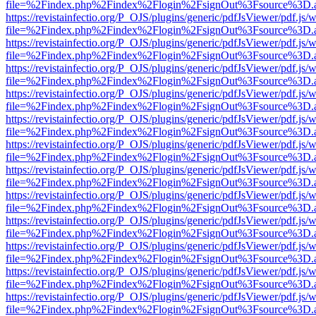
file=%2Findex.php%2Findex%2Flogin%2FsignOut%3Fsource%3D.ame
https://revistainfectio.org/P_OJS/plugins/generic/pdfJsViewer/pdf.js/
file=%2Findex.php%2Findex%2Flogin%2FsignOut%3Fsource%3D.ame
https://revistainfectio.org/P_OJS/plugins/generic/pdfJsViewer/pdf.js/
file=%2Findex.php%2Findex%2Flogin%2FsignOut%3Fsource%3D.ame
https://revistainfectio.org/P_OJS/plugins/generic/pdfJsViewer/pdf.js/
file=%2Findex.php%2Findex%2Flogin%2FsignOut%3Fsource%3D.ame
https://revistainfectio.org/P_OJS/plugins/generic/pdfJsViewer/pdf.js/
file=%2Findex.php%2Findex%2Flogin%2FsignOut%3Fsource%3D.ame
https://revistainfectio.org/P_OJS/plugins/generic/pdfJsViewer/pdf.js/
file=%2Findex.php%2Findex%2Flogin%2FsignOut%3Fsource%3D.ame
https://revistainfectio.org/P_OJS/plugins/generic/pdfJsViewer/pdf.js/
file=%2Findex.php%2Findex%2Flogin%2FsignOut%3Fsource%3D.ame
https://revistainfectio.org/P_OJS/plugins/generic/pdfJsViewer/pdf.js/
file=%2Findex.php%2Findex%2Flogin%2FsignOut%3Fsource%3D.ame
https://revistainfectio.org/P_OJS/plugins/generic/pdfJsViewer/pdf.js/
file=%2Findex.php%2Findex%2Flogin%2FsignOut%3Fsource%3D.ame
https://revistainfectio.org/P_OJS/plugins/generic/pdfJsViewer/pdf.js/
file=%2Findex.php%2Findex%2Flogin%2FsignOut%3Fsource%3D.ame
https://revistainfectio.org/P_OJS/plugins/generic/pdfJsViewer/pdf.js/
file=%2Findex.php%2Findex%2Flogin%2FsignOut%3Fsource%3D.ame
https://revistainfectio.org/P_OJS/plugins/generic/pdfJsViewer/pdf.js/
file=%2Findex.php%2Findex%2Flogin%2FsignOut%3Fsource%3D.ame
https://revistainfectio.org/P_OJS/plugins/generic/pdfJsViewer/pdf.js/
file=%2Findex.php%2Findex%2Flogin%2FsignOut%3Fsource%3D.ame