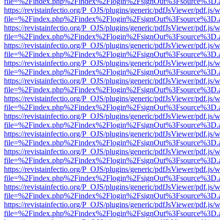
file=%2Findex.php%2Findex%2Flogin%2FsignOut%3Fsource%3D.ame
https://revistainfectio.org/P_OJS/plugins/generic/pdfJsViewer/pdf.js/
file=%2Findex.php%2Findex%2Flogin%2FsignOut%3Fsource%3D.ame
https://revistainfectio.org/P_OJS/plugins/generic/pdfJsViewer/pdf.js/
file=%2Findex.php%2Findex%2Flogin%2FsignOut%3Fsource%3D.ame
https://revistainfectio.org/P_OJS/plugins/generic/pdfJsViewer/pdf.js/
file=%2Findex.php%2Findex%2Flogin%2FsignOut%3Fsource%3D.ame
https://revistainfectio.org/P_OJS/plugins/generic/pdfJsViewer/pdf.js/
file=%2Findex.php%2Findex%2Flogin%2FsignOut%3Fsource%3D.ame
https://revistainfectio.org/P_OJS/plugins/generic/pdfJsViewer/pdf.js/
file=%2Findex.php%2Findex%2Flogin%2FsignOut%3Fsource%3D.ame
https://revistainfectio.org/P_OJS/plugins/generic/pdfJsViewer/pdf.js/
file=%2Findex.php%2Findex%2Flogin%2FsignOut%3Fsource%3D.ame
https://revistainfectio.org/P_OJS/plugins/generic/pdfJsViewer/pdf.js/
file=%2Findex.php%2Findex%2Flogin%2FsignOut%3Fsource%3D.ame
https://revistainfectio.org/P_OJS/plugins/generic/pdfJsViewer/pdf.js/
file=%2Findex.php%2Findex%2Flogin%2FsignOut%3Fsource%3D.ame
https://revistainfectio.org/P_OJS/plugins/generic/pdfJsViewer/pdf.js/
file=%2Findex.php%2Findex%2Flogin%2FsignOut%3Fsource%3D.ame
https://revistainfectio.org/P_OJS/plugins/generic/pdfJsViewer/pdf.js/
file=%2Findex.php%2Findex%2Flogin%2FsignOut%3Fsource%3D.ame
https://revistainfectio.org/P_OJS/plugins/generic/pdfJsViewer/pdf.js/
file=%2Findex.php%2Findex%2Flogin%2FsignOut%3Fsource%3D.ame
https://revistainfectio.org/P_OJS/plugins/generic/pdfJsViewer/pdf.js/
file=%2Findex.php%2Findex%2Flogin%2FsignOut%3Fsource%3D.ame