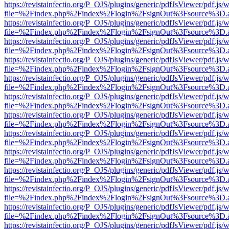
https://revistainfectio.org/P_OJS/plugins/generic/pdfJsViewer/pdf.js/
file=%2Findex.php%2Findex%2Flogin%2FsignOut%3Fsource%3D.ame
https://revistainfectio.org/P_OJS/plugins/generic/pdfJsViewer/pdf.js/
file=%2Findex.php%2Findex%2Flogin%2FsignOut%3Fsource%3D.ame
https://revistainfectio.org/P_OJS/plugins/generic/pdfJsViewer/pdf.js/
file=%2Findex.php%2Findex%2Flogin%2FsignOut%3Fsource%3D.ame
https://revistainfectio.org/P_OJS/plugins/generic/pdfJsViewer/pdf.js/
file=%2Findex.php%2Findex%2Flogin%2FsignOut%3Fsource%3D.ame
https://revistainfectio.org/P_OJS/plugins/generic/pdfJsViewer/pdf.js/
file=%2Findex.php%2Findex%2Flogin%2FsignOut%3Fsource%3D.ame
https://revistainfectio.org/P_OJS/plugins/generic/pdfJsViewer/pdf.js/
file=%2Findex.php%2Findex%2Flogin%2FsignOut%3Fsource%3D.ame
https://revistainfectio.org/P_OJS/plugins/generic/pdfJsViewer/pdf.js/
file=%2Findex.php%2Findex%2Flogin%2FsignOut%3Fsource%3D.ame
https://revistainfectio.org/P_OJS/plugins/generic/pdfJsViewer/pdf.js/
file=%2Findex.php%2Findex%2Flogin%2FsignOut%3Fsource%3D.ame
https://revistainfectio.org/P_OJS/plugins/generic/pdfJsViewer/pdf.js/
file=%2Findex.php%2Findex%2Flogin%2FsignOut%3Fsource%3D.ame
https://revistainfectio.org/P_OJS/plugins/generic/pdfJsViewer/pdf.js/
file=%2Findex.php%2Findex%2Flogin%2FsignOut%3Fsource%3D.ame
https://revistainfectio.org/P_OJS/plugins/generic/pdfJsViewer/pdf.js/
file=%2Findex.php%2Findex%2Flogin%2FsignOut%3Fsource%3D.ame
https://revistainfectio.org/P_OJS/plugins/generic/pdfJsViewer/pdf.js/
file=%2Findex.php%2Findex%2Flogin%2FsignOut%3Fsource%3D.ame
https://revistainfectio.org/P_OJS/plugins/generic/pdfJsViewer/pdf.js/