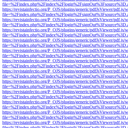
file=%2Findex.php%2Findex%2Flogin%2FsignOut%3Fsource%3D.ame
https://revistainfectio.org/P_OJS/plugins/generic/pdfJsViewer/pdf.js/
file=%2Findex.php%2Findex%2Flogin%2FsignOut%3Fsource%3D.ame
https://revistainfectio.org/P_OJS/plugins/generic/pdfJsViewer/pdf.js/
file=%2Findex.php%2Findex%2Flogin%2FsignOut%3Fsource%3D.ame
https://revistainfectio.org/P_OJS/plugins/generic/pdfJsViewer/pdf.js/
file=%2Findex.php%2Findex%2Flogin%2FsignOut%3Fsource%3D.ame
https://revistainfectio.org/P_OJS/plugins/generic/pdfJsViewer/pdf.js/
file=%2Findex.php%2Findex%2Flogin%2FsignOut%3Fsource%3D.ame
https://revistainfectio.org/P_OJS/plugins/generic/pdfJsViewer/pdf.js/
file=%2Findex.php%2Findex%2Flogin%2FsignOut%3Fsource%3D.ame
https://revistainfectio.org/P_OJS/plugins/generic/pdfJsViewer/pdf.js/
file=%2Findex.php%2Findex%2Flogin%2FsignOut%3Fsource%3D.ame
https://revistainfectio.org/P_OJS/plugins/generic/pdfJsViewer/pdf.js/
file=%2Findex.php%2Findex%2Flogin%2FsignOut%3Fsource%3D.ame
https://revistainfectio.org/P_OJS/plugins/generic/pdfJsViewer/pdf.js/
file=%2Findex.php%2Findex%2Flogin%2FsignOut%3Fsource%3D.ame
https://revistainfectio.org/P_OJS/plugins/generic/pdfJsViewer/pdf.js/
file=%2Findex.php%2Findex%2Flogin%2FsignOut%3Fsource%3D.ame
https://revistainfectio.org/P_OJS/plugins/generic/pdfJsViewer/pdf.js/
file=%2Findex.php%2Findex%2Flogin%2FsignOut%3Fsource%3D.ame
https://revistainfectio.org/P_OJS/plugins/generic/pdfJsViewer/pdf.js/
file=%2Findex.php%2Findex%2Flogin%2FsignOut%3Fsource%3D.ame
https://revistainfectio.org/P_OJS/plugins/generic/pdfJsViewer/pdf.js/
file=%2Findex.php%2Findex%2Flogin%2FsignOut%3Fsource%3D.ame