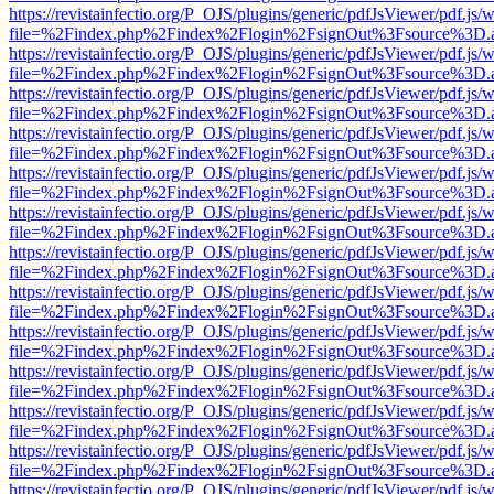
https://revistainfectio.org/P_OJS/plugins/generic/pdfJsViewer/pdf.js/
file=%2Findex.php%2Findex%2Flogin%2FsignOut%3Fsource%3D.ame
https://revistainfectio.org/P_OJS/plugins/generic/pdfJsViewer/pdf.js/
file=%2Findex.php%2Findex%2Flogin%2FsignOut%3Fsource%3D.ame
https://revistainfectio.org/P_OJS/plugins/generic/pdfJsViewer/pdf.js/
file=%2Findex.php%2Findex%2Flogin%2FsignOut%3Fsource%3D.ame
https://revistainfectio.org/P_OJS/plugins/generic/pdfJsViewer/pdf.js/
file=%2Findex.php%2Findex%2Flogin%2FsignOut%3Fsource%3D.ame
https://revistainfectio.org/P_OJS/plugins/generic/pdfJsViewer/pdf.js/
file=%2Findex.php%2Findex%2Flogin%2FsignOut%3Fsource%3D.ame
https://revistainfectio.org/P_OJS/plugins/generic/pdfJsViewer/pdf.js/
file=%2Findex.php%2Findex%2Flogin%2FsignOut%3Fsource%3D.ame
https://revistainfectio.org/P_OJS/plugins/generic/pdfJsViewer/pdf.js/
file=%2Findex.php%2Findex%2Flogin%2FsignOut%3Fsource%3D.ame
https://revistainfectio.org/P_OJS/plugins/generic/pdfJsViewer/pdf.js/
file=%2Findex.php%2Findex%2Flogin%2FsignOut%3Fsource%3D.ame
https://revistainfectio.org/P_OJS/plugins/generic/pdfJsViewer/pdf.js/
file=%2Findex.php%2Findex%2Flogin%2FsignOut%3Fsource%3D.ame
https://revistainfectio.org/P_OJS/plugins/generic/pdfJsViewer/pdf.js/
file=%2Findex.php%2Findex%2Flogin%2FsignOut%3Fsource%3D.ame
https://revistainfectio.org/P_OJS/plugins/generic/pdfJsViewer/pdf.js/
file=%2Findex.php%2Findex%2Flogin%2FsignOut%3Fsource%3D.ame
https://revistainfectio.org/P_OJS/plugins/generic/pdfJsViewer/pdf.js/
file=%2Findex.php%2Findex%2Flogin%2FsignOut%3Fsource%3D.ame
https://revistainfectio.org/P_OJS/plugins/generic/pdfJsViewer/pdf.js/