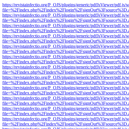
https://revistainfectio.org/P_OJS/plugins/generic/pdfJsViewer/pdf.js/
file=%2Findex.php%2Findex%2Flogin%2FsignOut%3Fsource%3D.ame
https://revistainfectio.org/P_OJS/plugins/generic/pdfJsViewer/pdf.js/
file=%2Findex.php%2Findex%2Flogin%2FsignOut%3Fsource%3D.ame
https://revistainfectio.org/P_OJS/plugins/generic/pdfJsViewer/pdf.js/
file=%2Findex.php%2Findex%2Flogin%2FsignOut%3Fsource%3D.ame
https://revistainfectio.org/P_OJS/plugins/generic/pdfJsViewer/pdf.js/
file=%2Findex.php%2Findex%2Flogin%2FsignOut%3Fsource%3D.ame
https://revistainfectio.org/P_OJS/plugins/generic/pdfJsViewer/pdf.js/
file=%2Findex.php%2Findex%2Flogin%2FsignOut%3Fsource%3D.ame
https://revistainfectio.org/P_OJS/plugins/generic/pdfJsViewer/pdf.js/
file=%2Findex.php%2Findex%2Flogin%2FsignOut%3Fsource%3D.ame
https://revistainfectio.org/P_OJS/plugins/generic/pdfJsViewer/pdf.js/
file=%2Findex.php%2Findex%2Flogin%2FsignOut%3Fsource%3D.ame
https://revistainfectio.org/P_OJS/plugins/generic/pdfJsViewer/pdf.js/
file=%2Findex.php%2Findex%2Flogin%2FsignOut%3Fsource%3D.ame
https://revistainfectio.org/P_OJS/plugins/generic/pdfJsViewer/pdf.js/
file=%2Findex.php%2Findex%2Flogin%2FsignOut%3Fsource%3D.ame
https://revistainfectio.org/P_OJS/plugins/generic/pdfJsViewer/pdf.js/
file=%2Findex.php%2Findex%2Flogin%2FsignOut%3Fsource%3D.ame
https://revistainfectio.org/P_OJS/plugins/generic/pdfJsViewer/pdf.js/
file=%2Findex.php%2Findex%2Flogin%2FsignOut%3Fsource%3D.ame
https://revistainfectio.org/P_OJS/plugins/generic/pdfJsViewer/pdf.js/
file=%2Findex.php%2Findex%2Flogin%2FsignOut%3Fsource%3D.ame