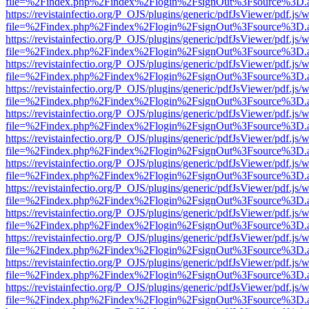
file=%2Findex.php%2Findex%2Flogin%2FsignOut%3Fsource%3D.ame
https://revistainfectio.org/P_OJS/plugins/generic/pdfJsViewer/pdf.js/
file=%2Findex.php%2Findex%2Flogin%2FsignOut%3Fsource%3D.ame
https://revistainfectio.org/P_OJS/plugins/generic/pdfJsViewer/pdf.js/
file=%2Findex.php%2Findex%2Flogin%2FsignOut%3Fsource%3D.ame
https://revistainfectio.org/P_OJS/plugins/generic/pdfJsViewer/pdf.js/
file=%2Findex.php%2Findex%2Flogin%2FsignOut%3Fsource%3D.ame
https://revistainfectio.org/P_OJS/plugins/generic/pdfJsViewer/pdf.js/
file=%2Findex.php%2Findex%2Flogin%2FsignOut%3Fsource%3D.ame
https://revistainfectio.org/P_OJS/plugins/generic/pdfJsViewer/pdf.js/
file=%2Findex.php%2Findex%2Flogin%2FsignOut%3Fsource%3D.ame
https://revistainfectio.org/P_OJS/plugins/generic/pdfJsViewer/pdf.js/
file=%2Findex.php%2Findex%2Flogin%2FsignOut%3Fsource%3D.ame
https://revistainfectio.org/P_OJS/plugins/generic/pdfJsViewer/pdf.js/
file=%2Findex.php%2Findex%2Flogin%2FsignOut%3Fsource%3D.ame
https://revistainfectio.org/P_OJS/plugins/generic/pdfJsViewer/pdf.js/
file=%2Findex.php%2Findex%2Flogin%2FsignOut%3Fsource%3D.ame
https://revistainfectio.org/P_OJS/plugins/generic/pdfJsViewer/pdf.js/
file=%2Findex.php%2Findex%2Flogin%2FsignOut%3Fsource%3D.ame
https://revistainfectio.org/P_OJS/plugins/generic/pdfJsViewer/pdf.js/
file=%2Findex.php%2Findex%2Flogin%2FsignOut%3Fsource%3D.ame
https://revistainfectio.org/P_OJS/plugins/generic/pdfJsViewer/pdf.js/
file=%2Findex.php%2Findex%2Flogin%2FsignOut%3Fsource%3D.ame
https://revistainfectio.org/P_OJS/plugins/generic/pdfJsViewer/pdf.js/
file=%2Findex.php%2Findex%2Flogin%2FsignOut%3Fsource%3D.ame