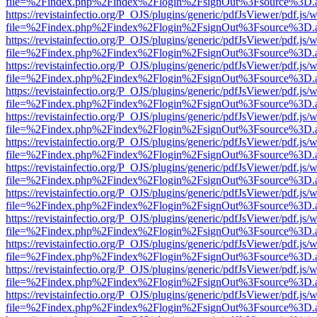
file=%2Findex.php%2Findex%2Flogin%2FsignOut%3Fsource%3D.ame
https://revistainfectio.org/P_OJS/plugins/generic/pdfJsViewer/pdf.js/
file=%2Findex.php%2Findex%2Flogin%2FsignOut%3Fsource%3D.ame
https://revistainfectio.org/P_OJS/plugins/generic/pdfJsViewer/pdf.js/
file=%2Findex.php%2Findex%2Flogin%2FsignOut%3Fsource%3D.ame
https://revistainfectio.org/P_OJS/plugins/generic/pdfJsViewer/pdf.js/
file=%2Findex.php%2Findex%2Flogin%2FsignOut%3Fsource%3D.ame
https://revistainfectio.org/P_OJS/plugins/generic/pdfJsViewer/pdf.js/
file=%2Findex.php%2Findex%2Flogin%2FsignOut%3Fsource%3D.ame
https://revistainfectio.org/P_OJS/plugins/generic/pdfJsViewer/pdf.js/
file=%2Findex.php%2Findex%2Flogin%2FsignOut%3Fsource%3D.ame
https://revistainfectio.org/P_OJS/plugins/generic/pdfJsViewer/pdf.js/
file=%2Findex.php%2Findex%2Flogin%2FsignOut%3Fsource%3D.ame
https://revistainfectio.org/P_OJS/plugins/generic/pdfJsViewer/pdf.js/
file=%2Findex.php%2Findex%2Flogin%2FsignOut%3Fsource%3D.ame
https://revistainfectio.org/P_OJS/plugins/generic/pdfJsViewer/pdf.js/
file=%2Findex.php%2Findex%2Flogin%2FsignOut%3Fsource%3D.ame
https://revistainfectio.org/P_OJS/plugins/generic/pdfJsViewer/pdf.js/
file=%2Findex.php%2Findex%2Flogin%2FsignOut%3Fsource%3D.ame
https://revistainfectio.org/P_OJS/plugins/generic/pdfJsViewer/pdf.js/
file=%2Findex.php%2Findex%2Flogin%2FsignOut%3Fsource%3D.ame
https://revistainfectio.org/P_OJS/plugins/generic/pdfJsViewer/pdf.js/
file=%2Findex.php%2Findex%2Flogin%2FsignOut%3Fsource%3D.ame
https://revistainfectio.org/P_OJS/plugins/generic/pdfJsViewer/pdf.js/
file=%2Findex.php%2Findex%2Flogin%2FsignOut%3Fsource%3D.ame