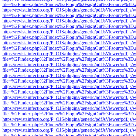
file=%2Findex.php%2Findex%2Flogin%2FsignOut%3Fsource%3D.ame
https://revistainfectio.org/P_OJS/plugins/generic/pdfJsViewer/pdf.js/
file=%2Findex.php%2Findex%2Flogin%2FsignOut%3Fsource%3D.ame
https://revistainfectio.org/P_OJS/plugins/generic/pdfJsViewer/pdf.js/
file=%2Findex.php%2Findex%2Flogin%2FsignOut%3Fsource%3D.ame
https://revistainfectio.org/P_OJS/plugins/generic/pdfJsViewer/pdf.js/
file=%2Findex.php%2Findex%2Flogin%2FsignOut%3Fsource%3D.ame
https://revistainfectio.org/P_OJS/plugins/generic/pdfJsViewer/pdf.js/
file=%2Findex.php%2Findex%2Flogin%2FsignOut%3Fsource%3D.ame
https://revistainfectio.org/P_OJS/plugins/generic/pdfJsViewer/pdf.js/
file=%2Findex.php%2Findex%2Flogin%2FsignOut%3Fsource%3D.ame
https://revistainfectio.org/P_OJS/plugins/generic/pdfJsViewer/pdf.js/
file=%2Findex.php%2Findex%2Flogin%2FsignOut%3Fsource%3D.ame
https://revistainfectio.org/P_OJS/plugins/generic/pdfJsViewer/pdf.js/
file=%2Findex.php%2Findex%2Flogin%2FsignOut%3Fsource%3D.ame
https://revistainfectio.org/P_OJS/plugins/generic/pdfJsViewer/pdf.js/
file=%2Findex.php%2Findex%2Flogin%2FsignOut%3Fsource%3D.ame
https://revistainfectio.org/P_OJS/plugins/generic/pdfJsViewer/pdf.js/
file=%2Findex.php%2Findex%2Flogin%2FsignOut%3Fsource%3D.ame
https://revistainfectio.org/P_OJS/plugins/generic/pdfJsViewer/pdf.js/
file=%2Findex.php%2Findex%2Flogin%2FsignOut%3Fsource%3D.ame
https://revistainfectio.org/P_OJS/plugins/generic/pdfJsViewer/pdf.js/
file=%2Findex.php%2Findex%2Flogin%2FsignOut%3Fsource%3D.ame
https://revistainfectio.org/P_OJS/plugins/generic/pdfJsViewer/pdf.js/
file=%2Findex.php%2Findex%2Flogin%2FsignOut%3Fsource%3D.ame