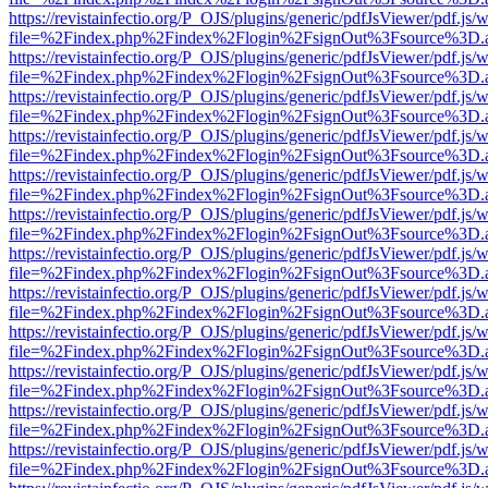
https://revistainfectio.org/P_OJS/plugins/generic/pdfJsViewer/pdf.js/
file=%2Findex.php%2Findex%2Flogin%2FsignOut%3Fsource%3D.ame
https://revistainfectio.org/P_OJS/plugins/generic/pdfJsViewer/pdf.js/
file=%2Findex.php%2Findex%2Flogin%2FsignOut%3Fsource%3D.ame
https://revistainfectio.org/P_OJS/plugins/generic/pdfJsViewer/pdf.js/
file=%2Findex.php%2Findex%2Flogin%2FsignOut%3Fsource%3D.ame
https://revistainfectio.org/P_OJS/plugins/generic/pdfJsViewer/pdf.js/
file=%2Findex.php%2Findex%2Flogin%2FsignOut%3Fsource%3D.ame
https://revistainfectio.org/P_OJS/plugins/generic/pdfJsViewer/pdf.js/
file=%2Findex.php%2Findex%2Flogin%2FsignOut%3Fsource%3D.ame
https://revistainfectio.org/P_OJS/plugins/generic/pdfJsViewer/pdf.js/
file=%2Findex.php%2Findex%2Flogin%2FsignOut%3Fsource%3D.ame
https://revistainfectio.org/P_OJS/plugins/generic/pdfJsViewer/pdf.js/
file=%2Findex.php%2Findex%2Flogin%2FsignOut%3Fsource%3D.ame
https://revistainfectio.org/P_OJS/plugins/generic/pdfJsViewer/pdf.js/
file=%2Findex.php%2Findex%2Flogin%2FsignOut%3Fsource%3D.ame
https://revistainfectio.org/P_OJS/plugins/generic/pdfJsViewer/pdf.js/
file=%2Findex.php%2Findex%2Flogin%2FsignOut%3Fsource%3D.ame
https://revistainfectio.org/P_OJS/plugins/generic/pdfJsViewer/pdf.js/
file=%2Findex.php%2Findex%2Flogin%2FsignOut%3Fsource%3D.ame
https://revistainfectio.org/P_OJS/plugins/generic/pdfJsViewer/pdf.js/
file=%2Findex.php%2Findex%2Flogin%2FsignOut%3Fsource%3D.ame
https://revistainfectio.org/P_OJS/plugins/generic/pdfJsViewer/pdf.js/
file=%2Findex.php%2Findex%2Flogin%2FsignOut%3Fsource%3D.ame