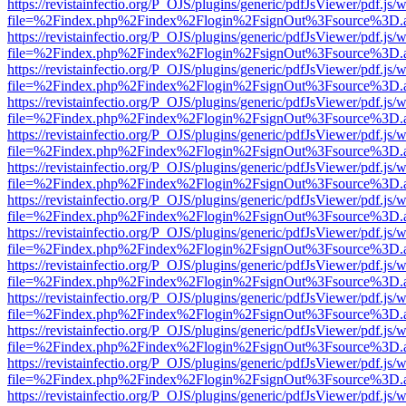
https://revistainfectio.org/P_OJS/plugins/generic/pdfJsViewer/pdf.js/
file=%2Findex.php%2Findex%2Flogin%2FsignOut%3Fsource%3D.ame
https://revistainfectio.org/P_OJS/plugins/generic/pdfJsViewer/pdf.js/
file=%2Findex.php%2Findex%2Flogin%2FsignOut%3Fsource%3D.ame
https://revistainfectio.org/P_OJS/plugins/generic/pdfJsViewer/pdf.js/
file=%2Findex.php%2Findex%2Flogin%2FsignOut%3Fsource%3D.ame
https://revistainfectio.org/P_OJS/plugins/generic/pdfJsViewer/pdf.js/
file=%2Findex.php%2Findex%2Flogin%2FsignOut%3Fsource%3D.ame
https://revistainfectio.org/P_OJS/plugins/generic/pdfJsViewer/pdf.js/
file=%2Findex.php%2Findex%2Flogin%2FsignOut%3Fsource%3D.ame
https://revistainfectio.org/P_OJS/plugins/generic/pdfJsViewer/pdf.js/
file=%2Findex.php%2Findex%2Flogin%2FsignOut%3Fsource%3D.ame
https://revistainfectio.org/P_OJS/plugins/generic/pdfJsViewer/pdf.js/
file=%2Findex.php%2Findex%2Flogin%2FsignOut%3Fsource%3D.ame
https://revistainfectio.org/P_OJS/plugins/generic/pdfJsViewer/pdf.js/
file=%2Findex.php%2Findex%2Flogin%2FsignOut%3Fsource%3D.ame
https://revistainfectio.org/P_OJS/plugins/generic/pdfJsViewer/pdf.js/
file=%2Findex.php%2Findex%2Flogin%2FsignOut%3Fsource%3D.ame
https://revistainfectio.org/P_OJS/plugins/generic/pdfJsViewer/pdf.js/
file=%2Findex.php%2Findex%2Flogin%2FsignOut%3Fsource%3D.ame
https://revistainfectio.org/P_OJS/plugins/generic/pdfJsViewer/pdf.js/
file=%2Findex.php%2Findex%2Flogin%2FsignOut%3Fsource%3D.ame
https://revistainfectio.org/P_OJS/plugins/generic/pdfJsViewer/pdf.js/
file=%2Findex.php%2Findex%2Flogin%2FsignOut%3Fsource%3D.ame
https://revistainfectio.org/P_OJS/plugins/generic/pdfJsViewer/pdf.js/