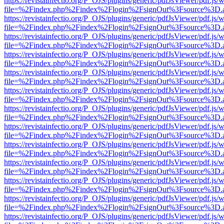
https://revistainfectio.org/P_OJS/plugins/generic/pdfJsViewer/pdf.js/
file=%2Findex.php%2Findex%2Flogin%2FsignOut%3Fsource%3D.ame
https://revistainfectio.org/P_OJS/plugins/generic/pdfJsViewer/pdf.js/
file=%2Findex.php%2Findex%2Flogin%2FsignOut%3Fsource%3D.ame
https://revistainfectio.org/P_OJS/plugins/generic/pdfJsViewer/pdf.js/
file=%2Findex.php%2Findex%2Flogin%2FsignOut%3Fsource%3D.ame
https://revistainfectio.org/P_OJS/plugins/generic/pdfJsViewer/pdf.js/
file=%2Findex.php%2Findex%2Flogin%2FsignOut%3Fsource%3D.ame
https://revistainfectio.org/P_OJS/plugins/generic/pdfJsViewer/pdf.js/
file=%2Findex.php%2Findex%2Flogin%2FsignOut%3Fsource%3D.ame
https://revistainfectio.org/P_OJS/plugins/generic/pdfJsViewer/pdf.js/
file=%2Findex.php%2Findex%2Flogin%2FsignOut%3Fsource%3D.ame
https://revistainfectio.org/P_OJS/plugins/generic/pdfJsViewer/pdf.js/
file=%2Findex.php%2Findex%2Flogin%2FsignOut%3Fsource%3D.ame
https://revistainfectio.org/P_OJS/plugins/generic/pdfJsViewer/pdf.js/
file=%2Findex.php%2Findex%2Flogin%2FsignOut%3Fsource%3D.ame
https://revistainfectio.org/P_OJS/plugins/generic/pdfJsViewer/pdf.js/
file=%2Findex.php%2Findex%2Flogin%2FsignOut%3Fsource%3D.ame
https://revistainfectio.org/P_OJS/plugins/generic/pdfJsViewer/pdf.js/
file=%2Findex.php%2Findex%2Flogin%2FsignOut%3Fsource%3D.ame
https://revistainfectio.org/P_OJS/plugins/generic/pdfJsViewer/pdf.js/
file=%2Findex.php%2Findex%2Flogin%2FsignOut%3Fsource%3D.ame
https://revistainfectio.org/P_OJS/plugins/generic/pdfJsViewer/pdf.js/
file=%2Findex.php%2Findex%2Flogin%2FsignOut%3Fsource%3D.ame
https://revistainfectio.org/P_OJS/plugins/generic/pdfJsViewer/pdf.js/