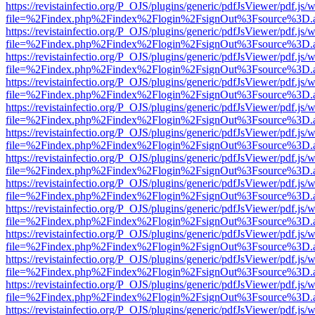
https://revistainfectio.org/P_OJS/plugins/generic/pdfJsViewer/pdf.js/
file=%2Findex.php%2Findex%2Flogin%2FsignOut%3Fsource%3D.ame
https://revistainfectio.org/P_OJS/plugins/generic/pdfJsViewer/pdf.js/
file=%2Findex.php%2Findex%2Flogin%2FsignOut%3Fsource%3D.ame
https://revistainfectio.org/P_OJS/plugins/generic/pdfJsViewer/pdf.js/
file=%2Findex.php%2Findex%2Flogin%2FsignOut%3Fsource%3D.ame
https://revistainfectio.org/P_OJS/plugins/generic/pdfJsViewer/pdf.js/
file=%2Findex.php%2Findex%2Flogin%2FsignOut%3Fsource%3D.ame
https://revistainfectio.org/P_OJS/plugins/generic/pdfJsViewer/pdf.js/
file=%2Findex.php%2Findex%2Flogin%2FsignOut%3Fsource%3D.ame
https://revistainfectio.org/P_OJS/plugins/generic/pdfJsViewer/pdf.js/
file=%2Findex.php%2Findex%2Flogin%2FsignOut%3Fsource%3D.ame
https://revistainfectio.org/P_OJS/plugins/generic/pdfJsViewer/pdf.js/
file=%2Findex.php%2Findex%2Flogin%2FsignOut%3Fsource%3D.ame
https://revistainfectio.org/P_OJS/plugins/generic/pdfJsViewer/pdf.js/
file=%2Findex.php%2Findex%2Flogin%2FsignOut%3Fsource%3D.ame
https://revistainfectio.org/P_OJS/plugins/generic/pdfJsViewer/pdf.js/
file=%2Findex.php%2Findex%2Flogin%2FsignOut%3Fsource%3D.ame
https://revistainfectio.org/P_OJS/plugins/generic/pdfJsViewer/pdf.js/
file=%2Findex.php%2Findex%2Flogin%2FsignOut%3Fsource%3D.ame
https://revistainfectio.org/P_OJS/plugins/generic/pdfJsViewer/pdf.js/
file=%2Findex.php%2Findex%2Flogin%2FsignOut%3Fsource%3D.ame
https://revistainfectio.org/P_OJS/plugins/generic/pdfJsViewer/pdf.js/
file=%2Findex.php%2Findex%2Flogin%2FsignOut%3Fsource%3D.ame
https://revistainfectio.org/P_OJS/plugins/generic/pdfJsViewer/pdf.js/