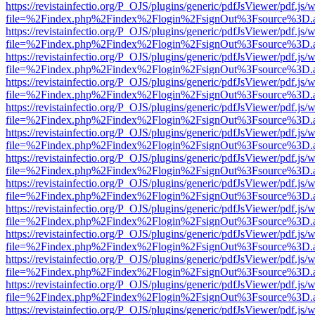
https://revistainfectio.org/P_OJS/plugins/generic/pdfJsViewer/pdf.js/
file=%2Findex.php%2Findex%2Flogin%2FsignOut%3Fsource%3D.ame
https://revistainfectio.org/P_OJS/plugins/generic/pdfJsViewer/pdf.js/
file=%2Findex.php%2Findex%2Flogin%2FsignOut%3Fsource%3D.ame
https://revistainfectio.org/P_OJS/plugins/generic/pdfJsViewer/pdf.js/
file=%2Findex.php%2Findex%2Flogin%2FsignOut%3Fsource%3D.ame
https://revistainfectio.org/P_OJS/plugins/generic/pdfJsViewer/pdf.js/
file=%2Findex.php%2Findex%2Flogin%2FsignOut%3Fsource%3D.ame
https://revistainfectio.org/P_OJS/plugins/generic/pdfJsViewer/pdf.js/
file=%2Findex.php%2Findex%2Flogin%2FsignOut%3Fsource%3D.ame
https://revistainfectio.org/P_OJS/plugins/generic/pdfJsViewer/pdf.js/
file=%2Findex.php%2Findex%2Flogin%2FsignOut%3Fsource%3D.ame
https://revistainfectio.org/P_OJS/plugins/generic/pdfJsViewer/pdf.js/
file=%2Findex.php%2Findex%2Flogin%2FsignOut%3Fsource%3D.ame
https://revistainfectio.org/P_OJS/plugins/generic/pdfJsViewer/pdf.js/
file=%2Findex.php%2Findex%2Flogin%2FsignOut%3Fsource%3D.ame
https://revistainfectio.org/P_OJS/plugins/generic/pdfJsViewer/pdf.js/
file=%2Findex.php%2Findex%2Flogin%2FsignOut%3Fsource%3D.ame
https://revistainfectio.org/P_OJS/plugins/generic/pdfJsViewer/pdf.js/
file=%2Findex.php%2Findex%2Flogin%2FsignOut%3Fsource%3D.ame
https://revistainfectio.org/P_OJS/plugins/generic/pdfJsViewer/pdf.js/
file=%2Findex.php%2Findex%2Flogin%2FsignOut%3Fsource%3D.ame
https://revistainfectio.org/P_OJS/plugins/generic/pdfJsViewer/pdf.js/
file=%2Findex.php%2Findex%2Flogin%2FsignOut%3Fsource%3D.ame
https://revistainfectio.org/P_OJS/plugins/generic/pdfJsViewer/pdf.js/