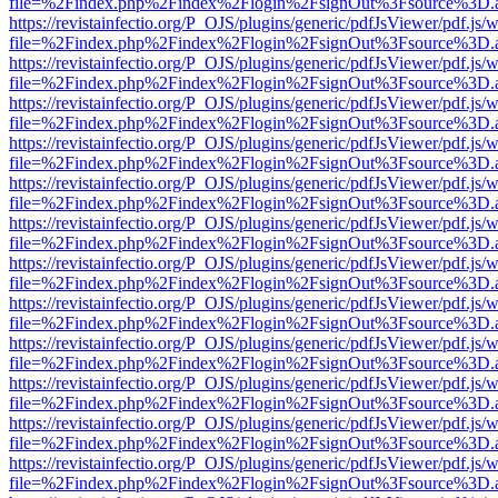
file=%2Findex.php%2Findex%2Flogin%2FsignOut%3Fsource%3D.ame
https://revistainfectio.org/P_OJS/plugins/generic/pdfJsViewer/pdf.js/
file=%2Findex.php%2Findex%2Flogin%2FsignOut%3Fsource%3D.ame
https://revistainfectio.org/P_OJS/plugins/generic/pdfJsViewer/pdf.js/
file=%2Findex.php%2Findex%2Flogin%2FsignOut%3Fsource%3D.ame
https://revistainfectio.org/P_OJS/plugins/generic/pdfJsViewer/pdf.js/
file=%2Findex.php%2Findex%2Flogin%2FsignOut%3Fsource%3D.ame
https://revistainfectio.org/P_OJS/plugins/generic/pdfJsViewer/pdf.js/
file=%2Findex.php%2Findex%2Flogin%2FsignOut%3Fsource%3D.ame
https://revistainfectio.org/P_OJS/plugins/generic/pdfJsViewer/pdf.js/
file=%2Findex.php%2Findex%2Flogin%2FsignOut%3Fsource%3D.ame
https://revistainfectio.org/P_OJS/plugins/generic/pdfJsViewer/pdf.js/
file=%2Findex.php%2Findex%2Flogin%2FsignOut%3Fsource%3D.ame
https://revistainfectio.org/P_OJS/plugins/generic/pdfJsViewer/pdf.js/
file=%2Findex.php%2Findex%2Flogin%2FsignOut%3Fsource%3D.ame
https://revistainfectio.org/P_OJS/plugins/generic/pdfJsViewer/pdf.js/
file=%2Findex.php%2Findex%2Flogin%2FsignOut%3Fsource%3D.ame
https://revistainfectio.org/P_OJS/plugins/generic/pdfJsViewer/pdf.js/
file=%2Findex.php%2Findex%2Flogin%2FsignOut%3Fsource%3D.ame
https://revistainfectio.org/P_OJS/plugins/generic/pdfJsViewer/pdf.js/
file=%2Findex.php%2Findex%2Flogin%2FsignOut%3Fsource%3D.ame
https://revistainfectio.org/P_OJS/plugins/generic/pdfJsViewer/pdf.js/
file=%2Findex.php%2Findex%2Flogin%2FsignOut%3Fsource%3D.ame
https://revistainfectio.org/P_OJS/plugins/generic/pdfJsViewer/pdf.js/
file=%2Findex.php%2Findex%2Flogin%2FsignOut%3Fsource%3D.ame