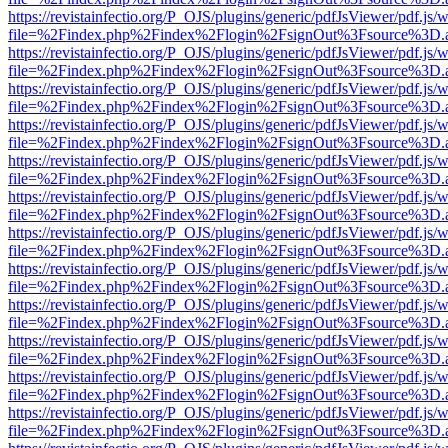
https://revistainfectio.org/P_OJS/plugins/generic/pdfJsViewer/pdf.js/
file=%2Findex.php%2Findex%2Flogin%2FsignOut%3Fsource%3D.ame
https://revistainfectio.org/P_OJS/plugins/generic/pdfJsViewer/pdf.js/
file=%2Findex.php%2Findex%2Flogin%2FsignOut%3Fsource%3D.ame
https://revistainfectio.org/P_OJS/plugins/generic/pdfJsViewer/pdf.js/
file=%2Findex.php%2Findex%2Flogin%2FsignOut%3Fsource%3D.ame
https://revistainfectio.org/P_OJS/plugins/generic/pdfJsViewer/pdf.js/
file=%2Findex.php%2Findex%2Flogin%2FsignOut%3Fsource%3D.ame
https://revistainfectio.org/P_OJS/plugins/generic/pdfJsViewer/pdf.js/
file=%2Findex.php%2Findex%2Flogin%2FsignOut%3Fsource%3D.ame
https://revistainfectio.org/P_OJS/plugins/generic/pdfJsViewer/pdf.js/
file=%2Findex.php%2Findex%2Flogin%2FsignOut%3Fsource%3D.ame
https://revistainfectio.org/P_OJS/plugins/generic/pdfJsViewer/pdf.js/
file=%2Findex.php%2Findex%2Flogin%2FsignOut%3Fsource%3D.ame
https://revistainfectio.org/P_OJS/plugins/generic/pdfJsViewer/pdf.js/
file=%2Findex.php%2Findex%2Flogin%2FsignOut%3Fsource%3D.ame
https://revistainfectio.org/P_OJS/plugins/generic/pdfJsViewer/pdf.js/
file=%2Findex.php%2Findex%2Flogin%2FsignOut%3Fsource%3D.ame
https://revistainfectio.org/P_OJS/plugins/generic/pdfJsViewer/pdf.js/
file=%2Findex.php%2Findex%2Flogin%2FsignOut%3Fsource%3D.ame
https://revistainfectio.org/P_OJS/plugins/generic/pdfJsViewer/pdf.js/
file=%2Findex.php%2Findex%2Flogin%2FsignOut%3Fsource%3D.ame
https://revistainfectio.org/P_OJS/plugins/generic/pdfJsViewer/pdf.js/
file=%2Findex.php%2Findex%2Flogin%2FsignOut%3Fsource%3D.ame