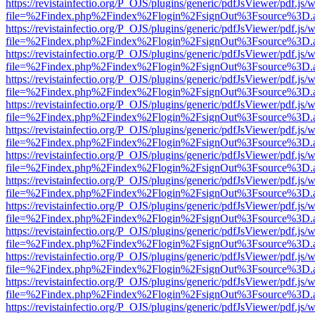
https://revistainfectio.org/P_OJS/plugins/generic/pdfJsViewer/pdf.js/
file=%2Findex.php%2Findex%2Flogin%2FsignOut%3Fsource%3D.ame
https://revistainfectio.org/P_OJS/plugins/generic/pdfJsViewer/pdf.js/
file=%2Findex.php%2Findex%2Flogin%2FsignOut%3Fsource%3D.ame
https://revistainfectio.org/P_OJS/plugins/generic/pdfJsViewer/pdf.js/
file=%2Findex.php%2Findex%2Flogin%2FsignOut%3Fsource%3D.ame
https://revistainfectio.org/P_OJS/plugins/generic/pdfJsViewer/pdf.js/
file=%2Findex.php%2Findex%2Flogin%2FsignOut%3Fsource%3D.ame
https://revistainfectio.org/P_OJS/plugins/generic/pdfJsViewer/pdf.js/
file=%2Findex.php%2Findex%2Flogin%2FsignOut%3Fsource%3D.ame
https://revistainfectio.org/P_OJS/plugins/generic/pdfJsViewer/pdf.js/
file=%2Findex.php%2Findex%2Flogin%2FsignOut%3Fsource%3D.ame
https://revistainfectio.org/P_OJS/plugins/generic/pdfJsViewer/pdf.js/
file=%2Findex.php%2Findex%2Flogin%2FsignOut%3Fsource%3D.ame
https://revistainfectio.org/P_OJS/plugins/generic/pdfJsViewer/pdf.js/
file=%2Findex.php%2Findex%2Flogin%2FsignOut%3Fsource%3D.ame
https://revistainfectio.org/P_OJS/plugins/generic/pdfJsViewer/pdf.js/
file=%2Findex.php%2Findex%2Flogin%2FsignOut%3Fsource%3D.ame
https://revistainfectio.org/P_OJS/plugins/generic/pdfJsViewer/pdf.js/
file=%2Findex.php%2Findex%2Flogin%2FsignOut%3Fsource%3D.ame
https://revistainfectio.org/P_OJS/plugins/generic/pdfJsViewer/pdf.js/
file=%2Findex.php%2Findex%2Flogin%2FsignOut%3Fsource%3D.ame
https://revistainfectio.org/P_OJS/plugins/generic/pdfJsViewer/pdf.js/
file=%2Findex.php%2Findex%2Flogin%2FsignOut%3Fsource%3D.ame
https://revistainfectio.org/P_OJS/plugins/generic/pdfJsViewer/pdf.js/