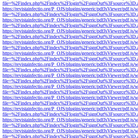
file=%2Findex.php%2Findex%2Flogin%2FsignOut%3Fsource%3D.ame
https://revistainfectio.org/P_OJS/plugins/generic/pdfJsViewer/pdf.js/
file=%2Findex.php%2Findex%2Flogin%2FsignOut%3Fsource%3D.ame
https://revistainfectio.org/P_OJS/plugins/generic/pdfJsViewer/pdf.js/
file=%2Findex.php%2Findex%2Flogin%2FsignOut%3Fsource%3D.ame
https://revistainfectio.org/P_OJS/plugins/generic/pdfJsViewer/pdf.js/
file=%2Findex.php%2Findex%2Flogin%2FsignOut%3Fsource%3D.ame
https://revistainfectio.org/P_OJS/plugins/generic/pdfJsViewer/pdf.js/
file=%2Findex.php%2Findex%2Flogin%2FsignOut%3Fsource%3D.ame
https://revistainfectio.org/P_OJS/plugins/generic/pdfJsViewer/pdf.js/
file=%2Findex.php%2Findex%2Flogin%2FsignOut%3Fsource%3D.ame
https://revistainfectio.org/P_OJS/plugins/generic/pdfJsViewer/pdf.js/
file=%2Findex.php%2Findex%2Flogin%2FsignOut%3Fsource%3D.ame
https://revistainfectio.org/P_OJS/plugins/generic/pdfJsViewer/pdf.js/
file=%2Findex.php%2Findex%2Flogin%2FsignOut%3Fsource%3D.ame
https://revistainfectio.org/P_OJS/plugins/generic/pdfJsViewer/pdf.js/
file=%2Findex.php%2Findex%2Flogin%2FsignOut%3Fsource%3D.ame
https://revistainfectio.org/P_OJS/plugins/generic/pdfJsViewer/pdf.js/
file=%2Findex.php%2Findex%2Flogin%2FsignOut%3Fsource%3D.ame
https://revistainfectio.org/P_OJS/plugins/generic/pdfJsViewer/pdf.js/
file=%2Findex.php%2Findex%2Flogin%2FsignOut%3Fsource%3D.ame
https://revistainfectio.org/P_OJS/plugins/generic/pdfJsViewer/pdf.js/
file=%2Findex.php%2Findex%2Flogin%2FsignOut%3Fsource%3D.ame
https://revistainfectio.org/P_OJS/plugins/generic/pdfJsViewer/pdf.js/
file=%2Findex.php%2Findex%2Flogin%2FsignOut%3Fsource%3D.ame