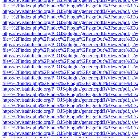
https://revistainfectio.org/P_OJS/plugins/generic/pdfJsViewer/pdf.js/
file=%2Findex.php%2Findex%2Flogin%2FsignOut%3Fsource%3D.ame
https://revistainfectio.org/P_OJS/plugins/generic/pdfJsViewer/pdf.js/
file=%2Findex.php%2Findex%2Flogin%2FsignOut%3Fsource%3D.ame
https://revistainfectio.org/P_OJS/plugins/generic/pdfJsViewer/pdf.js/
file=%2Findex.php%2Findex%2Flogin%2FsignOut%3Fsource%3D.ame
https://revistainfectio.org/P_OJS/plugins/generic/pdfJsViewer/pdf.js/
file=%2Findex.php%2Findex%2Flogin%2FsignOut%3Fsource%3D.ame
https://revistainfectio.org/P_OJS/plugins/generic/pdfJsViewer/pdf.js/
file=%2Findex.php%2Findex%2Flogin%2FsignOut%3Fsource%3D.ame
https://revistainfectio.org/P_OJS/plugins/generic/pdfJsViewer/pdf.js/
file=%2Findex.php%2Findex%2Flogin%2FsignOut%3Fsource%3D.ame
https://revistainfectio.org/P_OJS/plugins/generic/pdfJsViewer/pdf.js/
file=%2Findex.php%2Findex%2Flogin%2FsignOut%3Fsource%3D.ame
https://revistainfectio.org/P_OJS/plugins/generic/pdfJsViewer/pdf.js/
file=%2Findex.php%2Findex%2Flogin%2FsignOut%3Fsource%3D.ame
https://revistainfectio.org/P_OJS/plugins/generic/pdfJsViewer/pdf.js/
file=%2Findex.php%2Findex%2Flogin%2FsignOut%3Fsource%3D.ame
https://revistainfectio.org/P_OJS/plugins/generic/pdfJsViewer/pdf.js/
file=%2Findex.php%2Findex%2Flogin%2FsignOut%3Fsource%3D.ame
https://revistainfectio.org/P_OJS/plugins/generic/pdfJsViewer/pdf.js/
file=%2Findex.php%2Findex%2Flogin%2FsignOut%3Fsource%3D.ame
https://revistainfectio.org/P_OJS/plugins/generic/pdfJsViewer/pdf.js/
file=%2Findex.php%2Findex%2Flogin%2FsignOut%3Fsource%3D.ame
https://revistainfectio.org/P_OJS/plugins/generic/pdfJsViewer/pdf.js/