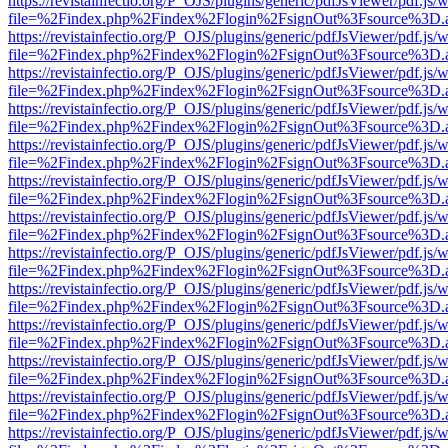
https://revistainfectio.org/P_OJS/plugins/generic/pdfJsViewer/pdf.js/
file=%2Findex.php%2Findex%2Flogin%2FsignOut%3Fsource%3D.ame
https://revistainfectio.org/P_OJS/plugins/generic/pdfJsViewer/pdf.js/
file=%2Findex.php%2Findex%2Flogin%2FsignOut%3Fsource%3D.ame
https://revistainfectio.org/P_OJS/plugins/generic/pdfJsViewer/pdf.js/
file=%2Findex.php%2Findex%2Flogin%2FsignOut%3Fsource%3D.ame
https://revistainfectio.org/P_OJS/plugins/generic/pdfJsViewer/pdf.js/
file=%2Findex.php%2Findex%2Flogin%2FsignOut%3Fsource%3D.ame
https://revistainfectio.org/P_OJS/plugins/generic/pdfJsViewer/pdf.js/
file=%2Findex.php%2Findex%2Flogin%2FsignOut%3Fsource%3D.ame
https://revistainfectio.org/P_OJS/plugins/generic/pdfJsViewer/pdf.js/
file=%2Findex.php%2Findex%2Flogin%2FsignOut%3Fsource%3D.ame
https://revistainfectio.org/P_OJS/plugins/generic/pdfJsViewer/pdf.js/
file=%2Findex.php%2Findex%2Flogin%2FsignOut%3Fsource%3D.ame
https://revistainfectio.org/P_OJS/plugins/generic/pdfJsViewer/pdf.js/
file=%2Findex.php%2Findex%2Flogin%2FsignOut%3Fsource%3D.ame
https://revistainfectio.org/P_OJS/plugins/generic/pdfJsViewer/pdf.js/
file=%2Findex.php%2Findex%2Flogin%2FsignOut%3Fsource%3D.ame
https://revistainfectio.org/P_OJS/plugins/generic/pdfJsViewer/pdf.js/
file=%2Findex.php%2Findex%2Flogin%2FsignOut%3Fsource%3D.ame
https://revistainfectio.org/P_OJS/plugins/generic/pdfJsViewer/pdf.js/
file=%2Findex.php%2Findex%2Flogin%2FsignOut%3Fsource%3D.ame
https://revistainfectio.org/P_OJS/plugins/generic/pdfJsViewer/pdf.js/
file=%2Findex.php%2Findex%2Flogin%2FsignOut%3Fsource%3D.ame
https://revistainfectio.org/P_OJS/plugins/generic/pdfJsViewer/pdf.js/