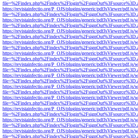
file=%2Findex.php%2Findex%2Flogin%2FsignOut%3Fsource%3D.ame
https://revistainfectio.org/P_OJS/plugins/generic/pdfJsViewer/pdf.js/
file=%2Findex.php%2Findex%2Flogin%2FsignOut%3Fsource%3D.ame
https://revistainfectio.org/P_OJS/plugins/generic/pdfJsViewer/pdf.js/
file=%2Findex.php%2Findex%2Flogin%2FsignOut%3Fsource%3D.ame
https://revistainfectio.org/P_OJS/plugins/generic/pdfJsViewer/pdf.js/
file=%2Findex.php%2Findex%2Flogin%2FsignOut%3Fsource%3D.ame
https://revistainfectio.org/P_OJS/plugins/generic/pdfJsViewer/pdf.js/
file=%2Findex.php%2Findex%2Flogin%2FsignOut%3Fsource%3D.ame
https://revistainfectio.org/P_OJS/plugins/generic/pdfJsViewer/pdf.js/
file=%2Findex.php%2Findex%2Flogin%2FsignOut%3Fsource%3D.ame
https://revistainfectio.org/P_OJS/plugins/generic/pdfJsViewer/pdf.js/
file=%2Findex.php%2Findex%2Flogin%2FsignOut%3Fsource%3D.ame
https://revistainfectio.org/P_OJS/plugins/generic/pdfJsViewer/pdf.js/
file=%2Findex.php%2Findex%2Flogin%2FsignOut%3Fsource%3D.ame
https://revistainfectio.org/P_OJS/plugins/generic/pdfJsViewer/pdf.js/
file=%2Findex.php%2Findex%2Flogin%2FsignOut%3Fsource%3D.ame
https://revistainfectio.org/P_OJS/plugins/generic/pdfJsViewer/pdf.js/
file=%2Findex.php%2Findex%2Flogin%2FsignOut%3Fsource%3D.ame
https://revistainfectio.org/P_OJS/plugins/generic/pdfJsViewer/pdf.js/
file=%2Findex.php%2Findex%2Flogin%2FsignOut%3Fsource%3D.ame
https://revistainfectio.org/P_OJS/plugins/generic/pdfJsViewer/pdf.js/
file=%2Findex.php%2Findex%2Flogin%2FsignOut%3Fsource%3D.ame
https://revistainfectio.org/P_OJS/plugins/generic/pdfJsViewer/pdf.js/
file=%2Findex.php%2Findex%2Flogin%2FsignOut%3Fsource%3D.ame