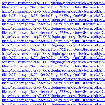
https://revistainfectio.org/P_OJS/plugins/generic/pdfJsViewer/pdf.js/
file=%2Findex.php%2Findex%2Flogin%2FsignOut%3Fsource%3D.ame
https://revistainfectio.org/P_OJS/plugins/generic/pdfJsViewer/pdf.js/
file=%2Findex.php%2Findex%2Flogin%2FsignOut%3Fsource%3D.ame
https://revistainfectio.org/P_OJS/plugins/generic/pdfJsViewer/pdf.js/
file=%2Findex.php%2Findex%2Flogin%2FsignOut%3Fsource%3D.ame
https://revistainfectio.org/P_OJS/plugins/generic/pdfJsViewer/pdf.js/
file=%2Findex.php%2Findex%2Flogin%2FsignOut%3Fsource%3D.ame
https://revistainfectio.org/P_OJS/plugins/generic/pdfJsViewer/pdf.js/
file=%2Findex.php%2Findex%2Flogin%2FsignOut%3Fsource%3D.ame
https://revistainfectio.org/P_OJS/plugins/generic/pdfJsViewer/pdf.js/
file=%2Findex.php%2Findex%2Flogin%2FsignOut%3Fsource%3D.ame
https://revistainfectio.org/P_OJS/plugins/generic/pdfJsViewer/pdf.js/
file=%2Findex.php%2Findex%2Flogin%2FsignOut%3Fsource%3D.ame
https://revistainfectio.org/P_OJS/plugins/generic/pdfJsViewer/pdf.js/
file=%2Findex.php%2Findex%2Flogin%2FsignOut%3Fsource%3D.ame
https://revistainfectio.org/P_OJS/plugins/generic/pdfJsViewer/pdf.js/
file=%2Findex.php%2Findex%2Flogin%2FsignOut%3Fsource%3D.ame
https://revistainfectio.org/P_OJS/plugins/generic/pdfJsViewer/pdf.js/
file=%2Findex.php%2Findex%2Flogin%2FsignOut%3Fsource%3D.ame
https://revistainfectio.org/P_OJS/plugins/generic/pdfJsViewer/pdf.js/
file=%2Findex.php%2Findex%2Flogin%2FsignOut%3Fsource%3D.ame
https://revistainfectio.org/P_OJS/plugins/generic/pdfJsViewer/pdf.js/
file=%2Findex.php%2Findex%2Flogin%2FsignOut%3Fsource%3D.ame
https://revistainfectio.org/P_OJS/plugins/generic/pdfJsViewer/pdf.js/