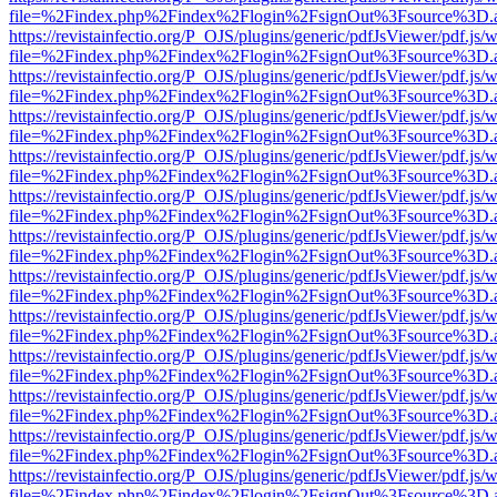
file=%2Findex.php%2Findex%2Flogin%2FsignOut%3Fsource%3D.ame
https://revistainfectio.org/P_OJS/plugins/generic/pdfJsViewer/pdf.js/
file=%2Findex.php%2Findex%2Flogin%2FsignOut%3Fsource%3D.ame
https://revistainfectio.org/P_OJS/plugins/generic/pdfJsViewer/pdf.js/
file=%2Findex.php%2Findex%2Flogin%2FsignOut%3Fsource%3D.ame
https://revistainfectio.org/P_OJS/plugins/generic/pdfJsViewer/pdf.js/
file=%2Findex.php%2Findex%2Flogin%2FsignOut%3Fsource%3D.ame
https://revistainfectio.org/P_OJS/plugins/generic/pdfJsViewer/pdf.js/
file=%2Findex.php%2Findex%2Flogin%2FsignOut%3Fsource%3D.ame
https://revistainfectio.org/P_OJS/plugins/generic/pdfJsViewer/pdf.js/
file=%2Findex.php%2Findex%2Flogin%2FsignOut%3Fsource%3D.ame
https://revistainfectio.org/P_OJS/plugins/generic/pdfJsViewer/pdf.js/
file=%2Findex.php%2Findex%2Flogin%2FsignOut%3Fsource%3D.ame
https://revistainfectio.org/P_OJS/plugins/generic/pdfJsViewer/pdf.js/
file=%2Findex.php%2Findex%2Flogin%2FsignOut%3Fsource%3D.ame
https://revistainfectio.org/P_OJS/plugins/generic/pdfJsViewer/pdf.js/
file=%2Findex.php%2Findex%2Flogin%2FsignOut%3Fsource%3D.ame
https://revistainfectio.org/P_OJS/plugins/generic/pdfJsViewer/pdf.js/
file=%2Findex.php%2Findex%2Flogin%2FsignOut%3Fsource%3D.ame
https://revistainfectio.org/P_OJS/plugins/generic/pdfJsViewer/pdf.js/
file=%2Findex.php%2Findex%2Flogin%2FsignOut%3Fsource%3D.ame
https://revistainfectio.org/P_OJS/plugins/generic/pdfJsViewer/pdf.js/
file=%2Findex.php%2Findex%2Flogin%2FsignOut%3Fsource%3D.ame
https://revistainfectio.org/P_OJS/plugins/generic/pdfJsViewer/pdf.js/
file=%2Findex.php%2Findex%2Flogin%2FsignOut%3Fsource%3D.ame