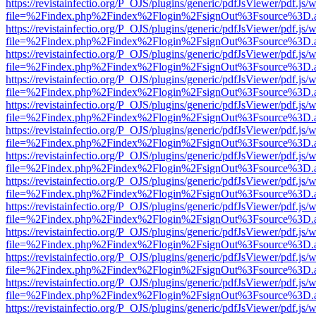
https://revistainfectio.org/P_OJS/plugins/generic/pdfJsViewer/pdf.js/
file=%2Findex.php%2Findex%2Flogin%2FsignOut%3Fsource%3D.ame
https://revistainfectio.org/P_OJS/plugins/generic/pdfJsViewer/pdf.js/
file=%2Findex.php%2Findex%2Flogin%2FsignOut%3Fsource%3D.ame
https://revistainfectio.org/P_OJS/plugins/generic/pdfJsViewer/pdf.js/
file=%2Findex.php%2Findex%2Flogin%2FsignOut%3Fsource%3D.ame
https://revistainfectio.org/P_OJS/plugins/generic/pdfJsViewer/pdf.js/
file=%2Findex.php%2Findex%2Flogin%2FsignOut%3Fsource%3D.ame
https://revistainfectio.org/P_OJS/plugins/generic/pdfJsViewer/pdf.js/
file=%2Findex.php%2Findex%2Flogin%2FsignOut%3Fsource%3D.ame
https://revistainfectio.org/P_OJS/plugins/generic/pdfJsViewer/pdf.js/
file=%2Findex.php%2Findex%2Flogin%2FsignOut%3Fsource%3D.ame
https://revistainfectio.org/P_OJS/plugins/generic/pdfJsViewer/pdf.js/
file=%2Findex.php%2Findex%2Flogin%2FsignOut%3Fsource%3D.ame
https://revistainfectio.org/P_OJS/plugins/generic/pdfJsViewer/pdf.js/
file=%2Findex.php%2Findex%2Flogin%2FsignOut%3Fsource%3D.ame
https://revistainfectio.org/P_OJS/plugins/generic/pdfJsViewer/pdf.js/
file=%2Findex.php%2Findex%2Flogin%2FsignOut%3Fsource%3D.ame
https://revistainfectio.org/P_OJS/plugins/generic/pdfJsViewer/pdf.js/
file=%2Findex.php%2Findex%2Flogin%2FsignOut%3Fsource%3D.ame
https://revistainfectio.org/P_OJS/plugins/generic/pdfJsViewer/pdf.js/
file=%2Findex.php%2Findex%2Flogin%2FsignOut%3Fsource%3D.ame
https://revistainfectio.org/P_OJS/plugins/generic/pdfJsViewer/pdf.js/
file=%2Findex.php%2Findex%2Flogin%2FsignOut%3Fsource%3D.ame
https://revistainfectio.org/P_OJS/plugins/generic/pdfJsViewer/pdf.js/