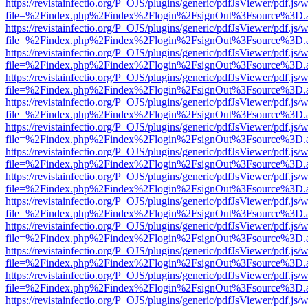
https://revistainfectio.org/P_OJS/plugins/generic/pdfJsViewer/pdf.js/
file=%2Findex.php%2Findex%2Flogin%2FsignOut%3Fsource%3D.ame
https://revistainfectio.org/P_OJS/plugins/generic/pdfJsViewer/pdf.js/
file=%2Findex.php%2Findex%2Flogin%2FsignOut%3Fsource%3D.ame
https://revistainfectio.org/P_OJS/plugins/generic/pdfJsViewer/pdf.js/
file=%2Findex.php%2Findex%2Flogin%2FsignOut%3Fsource%3D.ame
https://revistainfectio.org/P_OJS/plugins/generic/pdfJsViewer/pdf.js/
file=%2Findex.php%2Findex%2Flogin%2FsignOut%3Fsource%3D.ame
https://revistainfectio.org/P_OJS/plugins/generic/pdfJsViewer/pdf.js/
file=%2Findex.php%2Findex%2Flogin%2FsignOut%3Fsource%3D.ame
https://revistainfectio.org/P_OJS/plugins/generic/pdfJsViewer/pdf.js/
file=%2Findex.php%2Findex%2Flogin%2FsignOut%3Fsource%3D.ame
https://revistainfectio.org/P_OJS/plugins/generic/pdfJsViewer/pdf.js/
file=%2Findex.php%2Findex%2Flogin%2FsignOut%3Fsource%3D.ame
https://revistainfectio.org/P_OJS/plugins/generic/pdfJsViewer/pdf.js/
file=%2Findex.php%2Findex%2Flogin%2FsignOut%3Fsource%3D.ame
https://revistainfectio.org/P_OJS/plugins/generic/pdfJsViewer/pdf.js/
file=%2Findex.php%2Findex%2Flogin%2FsignOut%3Fsource%3D.ame
https://revistainfectio.org/P_OJS/plugins/generic/pdfJsViewer/pdf.js/
file=%2Findex.php%2Findex%2Flogin%2FsignOut%3Fsource%3D.ame
https://revistainfectio.org/P_OJS/plugins/generic/pdfJsViewer/pdf.js/
file=%2Findex.php%2Findex%2Flogin%2FsignOut%3Fsource%3D.ame
https://revistainfectio.org/P_OJS/plugins/generic/pdfJsViewer/pdf.js/
file=%2Findex.php%2Findex%2Flogin%2FsignOut%3Fsource%3D.ame
https://revistainfectio.org/P_OJS/plugins/generic/pdfJsViewer/pdf.js/