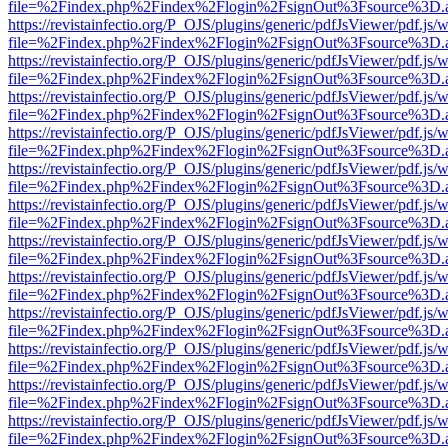
file=%2Findex.php%2Findex%2Flogin%2FsignOut%3Fsource%3D.ame
https://revistainfectio.org/P_OJS/plugins/generic/pdfJsViewer/pdf.js/
file=%2Findex.php%2Findex%2Flogin%2FsignOut%3Fsource%3D.ame
https://revistainfectio.org/P_OJS/plugins/generic/pdfJsViewer/pdf.js/
file=%2Findex.php%2Findex%2Flogin%2FsignOut%3Fsource%3D.ame
https://revistainfectio.org/P_OJS/plugins/generic/pdfJsViewer/pdf.js/
file=%2Findex.php%2Findex%2Flogin%2FsignOut%3Fsource%3D.ame
https://revistainfectio.org/P_OJS/plugins/generic/pdfJsViewer/pdf.js/
file=%2Findex.php%2Findex%2Flogin%2FsignOut%3Fsource%3D.ame
https://revistainfectio.org/P_OJS/plugins/generic/pdfJsViewer/pdf.js/
file=%2Findex.php%2Findex%2Flogin%2FsignOut%3Fsource%3D.ame
https://revistainfectio.org/P_OJS/plugins/generic/pdfJsViewer/pdf.js/
file=%2Findex.php%2Findex%2Flogin%2FsignOut%3Fsource%3D.ame
https://revistainfectio.org/P_OJS/plugins/generic/pdfJsViewer/pdf.js/
file=%2Findex.php%2Findex%2Flogin%2FsignOut%3Fsource%3D.ame
https://revistainfectio.org/P_OJS/plugins/generic/pdfJsViewer/pdf.js/
file=%2Findex.php%2Findex%2Flogin%2FsignOut%3Fsource%3D.ame
https://revistainfectio.org/P_OJS/plugins/generic/pdfJsViewer/pdf.js/
file=%2Findex.php%2Findex%2Flogin%2FsignOut%3Fsource%3D.ame
https://revistainfectio.org/P_OJS/plugins/generic/pdfJsViewer/pdf.js/
file=%2Findex.php%2Findex%2Flogin%2FsignOut%3Fsource%3D.ame
https://revistainfectio.org/P_OJS/plugins/generic/pdfJsViewer/pdf.js/
file=%2Findex.php%2Findex%2Flogin%2FsignOut%3Fsource%3D.ame
https://revistainfectio.org/P_OJS/plugins/generic/pdfJsViewer/pdf.js/
file=%2Findex.php%2Findex%2Flogin%2FsignOut%3Fsource%3D.ame