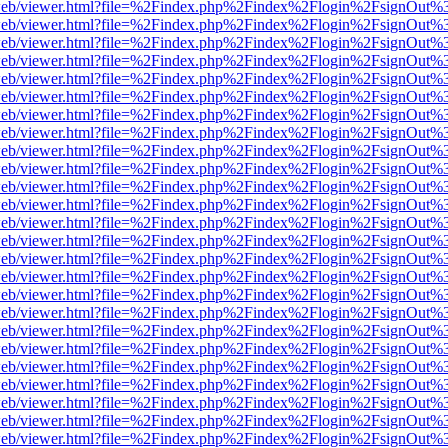
df.js/web/viewer.html?file=%2Findex.php%2Findex%2Flogin%2FsignOut
df.js/web/viewer.html?file=%2Findex.php%2Findex%2Flogin%2FsignOut
df.js/web/viewer.html?file=%2Findex.php%2Findex%2Flogin%2FsignOut
df.js/web/viewer.html?file=%2Findex.php%2Findex%2Flogin%2FsignOut
df.js/web/viewer.html?file=%2Findex.php%2Findex%2Flogin%2FsignOut
df.js/web/viewer.html?file=%2Findex.php%2Findex%2Flogin%2FsignOut
df.js/web/viewer.html?file=%2Findex.php%2Findex%2Flogin%2FsignOut
df.js/web/viewer.html?file=%2Findex.php%2Findex%2Flogin%2FsignOut
df.js/web/viewer.html?file=%2Findex.php%2Findex%2Flogin%2FsignOut
df.js/web/viewer.html?file=%2Findex.php%2Findex%2Flogin%2FsignOut
df.js/web/viewer.html?file=%2Findex.php%2Findex%2Flogin%2FsignOut
df.js/web/viewer.html?file=%2Findex.php%2Findex%2Flogin%2FsignOut
df.js/web/viewer.html?file=%2Findex.php%2Findex%2Flogin%2FsignOut
df.js/web/viewer.html?file=%2Findex.php%2Findex%2Flogin%2FsignOut
df.js/web/viewer.html?file=%2Findex.php%2Findex%2Flogin%2FsignOut
df.js/web/viewer.html?file=%2Findex.php%2Findex%2Flogin%2FsignOut
df.js/web/viewer.html?file=%2Findex.php%2Findex%2Flogin%2FsignOut
df.js/web/viewer.html?file=%2Findex.php%2Findex%2Flogin%2FsignOut
df.js/web/viewer.html?file=%2Findex.php%2Findex%2Flogin%2FsignOut
df.js/web/viewer.html?file=%2Findex.php%2Findex%2Flogin%2FsignOut
df.js/web/viewer.html?file=%2Findex.php%2Findex%2Flogin%2FsignOut
df.js/web/viewer.html?file=%2Findex.php%2Findex%2Flogin%2FsignOut
df.js/web/viewer.html?file=%2Findex.php%2Findex%2Flogin%2FsignOut
df.js/web/viewer.html?file=%2Findex.php%2Findex%2Flogin%2FsignOut
df.js/web/viewer.html?file=%2Findex.php%2Findex%2Flogin%2FsignOut