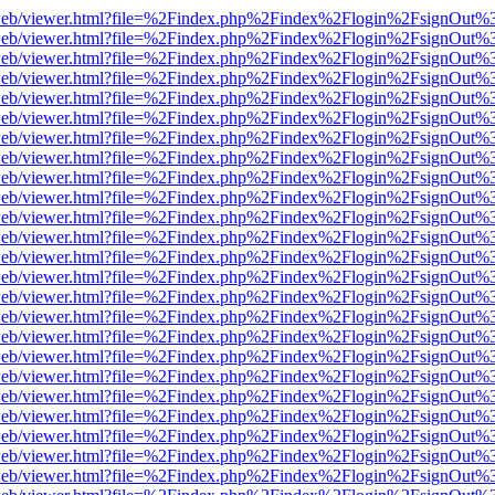
df.js/web/viewer.html?file=%2Findex.php%2Findex%2Flogin%2FsignOut
df.js/web/viewer.html?file=%2Findex.php%2Findex%2Flogin%2FsignOut
df.js/web/viewer.html?file=%2Findex.php%2Findex%2Flogin%2FsignOut
df.js/web/viewer.html?file=%2Findex.php%2Findex%2Flogin%2FsignOut
df.js/web/viewer.html?file=%2Findex.php%2Findex%2Flogin%2FsignOut
df.js/web/viewer.html?file=%2Findex.php%2Findex%2Flogin%2FsignOut
df.js/web/viewer.html?file=%2Findex.php%2Findex%2Flogin%2FsignOut
df.js/web/viewer.html?file=%2Findex.php%2Findex%2Flogin%2FsignOut
df.js/web/viewer.html?file=%2Findex.php%2Findex%2Flogin%2FsignOut
df.js/web/viewer.html?file=%2Findex.php%2Findex%2Flogin%2FsignOut
df.js/web/viewer.html?file=%2Findex.php%2Findex%2Flogin%2FsignOut
df.js/web/viewer.html?file=%2Findex.php%2Findex%2Flogin%2FsignOut
df.js/web/viewer.html?file=%2Findex.php%2Findex%2Flogin%2FsignOut
df.js/web/viewer.html?file=%2Findex.php%2Findex%2Flogin%2FsignOut
df.js/web/viewer.html?file=%2Findex.php%2Findex%2Flogin%2FsignOut
df.js/web/viewer.html?file=%2Findex.php%2Findex%2Flogin%2FsignOut
df.js/web/viewer.html?file=%2Findex.php%2Findex%2Flogin%2FsignOut
df.js/web/viewer.html?file=%2Findex.php%2Findex%2Flogin%2FsignOut
df.js/web/viewer.html?file=%2Findex.php%2Findex%2Flogin%2FsignOut
df.js/web/viewer.html?file=%2Findex.php%2Findex%2Flogin%2FsignOut
df.js/web/viewer.html?file=%2Findex.php%2Findex%2Flogin%2FsignOut
df.js/web/viewer.html?file=%2Findex.php%2Findex%2Flogin%2FsignOut
df.js/web/viewer.html?file=%2Findex.php%2Findex%2Flogin%2FsignOut
df.js/web/viewer.html?file=%2Findex.php%2Findex%2Flogin%2FsignOut