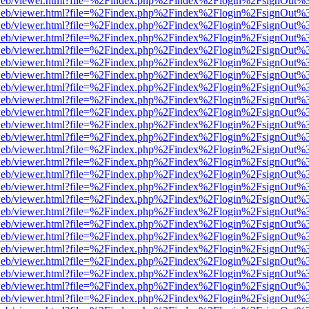
df.js/web/viewer.html?file=%2Findex.php%2Findex%2Flogin%2FsignOut
df.js/web/viewer.html?file=%2Findex.php%2Findex%2Flogin%2FsignOut
df.js/web/viewer.html?file=%2Findex.php%2Findex%2Flogin%2FsignOut
df.js/web/viewer.html?file=%2Findex.php%2Findex%2Flogin%2FsignOut
df.js/web/viewer.html?file=%2Findex.php%2Findex%2Flogin%2FsignOut
df.js/web/viewer.html?file=%2Findex.php%2Findex%2Flogin%2FsignOut
df.js/web/viewer.html?file=%2Findex.php%2Findex%2Flogin%2FsignOut
df.js/web/viewer.html?file=%2Findex.php%2Findex%2Flogin%2FsignOut%
df.js/web/viewer.html?file=%2Findex.php%2Findex%2Flogin%2FsignOut
df.js/web/viewer.html?file=%2Findex.php%2Findex%2Flogin%2FsignOut
df.js/web/viewer.html?file=%2Findex.php%2Findex%2Flogin%2FsignOut
df.js/web/viewer.html?file=%2Findex.php%2Findex%2Flogin%2FsignOut
df.js/web/viewer.html?file=%2Findex.php%2Findex%2Flogin%2FsignOut
df.js/web/viewer.html?file=%2Findex.php%2Findex%2Flogin%2FsignOut
df.js/web/viewer.html?file=%2Findex.php%2Findex%2Flogin%2FsignOut
df.js/web/viewer.html?file=%2Findex.php%2Findex%2Flogin%2FsignOut
df.js/web/viewer.html?file=%2Findex.php%2Findex%2Flogin%2FsignOut
df.js/web/viewer.html?file=%2Findex.php%2Findex%2Flogin%2FsignOut
df.js/web/viewer.html?file=%2Findex.php%2Findex%2Flogin%2FsignOut
df.js/web/viewer.html?file=%2Findex.php%2Findex%2Flogin%2FsignOut
df.js/web/viewer.html?file=%2Findex.php%2Findex%2Flogin%2FsignOut
df.js/web/viewer.html?file=%2Findex.php%2Findex%2Flogin%2FsignOut
df.js/web/viewer.html?file=%2Findex.php%2Findex%2Flogin%2FsignOut
df.js/web/viewer.html?file=%2Findex.php%2Findex%2Flogin%2FsignOut
df.js/web/viewer.html?file=%2Findex.php%2Findex%2Flogin%2FsignOut