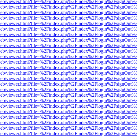
df.js/web/viewer.html?file=%2Findex.php%2Findex%2Flogin%2FsignOut
df.js/web/viewer.html?file=%2Findex.php%2Findex%2Flogin%2FsignOut
df.js/web/viewer.html?file=%2Findex.php%2Findex%2Flogin%2FsignOut
df.js/web/viewer.html?file=%2Findex.php%2Findex%2Flogin%2FsignOut
df.js/web/viewer.html?file=%2Findex.php%2Findex%2Flogin%2FsignOut
df.js/web/viewer.html?file=%2Findex.php%2Findex%2Flogin%2FsignOut
df.js/web/viewer.html?file=%2Findex.php%2Findex%2Flogin%2FsignOut
df.js/web/viewer.html?file=%2Findex.php%2Findex%2Flogin%2FsignOut
df.js/web/viewer.html?file=%2Findex.php%2Findex%2Flogin%2FsignOut
df.js/web/viewer.html?file=%2Findex.php%2Findex%2Flogin%2FsignOut
df.js/web/viewer.html?file=%2Findex.php%2Findex%2Flogin%2FsignOut
df.js/web/viewer.html?file=%2Findex.php%2Findex%2Flogin%2FsignOut
df.js/web/viewer.html?file=%2Findex.php%2Findex%2Flogin%2FsignOut
df.js/web/viewer.html?file=%2Findex.php%2Findex%2Flogin%2FsignOut
df.js/web/viewer.html?file=%2Findex.php%2Findex%2Flogin%2FsignOut
df.js/web/viewer.html?file=%2Findex.php%2Findex%2Flogin%2FsignOut
df.js/web/viewer.html?file=%2Findex.php%2Findex%2Flogin%2FsignOut
df.js/web/viewer.html?file=%2Findex.php%2Findex%2Flogin%2FsignOut
df.js/web/viewer.html?file=%2Findex.php%2Findex%2Flogin%2FsignOut
df.js/web/viewer.html?file=%2Findex.php%2Findex%2Flogin%2FsignOut
df.js/web/viewer.html?file=%2Findex.php%2Findex%2Flogin%2FsignOut
df.js/web/viewer.html?file=%2Findex.php%2Findex%2Flogin%2FsignOut
df.js/web/viewer.html?file=%2Findex.php%2Findex%2Flogin%2FsignOut
df.js/web/viewer.html?file=%2Findex.php%2Findex%2Flogin%2FsignOut
df.js/web/viewer.html?file=%2Findex.php%2Findex%2Flogin%2FsignOut