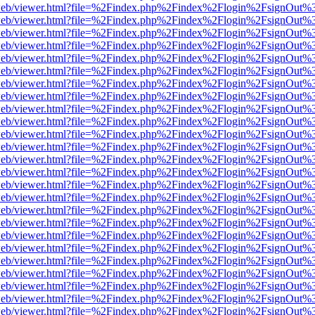
df.js/web/viewer.html?file=%2Findex.php%2Findex%2Flogin%2FsignOut
df.js/web/viewer.html?file=%2Findex.php%2Findex%2Flogin%2FsignOut
df.js/web/viewer.html?file=%2Findex.php%2Findex%2Flogin%2FsignOut
df.js/web/viewer.html?file=%2Findex.php%2Findex%2Flogin%2FsignOut
df.js/web/viewer.html?file=%2Findex.php%2Findex%2Flogin%2FsignOut
df.js/web/viewer.html?file=%2Findex.php%2Findex%2Flogin%2FsignOut
df.js/web/viewer.html?file=%2Findex.php%2Findex%2Flogin%2FsignOut
df.js/web/viewer.html?file=%2Findex.php%2Findex%2Flogin%2FsignOut
df.js/web/viewer.html?file=%2Findex.php%2Findex%2Flogin%2FsignOut
df.js/web/viewer.html?file=%2Findex.php%2Findex%2Flogin%2FsignOut
df.js/web/viewer.html?file=%2Findex.php%2Findex%2Flogin%2FsignOut
df.js/web/viewer.html?file=%2Findex.php%2Findex%2Flogin%2FsignOut
df.js/web/viewer.html?file=%2Findex.php%2Findex%2Flogin%2FsignOut
df.js/web/viewer.html?file=%2Findex.php%2Findex%2Flogin%2FsignOut
df.js/web/viewer.html?file=%2Findex.php%2Findex%2Flogin%2FsignOut
df.js/web/viewer.html?file=%2Findex.php%2Findex%2Flogin%2FsignOut
df.js/web/viewer.html?file=%2Findex.php%2Findex%2Flogin%2FsignOut
df.js/web/viewer.html?file=%2Findex.php%2Findex%2Flogin%2FsignOut
df.js/web/viewer.html?file=%2Findex.php%2Findex%2Flogin%2FsignOut
df.js/web/viewer.html?file=%2Findex.php%2Findex%2Flogin%2FsignOut
df.js/web/viewer.html?file=%2Findex.php%2Findex%2Flogin%2FsignOut
df.js/web/viewer.html?file=%2Findex.php%2Findex%2Flogin%2FsignOut
df.js/web/viewer.html?file=%2Findex.php%2Findex%2Flogin%2FsignOut
df.js/web/viewer.html?file=%2Findex.php%2Findex%2Flogin%2FsignOut
df.js/web/viewer.html?file=%2Findex.php%2Findex%2Flogin%2FsignOut