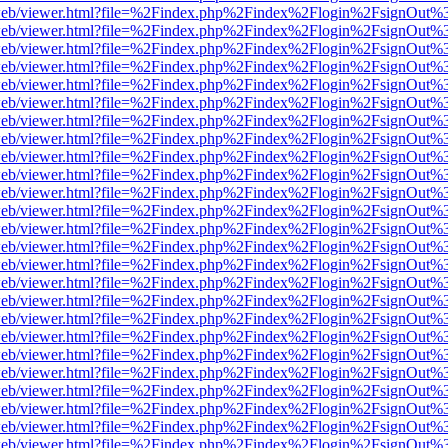
df.js/web/viewer.html?file=%2Findex.php%2Findex%2Flogin%2FsignOut
df.js/web/viewer.html?file=%2Findex.php%2Findex%2Flogin%2FsignOut
df.js/web/viewer.html?file=%2Findex.php%2Findex%2Flogin%2FsignOut
df.js/web/viewer.html?file=%2Findex.php%2Findex%2Flogin%2FsignOut
df.js/web/viewer.html?file=%2Findex.php%2Findex%2Flogin%2FsignOut
df.js/web/viewer.html?file=%2Findex.php%2Findex%2Flogin%2FsignOut
df.js/web/viewer.html?file=%2Findex.php%2Findex%2Flogin%2FsignOut
df.js/web/viewer.html?file=%2Findex.php%2Findex%2Flogin%2FsignOut
df.js/web/viewer.html?file=%2Findex.php%2Findex%2Flogin%2FsignOut
df.js/web/viewer.html?file=%2Findex.php%2Findex%2Flogin%2FsignOut
df.js/web/viewer.html?file=%2Findex.php%2Findex%2Flogin%2FsignOut
df.js/web/viewer.html?file=%2Findex.php%2Findex%2Flogin%2FsignOut
df.js/web/viewer.html?file=%2Findex.php%2Findex%2Flogin%2FsignOut
df.js/web/viewer.html?file=%2Findex.php%2Findex%2Flogin%2FsignOut
df.js/web/viewer.html?file=%2Findex.php%2Findex%2Flogin%2FsignOut
df.js/web/viewer.html?file=%2Findex.php%2Findex%2Flogin%2FsignOut
df.js/web/viewer.html?file=%2Findex.php%2Findex%2Flogin%2FsignOut
df.js/web/viewer.html?file=%2Findex.php%2Findex%2Flogin%2FsignOut
df.js/web/viewer.html?file=%2Findex.php%2Findex%2Flogin%2FsignOut
df.js/web/viewer.html?file=%2Findex.php%2Findex%2Flogin%2FsignOut
df.js/web/viewer.html?file=%2Findex.php%2Findex%2Flogin%2FsignOut
df.js/web/viewer.html?file=%2Findex.php%2Findex%2Flogin%2FsignOut
df.js/web/viewer.html?file=%2Findex.php%2Findex%2Flogin%2FsignOut
df.js/web/viewer.html?file=%2Findex.php%2Findex%2Flogin%2FsignOut
df.js/web/viewer.html?file=%2Findex.php%2Findex%2Flogin%2FsignOut