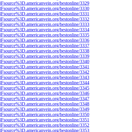
%3Fsource%3D.americanvein.org/bestonline/3329
%3Fsource%3D.americanvein.org/bestonline/3330
%3Fsource%3D.americanvein.org/bestonline/3331
%3Fsource%3D.americanvein.org/bestonline/3332
%3Fsource%3D.americanvein.org/bestonline/3333
%3Fsource%3D.americanvein.org/bestonline/3334
%3Fsource%3D.americanvein.org/bestonline/3335
%3Fsource%3D.americanvein.org/bestonline/3336
%3Fsource%3D.americanvein.org/bestonline/3337
%3Fsource%3D.americanvein.org/bestonline/3338
%3Fsource%3D.americanvein.org/bestonline/3339
%3Fsource%3D.americanvein.org/bestonline/3340
%3Fsource%3D.americanvein.org/bestonline/3341
%3Fsource%3D.americanvein.org/bestonline/3342
%3Fsource%3D.americanvein.org/bestonline/3343
%3Fsource%3D.americanvein.org/bestonline/3344
%3Fsource%3D.americanvein.org/bestonline/3345
%3Fsource%3D.americanvein.org/bestonline/3346
%3Fsource%3D.americanvein.org/bestonline/3347
%3Fsource%3D.americanvein.org/bestonline/3348
%3Fsource%3D.americanvein.org/bestonline/3349
%3Fsource%3D.americanvein.org/bestonline/3350
%3Fsource%3D.americanvein.org/bestonline/3351
%3Fsource%3D.americanvein.org/bestonline/3352
%3Fsource%3D.americanvein.org/bestonline/3353