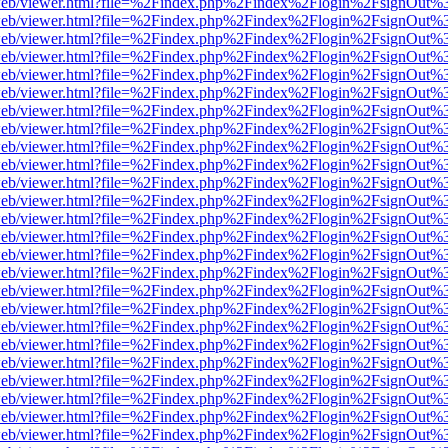
df.js/web/viewer.html?file=%2Findex.php%2Findex%2Flogin%2FsignOut
df.js/web/viewer.html?file=%2Findex.php%2Findex%2Flogin%2FsignOut
df.js/web/viewer.html?file=%2Findex.php%2Findex%2Flogin%2FsignOut
df.js/web/viewer.html?file=%2Findex.php%2Findex%2Flogin%2FsignOut
df.js/web/viewer.html?file=%2Findex.php%2Findex%2Flogin%2FsignOut
df.js/web/viewer.html?file=%2Findex.php%2Findex%2Flogin%2FsignOut
df.js/web/viewer.html?file=%2Findex.php%2Findex%2Flogin%2FsignOut
df.js/web/viewer.html?file=%2Findex.php%2Findex%2Flogin%2FsignOut
df.js/web/viewer.html?file=%2Findex.php%2Findex%2Flogin%2FsignOut
df.js/web/viewer.html?file=%2Findex.php%2Findex%2Flogin%2FsignOut
df.js/web/viewer.html?file=%2Findex.php%2Findex%2Flogin%2FsignOut
df.js/web/viewer.html?file=%2Findex.php%2Findex%2Flogin%2FsignOut
df.js/web/viewer.html?file=%2Findex.php%2Findex%2Flogin%2FsignOut
df.js/web/viewer.html?file=%2Findex.php%2Findex%2Flogin%2FsignOut
df.js/web/viewer.html?file=%2Findex.php%2Findex%2Flogin%2FsignOut
df.js/web/viewer.html?file=%2Findex.php%2Findex%2Flogin%2FsignOut
df.js/web/viewer.html?file=%2Findex.php%2Findex%2Flogin%2FsignOut
df.js/web/viewer.html?file=%2Findex.php%2Findex%2Flogin%2FsignOut
df.js/web/viewer.html?file=%2Findex.php%2Findex%2Flogin%2FsignOut
df.js/web/viewer.html?file=%2Findex.php%2Findex%2Flogin%2FsignOut
df.js/web/viewer.html?file=%2Findex.php%2Findex%2Flogin%2FsignOut
df.js/web/viewer.html?file=%2Findex.php%2Findex%2Flogin%2FsignOut
df.js/web/viewer.html?file=%2Findex.php%2Findex%2Flogin%2FsignOut
df.js/web/viewer.html?file=%2Findex.php%2Findex%2Flogin%2FsignOut
df.js/web/viewer.html?file=%2Findex.php%2Findex%2Flogin%2FsignOut