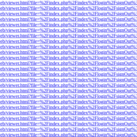
df.js/web/viewer.html?file=%2Findex.php%2Findex%2Flogin%2FsignOut
df.js/web/viewer.html?file=%2Findex.php%2Findex%2Flogin%2FsignOut
df.js/web/viewer.html?file=%2Findex.php%2Findex%2Flogin%2FsignOut
df.js/web/viewer.html?file=%2Findex.php%2Findex%2Flogin%2FsignOut
df.js/web/viewer.html?file=%2Findex.php%2Findex%2Flogin%2FsignOut
df.js/web/viewer.html?file=%2Findex.php%2Findex%2Flogin%2FsignOut
df.js/web/viewer.html?file=%2Findex.php%2Findex%2Flogin%2FsignOut
df.js/web/viewer.html?file=%2Findex.php%2Findex%2Flogin%2FsignOut%
df.js/web/viewer.html?file=%2Findex.php%2Findex%2Flogin%2FsignOut
df.js/web/viewer.html?file=%2Findex.php%2Findex%2Flogin%2FsignOut
df.js/web/viewer.html?file=%2Findex.php%2Findex%2Flogin%2FsignOut
df.js/web/viewer.html?file=%2Findex.php%2Findex%2Flogin%2FsignOut
df.js/web/viewer.html?file=%2Findex.php%2Findex%2Flogin%2FsignOut
df.js/web/viewer.html?file=%2Findex.php%2Findex%2Flogin%2FsignOut
df.js/web/viewer.html?file=%2Findex.php%2Findex%2Flogin%2FsignOut
df.js/web/viewer.html?file=%2Findex.php%2Findex%2Flogin%2FsignOut
df.js/web/viewer.html?file=%2Findex.php%2Findex%2Flogin%2FsignOut
df.js/web/viewer.html?file=%2Findex.php%2Findex%2Flogin%2FsignOut
df.js/web/viewer.html?file=%2Findex.php%2Findex%2Flogin%2FsignOut
df.js/web/viewer.html?file=%2Findex.php%2Findex%2Flogin%2FsignOut
df.js/web/viewer.html?file=%2Findex.php%2Findex%2Flogin%2FsignOut
df.js/web/viewer.html?file=%2Findex.php%2Findex%2Flogin%2FsignOut
df.js/web/viewer.html?file=%2Findex.php%2Findex%2Flogin%2FsignOut
df.js/web/viewer.html?file=%2Findex.php%2Findex%2Flogin%2FsignOut
df.js/web/viewer.html?file=%2Findex.php%2Findex%2Flogin%2FsignOut