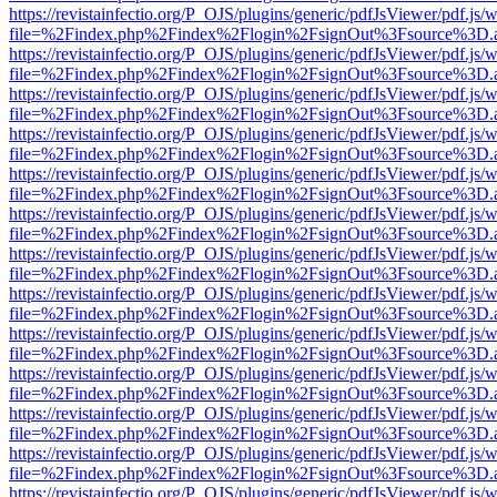
https://revistainfectio.org/P_OJS/plugins/generic/pdfJsViewer/pdf.js/
file=%2Findex.php%2Findex%2Flogin%2FsignOut%3Fsource%3D.ame
https://revistainfectio.org/P_OJS/plugins/generic/pdfJsViewer/pdf.js/
file=%2Findex.php%2Findex%2Flogin%2FsignOut%3Fsource%3D.ame
https://revistainfectio.org/P_OJS/plugins/generic/pdfJsViewer/pdf.js/
file=%2Findex.php%2Findex%2Flogin%2FsignOut%3Fsource%3D.ame
https://revistainfectio.org/P_OJS/plugins/generic/pdfJsViewer/pdf.js/
file=%2Findex.php%2Findex%2Flogin%2FsignOut%3Fsource%3D.ame
https://revistainfectio.org/P_OJS/plugins/generic/pdfJsViewer/pdf.js/
file=%2Findex.php%2Findex%2Flogin%2FsignOut%3Fsource%3D.ame
https://revistainfectio.org/P_OJS/plugins/generic/pdfJsViewer/pdf.js/
file=%2Findex.php%2Findex%2Flogin%2FsignOut%3Fsource%3D.ame
https://revistainfectio.org/P_OJS/plugins/generic/pdfJsViewer/pdf.js/
file=%2Findex.php%2Findex%2Flogin%2FsignOut%3Fsource%3D.ame
https://revistainfectio.org/P_OJS/plugins/generic/pdfJsViewer/pdf.js/
file=%2Findex.php%2Findex%2Flogin%2FsignOut%3Fsource%3D.ame
https://revistainfectio.org/P_OJS/plugins/generic/pdfJsViewer/pdf.js/
file=%2Findex.php%2Findex%2Flogin%2FsignOut%3Fsource%3D.ame
https://revistainfectio.org/P_OJS/plugins/generic/pdfJsViewer/pdf.js/
file=%2Findex.php%2Findex%2Flogin%2FsignOut%3Fsource%3D.ame
https://revistainfectio.org/P_OJS/plugins/generic/pdfJsViewer/pdf.js/
file=%2Findex.php%2Findex%2Flogin%2FsignOut%3Fsource%3D.ame
https://revistainfectio.org/P_OJS/plugins/generic/pdfJsViewer/pdf.js/
file=%2Findex.php%2Findex%2Flogin%2FsignOut%3Fsource%3D.ame
https://revistainfectio.org/P_OJS/plugins/generic/pdfJsViewer/pdf.js/