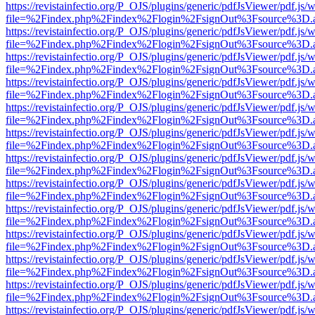
https://revistainfectio.org/P_OJS/plugins/generic/pdfJsViewer/pdf.js/
file=%2Findex.php%2Findex%2Flogin%2FsignOut%3Fsource%3D.ame
https://revistainfectio.org/P_OJS/plugins/generic/pdfJsViewer/pdf.js/
file=%2Findex.php%2Findex%2Flogin%2FsignOut%3Fsource%3D.ame
https://revistainfectio.org/P_OJS/plugins/generic/pdfJsViewer/pdf.js/
file=%2Findex.php%2Findex%2Flogin%2FsignOut%3Fsource%3D.ame
https://revistainfectio.org/P_OJS/plugins/generic/pdfJsViewer/pdf.js/
file=%2Findex.php%2Findex%2Flogin%2FsignOut%3Fsource%3D.ame
https://revistainfectio.org/P_OJS/plugins/generic/pdfJsViewer/pdf.js/
file=%2Findex.php%2Findex%2Flogin%2FsignOut%3Fsource%3D.ame
https://revistainfectio.org/P_OJS/plugins/generic/pdfJsViewer/pdf.js/
file=%2Findex.php%2Findex%2Flogin%2FsignOut%3Fsource%3D.ame
https://revistainfectio.org/P_OJS/plugins/generic/pdfJsViewer/pdf.js/
file=%2Findex.php%2Findex%2Flogin%2FsignOut%3Fsource%3D.ame
https://revistainfectio.org/P_OJS/plugins/generic/pdfJsViewer/pdf.js/
file=%2Findex.php%2Findex%2Flogin%2FsignOut%3Fsource%3D.ame
https://revistainfectio.org/P_OJS/plugins/generic/pdfJsViewer/pdf.js/
file=%2Findex.php%2Findex%2Flogin%2FsignOut%3Fsource%3D.ame
https://revistainfectio.org/P_OJS/plugins/generic/pdfJsViewer/pdf.js/
file=%2Findex.php%2Findex%2Flogin%2FsignOut%3Fsource%3D.ame
https://revistainfectio.org/P_OJS/plugins/generic/pdfJsViewer/pdf.js/
file=%2Findex.php%2Findex%2Flogin%2FsignOut%3Fsource%3D.ame
https://revistainfectio.org/P_OJS/plugins/generic/pdfJsViewer/pdf.js/
file=%2Findex.php%2Findex%2Flogin%2FsignOut%3Fsource%3D.ame
https://revistainfectio.org/P_OJS/plugins/generic/pdfJsViewer/pdf.js/