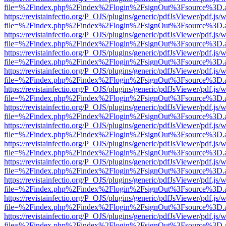
file=%2Findex.php%2Findex%2Flogin%2FsignOut%3Fsource%3D.ame
https://revistainfectio.org/P_OJS/plugins/generic/pdfJsViewer/pdf.js/
file=%2Findex.php%2Findex%2Flogin%2FsignOut%3Fsource%3D.ame
https://revistainfectio.org/P_OJS/plugins/generic/pdfJsViewer/pdf.js/
file=%2Findex.php%2Findex%2Flogin%2FsignOut%3Fsource%3D.ame
https://revistainfectio.org/P_OJS/plugins/generic/pdfJsViewer/pdf.js/
file=%2Findex.php%2Findex%2Flogin%2FsignOut%3Fsource%3D.ame
https://revistainfectio.org/P_OJS/plugins/generic/pdfJsViewer/pdf.js/
file=%2Findex.php%2Findex%2Flogin%2FsignOut%3Fsource%3D.ame
https://revistainfectio.org/P_OJS/plugins/generic/pdfJsViewer/pdf.js/
file=%2Findex.php%2Findex%2Flogin%2FsignOut%3Fsource%3D.ame
https://revistainfectio.org/P_OJS/plugins/generic/pdfJsViewer/pdf.js/
file=%2Findex.php%2Findex%2Flogin%2FsignOut%3Fsource%3D.ame
https://revistainfectio.org/P_OJS/plugins/generic/pdfJsViewer/pdf.js/
file=%2Findex.php%2Findex%2Flogin%2FsignOut%3Fsource%3D.ame
https://revistainfectio.org/P_OJS/plugins/generic/pdfJsViewer/pdf.js/
file=%2Findex.php%2Findex%2Flogin%2FsignOut%3Fsource%3D.ame
https://revistainfectio.org/P_OJS/plugins/generic/pdfJsViewer/pdf.js/
file=%2Findex.php%2Findex%2Flogin%2FsignOut%3Fsource%3D.ame
https://revistainfectio.org/P_OJS/plugins/generic/pdfJsViewer/pdf.js/
file=%2Findex.php%2Findex%2Flogin%2FsignOut%3Fsource%3D.ame
https://revistainfectio.org/P_OJS/plugins/generic/pdfJsViewer/pdf.js/
file=%2Findex.php%2Findex%2Flogin%2FsignOut%3Fsource%3D.ame
https://revistainfectio.org/P_OJS/plugins/generic/pdfJsViewer/pdf.js/
file=%2Findex.php%2Findex%2Flogin%2FsignOut%3Fsource%3D.ame