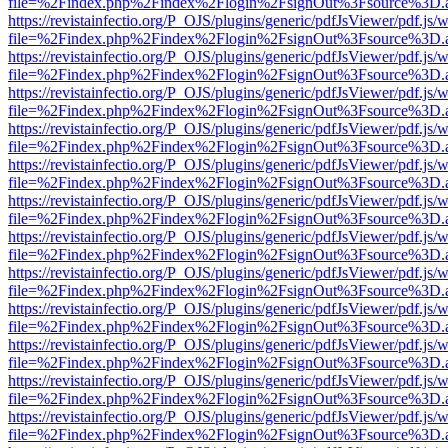
file=%2Findex.php%2Findex%2Flogin%2FsignOut%3Fsource%3D.ame
https://revistainfectio.org/P_OJS/plugins/generic/pdfJsViewer/pdf.js/
file=%2Findex.php%2Findex%2Flogin%2FsignOut%3Fsource%3D.ame
https://revistainfectio.org/P_OJS/plugins/generic/pdfJsViewer/pdf.js/
file=%2Findex.php%2Findex%2Flogin%2FsignOut%3Fsource%3D.ame
https://revistainfectio.org/P_OJS/plugins/generic/pdfJsViewer/pdf.js/
file=%2Findex.php%2Findex%2Flogin%2FsignOut%3Fsource%3D.ame
https://revistainfectio.org/P_OJS/plugins/generic/pdfJsViewer/pdf.js/
file=%2Findex.php%2Findex%2Flogin%2FsignOut%3Fsource%3D.ame
https://revistainfectio.org/P_OJS/plugins/generic/pdfJsViewer/pdf.js/
file=%2Findex.php%2Findex%2Flogin%2FsignOut%3Fsource%3D.ame
https://revistainfectio.org/P_OJS/plugins/generic/pdfJsViewer/pdf.js/
file=%2Findex.php%2Findex%2Flogin%2FsignOut%3Fsource%3D.ame
https://revistainfectio.org/P_OJS/plugins/generic/pdfJsViewer/pdf.js/
file=%2Findex.php%2Findex%2Flogin%2FsignOut%3Fsource%3D.ame
https://revistainfectio.org/P_OJS/plugins/generic/pdfJsViewer/pdf.js/
file=%2Findex.php%2Findex%2Flogin%2FsignOut%3Fsource%3D.ame
https://revistainfectio.org/P_OJS/plugins/generic/pdfJsViewer/pdf.js/
file=%2Findex.php%2Findex%2Flogin%2FsignOut%3Fsource%3D.ame
https://revistainfectio.org/P_OJS/plugins/generic/pdfJsViewer/pdf.js/
file=%2Findex.php%2Findex%2Flogin%2FsignOut%3Fsource%3D.ame
https://revistainfectio.org/P_OJS/plugins/generic/pdfJsViewer/pdf.js/
file=%2Findex.php%2Findex%2Flogin%2FsignOut%3Fsource%3D.ame
https://revistainfectio.org/P_OJS/plugins/generic/pdfJsViewer/pdf.js/
file=%2Findex.php%2Findex%2Flogin%2FsignOut%3Fsource%3D.ame