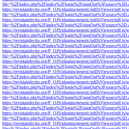
file=%2Findex.php%2Findex%2Flogin%2FsignOut%3Fsource%3D.ame
https://revistainfectio.org/P_OJS/plugins/generic/pdfJsViewer/pdf.js/
file=%2Findex.php%2Findex%2Flogin%2FsignOut%3Fsource%3D.ame
https://revistainfectio.org/P_OJS/plugins/generic/pdfJsViewer/pdf.js/
file=%2Findex.php%2Findex%2Flogin%2FsignOut%3Fsource%3D.ame
https://revistainfectio.org/P_OJS/plugins/generic/pdfJsViewer/pdf.js/
file=%2Findex.php%2Findex%2Flogin%2FsignOut%3Fsource%3D.ame
https://revistainfectio.org/P_OJS/plugins/generic/pdfJsViewer/pdf.js/
file=%2Findex.php%2Findex%2Flogin%2FsignOut%3Fsource%3D.ame
https://revistainfectio.org/P_OJS/plugins/generic/pdfJsViewer/pdf.js/
file=%2Findex.php%2Findex%2Flogin%2FsignOut%3Fsource%3D.ame
https://revistainfectio.org/P_OJS/plugins/generic/pdfJsViewer/pdf.js/
file=%2Findex.php%2Findex%2Flogin%2FsignOut%3Fsource%3D.ame
https://revistainfectio.org/P_OJS/plugins/generic/pdfJsViewer/pdf.js/
file=%2Findex.php%2Findex%2Flogin%2FsignOut%3Fsource%3D.ame
https://revistainfectio.org/P_OJS/plugins/generic/pdfJsViewer/pdf.js/
file=%2Findex.php%2Findex%2Flogin%2FsignOut%3Fsource%3D.ame
https://revistainfectio.org/P_OJS/plugins/generic/pdfJsViewer/pdf.js/
file=%2Findex.php%2Findex%2Flogin%2FsignOut%3Fsource%3D.ame
https://revistainfectio.org/P_OJS/plugins/generic/pdfJsViewer/pdf.js/
file=%2Findex.php%2Findex%2Flogin%2FsignOut%3Fsource%3D.ame
https://revistainfectio.org/P_OJS/plugins/generic/pdfJsViewer/pdf.js/
file=%2Findex.php%2Findex%2Flogin%2FsignOut%3Fsource%3D.ame
https://revistainfectio.org/P_OJS/plugins/generic/pdfJsViewer/pdf.js/
file=%2Findex.php%2Findex%2Flogin%2FsignOut%3Fsource%3D.ame