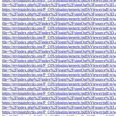
https://revistainfectio.org/P_OJS/plugins/generic/pdfJsViewer/pdf.js/
file=%2Findex.php%2Findex%2Flogin%2FsignOut%3Fsource%3D.ame
https://revistainfectio.org/P_OJS/plugins/generic/pdfJsViewer/pdf.js/
file=%2Findex.php%2Findex%2Flogin%2FsignOut%3Fsource%3D.ame
https://revistainfectio.org/P_OJS/plugins/generic/pdfJsViewer/pdf.js/
file=%2Findex.php%2Findex%2Flogin%2FsignOut%3Fsource%3D.ame
https://revistainfectio.org/P_OJS/plugins/generic/pdfJsViewer/pdf.js/
file=%2Findex.php%2Findex%2Flogin%2FsignOut%3Fsource%3D.ame
https://revistainfectio.org/P_OJS/plugins/generic/pdfJsViewer/pdf.js/
file=%2Findex.php%2Findex%2Flogin%2FsignOut%3Fsource%3D.ame
https://revistainfectio.org/P_OJS/plugins/generic/pdfJsViewer/pdf.js/
file=%2Findex.php%2Findex%2Flogin%2FsignOut%3Fsource%3D.ame
https://revistainfectio.org/P_OJS/plugins/generic/pdfJsViewer/pdf.js/
file=%2Findex.php%2Findex%2Flogin%2FsignOut%3Fsource%3D.ame
https://revistainfectio.org/P_OJS/plugins/generic/pdfJsViewer/pdf.js/
file=%2Findex.php%2Findex%2Flogin%2FsignOut%3Fsource%3D.ame
https://revistainfectio.org/P_OJS/plugins/generic/pdfJsViewer/pdf.js/
file=%2Findex.php%2Findex%2Flogin%2FsignOut%3Fsource%3D.ame
https://revistainfectio.org/P_OJS/plugins/generic/pdfJsViewer/pdf.js/
file=%2Findex.php%2Findex%2Flogin%2FsignOut%3Fsource%3D.ame
https://revistainfectio.org/P_OJS/plugins/generic/pdfJsViewer/pdf.js/
file=%2Findex.php%2Findex%2Flogin%2FsignOut%3Fsource%3D.ame
https://revistainfectio.org/P_OJS/plugins/generic/pdfJsViewer/pdf.js/
file=%2Findex.php%2Findex%2Flogin%2FsignOut%3Fsource%3D.ame
https://revistainfectio.org/P_OJS/plugins/generic/pdfJsViewer/pdf.js/