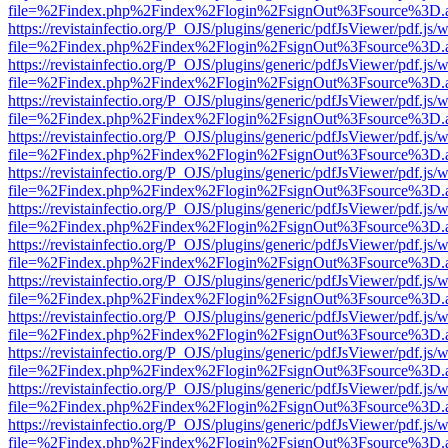
file=%2Findex.php%2Findex%2Flogin%2FsignOut%3Fsource%3D.ame
https://revistainfectio.org/P_OJS/plugins/generic/pdfJsViewer/pdf.js/
file=%2Findex.php%2Findex%2Flogin%2FsignOut%3Fsource%3D.ame
https://revistainfectio.org/P_OJS/plugins/generic/pdfJsViewer/pdf.js/
file=%2Findex.php%2Findex%2Flogin%2FsignOut%3Fsource%3D.ame
https://revistainfectio.org/P_OJS/plugins/generic/pdfJsViewer/pdf.js/
file=%2Findex.php%2Findex%2Flogin%2FsignOut%3Fsource%3D.ame
https://revistainfectio.org/P_OJS/plugins/generic/pdfJsViewer/pdf.js/
file=%2Findex.php%2Findex%2Flogin%2FsignOut%3Fsource%3D.ame
https://revistainfectio.org/P_OJS/plugins/generic/pdfJsViewer/pdf.js/
file=%2Findex.php%2Findex%2Flogin%2FsignOut%3Fsource%3D.ame
https://revistainfectio.org/P_OJS/plugins/generic/pdfJsViewer/pdf.js/
file=%2Findex.php%2Findex%2Flogin%2FsignOut%3Fsource%3D.ame
https://revistainfectio.org/P_OJS/plugins/generic/pdfJsViewer/pdf.js/
file=%2Findex.php%2Findex%2Flogin%2FsignOut%3Fsource%3D.ame
https://revistainfectio.org/P_OJS/plugins/generic/pdfJsViewer/pdf.js/
file=%2Findex.php%2Findex%2Flogin%2FsignOut%3Fsource%3D.ame
https://revistainfectio.org/P_OJS/plugins/generic/pdfJsViewer/pdf.js/
file=%2Findex.php%2Findex%2Flogin%2FsignOut%3Fsource%3D.ame
https://revistainfectio.org/P_OJS/plugins/generic/pdfJsViewer/pdf.js/
file=%2Findex.php%2Findex%2Flogin%2FsignOut%3Fsource%3D.ame
https://revistainfectio.org/P_OJS/plugins/generic/pdfJsViewer/pdf.js/
file=%2Findex.php%2Findex%2Flogin%2FsignOut%3Fsource%3D.ame
https://revistainfectio.org/P_OJS/plugins/generic/pdfJsViewer/pdf.js/
file=%2Findex.php%2Findex%2Flogin%2FsignOut%3Fsource%3D.ame