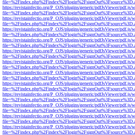
file=%2Findex.php%2Findex%2Flogin%2FsignOut%3Fsource%3D.ame
https://revistainfectio.org/P_OJS/plugins/generic/pdfJsViewer/pdf.js/
file=%2Findex.php%2Findex%2Flogin%2FsignOut%3Fsource%3D.ame
https://revistainfectio.org/P_OJS/plugins/generic/pdfJsViewer/pdf.js/
file=%2Findex.php%2Findex%2Flogin%2FsignOut%3Fsource%3D.ame
https://revistainfectio.org/P_OJS/plugins/generic/pdfJsViewer/pdf.js/
file=%2Findex.php%2Findex%2Flogin%2FsignOut%3Fsource%3D.ame
https://revistainfectio.org/P_OJS/plugins/generic/pdfJsViewer/pdf.js/
file=%2Findex.php%2Findex%2Flogin%2FsignOut%3Fsource%3D.ame
https://revistainfectio.org/P_OJS/plugins/generic/pdfJsViewer/pdf.js/
file=%2Findex.php%2Findex%2Flogin%2FsignOut%3Fsource%3D.ame
https://revistainfectio.org/P_OJS/plugins/generic/pdfJsViewer/pdf.js/
file=%2Findex.php%2Findex%2Flogin%2FsignOut%3Fsource%3D.ame
https://revistainfectio.org/P_OJS/plugins/generic/pdfJsViewer/pdf.js/
file=%2Findex.php%2Findex%2Flogin%2FsignOut%3Fsource%3D.ame
https://revistainfectio.org/P_OJS/plugins/generic/pdfJsViewer/pdf.js/
file=%2Findex.php%2Findex%2Flogin%2FsignOut%3Fsource%3D.ame
https://revistainfectio.org/P_OJS/plugins/generic/pdfJsViewer/pdf.js/
file=%2Findex.php%2Findex%2Flogin%2FsignOut%3Fsource%3D.ame
https://revistainfectio.org/P_OJS/plugins/generic/pdfJsViewer/pdf.js/
file=%2Findex.php%2Findex%2Flogin%2FsignOut%3Fsource%3D.ame
https://revistainfectio.org/P_OJS/plugins/generic/pdfJsViewer/pdf.js/
file=%2Findex.php%2Findex%2Flogin%2FsignOut%3Fsource%3D.ame
https://revistainfectio.org/P_OJS/plugins/generic/pdfJsViewer/pdf.js/
file=%2Findex.php%2Findex%2Flogin%2FsignOut%3Fsource%3D.ame