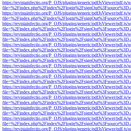
https://revistainfectio.org/P_OJS/plugins/generic/pdfJsViewer/pdf.js/
file=%2Findex.php%2Findex%2Flogin%2FsignOut%3Fsource%3D.ame
https://revistainfectio.org/P_OJS/plugins/generic/pdfJsViewer/pdf.js/
file=%2Findex.php%2Findex%2Flogin%2FsignOut%3Fsource%3D.ame
https://revistainfectio.org/P_OJS/plugins/generic/pdfJsViewer/pdf.js/
file=%2Findex.php%2Findex%2Flogin%2FsignOut%3Fsource%3D.ame
https://revistainfectio.org/P_OJS/plugins/generic/pdfJsViewer/pdf.js/
file=%2Findex.php%2Findex%2Flogin%2FsignOut%3Fsource%3D.ame
https://revistainfectio.org/P_OJS/plugins/generic/pdfJsViewer/pdf.js/
file=%2Findex.php%2Findex%2Flogin%2FsignOut%3Fsource%3D.ame
https://revistainfectio.org/P_OJS/plugins/generic/pdfJsViewer/pdf.js/
file=%2Findex.php%2Findex%2Flogin%2FsignOut%3Fsource%3D.ame
https://revistainfectio.org/P_OJS/plugins/generic/pdfJsViewer/pdf.js/
file=%2Findex.php%2Findex%2Flogin%2FsignOut%3Fsource%3D.ame
https://revistainfectio.org/P_OJS/plugins/generic/pdfJsViewer/pdf.js/
file=%2Findex.php%2Findex%2Flogin%2FsignOut%3Fsource%3D.ame
https://revistainfectio.org/P_OJS/plugins/generic/pdfJsViewer/pdf.js/
file=%2Findex.php%2Findex%2Flogin%2FsignOut%3Fsource%3D.ame
https://revistainfectio.org/P_OJS/plugins/generic/pdfJsViewer/pdf.js/
file=%2Findex.php%2Findex%2Flogin%2FsignOut%3Fsource%3D.ame
https://revistainfectio.org/P_OJS/plugins/generic/pdfJsViewer/pdf.js/
file=%2Findex.php%2Findex%2Flogin%2FsignOut%3Fsource%3D.ame
https://revistainfectio.org/P_OJS/plugins/generic/pdfJsViewer/pdf.js/
file=%2Findex.php%2Findex%2Flogin%2FsignOut%3Fsource%3D.ame
https://revistainfectio.org/P_OJS/plugins/generic/pdfJsViewer/pdf.js/