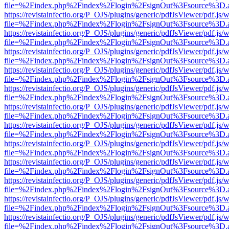
file=%2Findex.php%2Findex%2Flogin%2FsignOut%3Fsource%3D.ame
https://revistainfectio.org/P_OJS/plugins/generic/pdfJsViewer/pdf.js/
file=%2Findex.php%2Findex%2Flogin%2FsignOut%3Fsource%3D.ame
https://revistainfectio.org/P_OJS/plugins/generic/pdfJsViewer/pdf.js/
file=%2Findex.php%2Findex%2Flogin%2FsignOut%3Fsource%3D.ame
https://revistainfectio.org/P_OJS/plugins/generic/pdfJsViewer/pdf.js/
file=%2Findex.php%2Findex%2Flogin%2FsignOut%3Fsource%3D.ame
https://revistainfectio.org/P_OJS/plugins/generic/pdfJsViewer/pdf.js/
file=%2Findex.php%2Findex%2Flogin%2FsignOut%3Fsource%3D.ame
https://revistainfectio.org/P_OJS/plugins/generic/pdfJsViewer/pdf.js/
file=%2Findex.php%2Findex%2Flogin%2FsignOut%3Fsource%3D.ame
https://revistainfectio.org/P_OJS/plugins/generic/pdfJsViewer/pdf.js/
file=%2Findex.php%2Findex%2Flogin%2FsignOut%3Fsource%3D.ame
https://revistainfectio.org/P_OJS/plugins/generic/pdfJsViewer/pdf.js/
file=%2Findex.php%2Findex%2Flogin%2FsignOut%3Fsource%3D.ame
https://revistainfectio.org/P_OJS/plugins/generic/pdfJsViewer/pdf.js/
file=%2Findex.php%2Findex%2Flogin%2FsignOut%3Fsource%3D.ame
https://revistainfectio.org/P_OJS/plugins/generic/pdfJsViewer/pdf.js/
file=%2Findex.php%2Findex%2Flogin%2FsignOut%3Fsource%3D.ame
https://revistainfectio.org/P_OJS/plugins/generic/pdfJsViewer/pdf.js/
file=%2Findex.php%2Findex%2Flogin%2FsignOut%3Fsource%3D.ame
https://revistainfectio.org/P_OJS/plugins/generic/pdfJsViewer/pdf.js/
file=%2Findex.php%2Findex%2Flogin%2FsignOut%3Fsource%3D.ame
https://revistainfectio.org/P_OJS/plugins/generic/pdfJsViewer/pdf.js/
file=%2Findex.php%2Findex%2Flogin%2FsignOut%3Fsource%3D.ame