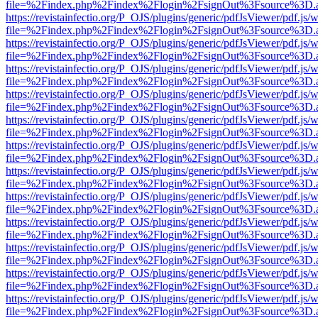
file=%2Findex.php%2Findex%2Flogin%2FsignOut%3Fsource%3D.ame
https://revistainfectio.org/P_OJS/plugins/generic/pdfJsViewer/pdf.js/
file=%2Findex.php%2Findex%2Flogin%2FsignOut%3Fsource%3D.ame
https://revistainfectio.org/P_OJS/plugins/generic/pdfJsViewer/pdf.js/
file=%2Findex.php%2Findex%2Flogin%2FsignOut%3Fsource%3D.ame
https://revistainfectio.org/P_OJS/plugins/generic/pdfJsViewer/pdf.js/
file=%2Findex.php%2Findex%2Flogin%2FsignOut%3Fsource%3D.ame
https://revistainfectio.org/P_OJS/plugins/generic/pdfJsViewer/pdf.js/
file=%2Findex.php%2Findex%2Flogin%2FsignOut%3Fsource%3D.ame
https://revistainfectio.org/P_OJS/plugins/generic/pdfJsViewer/pdf.js/
file=%2Findex.php%2Findex%2Flogin%2FsignOut%3Fsource%3D.ame
https://revistainfectio.org/P_OJS/plugins/generic/pdfJsViewer/pdf.js/
file=%2Findex.php%2Findex%2Flogin%2FsignOut%3Fsource%3D.ame
https://revistainfectio.org/P_OJS/plugins/generic/pdfJsViewer/pdf.js/
file=%2Findex.php%2Findex%2Flogin%2FsignOut%3Fsource%3D.ame
https://revistainfectio.org/P_OJS/plugins/generic/pdfJsViewer/pdf.js/
file=%2Findex.php%2Findex%2Flogin%2FsignOut%3Fsource%3D.ame
https://revistainfectio.org/P_OJS/plugins/generic/pdfJsViewer/pdf.js/
file=%2Findex.php%2Findex%2Flogin%2FsignOut%3Fsource%3D.ame
https://revistainfectio.org/P_OJS/plugins/generic/pdfJsViewer/pdf.js/
file=%2Findex.php%2Findex%2Flogin%2FsignOut%3Fsource%3D.ame
https://revistainfectio.org/P_OJS/plugins/generic/pdfJsViewer/pdf.js/
file=%2Findex.php%2Findex%2Flogin%2FsignOut%3Fsource%3D.ame
https://revistainfectio.org/P_OJS/plugins/generic/pdfJsViewer/pdf.js/
file=%2Findex.php%2Findex%2Flogin%2FsignOut%3Fsource%3D.ame