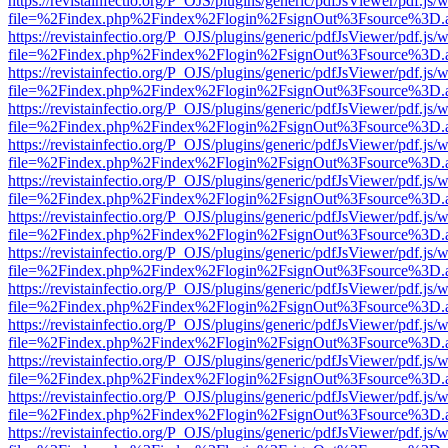
https://revistainfectio.org/P_OJS/plugins/generic/pdfJsViewer/pdf.js/
file=%2Findex.php%2Findex%2Flogin%2FsignOut%3Fsource%3D.ame
https://revistainfectio.org/P_OJS/plugins/generic/pdfJsViewer/pdf.js/
file=%2Findex.php%2Findex%2Flogin%2FsignOut%3Fsource%3D.ame
https://revistainfectio.org/P_OJS/plugins/generic/pdfJsViewer/pdf.js/
file=%2Findex.php%2Findex%2Flogin%2FsignOut%3Fsource%3D.ame
https://revistainfectio.org/P_OJS/plugins/generic/pdfJsViewer/pdf.js/
file=%2Findex.php%2Findex%2Flogin%2FsignOut%3Fsource%3D.ame
https://revistainfectio.org/P_OJS/plugins/generic/pdfJsViewer/pdf.js/
file=%2Findex.php%2Findex%2Flogin%2FsignOut%3Fsource%3D.ame
https://revistainfectio.org/P_OJS/plugins/generic/pdfJsViewer/pdf.js/
file=%2Findex.php%2Findex%2Flogin%2FsignOut%3Fsource%3D.ame
https://revistainfectio.org/P_OJS/plugins/generic/pdfJsViewer/pdf.js/
file=%2Findex.php%2Findex%2Flogin%2FsignOut%3Fsource%3D.ame
https://revistainfectio.org/P_OJS/plugins/generic/pdfJsViewer/pdf.js/
file=%2Findex.php%2Findex%2Flogin%2FsignOut%3Fsource%3D.ame
https://revistainfectio.org/P_OJS/plugins/generic/pdfJsViewer/pdf.js/
file=%2Findex.php%2Findex%2Flogin%2FsignOut%3Fsource%3D.ame
https://revistainfectio.org/P_OJS/plugins/generic/pdfJsViewer/pdf.js/
file=%2Findex.php%2Findex%2Flogin%2FsignOut%3Fsource%3D.ame
https://revistainfectio.org/P_OJS/plugins/generic/pdfJsViewer/pdf.js/
file=%2Findex.php%2Findex%2Flogin%2FsignOut%3Fsource%3D.ame
https://revistainfectio.org/P_OJS/plugins/generic/pdfJsViewer/pdf.js/
file=%2Findex.php%2Findex%2Flogin%2FsignOut%3Fsource%3D.ame
https://revistainfectio.org/P_OJS/plugins/generic/pdfJsViewer/pdf.js/