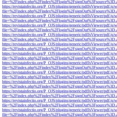
file=%2Findex.php%2Findex%2Flogin%2FsignOut%3Fsource%3D.ame
https://revistainfectio.org/P_OJS/plugins/generic/pdfJsViewer/pdf.js/
file=%2Findex.php%2Findex%2Flogin%2FsignOut%3Fsource%3D.ame
https://revistainfectio.org/P_OJS/plugins/generic/pdfJsViewer/pdf.js/
file=%2Findex.php%2Findex%2Flogin%2FsignOut%3Fsource%3D.ame
https://revistainfectio.org/P_OJS/plugins/generic/pdfJsViewer/pdf.js/
file=%2Findex.php%2Findex%2Flogin%2FsignOut%3Fsource%3D.ame
https://revistainfectio.org/P_OJS/plugins/generic/pdfJsViewer/pdf.js/
file=%2Findex.php%2Findex%2Flogin%2FsignOut%3Fsource%3D.ame
https://revistainfectio.org/P_OJS/plugins/generic/pdfJsViewer/pdf.js/
file=%2Findex.php%2Findex%2Flogin%2FsignOut%3Fsource%3D.ame
https://revistainfectio.org/P_OJS/plugins/generic/pdfJsViewer/pdf.js/
file=%2Findex.php%2Findex%2Flogin%2FsignOut%3Fsource%3D.ame
https://revistainfectio.org/P_OJS/plugins/generic/pdfJsViewer/pdf.js/
file=%2Findex.php%2Findex%2Flogin%2FsignOut%3Fsource%3D.ame
https://revistainfectio.org/P_OJS/plugins/generic/pdfJsViewer/pdf.js/
file=%2Findex.php%2Findex%2Flogin%2FsignOut%3Fsource%3D.ame
https://revistainfectio.org/P_OJS/plugins/generic/pdfJsViewer/pdf.js/
file=%2Findex.php%2Findex%2Flogin%2FsignOut%3Fsource%3D.ame
https://revistainfectio.org/P_OJS/plugins/generic/pdfJsViewer/pdf.js/
file=%2Findex.php%2Findex%2Flogin%2FsignOut%3Fsource%3D.ame
https://revistainfectio.org/P_OJS/plugins/generic/pdfJsViewer/pdf.js/
file=%2Findex.php%2Findex%2Flogin%2FsignOut%3Fsource%3D.ame
https://revistainfectio.org/P_OJS/plugins/generic/pdfJsViewer/pdf.js/
file=%2Findex.php%2Findex%2Flogin%2FsignOut%3Fsource%3D.ame