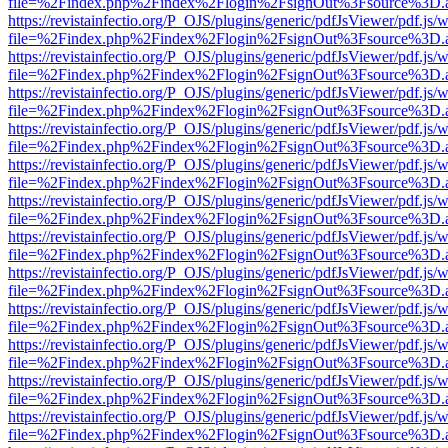
file=%2Findex.php%2Findex%2Flogin%2FsignOut%3Fsource%3D.ame
https://revistainfectio.org/P_OJS/plugins/generic/pdfJsViewer/pdf.js/
file=%2Findex.php%2Findex%2Flogin%2FsignOut%3Fsource%3D.ame
https://revistainfectio.org/P_OJS/plugins/generic/pdfJsViewer/pdf.js/
file=%2Findex.php%2Findex%2Flogin%2FsignOut%3Fsource%3D.ame
https://revistainfectio.org/P_OJS/plugins/generic/pdfJsViewer/pdf.js/
file=%2Findex.php%2Findex%2Flogin%2FsignOut%3Fsource%3D.ame
https://revistainfectio.org/P_OJS/plugins/generic/pdfJsViewer/pdf.js/
file=%2Findex.php%2Findex%2Flogin%2FsignOut%3Fsource%3D.ame
https://revistainfectio.org/P_OJS/plugins/generic/pdfJsViewer/pdf.js/
file=%2Findex.php%2Findex%2Flogin%2FsignOut%3Fsource%3D.ame
https://revistainfectio.org/P_OJS/plugins/generic/pdfJsViewer/pdf.js/
file=%2Findex.php%2Findex%2Flogin%2FsignOut%3Fsource%3D.ame
https://revistainfectio.org/P_OJS/plugins/generic/pdfJsViewer/pdf.js/
file=%2Findex.php%2Findex%2Flogin%2FsignOut%3Fsource%3D.ame
https://revistainfectio.org/P_OJS/plugins/generic/pdfJsViewer/pdf.js/
file=%2Findex.php%2Findex%2Flogin%2FsignOut%3Fsource%3D.ame
https://revistainfectio.org/P_OJS/plugins/generic/pdfJsViewer/pdf.js/
file=%2Findex.php%2Findex%2Flogin%2FsignOut%3Fsource%3D.ame
https://revistainfectio.org/P_OJS/plugins/generic/pdfJsViewer/pdf.js/
file=%2Findex.php%2Findex%2Flogin%2FsignOut%3Fsource%3D.ame
https://revistainfectio.org/P_OJS/plugins/generic/pdfJsViewer/pdf.js/
file=%2Findex.php%2Findex%2Flogin%2FsignOut%3Fsource%3D.ame
https://revistainfectio.org/P_OJS/plugins/generic/pdfJsViewer/pdf.js/
file=%2Findex.php%2Findex%2Flogin%2FsignOut%3Fsource%3D.ame