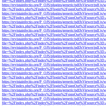
file=%2Findex.php%2Findex%2Flogin%2FsignOut%3Fsource%3D.ame
https://revistainfectio.org/P_OJS/plugins/generic/pdfJsViewer/pdf.js/
file=%2Findex.php%2Findex%2Flogin%2FsignOut%3Fsource%3D.ame
https://revistainfectio.org/P_OJS/plugins/generic/pdfJsViewer/pdf.js/
file=%2Findex.php%2Findex%2Flogin%2FsignOut%3Fsource%3D.ame
https://revistainfectio.org/P_OJS/plugins/generic/pdfJsViewer/pdf.js/
file=%2Findex.php%2Findex%2Flogin%2FsignOut%3Fsource%3D.ame
https://revistainfectio.org/P_OJS/plugins/generic/pdfJsViewer/pdf.js/
file=%2Findex.php%2Findex%2Flogin%2FsignOut%3Fsource%3D.ame
https://revistainfectio.org/P_OJS/plugins/generic/pdfJsViewer/pdf.js/
file=%2Findex.php%2Findex%2Flogin%2FsignOut%3Fsource%3D.ame
https://revistainfectio.org/P_OJS/plugins/generic/pdfJsViewer/pdf.js/
file=%2Findex.php%2Findex%2Flogin%2FsignOut%3Fsource%3D.ame
https://revistainfectio.org/P_OJS/plugins/generic/pdfJsViewer/pdf.js/
file=%2Findex.php%2Findex%2Flogin%2FsignOut%3Fsource%3D.ame
https://revistainfectio.org/P_OJS/plugins/generic/pdfJsViewer/pdf.js/
file=%2Findex.php%2Findex%2Flogin%2FsignOut%3Fsource%3D.ame
https://revistainfectio.org/P_OJS/plugins/generic/pdfJsViewer/pdf.js/
file=%2Findex.php%2Findex%2Flogin%2FsignOut%3Fsource%3D.ame
https://revistainfectio.org/P_OJS/plugins/generic/pdfJsViewer/pdf.js/
file=%2Findex.php%2Findex%2Flogin%2FsignOut%3Fsource%3D.ame
https://revistainfectio.org/P_OJS/plugins/generic/pdfJsViewer/pdf.js/
file=%2Findex.php%2Findex%2Flogin%2FsignOut%3Fsource%3D.ame
https://revistainfectio.org/P_OJS/plugins/generic/pdfJsViewer/pdf.js/
file=%2Findex.php%2Findex%2Flogin%2FsignOut%3Fsource%3D.ame