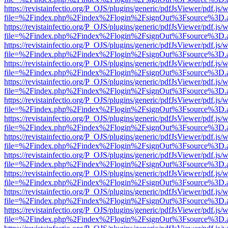
https://revistainfectio.org/P_OJS/plugins/generic/pdfJsViewer/pdf.js/
file=%2Findex.php%2Findex%2Flogin%2FsignOut%3Fsource%3D.ame
https://revistainfectio.org/P_OJS/plugins/generic/pdfJsViewer/pdf.js/
file=%2Findex.php%2Findex%2Flogin%2FsignOut%3Fsource%3D.ame
https://revistainfectio.org/P_OJS/plugins/generic/pdfJsViewer/pdf.js/
file=%2Findex.php%2Findex%2Flogin%2FsignOut%3Fsource%3D.ame
https://revistainfectio.org/P_OJS/plugins/generic/pdfJsViewer/pdf.js/
file=%2Findex.php%2Findex%2Flogin%2FsignOut%3Fsource%3D.ame
https://revistainfectio.org/P_OJS/plugins/generic/pdfJsViewer/pdf.js/
file=%2Findex.php%2Findex%2Flogin%2FsignOut%3Fsource%3D.ame
https://revistainfectio.org/P_OJS/plugins/generic/pdfJsViewer/pdf.js/
file=%2Findex.php%2Findex%2Flogin%2FsignOut%3Fsource%3D.ame
https://revistainfectio.org/P_OJS/plugins/generic/pdfJsViewer/pdf.js/
file=%2Findex.php%2Findex%2Flogin%2FsignOut%3Fsource%3D.ame
https://revistainfectio.org/P_OJS/plugins/generic/pdfJsViewer/pdf.js/
file=%2Findex.php%2Findex%2Flogin%2FsignOut%3Fsource%3D.ame
https://revistainfectio.org/P_OJS/plugins/generic/pdfJsViewer/pdf.js/
file=%2Findex.php%2Findex%2Flogin%2FsignOut%3Fsource%3D.ame
https://revistainfectio.org/P_OJS/plugins/generic/pdfJsViewer/pdf.js/
file=%2Findex.php%2Findex%2Flogin%2FsignOut%3Fsource%3D.ame
https://revistainfectio.org/P_OJS/plugins/generic/pdfJsViewer/pdf.js/
file=%2Findex.php%2Findex%2Flogin%2FsignOut%3Fsource%3D.ame
https://revistainfectio.org/P_OJS/plugins/generic/pdfJsViewer/pdf.js/
file=%2Findex.php%2Findex%2Flogin%2FsignOut%3Fsource%3D.ame