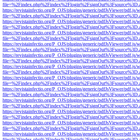
file=%2Findex.php%2Findex%2Flogin%2FsignOut%3Fsource%3D.ame
https://revistainfectio.org/P_OJS/plugins/generic/pdfJsViewer/pdf.js/
file=%2Findex.php%2Findex%2Flogin%2FsignOut%3Fsource%3D.ame
https://revistainfectio.org/P_OJS/plugins/generic/pdfJsViewer/pdf.js/
file=%2Findex.php%2Findex%2Flogin%2FsignOut%3Fsource%3D.ame
https://revistainfectio.org/P_OJS/plugins/generic/pdfJsViewer/pdf.js/
file=%2Findex.php%2Findex%2Flogin%2FsignOut%3Fsource%3D.ame
https://revistainfectio.org/P_OJS/plugins/generic/pdfJsViewer/pdf.js/
file=%2Findex.php%2Findex%2Flogin%2FsignOut%3Fsource%3D.ame
https://revistainfectio.org/P_OJS/plugins/generic/pdfJsViewer/pdf.js/
file=%2Findex.php%2Findex%2Flogin%2FsignOut%3Fsource%3D.ame
https://revistainfectio.org/P_OJS/plugins/generic/pdfJsViewer/pdf.js/
file=%2Findex.php%2Findex%2Flogin%2FsignOut%3Fsource%3D.ame
https://revistainfectio.org/P_OJS/plugins/generic/pdfJsViewer/pdf.js/
file=%2Findex.php%2Findex%2Flogin%2FsignOut%3Fsource%3D.ame
https://revistainfectio.org/P_OJS/plugins/generic/pdfJsViewer/pdf.js/
file=%2Findex.php%2Findex%2Flogin%2FsignOut%3Fsource%3D.ame
https://revistainfectio.org/P_OJS/plugins/generic/pdfJsViewer/pdf.js/
file=%2Findex.php%2Findex%2Flogin%2FsignOut%3Fsource%3D.ame
https://revistainfectio.org/P_OJS/plugins/generic/pdfJsViewer/pdf.js/
file=%2Findex.php%2Findex%2Flogin%2FsignOut%3Fsource%3D.ame
https://revistainfectio.org/P_OJS/plugins/generic/pdfJsViewer/pdf.js/
file=%2Findex.php%2Findex%2Flogin%2FsignOut%3Fsource%3D.ame
https://revistainfectio.org/P_OJS/plugins/generic/pdfJsViewer/pdf.js/
file=%2Findex.php%2Findex%2Flogin%2FsignOut%3Fsource%3D.ame