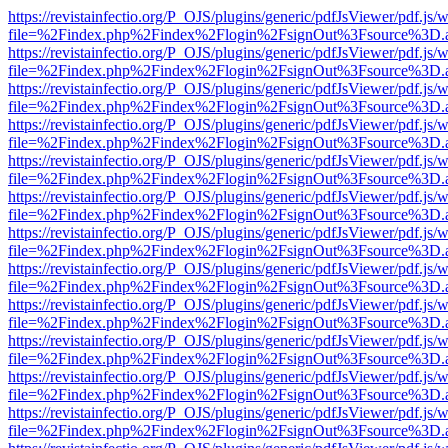
https://revistainfectio.org/P_OJS/plugins/generic/pdfJsViewer/pdf.js/
file=%2Findex.php%2Findex%2Flogin%2FsignOut%3Fsource%3D.ame
https://revistainfectio.org/P_OJS/plugins/generic/pdfJsViewer/pdf.js/
file=%2Findex.php%2Findex%2Flogin%2FsignOut%3Fsource%3D.ame
https://revistainfectio.org/P_OJS/plugins/generic/pdfJsViewer/pdf.js/
file=%2Findex.php%2Findex%2Flogin%2FsignOut%3Fsource%3D.ame
https://revistainfectio.org/P_OJS/plugins/generic/pdfJsViewer/pdf.js/
file=%2Findex.php%2Findex%2Flogin%2FsignOut%3Fsource%3D.ame
https://revistainfectio.org/P_OJS/plugins/generic/pdfJsViewer/pdf.js/
file=%2Findex.php%2Findex%2Flogin%2FsignOut%3Fsource%3D.ame
https://revistainfectio.org/P_OJS/plugins/generic/pdfJsViewer/pdf.js/
file=%2Findex.php%2Findex%2Flogin%2FsignOut%3Fsource%3D.ame
https://revistainfectio.org/P_OJS/plugins/generic/pdfJsViewer/pdf.js/
file=%2Findex.php%2Findex%2Flogin%2FsignOut%3Fsource%3D.ame
https://revistainfectio.org/P_OJS/plugins/generic/pdfJsViewer/pdf.js/
file=%2Findex.php%2Findex%2Flogin%2FsignOut%3Fsource%3D.ame
https://revistainfectio.org/P_OJS/plugins/generic/pdfJsViewer/pdf.js/
file=%2Findex.php%2Findex%2Flogin%2FsignOut%3Fsource%3D.ame
https://revistainfectio.org/P_OJS/plugins/generic/pdfJsViewer/pdf.js/
file=%2Findex.php%2Findex%2Flogin%2FsignOut%3Fsource%3D.ame
https://revistainfectio.org/P_OJS/plugins/generic/pdfJsViewer/pdf.js/
file=%2Findex.php%2Findex%2Flogin%2FsignOut%3Fsource%3D.ame
https://revistainfectio.org/P_OJS/plugins/generic/pdfJsViewer/pdf.js/
file=%2Findex.php%2Findex%2Flogin%2FsignOut%3Fsource%3D.ame