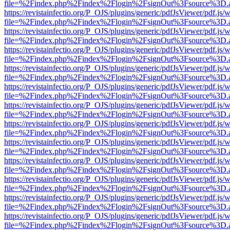
file=%2Findex.php%2Findex%2Flogin%2FsignOut%3Fsource%3D.ame
https://revistainfectio.org/P_OJS/plugins/generic/pdfJsViewer/pdf.js/
file=%2Findex.php%2Findex%2Flogin%2FsignOut%3Fsource%3D.ame
https://revistainfectio.org/P_OJS/plugins/generic/pdfJsViewer/pdf.js/
file=%2Findex.php%2Findex%2Flogin%2FsignOut%3Fsource%3D.ame
https://revistainfectio.org/P_OJS/plugins/generic/pdfJsViewer/pdf.js/
file=%2Findex.php%2Findex%2Flogin%2FsignOut%3Fsource%3D.ame
https://revistainfectio.org/P_OJS/plugins/generic/pdfJsViewer/pdf.js/
file=%2Findex.php%2Findex%2Flogin%2FsignOut%3Fsource%3D.ame
https://revistainfectio.org/P_OJS/plugins/generic/pdfJsViewer/pdf.js/
file=%2Findex.php%2Findex%2Flogin%2FsignOut%3Fsource%3D.ame
https://revistainfectio.org/P_OJS/plugins/generic/pdfJsViewer/pdf.js/
file=%2Findex.php%2Findex%2Flogin%2FsignOut%3Fsource%3D.ame
https://revistainfectio.org/P_OJS/plugins/generic/pdfJsViewer/pdf.js/
file=%2Findex.php%2Findex%2Flogin%2FsignOut%3Fsource%3D.ame
https://revistainfectio.org/P_OJS/plugins/generic/pdfJsViewer/pdf.js/
file=%2Findex.php%2Findex%2Flogin%2FsignOut%3Fsource%3D.ame
https://revistainfectio.org/P_OJS/plugins/generic/pdfJsViewer/pdf.js/
file=%2Findex.php%2Findex%2Flogin%2FsignOut%3Fsource%3D.ame
https://revistainfectio.org/P_OJS/plugins/generic/pdfJsViewer/pdf.js/
file=%2Findex.php%2Findex%2Flogin%2FsignOut%3Fsource%3D.ame
https://revistainfectio.org/P_OJS/plugins/generic/pdfJsViewer/pdf.js/
file=%2Findex.php%2Findex%2Flogin%2FsignOut%3Fsource%3D.ame
https://revistainfectio.org/P_OJS/plugins/generic/pdfJsViewer/pdf.js/
file=%2Findex.php%2Findex%2Flogin%2FsignOut%3Fsource%3D.ame