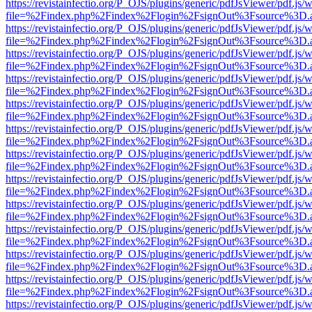
https://revistainfectio.org/P_OJS/plugins/generic/pdfJsViewer/pdf.js/
file=%2Findex.php%2Findex%2Flogin%2FsignOut%3Fsource%3D.ame
https://revistainfectio.org/P_OJS/plugins/generic/pdfJsViewer/pdf.js/
file=%2Findex.php%2Findex%2Flogin%2FsignOut%3Fsource%3D.ame
https://revistainfectio.org/P_OJS/plugins/generic/pdfJsViewer/pdf.js/
file=%2Findex.php%2Findex%2Flogin%2FsignOut%3Fsource%3D.ame
https://revistainfectio.org/P_OJS/plugins/generic/pdfJsViewer/pdf.js/
file=%2Findex.php%2Findex%2Flogin%2FsignOut%3Fsource%3D.ame
https://revistainfectio.org/P_OJS/plugins/generic/pdfJsViewer/pdf.js/
file=%2Findex.php%2Findex%2Flogin%2FsignOut%3Fsource%3D.ame
https://revistainfectio.org/P_OJS/plugins/generic/pdfJsViewer/pdf.js/
file=%2Findex.php%2Findex%2Flogin%2FsignOut%3Fsource%3D.ame
https://revistainfectio.org/P_OJS/plugins/generic/pdfJsViewer/pdf.js/
file=%2Findex.php%2Findex%2Flogin%2FsignOut%3Fsource%3D.ame
https://revistainfectio.org/P_OJS/plugins/generic/pdfJsViewer/pdf.js/
file=%2Findex.php%2Findex%2Flogin%2FsignOut%3Fsource%3D.ame
https://revistainfectio.org/P_OJS/plugins/generic/pdfJsViewer/pdf.js/
file=%2Findex.php%2Findex%2Flogin%2FsignOut%3Fsource%3D.ame
https://revistainfectio.org/P_OJS/plugins/generic/pdfJsViewer/pdf.js/
file=%2Findex.php%2Findex%2Flogin%2FsignOut%3Fsource%3D.ame
https://revistainfectio.org/P_OJS/plugins/generic/pdfJsViewer/pdf.js/
file=%2Findex.php%2Findex%2Flogin%2FsignOut%3Fsource%3D.ame
https://revistainfectio.org/P_OJS/plugins/generic/pdfJsViewer/pdf.js/
file=%2Findex.php%2Findex%2Flogin%2FsignOut%3Fsource%3D.ame
https://revistainfectio.org/P_OJS/plugins/generic/pdfJsViewer/pdf.js/