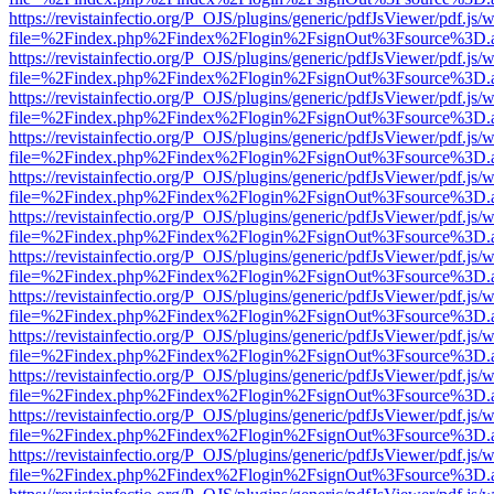
https://revistainfectio.org/P_OJS/plugins/generic/pdfJsViewer/pdf.js/
file=%2Findex.php%2Findex%2Flogin%2FsignOut%3Fsource%3D.ame
https://revistainfectio.org/P_OJS/plugins/generic/pdfJsViewer/pdf.js/
file=%2Findex.php%2Findex%2Flogin%2FsignOut%3Fsource%3D.ame
https://revistainfectio.org/P_OJS/plugins/generic/pdfJsViewer/pdf.js/
file=%2Findex.php%2Findex%2Flogin%2FsignOut%3Fsource%3D.ame
https://revistainfectio.org/P_OJS/plugins/generic/pdfJsViewer/pdf.js/
file=%2Findex.php%2Findex%2Flogin%2FsignOut%3Fsource%3D.ame
https://revistainfectio.org/P_OJS/plugins/generic/pdfJsViewer/pdf.js/
file=%2Findex.php%2Findex%2Flogin%2FsignOut%3Fsource%3D.ame
https://revistainfectio.org/P_OJS/plugins/generic/pdfJsViewer/pdf.js/
file=%2Findex.php%2Findex%2Flogin%2FsignOut%3Fsource%3D.ame
https://revistainfectio.org/P_OJS/plugins/generic/pdfJsViewer/pdf.js/
file=%2Findex.php%2Findex%2Flogin%2FsignOut%3Fsource%3D.ame
https://revistainfectio.org/P_OJS/plugins/generic/pdfJsViewer/pdf.js/
file=%2Findex.php%2Findex%2Flogin%2FsignOut%3Fsource%3D.ame
https://revistainfectio.org/P_OJS/plugins/generic/pdfJsViewer/pdf.js/
file=%2Findex.php%2Findex%2Flogin%2FsignOut%3Fsource%3D.ame
https://revistainfectio.org/P_OJS/plugins/generic/pdfJsViewer/pdf.js/
file=%2Findex.php%2Findex%2Flogin%2FsignOut%3Fsource%3D.ame
https://revistainfectio.org/P_OJS/plugins/generic/pdfJsViewer/pdf.js/
file=%2Findex.php%2Findex%2Flogin%2FsignOut%3Fsource%3D.ame
https://revistainfectio.org/P_OJS/plugins/generic/pdfJsViewer/pdf.js/
file=%2Findex.php%2Findex%2Flogin%2FsignOut%3Fsource%3D.ame