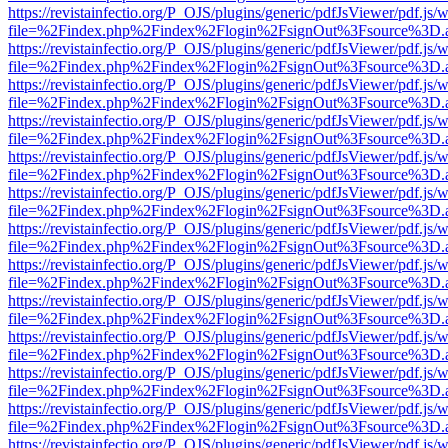
https://revistainfectio.org/P_OJS/plugins/generic/pdfJsViewer/pdf.js/
file=%2Findex.php%2Findex%2Flogin%2FsignOut%3Fsource%3D.ame
https://revistainfectio.org/P_OJS/plugins/generic/pdfJsViewer/pdf.js/
file=%2Findex.php%2Findex%2Flogin%2FsignOut%3Fsource%3D.ame
https://revistainfectio.org/P_OJS/plugins/generic/pdfJsViewer/pdf.js/
file=%2Findex.php%2Findex%2Flogin%2FsignOut%3Fsource%3D.ame
https://revistainfectio.org/P_OJS/plugins/generic/pdfJsViewer/pdf.js/
file=%2Findex.php%2Findex%2Flogin%2FsignOut%3Fsource%3D.ame
https://revistainfectio.org/P_OJS/plugins/generic/pdfJsViewer/pdf.js/
file=%2Findex.php%2Findex%2Flogin%2FsignOut%3Fsource%3D.ame
https://revistainfectio.org/P_OJS/plugins/generic/pdfJsViewer/pdf.js/
file=%2Findex.php%2Findex%2Flogin%2FsignOut%3Fsource%3D.ame
https://revistainfectio.org/P_OJS/plugins/generic/pdfJsViewer/pdf.js/
file=%2Findex.php%2Findex%2Flogin%2FsignOut%3Fsource%3D.ame
https://revistainfectio.org/P_OJS/plugins/generic/pdfJsViewer/pdf.js/
file=%2Findex.php%2Findex%2Flogin%2FsignOut%3Fsource%3D.ame
https://revistainfectio.org/P_OJS/plugins/generic/pdfJsViewer/pdf.js/
file=%2Findex.php%2Findex%2Flogin%2FsignOut%3Fsource%3D.ame
https://revistainfectio.org/P_OJS/plugins/generic/pdfJsViewer/pdf.js/
file=%2Findex.php%2Findex%2Flogin%2FsignOut%3Fsource%3D.ame
https://revistainfectio.org/P_OJS/plugins/generic/pdfJsViewer/pdf.js/
file=%2Findex.php%2Findex%2Flogin%2FsignOut%3Fsource%3D.ame
https://revistainfectio.org/P_OJS/plugins/generic/pdfJsViewer/pdf.js/
file=%2Findex.php%2Findex%2Flogin%2FsignOut%3Fsource%3D.ame
https://revistainfectio.org/P_OJS/plugins/generic/pdfJsViewer/pdf.js/