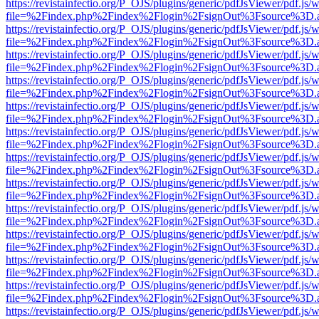
https://revistainfectio.org/P_OJS/plugins/generic/pdfJsViewer/pdf.js/
file=%2Findex.php%2Findex%2Flogin%2FsignOut%3Fsource%3D.ame
https://revistainfectio.org/P_OJS/plugins/generic/pdfJsViewer/pdf.js/
file=%2Findex.php%2Findex%2Flogin%2FsignOut%3Fsource%3D.ame
https://revistainfectio.org/P_OJS/plugins/generic/pdfJsViewer/pdf.js/
file=%2Findex.php%2Findex%2Flogin%2FsignOut%3Fsource%3D.ame
https://revistainfectio.org/P_OJS/plugins/generic/pdfJsViewer/pdf.js/
file=%2Findex.php%2Findex%2Flogin%2FsignOut%3Fsource%3D.ame
https://revistainfectio.org/P_OJS/plugins/generic/pdfJsViewer/pdf.js/
file=%2Findex.php%2Findex%2Flogin%2FsignOut%3Fsource%3D.ame
https://revistainfectio.org/P_OJS/plugins/generic/pdfJsViewer/pdf.js/
file=%2Findex.php%2Findex%2Flogin%2FsignOut%3Fsource%3D.ame
https://revistainfectio.org/P_OJS/plugins/generic/pdfJsViewer/pdf.js/
file=%2Findex.php%2Findex%2Flogin%2FsignOut%3Fsource%3D.ame
https://revistainfectio.org/P_OJS/plugins/generic/pdfJsViewer/pdf.js/
file=%2Findex.php%2Findex%2Flogin%2FsignOut%3Fsource%3D.ame
https://revistainfectio.org/P_OJS/plugins/generic/pdfJsViewer/pdf.js/
file=%2Findex.php%2Findex%2Flogin%2FsignOut%3Fsource%3D.ame
https://revistainfectio.org/P_OJS/plugins/generic/pdfJsViewer/pdf.js/
file=%2Findex.php%2Findex%2Flogin%2FsignOut%3Fsource%3D.ame
https://revistainfectio.org/P_OJS/plugins/generic/pdfJsViewer/pdf.js/
file=%2Findex.php%2Findex%2Flogin%2FsignOut%3Fsource%3D.ame
https://revistainfectio.org/P_OJS/plugins/generic/pdfJsViewer/pdf.js/
file=%2Findex.php%2Findex%2Flogin%2FsignOut%3Fsource%3D.ame
https://revistainfectio.org/P_OJS/plugins/generic/pdfJsViewer/pdf.js/