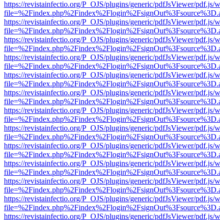
https://revistainfectio.org/P_OJS/plugins/generic/pdfJsViewer/pdf.js/
file=%2Findex.php%2Findex%2Flogin%2FsignOut%3Fsource%3D.ame
https://revistainfectio.org/P_OJS/plugins/generic/pdfJsViewer/pdf.js/
file=%2Findex.php%2Findex%2Flogin%2FsignOut%3Fsource%3D.ame
https://revistainfectio.org/P_OJS/plugins/generic/pdfJsViewer/pdf.js/
file=%2Findex.php%2Findex%2Flogin%2FsignOut%3Fsource%3D.ame
https://revistainfectio.org/P_OJS/plugins/generic/pdfJsViewer/pdf.js/
file=%2Findex.php%2Findex%2Flogin%2FsignOut%3Fsource%3D.ame
https://revistainfectio.org/P_OJS/plugins/generic/pdfJsViewer/pdf.js/
file=%2Findex.php%2Findex%2Flogin%2FsignOut%3Fsource%3D.ame
https://revistainfectio.org/P_OJS/plugins/generic/pdfJsViewer/pdf.js/
file=%2Findex.php%2Findex%2Flogin%2FsignOut%3Fsource%3D.ame
https://revistainfectio.org/P_OJS/plugins/generic/pdfJsViewer/pdf.js/
file=%2Findex.php%2Findex%2Flogin%2FsignOut%3Fsource%3D.ame
https://revistainfectio.org/P_OJS/plugins/generic/pdfJsViewer/pdf.js/
file=%2Findex.php%2Findex%2Flogin%2FsignOut%3Fsource%3D.ame
https://revistainfectio.org/P_OJS/plugins/generic/pdfJsViewer/pdf.js/
file=%2Findex.php%2Findex%2Flogin%2FsignOut%3Fsource%3D.ame
https://revistainfectio.org/P_OJS/plugins/generic/pdfJsViewer/pdf.js/
file=%2Findex.php%2Findex%2Flogin%2FsignOut%3Fsource%3D.ame
https://revistainfectio.org/P_OJS/plugins/generic/pdfJsViewer/pdf.js/
file=%2Findex.php%2Findex%2Flogin%2FsignOut%3Fsource%3D.ame
https://revistainfectio.org/P_OJS/plugins/generic/pdfJsViewer/pdf.js/
file=%2Findex.php%2Findex%2Flogin%2FsignOut%3Fsource%3D.ame
https://revistainfectio.org/P_OJS/plugins/generic/pdfJsViewer/pdf.js/