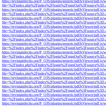
https://revistainfectio.org/P_OJS/plugins/generic/pdfJsViewer/pdf.js/
file=%2Findex.php%2Findex%2Flogin%2FsignOut%3Fsource%3D.ame
https://revistainfectio.org/P_OJS/plugins/generic/pdfJsViewer/pdf.js/
file=%2Findex.php%2Findex%2Flogin%2FsignOut%3Fsource%3D.ame
https://revistainfectio.org/P_OJS/plugins/generic/pdfJsViewer/pdf.js/
file=%2Findex.php%2Findex%2Flogin%2FsignOut%3Fsource%3D.ame
https://revistainfectio.org/P_OJS/plugins/generic/pdfJsViewer/pdf.js/
file=%2Findex.php%2Findex%2Flogin%2FsignOut%3Fsource%3D.ame
https://revistainfectio.org/P_OJS/plugins/generic/pdfJsViewer/pdf.js/
file=%2Findex.php%2Findex%2Flogin%2FsignOut%3Fsource%3D.ame
https://revistainfectio.org/P_OJS/plugins/generic/pdfJsViewer/pdf.js/
file=%2Findex.php%2Findex%2Flogin%2FsignOut%3Fsource%3D.ame
https://revistainfectio.org/P_OJS/plugins/generic/pdfJsViewer/pdf.js/
file=%2Findex.php%2Findex%2Flogin%2FsignOut%3Fsource%3D.ame
https://revistainfectio.org/P_OJS/plugins/generic/pdfJsViewer/pdf.js/
file=%2Findex.php%2Findex%2Flogin%2FsignOut%3Fsource%3D.ame
https://revistainfectio.org/P_OJS/plugins/generic/pdfJsViewer/pdf.js/
file=%2Findex.php%2Findex%2Flogin%2FsignOut%3Fsource%3D.ame
https://revistainfectio.org/P_OJS/plugins/generic/pdfJsViewer/pdf.js/
file=%2Findex.php%2Findex%2Flogin%2FsignOut%3Fsource%3D.ame
https://revistainfectio.org/P_OJS/plugins/generic/pdfJsViewer/pdf.js/
file=%2Findex.php%2Findex%2Flogin%2FsignOut%3Fsource%3D.ame
https://revistainfectio.org/P_OJS/plugins/generic/pdfJsViewer/pdf.js/
file=%2Findex.php%2Findex%2Flogin%2FsignOut%3Fsource%3D.ame
https://revistainfectio.org/P_OJS/plugins/generic/pdfJsViewer/pdf.js/