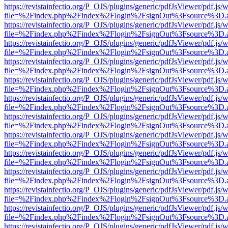
https://revistainfectio.org/P_OJS/plugins/generic/pdfJsViewer/pdf.js/
file=%2Findex.php%2Findex%2Flogin%2FsignOut%3Fsource%3D.ame
https://revistainfectio.org/P_OJS/plugins/generic/pdfJsViewer/pdf.js/
file=%2Findex.php%2Findex%2Flogin%2FsignOut%3Fsource%3D.ame
https://revistainfectio.org/P_OJS/plugins/generic/pdfJsViewer/pdf.js/
file=%2Findex.php%2Findex%2Flogin%2FsignOut%3Fsource%3D.ame
https://revistainfectio.org/P_OJS/plugins/generic/pdfJsViewer/pdf.js/
file=%2Findex.php%2Findex%2Flogin%2FsignOut%3Fsource%3D.ame
https://revistainfectio.org/P_OJS/plugins/generic/pdfJsViewer/pdf.js/
file=%2Findex.php%2Findex%2Flogin%2FsignOut%3Fsource%3D.ame
https://revistainfectio.org/P_OJS/plugins/generic/pdfJsViewer/pdf.js/
file=%2Findex.php%2Findex%2Flogin%2FsignOut%3Fsource%3D.ame
https://revistainfectio.org/P_OJS/plugins/generic/pdfJsViewer/pdf.js/
file=%2Findex.php%2Findex%2Flogin%2FsignOut%3Fsource%3D.ame
https://revistainfectio.org/P_OJS/plugins/generic/pdfJsViewer/pdf.js/
file=%2Findex.php%2Findex%2Flogin%2FsignOut%3Fsource%3D.ame
https://revistainfectio.org/P_OJS/plugins/generic/pdfJsViewer/pdf.js/
file=%2Findex.php%2Findex%2Flogin%2FsignOut%3Fsource%3D.ame
https://revistainfectio.org/P_OJS/plugins/generic/pdfJsViewer/pdf.js/
file=%2Findex.php%2Findex%2Flogin%2FsignOut%3Fsource%3D.ame
https://revistainfectio.org/P_OJS/plugins/generic/pdfJsViewer/pdf.js/
file=%2Findex.php%2Findex%2Flogin%2FsignOut%3Fsource%3D.ame
https://revistainfectio.org/P_OJS/plugins/generic/pdfJsViewer/pdf.js/
file=%2Findex.php%2Findex%2Flogin%2FsignOut%3Fsource%3D.ame
https://revistainfectio.org/P_OJS/plugins/generic/pdfJsViewer/pdf.js/