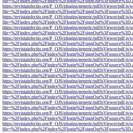
file=%2Findex.php%2Findex%2Flogin%2FsignOut%3Fsource%3D.ame
https://revistainfectio.org/P_OJS/plugins/generic/pdfJsViewer/pdf.js/
file=%2Findex.php%2Findex%2Flogin%2FsignOut%3Fsource%3D.ame
https://revistainfectio.org/P_OJS/plugins/generic/pdfJsViewer/pdf.js/
file=%2Findex.php%2Findex%2Flogin%2FsignOut%3Fsource%3D.ame
https://revistainfectio.org/P_OJS/plugins/generic/pdfJsViewer/pdf.js/
file=%2Findex.php%2Findex%2Flogin%2FsignOut%3Fsource%3D.ame
https://revistainfectio.org/P_OJS/plugins/generic/pdfJsViewer/pdf.js/
file=%2Findex.php%2Findex%2Flogin%2FsignOut%3Fsource%3D.ame
https://revistainfectio.org/P_OJS/plugins/generic/pdfJsViewer/pdf.js/
file=%2Findex.php%2Findex%2Flogin%2FsignOut%3Fsource%3D.ame
https://revistainfectio.org/P_OJS/plugins/generic/pdfJsViewer/pdf.js/
file=%2Findex.php%2Findex%2Flogin%2FsignOut%3Fsource%3D.ame
https://revistainfectio.org/P_OJS/plugins/generic/pdfJsViewer/pdf.js/
file=%2Findex.php%2Findex%2Flogin%2FsignOut%3Fsource%3D.ame
https://revistainfectio.org/P_OJS/plugins/generic/pdfJsViewer/pdf.js/
file=%2Findex.php%2Findex%2Flogin%2FsignOut%3Fsource%3D.ame
https://revistainfectio.org/P_OJS/plugins/generic/pdfJsViewer/pdf.js/
file=%2Findex.php%2Findex%2Flogin%2FsignOut%3Fsource%3D.ame
https://revistainfectio.org/P_OJS/plugins/generic/pdfJsViewer/pdf.js/
file=%2Findex.php%2Findex%2Flogin%2FsignOut%3Fsource%3D.ame
https://revistainfectio.org/P_OJS/plugins/generic/pdfJsViewer/pdf.js/
file=%2Findex.php%2Findex%2Flogin%2FsignOut%3Fsource%3D.ame
https://revistainfectio.org/P_OJS/plugins/generic/pdfJsViewer/pdf.js/
file=%2Findex.php%2Findex%2Flogin%2FsignOut%3Fsource%3D.ame