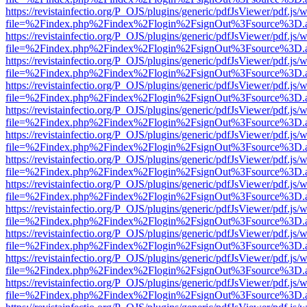
https://revistainfectio.org/P_OJS/plugins/generic/pdfJsViewer/pdf.js/
file=%2Findex.php%2Findex%2Flogin%2FsignOut%3Fsource%3D.ame
https://revistainfectio.org/P_OJS/plugins/generic/pdfJsViewer/pdf.js/
file=%2Findex.php%2Findex%2Flogin%2FsignOut%3Fsource%3D.ame
https://revistainfectio.org/P_OJS/plugins/generic/pdfJsViewer/pdf.js/
file=%2Findex.php%2Findex%2Flogin%2FsignOut%3Fsource%3D.ame
https://revistainfectio.org/P_OJS/plugins/generic/pdfJsViewer/pdf.js/
file=%2Findex.php%2Findex%2Flogin%2FsignOut%3Fsource%3D.ame
https://revistainfectio.org/P_OJS/plugins/generic/pdfJsViewer/pdf.js/
file=%2Findex.php%2Findex%2Flogin%2FsignOut%3Fsource%3D.ame
https://revistainfectio.org/P_OJS/plugins/generic/pdfJsViewer/pdf.js/
file=%2Findex.php%2Findex%2Flogin%2FsignOut%3Fsource%3D.ame
https://revistainfectio.org/P_OJS/plugins/generic/pdfJsViewer/pdf.js/
file=%2Findex.php%2Findex%2Flogin%2FsignOut%3Fsource%3D.ame
https://revistainfectio.org/P_OJS/plugins/generic/pdfJsViewer/pdf.js/
file=%2Findex.php%2Findex%2Flogin%2FsignOut%3Fsource%3D.ame
https://revistainfectio.org/P_OJS/plugins/generic/pdfJsViewer/pdf.js/
file=%2Findex.php%2Findex%2Flogin%2FsignOut%3Fsource%3D.ame
https://revistainfectio.org/P_OJS/plugins/generic/pdfJsViewer/pdf.js/
file=%2Findex.php%2Findex%2Flogin%2FsignOut%3Fsource%3D.ame
https://revistainfectio.org/P_OJS/plugins/generic/pdfJsViewer/pdf.js/
file=%2Findex.php%2Findex%2Flogin%2FsignOut%3Fsource%3D.ame
https://revistainfectio.org/P_OJS/plugins/generic/pdfJsViewer/pdf.js/
file=%2Findex.php%2Findex%2Flogin%2FsignOut%3Fsource%3D.ame