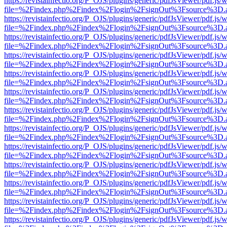
https://revistainfectio.org/P_OJS/plugins/generic/pdfJsViewer/pdf.js/
file=%2Findex.php%2Findex%2Flogin%2FsignOut%3Fsource%3D.ame
https://revistainfectio.org/P_OJS/plugins/generic/pdfJsViewer/pdf.js/
file=%2Findex.php%2Findex%2Flogin%2FsignOut%3Fsource%3D.ame
https://revistainfectio.org/P_OJS/plugins/generic/pdfJsViewer/pdf.js/
file=%2Findex.php%2Findex%2Flogin%2FsignOut%3Fsource%3D.ame
https://revistainfectio.org/P_OJS/plugins/generic/pdfJsViewer/pdf.js/
file=%2Findex.php%2Findex%2Flogin%2FsignOut%3Fsource%3D.ame
https://revistainfectio.org/P_OJS/plugins/generic/pdfJsViewer/pdf.js/
file=%2Findex.php%2Findex%2Flogin%2FsignOut%3Fsource%3D.ame
https://revistainfectio.org/P_OJS/plugins/generic/pdfJsViewer/pdf.js/
file=%2Findex.php%2Findex%2Flogin%2FsignOut%3Fsource%3D.ame
https://revistainfectio.org/P_OJS/plugins/generic/pdfJsViewer/pdf.js/
file=%2Findex.php%2Findex%2Flogin%2FsignOut%3Fsource%3D.ame
https://revistainfectio.org/P_OJS/plugins/generic/pdfJsViewer/pdf.js/
file=%2Findex.php%2Findex%2Flogin%2FsignOut%3Fsource%3D.ame
https://revistainfectio.org/P_OJS/plugins/generic/pdfJsViewer/pdf.js/
file=%2Findex.php%2Findex%2Flogin%2FsignOut%3Fsource%3D.ame
https://revistainfectio.org/P_OJS/plugins/generic/pdfJsViewer/pdf.js/
file=%2Findex.php%2Findex%2Flogin%2FsignOut%3Fsource%3D.ame
https://revistainfectio.org/P_OJS/plugins/generic/pdfJsViewer/pdf.js/
file=%2Findex.php%2Findex%2Flogin%2FsignOut%3Fsource%3D.ame
https://revistainfectio.org/P_OJS/plugins/generic/pdfJsViewer/pdf.js/
file=%2Findex.php%2Findex%2Flogin%2FsignOut%3Fsource%3D.ame
https://revistainfectio.org/P_OJS/plugins/generic/pdfJsViewer/pdf.js/