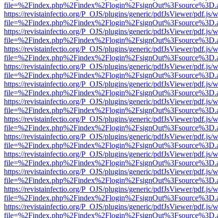
file=%2Findex.php%2Findex%2Flogin%2FsignOut%3Fsource%3D.ame
https://revistainfectio.org/P_OJS/plugins/generic/pdfJsViewer/pdf.js/
file=%2Findex.php%2Findex%2Flogin%2FsignOut%3Fsource%3D.ame
https://revistainfectio.org/P_OJS/plugins/generic/pdfJsViewer/pdf.js/
file=%2Findex.php%2Findex%2Flogin%2FsignOut%3Fsource%3D.ame
https://revistainfectio.org/P_OJS/plugins/generic/pdfJsViewer/pdf.js/
file=%2Findex.php%2Findex%2Flogin%2FsignOut%3Fsource%3D.ame
https://revistainfectio.org/P_OJS/plugins/generic/pdfJsViewer/pdf.js/
file=%2Findex.php%2Findex%2Flogin%2FsignOut%3Fsource%3D.ame
https://revistainfectio.org/P_OJS/plugins/generic/pdfJsViewer/pdf.js/
file=%2Findex.php%2Findex%2Flogin%2FsignOut%3Fsource%3D.ame
https://revistainfectio.org/P_OJS/plugins/generic/pdfJsViewer/pdf.js/
file=%2Findex.php%2Findex%2Flogin%2FsignOut%3Fsource%3D.ame
https://revistainfectio.org/P_OJS/plugins/generic/pdfJsViewer/pdf.js/
file=%2Findex.php%2Findex%2Flogin%2FsignOut%3Fsource%3D.ame
https://revistainfectio.org/P_OJS/plugins/generic/pdfJsViewer/pdf.js/
file=%2Findex.php%2Findex%2Flogin%2FsignOut%3Fsource%3D.ame
https://revistainfectio.org/P_OJS/plugins/generic/pdfJsViewer/pdf.js/
file=%2Findex.php%2Findex%2Flogin%2FsignOut%3Fsource%3D.ame
https://revistainfectio.org/P_OJS/plugins/generic/pdfJsViewer/pdf.js/
file=%2Findex.php%2Findex%2Flogin%2FsignOut%3Fsource%3D.ame
https://revistainfectio.org/P_OJS/plugins/generic/pdfJsViewer/pdf.js/
file=%2Findex.php%2Findex%2Flogin%2FsignOut%3Fsource%3D.ame
https://revistainfectio.org/P_OJS/plugins/generic/pdfJsViewer/pdf.js/
file=%2Findex.php%2Findex%2Flogin%2FsignOut%3Fsource%3D.ame