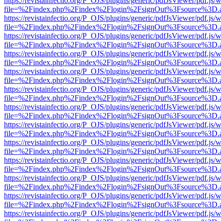
https://revistainfectio.org/P_OJS/plugins/generic/pdfJsViewer/pdf.js/
file=%2Findex.php%2Findex%2Flogin%2FsignOut%3Fsource%3D.ame
https://revistainfectio.org/P_OJS/plugins/generic/pdfJsViewer/pdf.js/
file=%2Findex.php%2Findex%2Flogin%2FsignOut%3Fsource%3D.ame
https://revistainfectio.org/P_OJS/plugins/generic/pdfJsViewer/pdf.js/
file=%2Findex.php%2Findex%2Flogin%2FsignOut%3Fsource%3D.ame
https://revistainfectio.org/P_OJS/plugins/generic/pdfJsViewer/pdf.js/
file=%2Findex.php%2Findex%2Flogin%2FsignOut%3Fsource%3D.ame
https://revistainfectio.org/P_OJS/plugins/generic/pdfJsViewer/pdf.js/
file=%2Findex.php%2Findex%2Flogin%2FsignOut%3Fsource%3D.ame
https://revistainfectio.org/P_OJS/plugins/generic/pdfJsViewer/pdf.js/
file=%2Findex.php%2Findex%2Flogin%2FsignOut%3Fsource%3D.ame
https://revistainfectio.org/P_OJS/plugins/generic/pdfJsViewer/pdf.js/
file=%2Findex.php%2Findex%2Flogin%2FsignOut%3Fsource%3D.ame
https://revistainfectio.org/P_OJS/plugins/generic/pdfJsViewer/pdf.js/
file=%2Findex.php%2Findex%2Flogin%2FsignOut%3Fsource%3D.ame
https://revistainfectio.org/P_OJS/plugins/generic/pdfJsViewer/pdf.js/
file=%2Findex.php%2Findex%2Flogin%2FsignOut%3Fsource%3D.ame
https://revistainfectio.org/P_OJS/plugins/generic/pdfJsViewer/pdf.js/
file=%2Findex.php%2Findex%2Flogin%2FsignOut%3Fsource%3D.ame
https://revistainfectio.org/P_OJS/plugins/generic/pdfJsViewer/pdf.js/
file=%2Findex.php%2Findex%2Flogin%2FsignOut%3Fsource%3D.ame
https://revistainfectio.org/P_OJS/plugins/generic/pdfJsViewer/pdf.js/
file=%2Findex.php%2Findex%2Flogin%2FsignOut%3Fsource%3D.ame
https://revistainfectio.org/P_OJS/plugins/generic/pdfJsViewer/pdf.js/