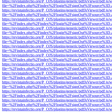
https://revistainfectio.org/P_OJS/plugins/generic/pdfJsViewer/pdf.js/
file=%2Findex.php%2Findex%2Flogin%2FsignOut%3Fsource%3D.ame
https://revistainfectio.org/P_OJS/plugins/generic/pdfJsViewer/pdf.js/
file=%2Findex.php%2Findex%2Flogin%2FsignOut%3Fsource%3D.ame
https://revistainfectio.org/P_OJS/plugins/generic/pdfJsViewer/pdf.js/
file=%2Findex.php%2Findex%2Flogin%2FsignOut%3Fsource%3D.ame
https://revistainfectio.org/P_OJS/plugins/generic/pdfJsViewer/pdf.js/
file=%2Findex.php%2Findex%2Flogin%2FsignOut%3Fsource%3D.ame
https://revistainfectio.org/P_OJS/plugins/generic/pdfJsViewer/pdf.js/
file=%2Findex.php%2Findex%2Flogin%2FsignOut%3Fsource%3D.ame
https://revistainfectio.org/P_OJS/plugins/generic/pdfJsViewer/pdf.js/
file=%2Findex.php%2Findex%2Flogin%2FsignOut%3Fsource%3D.ame
https://revistainfectio.org/P_OJS/plugins/generic/pdfJsViewer/pdf.js/
file=%2Findex.php%2Findex%2Flogin%2FsignOut%3Fsource%3D.ame
https://revistainfectio.org/P_OJS/plugins/generic/pdfJsViewer/pdf.js/
file=%2Findex.php%2Findex%2Flogin%2FsignOut%3Fsource%3D.ame
https://revistainfectio.org/P_OJS/plugins/generic/pdfJsViewer/pdf.js/
file=%2Findex.php%2Findex%2Flogin%2FsignOut%3Fsource%3D.ame
https://revistainfectio.org/P_OJS/plugins/generic/pdfJsViewer/pdf.js/
file=%2Findex.php%2Findex%2Flogin%2FsignOut%3Fsource%3D.ame
https://revistainfectio.org/P_OJS/plugins/generic/pdfJsViewer/pdf.js/
file=%2Findex.php%2Findex%2Flogin%2FsignOut%3Fsource%3D.ame
https://revistainfectio.org/P_OJS/plugins/generic/pdfJsViewer/pdf.js/
file=%2Findex.php%2Findex%2Flogin%2FsignOut%3Fsource%3D.ame
https://revistainfectio.org/P_OJS/plugins/generic/pdfJsViewer/pdf.js/