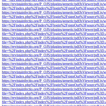
https://revistainfectio.org/P_OJS/plugins/generic/pdfJsViewer/pdf.js/
file=%2Findex.php%2Findex%2Flogin%2FsignOut%3Fsource%3D.ame
https://revistainfectio.org/P_OJS/plugins/generic/pdfJsViewer/pdf.js/
file=%2Findex.php%2Findex%2Flogin%2FsignOut%3Fsource%3D.ame
https://revistainfectio.org/P_OJS/plugins/generic/pdfJsViewer/pdf.js/
file=%2Findex.php%2Findex%2Flogin%2FsignOut%3Fsource%3D.ame
https://revistainfectio.org/P_OJS/plugins/generic/pdfJsViewer/pdf.js/
file=%2Findex.php%2Findex%2Flogin%2FsignOut%3Fsource%3D.ame
https://revistainfectio.org/P_OJS/plugins/generic/pdfJsViewer/pdf.js/
file=%2Findex.php%2Findex%2Flogin%2FsignOut%3Fsource%3D.ame
https://revistainfectio.org/P_OJS/plugins/generic/pdfJsViewer/pdf.js/
file=%2Findex.php%2Findex%2Flogin%2FsignOut%3Fsource%3D.ame
https://revistainfectio.org/P_OJS/plugins/generic/pdfJsViewer/pdf.js/
file=%2Findex.php%2Findex%2Flogin%2FsignOut%3Fsource%3D.ame
https://revistainfectio.org/P_OJS/plugins/generic/pdfJsViewer/pdf.js/
file=%2Findex.php%2Findex%2Flogin%2FsignOut%3Fsource%3D.ame
https://revistainfectio.org/P_OJS/plugins/generic/pdfJsViewer/pdf.js/
file=%2Findex.php%2Findex%2Flogin%2FsignOut%3Fsource%3D.ame
https://revistainfectio.org/P_OJS/plugins/generic/pdfJsViewer/pdf.js/
file=%2Findex.php%2Findex%2Flogin%2FsignOut%3Fsource%3D.ame
https://revistainfectio.org/P_OJS/plugins/generic/pdfJsViewer/pdf.js/
file=%2Findex.php%2Findex%2Flogin%2FsignOut%3Fsource%3D.ame
https://revistainfectio.org/P_OJS/plugins/generic/pdfJsViewer/pdf.js/
file=%2Findex.php%2Findex%2Flogin%2FsignOut%3Fsource%3D.ame