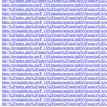
file=%2Findex.php%2Findex%2Flogin%2FsignOut%3Fsource%3D.ame
https://revistainfectio.org/P_OJS/plugins/generic/pdfJsViewer/pdf.js/
file=%2Findex.php%2Findex%2Flogin%2FsignOut%3Fsource%3D.ame
https://revistainfectio.org/P_OJS/plugins/generic/pdfJsViewer/pdf.js/
file=%2Findex.php%2Findex%2Flogin%2FsignOut%3Fsource%3D.ame
https://revistainfectio.org/P_OJS/plugins/generic/pdfJsViewer/pdf.js/
file=%2Findex.php%2Findex%2Flogin%2FsignOut%3Fsource%3D.ame
https://revistainfectio.org/P_OJS/plugins/generic/pdfJsViewer/pdf.js/
file=%2Findex.php%2Findex%2Flogin%2FsignOut%3Fsource%3D.ame
https://revistainfectio.org/P_OJS/plugins/generic/pdfJsViewer/pdf.js/
file=%2Findex.php%2Findex%2Flogin%2FsignOut%3Fsource%3D.ame
https://revistainfectio.org/P_OJS/plugins/generic/pdfJsViewer/pdf.js/
file=%2Findex.php%2Findex%2Flogin%2FsignOut%3Fsource%3D.ame
https://revistainfectio.org/P_OJS/plugins/generic/pdfJsViewer/pdf.js/
file=%2Findex.php%2Findex%2Flogin%2FsignOut%3Fsource%3D.ame
https://revistainfectio.org/P_OJS/plugins/generic/pdfJsViewer/pdf.js/
file=%2Findex.php%2Findex%2Flogin%2FsignOut%3Fsource%3D.ame
https://revistainfectio.org/P_OJS/plugins/generic/pdfJsViewer/pdf.js/
file=%2Findex.php%2Findex%2Flogin%2FsignOut%3Fsource%3D.ame
https://revistainfectio.org/P_OJS/plugins/generic/pdfJsViewer/pdf.js/
file=%2Findex.php%2Findex%2Flogin%2FsignOut%3Fsource%3D.ame
https://revistainfectio.org/P_OJS/plugins/generic/pdfJsViewer/pdf.js/
file=%2Findex.php%2Findex%2Flogin%2FsignOut%3Fsource%3D.ame
https://revistainfectio.org/P_OJS/plugins/generic/pdfJsViewer/pdf.js/
file=%2Findex.php%2Findex%2Flogin%2FsignOut%3Fsource%3D.ame