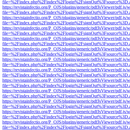
file=%2Findex.php%2Findex%2Flogin%2FsignOut%3Fsource%3D.ame
https://revistainfectio.org/P_OJS/plugins/generic/pdfJsViewer/pdf.js/
file=%2Findex.php%2Findex%2Flogin%2FsignOut%3Fsource%3D.ame
https://revistainfectio.org/P_OJS/plugins/generic/pdfJsViewer/pdf.js/
file=%2Findex.php%2Findex%2Flogin%2FsignOut%3Fsource%3D.ame
https://revistainfectio.org/P_OJS/plugins/generic/pdfJsViewer/pdf.js/
file=%2Findex.php%2Findex%2Flogin%2FsignOut%3Fsource%3D.ame
https://revistainfectio.org/P_OJS/plugins/generic/pdfJsViewer/pdf.js/
file=%2Findex.php%2Findex%2Flogin%2FsignOut%3Fsource%3D.ame
https://revistainfectio.org/P_OJS/plugins/generic/pdfJsViewer/pdf.js/
file=%2Findex.php%2Findex%2Flogin%2FsignOut%3Fsource%3D.ame
https://revistainfectio.org/P_OJS/plugins/generic/pdfJsViewer/pdf.js/
file=%2Findex.php%2Findex%2Flogin%2FsignOut%3Fsource%3D.ame
https://revistainfectio.org/P_OJS/plugins/generic/pdfJsViewer/pdf.js/
file=%2Findex.php%2Findex%2Flogin%2FsignOut%3Fsource%3D.ame
https://revistainfectio.org/P_OJS/plugins/generic/pdfJsViewer/pdf.js/
file=%2Findex.php%2Findex%2Flogin%2FsignOut%3Fsource%3D.ame
https://revistainfectio.org/P_OJS/plugins/generic/pdfJsViewer/pdf.js/
file=%2Findex.php%2Findex%2Flogin%2FsignOut%3Fsource%3D.ame
https://revistainfectio.org/P_OJS/plugins/generic/pdfJsViewer/pdf.js/
file=%2Findex.php%2Findex%2Flogin%2FsignOut%3Fsource%3D.ame
https://revistainfectio.org/P_OJS/plugins/generic/pdfJsViewer/pdf.js/
file=%2Findex.php%2Findex%2Flogin%2FsignOut%3Fsource%3D.ame
https://revistainfectio.org/P_OJS/plugins/generic/pdfJsViewer/pdf.js/
file=%2Findex.php%2Findex%2Flogin%2FsignOut%3Fsource%3D.ame