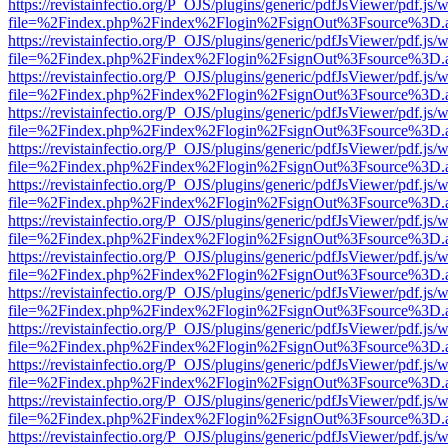
https://revistainfectio.org/P_OJS/plugins/generic/pdfJsViewer/pdf.js/
file=%2Findex.php%2Findex%2Flogin%2FsignOut%3Fsource%3D.ame
https://revistainfectio.org/P_OJS/plugins/generic/pdfJsViewer/pdf.js/
file=%2Findex.php%2Findex%2Flogin%2FsignOut%3Fsource%3D.ame
https://revistainfectio.org/P_OJS/plugins/generic/pdfJsViewer/pdf.js/
file=%2Findex.php%2Findex%2Flogin%2FsignOut%3Fsource%3D.ame
https://revistainfectio.org/P_OJS/plugins/generic/pdfJsViewer/pdf.js/
file=%2Findex.php%2Findex%2Flogin%2FsignOut%3Fsource%3D.ame
https://revistainfectio.org/P_OJS/plugins/generic/pdfJsViewer/pdf.js/
file=%2Findex.php%2Findex%2Flogin%2FsignOut%3Fsource%3D.ame
https://revistainfectio.org/P_OJS/plugins/generic/pdfJsViewer/pdf.js/
file=%2Findex.php%2Findex%2Flogin%2FsignOut%3Fsource%3D.ame
https://revistainfectio.org/P_OJS/plugins/generic/pdfJsViewer/pdf.js/
file=%2Findex.php%2Findex%2Flogin%2FsignOut%3Fsource%3D.ame
https://revistainfectio.org/P_OJS/plugins/generic/pdfJsViewer/pdf.js/
file=%2Findex.php%2Findex%2Flogin%2FsignOut%3Fsource%3D.ame
https://revistainfectio.org/P_OJS/plugins/generic/pdfJsViewer/pdf.js/
file=%2Findex.php%2Findex%2Flogin%2FsignOut%3Fsource%3D.ame
https://revistainfectio.org/P_OJS/plugins/generic/pdfJsViewer/pdf.js/
file=%2Findex.php%2Findex%2Flogin%2FsignOut%3Fsource%3D.ame
https://revistainfectio.org/P_OJS/plugins/generic/pdfJsViewer/pdf.js/
file=%2Findex.php%2Findex%2Flogin%2FsignOut%3Fsource%3D.ame
https://revistainfectio.org/P_OJS/plugins/generic/pdfJsViewer/pdf.js/
file=%2Findex.php%2Findex%2Flogin%2FsignOut%3Fsource%3D.ame
https://revistainfectio.org/P_OJS/plugins/generic/pdfJsViewer/pdf.js/