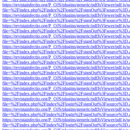
https://revistainfectio.org/P_OJS/plugins/generic/pdfJsViewer/pdf.js/
file=%2Findex.php%2Findex%2Flogin%2FsignOut%3Fsource%3D.ame
https://revistainfectio.org/P_OJS/plugins/generic/pdfJsViewer/pdf.js/
file=%2Findex.php%2Findex%2Flogin%2FsignOut%3Fsource%3D.ame
https://revistainfectio.org/P_OJS/plugins/generic/pdfJsViewer/pdf.js/
file=%2Findex.php%2Findex%2Flogin%2FsignOut%3Fsource%3D.ame
https://revistainfectio.org/P_OJS/plugins/generic/pdfJsViewer/pdf.js/
file=%2Findex.php%2Findex%2Flogin%2FsignOut%3Fsource%3D.ame
https://revistainfectio.org/P_OJS/plugins/generic/pdfJsViewer/pdf.js/
file=%2Findex.php%2Findex%2Flogin%2FsignOut%3Fsource%3D.ame
https://revistainfectio.org/P_OJS/plugins/generic/pdfJsViewer/pdf.js/
file=%2Findex.php%2Findex%2Flogin%2FsignOut%3Fsource%3D.ame
https://revistainfectio.org/P_OJS/plugins/generic/pdfJsViewer/pdf.js/
file=%2Findex.php%2Findex%2Flogin%2FsignOut%3Fsource%3D.ame
https://revistainfectio.org/P_OJS/plugins/generic/pdfJsViewer/pdf.js/
file=%2Findex.php%2Findex%2Flogin%2FsignOut%3Fsource%3D.ame
https://revistainfectio.org/P_OJS/plugins/generic/pdfJsViewer/pdf.js/
file=%2Findex.php%2Findex%2Flogin%2FsignOut%3Fsource%3D.ame
https://revistainfectio.org/P_OJS/plugins/generic/pdfJsViewer/pdf.js/
file=%2Findex.php%2Findex%2Flogin%2FsignOut%3Fsource%3D.ame
https://revistainfectio.org/P_OJS/plugins/generic/pdfJsViewer/pdf.js/
file=%2Findex.php%2Findex%2Flogin%2FsignOut%3Fsource%3D.ame
https://revistainfectio.org/P_OJS/plugins/generic/pdfJsViewer/pdf.js/
file=%2Findex.php%2Findex%2Flogin%2FsignOut%3Fsource%3D.ame