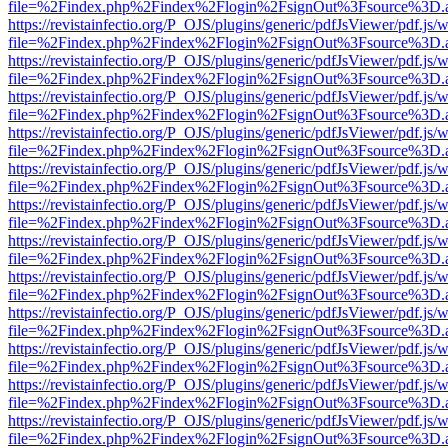
file=%2Findex.php%2Findex%2Flogin%2FsignOut%3Fsource%3D.ame
https://revistainfectio.org/P_OJS/plugins/generic/pdfJsViewer/pdf.js/
file=%2Findex.php%2Findex%2Flogin%2FsignOut%3Fsource%3D.ame
https://revistainfectio.org/P_OJS/plugins/generic/pdfJsViewer/pdf.js/
file=%2Findex.php%2Findex%2Flogin%2FsignOut%3Fsource%3D.ame
https://revistainfectio.org/P_OJS/plugins/generic/pdfJsViewer/pdf.js/
file=%2Findex.php%2Findex%2Flogin%2FsignOut%3Fsource%3D.ame
https://revistainfectio.org/P_OJS/plugins/generic/pdfJsViewer/pdf.js/
file=%2Findex.php%2Findex%2Flogin%2FsignOut%3Fsource%3D.ame
https://revistainfectio.org/P_OJS/plugins/generic/pdfJsViewer/pdf.js/
file=%2Findex.php%2Findex%2Flogin%2FsignOut%3Fsource%3D.ame
https://revistainfectio.org/P_OJS/plugins/generic/pdfJsViewer/pdf.js/
file=%2Findex.php%2Findex%2Flogin%2FsignOut%3Fsource%3D.ame
https://revistainfectio.org/P_OJS/plugins/generic/pdfJsViewer/pdf.js/
file=%2Findex.php%2Findex%2Flogin%2FsignOut%3Fsource%3D.ame
https://revistainfectio.org/P_OJS/plugins/generic/pdfJsViewer/pdf.js/
file=%2Findex.php%2Findex%2Flogin%2FsignOut%3Fsource%3D.ame
https://revistainfectio.org/P_OJS/plugins/generic/pdfJsViewer/pdf.js/
file=%2Findex.php%2Findex%2Flogin%2FsignOut%3Fsource%3D.ame
https://revistainfectio.org/P_OJS/plugins/generic/pdfJsViewer/pdf.js/
file=%2Findex.php%2Findex%2Flogin%2FsignOut%3Fsource%3D.ame
https://revistainfectio.org/P_OJS/plugins/generic/pdfJsViewer/pdf.js/
file=%2Findex.php%2Findex%2Flogin%2FsignOut%3Fsource%3D.ame
https://revistainfectio.org/P_OJS/plugins/generic/pdfJsViewer/pdf.js/
file=%2Findex.php%2Findex%2Flogin%2FsignOut%3Fsource%3D.ame