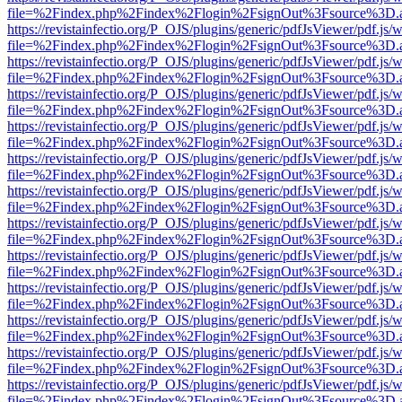
file=%2Findex.php%2Findex%2Flogin%2FsignOut%3Fsource%3D.ame
https://revistainfectio.org/P_OJS/plugins/generic/pdfJsViewer/pdf.js/
file=%2Findex.php%2Findex%2Flogin%2FsignOut%3Fsource%3D.ame
https://revistainfectio.org/P_OJS/plugins/generic/pdfJsViewer/pdf.js/
file=%2Findex.php%2Findex%2Flogin%2FsignOut%3Fsource%3D.ame
https://revistainfectio.org/P_OJS/plugins/generic/pdfJsViewer/pdf.js/
file=%2Findex.php%2Findex%2Flogin%2FsignOut%3Fsource%3D.ame
https://revistainfectio.org/P_OJS/plugins/generic/pdfJsViewer/pdf.js/
file=%2Findex.php%2Findex%2Flogin%2FsignOut%3Fsource%3D.ame
https://revistainfectio.org/P_OJS/plugins/generic/pdfJsViewer/pdf.js/
file=%2Findex.php%2Findex%2Flogin%2FsignOut%3Fsource%3D.ame
https://revistainfectio.org/P_OJS/plugins/generic/pdfJsViewer/pdf.js/
file=%2Findex.php%2Findex%2Flogin%2FsignOut%3Fsource%3D.ame
https://revistainfectio.org/P_OJS/plugins/generic/pdfJsViewer/pdf.js/
file=%2Findex.php%2Findex%2Flogin%2FsignOut%3Fsource%3D.ame
https://revistainfectio.org/P_OJS/plugins/generic/pdfJsViewer/pdf.js/
file=%2Findex.php%2Findex%2Flogin%2FsignOut%3Fsource%3D.ame
https://revistainfectio.org/P_OJS/plugins/generic/pdfJsViewer/pdf.js/
file=%2Findex.php%2Findex%2Flogin%2FsignOut%3Fsource%3D.ame
https://revistainfectio.org/P_OJS/plugins/generic/pdfJsViewer/pdf.js/
file=%2Findex.php%2Findex%2Flogin%2FsignOut%3Fsource%3D.ame
https://revistainfectio.org/P_OJS/plugins/generic/pdfJsViewer/pdf.js/
file=%2Findex.php%2Findex%2Flogin%2FsignOut%3Fsource%3D.ame
https://revistainfectio.org/P_OJS/plugins/generic/pdfJsViewer/pdf.js/
file=%2Findex.php%2Findex%2Flogin%2FsignOut%3Fsource%3D.ame