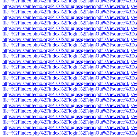
file=%2Findex.php%2Findex%2Flogin%2FsignOut%3Fsource%3D.ame
https://revistainfectio.org/P_OJS/plugins/generic/pdfJsViewer/pdf.js/
file=%2Findex.php%2Findex%2Flogin%2FsignOut%3Fsource%3D.ame
https://revistainfectio.org/P_OJS/plugins/generic/pdfJsViewer/pdf.js/
file=%2Findex.php%2Findex%2Flogin%2FsignOut%3Fsource%3D.ame
https://revistainfectio.org/P_OJS/plugins/generic/pdfJsViewer/pdf.js/
file=%2Findex.php%2Findex%2Flogin%2FsignOut%3Fsource%3D.ame
https://revistainfectio.org/P_OJS/plugins/generic/pdfJsViewer/pdf.js/
file=%2Findex.php%2Findex%2Flogin%2FsignOut%3Fsource%3D.ame
https://revistainfectio.org/P_OJS/plugins/generic/pdfJsViewer/pdf.js/
file=%2Findex.php%2Findex%2Flogin%2FsignOut%3Fsource%3D.ame
https://revistainfectio.org/P_OJS/plugins/generic/pdfJsViewer/pdf.js/
file=%2Findex.php%2Findex%2Flogin%2FsignOut%3Fsource%3D.ame
https://revistainfectio.org/P_OJS/plugins/generic/pdfJsViewer/pdf.js/
file=%2Findex.php%2Findex%2Flogin%2FsignOut%3Fsource%3D.ame
https://revistainfectio.org/P_OJS/plugins/generic/pdfJsViewer/pdf.js/
file=%2Findex.php%2Findex%2Flogin%2FsignOut%3Fsource%3D.ame
https://revistainfectio.org/P_OJS/plugins/generic/pdfJsViewer/pdf.js/
file=%2Findex.php%2Findex%2Flogin%2FsignOut%3Fsource%3D.ame
https://revistainfectio.org/P_OJS/plugins/generic/pdfJsViewer/pdf.js/
file=%2Findex.php%2Findex%2Flogin%2FsignOut%3Fsource%3D.ame
https://revistainfectio.org/P_OJS/plugins/generic/pdfJsViewer/pdf.js/
file=%2Findex.php%2Findex%2Flogin%2FsignOut%3Fsource%3D.ame
https://revistainfectio.org/P_OJS/plugins/generic/pdfJsViewer/pdf.js/
file=%2Findex.php%2Findex%2Flogin%2FsignOut%3Fsource%3D.ame