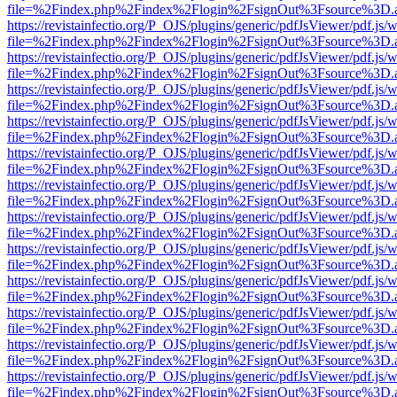
file=%2Findex.php%2Findex%2Flogin%2FsignOut%3Fsource%3D.ame
https://revistainfectio.org/P_OJS/plugins/generic/pdfJsViewer/pdf.js/
file=%2Findex.php%2Findex%2Flogin%2FsignOut%3Fsource%3D.ame
https://revistainfectio.org/P_OJS/plugins/generic/pdfJsViewer/pdf.js/
file=%2Findex.php%2Findex%2Flogin%2FsignOut%3Fsource%3D.ame
https://revistainfectio.org/P_OJS/plugins/generic/pdfJsViewer/pdf.js/
file=%2Findex.php%2Findex%2Flogin%2FsignOut%3Fsource%3D.ame
https://revistainfectio.org/P_OJS/plugins/generic/pdfJsViewer/pdf.js/
file=%2Findex.php%2Findex%2Flogin%2FsignOut%3Fsource%3D.ame
https://revistainfectio.org/P_OJS/plugins/generic/pdfJsViewer/pdf.js/
file=%2Findex.php%2Findex%2Flogin%2FsignOut%3Fsource%3D.ame
https://revistainfectio.org/P_OJS/plugins/generic/pdfJsViewer/pdf.js/
file=%2Findex.php%2Findex%2Flogin%2FsignOut%3Fsource%3D.ame
https://revistainfectio.org/P_OJS/plugins/generic/pdfJsViewer/pdf.js/
file=%2Findex.php%2Findex%2Flogin%2FsignOut%3Fsource%3D.ame
https://revistainfectio.org/P_OJS/plugins/generic/pdfJsViewer/pdf.js/
file=%2Findex.php%2Findex%2Flogin%2FsignOut%3Fsource%3D.ame
https://revistainfectio.org/P_OJS/plugins/generic/pdfJsViewer/pdf.js/
file=%2Findex.php%2Findex%2Flogin%2FsignOut%3Fsource%3D.ame
https://revistainfectio.org/P_OJS/plugins/generic/pdfJsViewer/pdf.js/
file=%2Findex.php%2Findex%2Flogin%2FsignOut%3Fsource%3D.ame
https://revistainfectio.org/P_OJS/plugins/generic/pdfJsViewer/pdf.js/
file=%2Findex.php%2Findex%2Flogin%2FsignOut%3Fsource%3D.ame
https://revistainfectio.org/P_OJS/plugins/generic/pdfJsViewer/pdf.js/
file=%2Findex.php%2Findex%2Flogin%2FsignOut%3Fsource%3D.ame