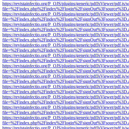
https://revistainfectio.org/P_OJS/plugins/generic/pdfJsViewer/pdf.js/
file=%2Findex.php%2Findex%2Flogin%2FsignOut%3Fsource%3D.ame
https://revistainfectio.org/P_OJS/plugins/generic/pdfJsViewer/pdf.js/
file=%2Findex.php%2Findex%2Flogin%2FsignOut%3Fsource%3D.ame
https://revistainfectio.org/P_OJS/plugins/generic/pdfJsViewer/pdf.js/
file=%2Findex.php%2Findex%2Flogin%2FsignOut%3Fsource%3D.ame
https://revistainfectio.org/P_OJS/plugins/generic/pdfJsViewer/pdf.js/
file=%2Findex.php%2Findex%2Flogin%2FsignOut%3Fsource%3D.ame
https://revistainfectio.org/P_OJS/plugins/generic/pdfJsViewer/pdf.js/
file=%2Findex.php%2Findex%2Flogin%2FsignOut%3Fsource%3D.ame
https://revistainfectio.org/P_OJS/plugins/generic/pdfJsViewer/pdf.js/
file=%2Findex.php%2Findex%2Flogin%2FsignOut%3Fsource%3D.ame
https://revistainfectio.org/P_OJS/plugins/generic/pdfJsViewer/pdf.js/
file=%2Findex.php%2Findex%2Flogin%2FsignOut%3Fsource%3D.ame
https://revistainfectio.org/P_OJS/plugins/generic/pdfJsViewer/pdf.js/
file=%2Findex.php%2Findex%2Flogin%2FsignOut%3Fsource%3D.ame
https://revistainfectio.org/P_OJS/plugins/generic/pdfJsViewer/pdf.js/
file=%2Findex.php%2Findex%2Flogin%2FsignOut%3Fsource%3D.ame
https://revistainfectio.org/P_OJS/plugins/generic/pdfJsViewer/pdf.js/
file=%2Findex.php%2Findex%2Flogin%2FsignOut%3Fsource%3D.ame
https://revistainfectio.org/P_OJS/plugins/generic/pdfJsViewer/pdf.js/
file=%2Findex.php%2Findex%2Flogin%2FsignOut%3Fsource%3D.ame
https://revistainfectio.org/P_OJS/plugins/generic/pdfJsViewer/pdf.js/
file=%2Findex.php%2Findex%2Flogin%2FsignOut%3Fsource%3D.ame
https://revistainfectio.org/P_OJS/plugins/generic/pdfJsViewer/pdf.js/