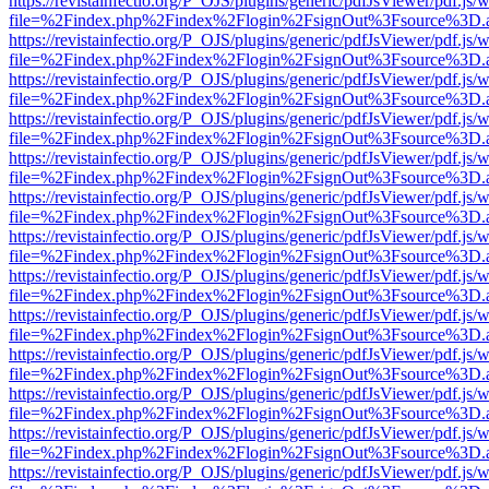
https://revistainfectio.org/P_OJS/plugins/generic/pdfJsViewer/pdf.js/
file=%2Findex.php%2Findex%2Flogin%2FsignOut%3Fsource%3D.ame
https://revistainfectio.org/P_OJS/plugins/generic/pdfJsViewer/pdf.js/
file=%2Findex.php%2Findex%2Flogin%2FsignOut%3Fsource%3D.ame
https://revistainfectio.org/P_OJS/plugins/generic/pdfJsViewer/pdf.js/
file=%2Findex.php%2Findex%2Flogin%2FsignOut%3Fsource%3D.ame
https://revistainfectio.org/P_OJS/plugins/generic/pdfJsViewer/pdf.js/
file=%2Findex.php%2Findex%2Flogin%2FsignOut%3Fsource%3D.ame
https://revistainfectio.org/P_OJS/plugins/generic/pdfJsViewer/pdf.js/
file=%2Findex.php%2Findex%2Flogin%2FsignOut%3Fsource%3D.ame
https://revistainfectio.org/P_OJS/plugins/generic/pdfJsViewer/pdf.js/
file=%2Findex.php%2Findex%2Flogin%2FsignOut%3Fsource%3D.ame
https://revistainfectio.org/P_OJS/plugins/generic/pdfJsViewer/pdf.js/
file=%2Findex.php%2Findex%2Flogin%2FsignOut%3Fsource%3D.ame
https://revistainfectio.org/P_OJS/plugins/generic/pdfJsViewer/pdf.js/
file=%2Findex.php%2Findex%2Flogin%2FsignOut%3Fsource%3D.ame
https://revistainfectio.org/P_OJS/plugins/generic/pdfJsViewer/pdf.js/
file=%2Findex.php%2Findex%2Flogin%2FsignOut%3Fsource%3D.ame
https://revistainfectio.org/P_OJS/plugins/generic/pdfJsViewer/pdf.js/
file=%2Findex.php%2Findex%2Flogin%2FsignOut%3Fsource%3D.ame
https://revistainfectio.org/P_OJS/plugins/generic/pdfJsViewer/pdf.js/
file=%2Findex.php%2Findex%2Flogin%2FsignOut%3Fsource%3D.ame
https://revistainfectio.org/P_OJS/plugins/generic/pdfJsViewer/pdf.js/
file=%2Findex.php%2Findex%2Flogin%2FsignOut%3Fsource%3D.ame
https://revistainfectio.org/P_OJS/plugins/generic/pdfJsViewer/pdf.js/