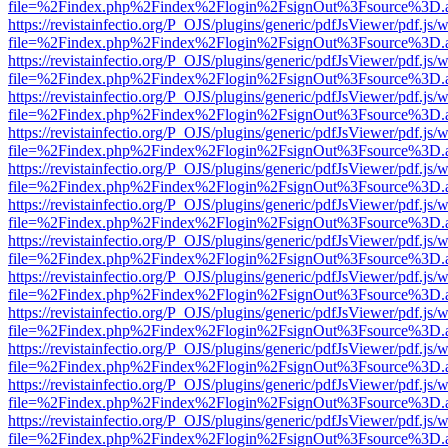
file=%2Findex.php%2Findex%2Flogin%2FsignOut%3Fsource%3D.ame
https://revistainfectio.org/P_OJS/plugins/generic/pdfJsViewer/pdf.js/
file=%2Findex.php%2Findex%2Flogin%2FsignOut%3Fsource%3D.ame
https://revistainfectio.org/P_OJS/plugins/generic/pdfJsViewer/pdf.js/
file=%2Findex.php%2Findex%2Flogin%2FsignOut%3Fsource%3D.ame
https://revistainfectio.org/P_OJS/plugins/generic/pdfJsViewer/pdf.js/
file=%2Findex.php%2Findex%2Flogin%2FsignOut%3Fsource%3D.ame
https://revistainfectio.org/P_OJS/plugins/generic/pdfJsViewer/pdf.js/
file=%2Findex.php%2Findex%2Flogin%2FsignOut%3Fsource%3D.ame
https://revistainfectio.org/P_OJS/plugins/generic/pdfJsViewer/pdf.js/
file=%2Findex.php%2Findex%2Flogin%2FsignOut%3Fsource%3D.ame
https://revistainfectio.org/P_OJS/plugins/generic/pdfJsViewer/pdf.js/
file=%2Findex.php%2Findex%2Flogin%2FsignOut%3Fsource%3D.ame
https://revistainfectio.org/P_OJS/plugins/generic/pdfJsViewer/pdf.js/
file=%2Findex.php%2Findex%2Flogin%2FsignOut%3Fsource%3D.ame
https://revistainfectio.org/P_OJS/plugins/generic/pdfJsViewer/pdf.js/
file=%2Findex.php%2Findex%2Flogin%2FsignOut%3Fsource%3D.ame
https://revistainfectio.org/P_OJS/plugins/generic/pdfJsViewer/pdf.js/
file=%2Findex.php%2Findex%2Flogin%2FsignOut%3Fsource%3D.ame
https://revistainfectio.org/P_OJS/plugins/generic/pdfJsViewer/pdf.js/
file=%2Findex.php%2Findex%2Flogin%2FsignOut%3Fsource%3D.ame
https://revistainfectio.org/P_OJS/plugins/generic/pdfJsViewer/pdf.js/
file=%2Findex.php%2Findex%2Flogin%2FsignOut%3Fsource%3D.ame
https://revistainfectio.org/P_OJS/plugins/generic/pdfJsViewer/pdf.js/
file=%2Findex.php%2Findex%2Flogin%2FsignOut%3Fsource%3D.ame