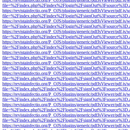
https://revistainfectio.org/P_OJS/plugins/generic/pdfJsViewer/pdf.js/
file=%2Findex.php%2Findex%2Flogin%2FsignOut%3Fsource%3D.ame
https://revistainfectio.org/P_OJS/plugins/generic/pdfJsViewer/pdf.js/
file=%2Findex.php%2Findex%2Flogin%2FsignOut%3Fsource%3D.ame
https://revistainfectio.org/P_OJS/plugins/generic/pdfJsViewer/pdf.js/
file=%2Findex.php%2Findex%2Flogin%2FsignOut%3Fsource%3D.ame
https://revistainfectio.org/P_OJS/plugins/generic/pdfJsViewer/pdf.js/
file=%2Findex.php%2Findex%2Flogin%2FsignOut%3Fsource%3D.ame
https://revistainfectio.org/P_OJS/plugins/generic/pdfJsViewer/pdf.js/
file=%2Findex.php%2Findex%2Flogin%2FsignOut%3Fsource%3D.ame
https://revistainfectio.org/P_OJS/plugins/generic/pdfJsViewer/pdf.js/
file=%2Findex.php%2Findex%2Flogin%2FsignOut%3Fsource%3D.ame
https://revistainfectio.org/P_OJS/plugins/generic/pdfJsViewer/pdf.js/
file=%2Findex.php%2Findex%2Flogin%2FsignOut%3Fsource%3D.ame
https://revistainfectio.org/P_OJS/plugins/generic/pdfJsViewer/pdf.js/
file=%2Findex.php%2Findex%2Flogin%2FsignOut%3Fsource%3D.ame
https://revistainfectio.org/P_OJS/plugins/generic/pdfJsViewer/pdf.js/
file=%2Findex.php%2Findex%2Flogin%2FsignOut%3Fsource%3D.ame
https://revistainfectio.org/P_OJS/plugins/generic/pdfJsViewer/pdf.js/
file=%2Findex.php%2Findex%2Flogin%2FsignOut%3Fsource%3D.ame
https://revistainfectio.org/P_OJS/plugins/generic/pdfJsViewer/pdf.js/
file=%2Findex.php%2Findex%2Flogin%2FsignOut%3Fsource%3D.ame
https://revistainfectio.org/P_OJS/plugins/generic/pdfJsViewer/pdf.js/
file=%2Findex.php%2Findex%2Flogin%2FsignOut%3Fsource%3D.ame
https://revistainfectio.org/P_OJS/plugins/generic/pdfJsViewer/pdf.js/