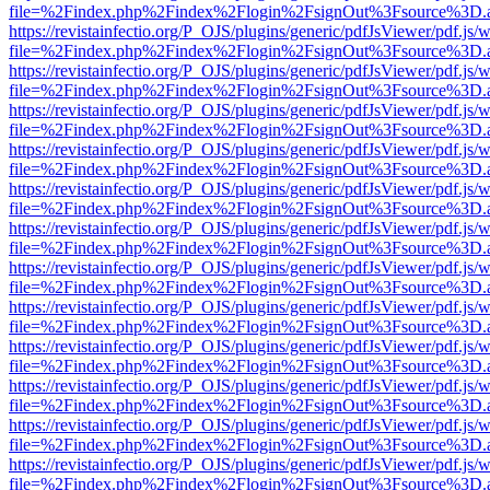
file=%2Findex.php%2Findex%2Flogin%2FsignOut%3Fsource%3D.ame
https://revistainfectio.org/P_OJS/plugins/generic/pdfJsViewer/pdf.js/
file=%2Findex.php%2Findex%2Flogin%2FsignOut%3Fsource%3D.ame
https://revistainfectio.org/P_OJS/plugins/generic/pdfJsViewer/pdf.js/
file=%2Findex.php%2Findex%2Flogin%2FsignOut%3Fsource%3D.ame
https://revistainfectio.org/P_OJS/plugins/generic/pdfJsViewer/pdf.js/
file=%2Findex.php%2Findex%2Flogin%2FsignOut%3Fsource%3D.ame
https://revistainfectio.org/P_OJS/plugins/generic/pdfJsViewer/pdf.js/
file=%2Findex.php%2Findex%2Flogin%2FsignOut%3Fsource%3D.ame
https://revistainfectio.org/P_OJS/plugins/generic/pdfJsViewer/pdf.js/
file=%2Findex.php%2Findex%2Flogin%2FsignOut%3Fsource%3D.ame
https://revistainfectio.org/P_OJS/plugins/generic/pdfJsViewer/pdf.js/
file=%2Findex.php%2Findex%2Flogin%2FsignOut%3Fsource%3D.ame
https://revistainfectio.org/P_OJS/plugins/generic/pdfJsViewer/pdf.js/
file=%2Findex.php%2Findex%2Flogin%2FsignOut%3Fsource%3D.ame
https://revistainfectio.org/P_OJS/plugins/generic/pdfJsViewer/pdf.js/
file=%2Findex.php%2Findex%2Flogin%2FsignOut%3Fsource%3D.ame
https://revistainfectio.org/P_OJS/plugins/generic/pdfJsViewer/pdf.js/
file=%2Findex.php%2Findex%2Flogin%2FsignOut%3Fsource%3D.ame
https://revistainfectio.org/P_OJS/plugins/generic/pdfJsViewer/pdf.js/
file=%2Findex.php%2Findex%2Flogin%2FsignOut%3Fsource%3D.ame
https://revistainfectio.org/P_OJS/plugins/generic/pdfJsViewer/pdf.js/
file=%2Findex.php%2Findex%2Flogin%2FsignOut%3Fsource%3D.ame
https://revistainfectio.org/P_OJS/plugins/generic/pdfJsViewer/pdf.js/
file=%2Findex.php%2Findex%2Flogin%2FsignOut%3Fsource%3D.ame