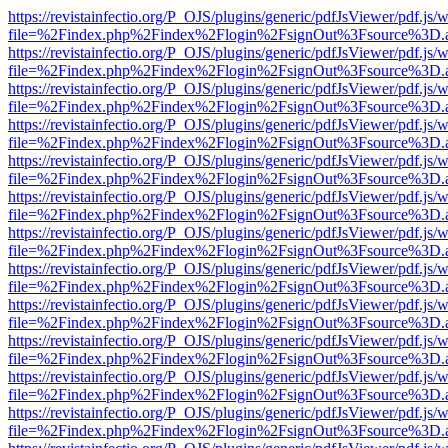
https://revistainfectio.org/P_OJS/plugins/generic/pdfJsViewer/pdf.js/
file=%2Findex.php%2Findex%2Flogin%2FsignOut%3Fsource%3D.ame
https://revistainfectio.org/P_OJS/plugins/generic/pdfJsViewer/pdf.js/
file=%2Findex.php%2Findex%2Flogin%2FsignOut%3Fsource%3D.ame
https://revistainfectio.org/P_OJS/plugins/generic/pdfJsViewer/pdf.js/
file=%2Findex.php%2Findex%2Flogin%2FsignOut%3Fsource%3D.ame
https://revistainfectio.org/P_OJS/plugins/generic/pdfJsViewer/pdf.js/
file=%2Findex.php%2Findex%2Flogin%2FsignOut%3Fsource%3D.ame
https://revistainfectio.org/P_OJS/plugins/generic/pdfJsViewer/pdf.js/
file=%2Findex.php%2Findex%2Flogin%2FsignOut%3Fsource%3D.ame
https://revistainfectio.org/P_OJS/plugins/generic/pdfJsViewer/pdf.js/
file=%2Findex.php%2Findex%2Flogin%2FsignOut%3Fsource%3D.ame
https://revistainfectio.org/P_OJS/plugins/generic/pdfJsViewer/pdf.js/
file=%2Findex.php%2Findex%2Flogin%2FsignOut%3Fsource%3D.ame
https://revistainfectio.org/P_OJS/plugins/generic/pdfJsViewer/pdf.js/
file=%2Findex.php%2Findex%2Flogin%2FsignOut%3Fsource%3D.ame
https://revistainfectio.org/P_OJS/plugins/generic/pdfJsViewer/pdf.js/
file=%2Findex.php%2Findex%2Flogin%2FsignOut%3Fsource%3D.ame
https://revistainfectio.org/P_OJS/plugins/generic/pdfJsViewer/pdf.js/
file=%2Findex.php%2Findex%2Flogin%2FsignOut%3Fsource%3D.ame
https://revistainfectio.org/P_OJS/plugins/generic/pdfJsViewer/pdf.js/
file=%2Findex.php%2Findex%2Flogin%2FsignOut%3Fsource%3D.ame
https://revistainfectio.org/P_OJS/plugins/generic/pdfJsViewer/pdf.js/
file=%2Findex.php%2Findex%2Flogin%2FsignOut%3Fsource%3D.ame