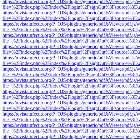
https://revistainfectio.org/P_OJS/plugins/generic/pdfJsViewer/pdf.js/
file=%2Findex.php%2Findex%2Flogin%2FsignOut%3Fsource%3D.ame
https://revistainfectio.org/P_OJS/plugins/generic/pdfJsViewer/pdf.js/
file=%2Findex.php%2Findex%2Flogin%2FsignOut%3Fsource%3D.ame
https://revistainfectio.org/P_OJS/plugins/generic/pdfJsViewer/pdf.js/
file=%2Findex.php%2Findex%2Flogin%2FsignOut%3Fsource%3D.ame
https://revistainfectio.org/P_OJS/plugins/generic/pdfJsViewer/pdf.js/
file=%2Findex.php%2Findex%2Flogin%2FsignOut%3Fsource%3D.ame
https://revistainfectio.org/P_OJS/plugins/generic/pdfJsViewer/pdf.js/
file=%2Findex.php%2Findex%2Flogin%2FsignOut%3Fsource%3D.ame
https://revistainfectio.org/P_OJS/plugins/generic/pdfJsViewer/pdf.js/
file=%2Findex.php%2Findex%2Flogin%2FsignOut%3Fsource%3D.ame
https://revistainfectio.org/P_OJS/plugins/generic/pdfJsViewer/pdf.js/
file=%2Findex.php%2Findex%2Flogin%2FsignOut%3Fsource%3D.ame
https://revistainfectio.org/P_OJS/plugins/generic/pdfJsViewer/pdf.js/
file=%2Findex.php%2Findex%2Flogin%2FsignOut%3Fsource%3D.ame
https://revistainfectio.org/P_OJS/plugins/generic/pdfJsViewer/pdf.js/
file=%2Findex.php%2Findex%2Flogin%2FsignOut%3Fsource%3D.ame
https://revistainfectio.org/P_OJS/plugins/generic/pdfJsViewer/pdf.js/
file=%2Findex.php%2Findex%2Flogin%2FsignOut%3Fsource%3D.ame
https://revistainfectio.org/P_OJS/plugins/generic/pdfJsViewer/pdf.js/
file=%2Findex.php%2Findex%2Flogin%2FsignOut%3Fsource%3D.ame
https://revistainfectio.org/P_OJS/plugins/generic/pdfJsViewer/pdf.js/
file=%2Findex.php%2Findex%2Flogin%2FsignOut%3Fsource%3D.ame
https://revistainfectio.org/P_OJS/plugins/generic/pdfJsViewer/pdf.js/