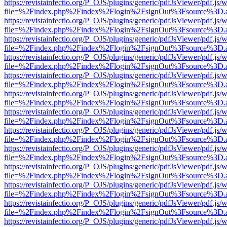
https://revistainfectio.org/P_OJS/plugins/generic/pdfJsViewer/pdf.js/
file=%2Findex.php%2Findex%2Flogin%2FsignOut%3Fsource%3D.ame
https://revistainfectio.org/P_OJS/plugins/generic/pdfJsViewer/pdf.js/
file=%2Findex.php%2Findex%2Flogin%2FsignOut%3Fsource%3D.ame
https://revistainfectio.org/P_OJS/plugins/generic/pdfJsViewer/pdf.js/
file=%2Findex.php%2Findex%2Flogin%2FsignOut%3Fsource%3D.ame
https://revistainfectio.org/P_OJS/plugins/generic/pdfJsViewer/pdf.js/
file=%2Findex.php%2Findex%2Flogin%2FsignOut%3Fsource%3D.ame
https://revistainfectio.org/P_OJS/plugins/generic/pdfJsViewer/pdf.js/
file=%2Findex.php%2Findex%2Flogin%2FsignOut%3Fsource%3D.ame
https://revistainfectio.org/P_OJS/plugins/generic/pdfJsViewer/pdf.js/
file=%2Findex.php%2Findex%2Flogin%2FsignOut%3Fsource%3D.ame
https://revistainfectio.org/P_OJS/plugins/generic/pdfJsViewer/pdf.js/
file=%2Findex.php%2Findex%2Flogin%2FsignOut%3Fsource%3D.ame
https://revistainfectio.org/P_OJS/plugins/generic/pdfJsViewer/pdf.js/
file=%2Findex.php%2Findex%2Flogin%2FsignOut%3Fsource%3D.ame
https://revistainfectio.org/P_OJS/plugins/generic/pdfJsViewer/pdf.js/
file=%2Findex.php%2Findex%2Flogin%2FsignOut%3Fsource%3D.ame
https://revistainfectio.org/P_OJS/plugins/generic/pdfJsViewer/pdf.js/
file=%2Findex.php%2Findex%2Flogin%2FsignOut%3Fsource%3D.ame
https://revistainfectio.org/P_OJS/plugins/generic/pdfJsViewer/pdf.js/
file=%2Findex.php%2Findex%2Flogin%2FsignOut%3Fsource%3D.ame
https://revistainfectio.org/P_OJS/plugins/generic/pdfJsViewer/pdf.js/
file=%2Findex.php%2Findex%2Flogin%2FsignOut%3Fsource%3D.ame
https://revistainfectio.org/P_OJS/plugins/generic/pdfJsViewer/pdf.js/