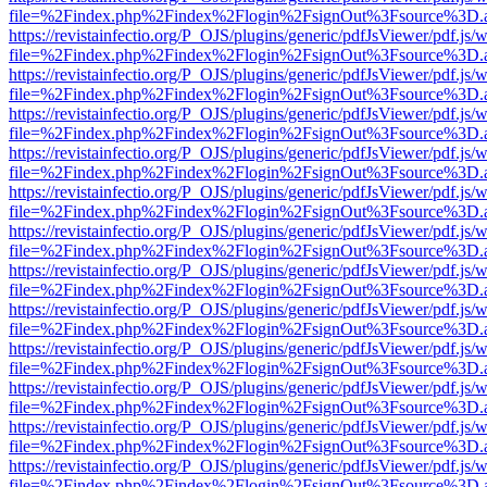
file=%2Findex.php%2Findex%2Flogin%2FsignOut%3Fsource%3D.ame
https://revistainfectio.org/P_OJS/plugins/generic/pdfJsViewer/pdf.js/
file=%2Findex.php%2Findex%2Flogin%2FsignOut%3Fsource%3D.ame
https://revistainfectio.org/P_OJS/plugins/generic/pdfJsViewer/pdf.js/
file=%2Findex.php%2Findex%2Flogin%2FsignOut%3Fsource%3D.ame
https://revistainfectio.org/P_OJS/plugins/generic/pdfJsViewer/pdf.js/
file=%2Findex.php%2Findex%2Flogin%2FsignOut%3Fsource%3D.ame
https://revistainfectio.org/P_OJS/plugins/generic/pdfJsViewer/pdf.js/
file=%2Findex.php%2Findex%2Flogin%2FsignOut%3Fsource%3D.ame
https://revistainfectio.org/P_OJS/plugins/generic/pdfJsViewer/pdf.js/
file=%2Findex.php%2Findex%2Flogin%2FsignOut%3Fsource%3D.ame
https://revistainfectio.org/P_OJS/plugins/generic/pdfJsViewer/pdf.js/
file=%2Findex.php%2Findex%2Flogin%2FsignOut%3Fsource%3D.ame
https://revistainfectio.org/P_OJS/plugins/generic/pdfJsViewer/pdf.js/
file=%2Findex.php%2Findex%2Flogin%2FsignOut%3Fsource%3D.ame
https://revistainfectio.org/P_OJS/plugins/generic/pdfJsViewer/pdf.js/
file=%2Findex.php%2Findex%2Flogin%2FsignOut%3Fsource%3D.ame
https://revistainfectio.org/P_OJS/plugins/generic/pdfJsViewer/pdf.js/
file=%2Findex.php%2Findex%2Flogin%2FsignOut%3Fsource%3D.ame
https://revistainfectio.org/P_OJS/plugins/generic/pdfJsViewer/pdf.js/
file=%2Findex.php%2Findex%2Flogin%2FsignOut%3Fsource%3D.ame
https://revistainfectio.org/P_OJS/plugins/generic/pdfJsViewer/pdf.js/
file=%2Findex.php%2Findex%2Flogin%2FsignOut%3Fsource%3D.ame
https://revistainfectio.org/P_OJS/plugins/generic/pdfJsViewer/pdf.js/
file=%2Findex.php%2Findex%2Flogin%2FsignOut%3Fsource%3D.ame