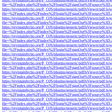
https://revistainfectio.org/P_OJS/plugins/generic/pdfJsViewer/pdf.js/
file=%2Findex.php%2Findex%2Flogin%2FsignOut%3Fsource%3D.ame
https://revistainfectio.org/P_OJS/plugins/generic/pdfJsViewer/pdf.js/
file=%2Findex.php%2Findex%2Flogin%2FsignOut%3Fsource%3D.ame
https://revistainfectio.org/P_OJS/plugins/generic/pdfJsViewer/pdf.js/
file=%2Findex.php%2Findex%2Flogin%2FsignOut%3Fsource%3D.ame
https://revistainfectio.org/P_OJS/plugins/generic/pdfJsViewer/pdf.js/
file=%2Findex.php%2Findex%2Flogin%2FsignOut%3Fsource%3D.ame
https://revistainfectio.org/P_OJS/plugins/generic/pdfJsViewer/pdf.js/
file=%2Findex.php%2Findex%2Flogin%2FsignOut%3Fsource%3D.ame
https://revistainfectio.org/P_OJS/plugins/generic/pdfJsViewer/pdf.js/
file=%2Findex.php%2Findex%2Flogin%2FsignOut%3Fsource%3D.ame
https://revistainfectio.org/P_OJS/plugins/generic/pdfJsViewer/pdf.js/
file=%2Findex.php%2Findex%2Flogin%2FsignOut%3Fsource%3D.ame
https://revistainfectio.org/P_OJS/plugins/generic/pdfJsViewer/pdf.js/
file=%2Findex.php%2Findex%2Flogin%2FsignOut%3Fsource%3D.ame
https://revistainfectio.org/P_OJS/plugins/generic/pdfJsViewer/pdf.js/
file=%2Findex.php%2Findex%2Flogin%2FsignOut%3Fsource%3D.ame
https://revistainfectio.org/P_OJS/plugins/generic/pdfJsViewer/pdf.js/
file=%2Findex.php%2Findex%2Flogin%2FsignOut%3Fsource%3D.ame
https://revistainfectio.org/P_OJS/plugins/generic/pdfJsViewer/pdf.js/
file=%2Findex.php%2Findex%2Flogin%2FsignOut%3Fsource%3D.ame
https://revistainfectio.org/P_OJS/plugins/generic/pdfJsViewer/pdf.js/
file=%2Findex.php%2Findex%2Flogin%2FsignOut%3Fsource%3D.ame
https://revistainfectio.org/P_OJS/plugins/generic/pdfJsViewer/pdf.js/