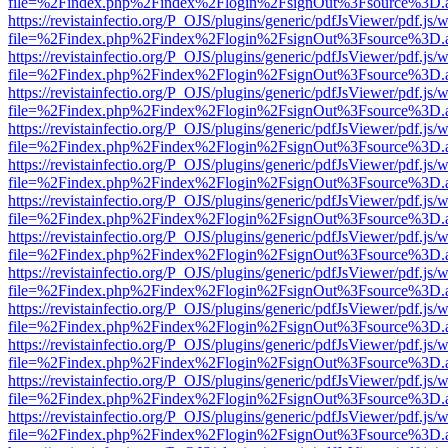
file=%2Findex.php%2Findex%2Flogin%2FsignOut%3Fsource%3D.ame
https://revistainfectio.org/P_OJS/plugins/generic/pdfJsViewer/pdf.js/
file=%2Findex.php%2Findex%2Flogin%2FsignOut%3Fsource%3D.ame
https://revistainfectio.org/P_OJS/plugins/generic/pdfJsViewer/pdf.js/
file=%2Findex.php%2Findex%2Flogin%2FsignOut%3Fsource%3D.ame
https://revistainfectio.org/P_OJS/plugins/generic/pdfJsViewer/pdf.js/
file=%2Findex.php%2Findex%2Flogin%2FsignOut%3Fsource%3D.ame
https://revistainfectio.org/P_OJS/plugins/generic/pdfJsViewer/pdf.js/
file=%2Findex.php%2Findex%2Flogin%2FsignOut%3Fsource%3D.ame
https://revistainfectio.org/P_OJS/plugins/generic/pdfJsViewer/pdf.js/
file=%2Findex.php%2Findex%2Flogin%2FsignOut%3Fsource%3D.ame
https://revistainfectio.org/P_OJS/plugins/generic/pdfJsViewer/pdf.js/
file=%2Findex.php%2Findex%2Flogin%2FsignOut%3Fsource%3D.ame
https://revistainfectio.org/P_OJS/plugins/generic/pdfJsViewer/pdf.js/
file=%2Findex.php%2Findex%2Flogin%2FsignOut%3Fsource%3D.ame
https://revistainfectio.org/P_OJS/plugins/generic/pdfJsViewer/pdf.js/
file=%2Findex.php%2Findex%2Flogin%2FsignOut%3Fsource%3D.ame
https://revistainfectio.org/P_OJS/plugins/generic/pdfJsViewer/pdf.js/
file=%2Findex.php%2Findex%2Flogin%2FsignOut%3Fsource%3D.ame
https://revistainfectio.org/P_OJS/plugins/generic/pdfJsViewer/pdf.js/
file=%2Findex.php%2Findex%2Flogin%2FsignOut%3Fsource%3D.ame
https://revistainfectio.org/P_OJS/plugins/generic/pdfJsViewer/pdf.js/
file=%2Findex.php%2Findex%2Flogin%2FsignOut%3Fsource%3D.ame
https://revistainfectio.org/P_OJS/plugins/generic/pdfJsViewer/pdf.js/
file=%2Findex.php%2Findex%2Flogin%2FsignOut%3Fsource%3D.ame