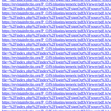
https://revistainfectio.org/P_OJS/plugins/generic/pdfJsViewer/pdf.js/
file=%2Findex.php%2Findex%2Flogin%2FsignOut%3Fsource%3D.ame
https://revistainfectio.org/P_OJS/plugins/generic/pdfJsViewer/pdf.js/
file=%2Findex.php%2Findex%2Flogin%2FsignOut%3Fsource%3D.ame
https://revistainfectio.org/P_OJS/plugins/generic/pdfJsViewer/pdf.js/
file=%2Findex.php%2Findex%2Flogin%2FsignOut%3Fsource%3D.ame
https://revistainfectio.org/P_OJS/plugins/generic/pdfJsViewer/pdf.js/
file=%2Findex.php%2Findex%2Flogin%2FsignOut%3Fsource%3D.ame
https://revistainfectio.org/P_OJS/plugins/generic/pdfJsViewer/pdf.js/
file=%2Findex.php%2Findex%2Flogin%2FsignOut%3Fsource%3D.ame
https://revistainfectio.org/P_OJS/plugins/generic/pdfJsViewer/pdf.js/
file=%2Findex.php%2Findex%2Flogin%2FsignOut%3Fsource%3D.ame
https://revistainfectio.org/P_OJS/plugins/generic/pdfJsViewer/pdf.js/
file=%2Findex.php%2Findex%2Flogin%2FsignOut%3Fsource%3D.ame
https://revistainfectio.org/P_OJS/plugins/generic/pdfJsViewer/pdf.js/
file=%2Findex.php%2Findex%2Flogin%2FsignOut%3Fsource%3D.ame
https://revistainfectio.org/P_OJS/plugins/generic/pdfJsViewer/pdf.js/
file=%2Findex.php%2Findex%2Flogin%2FsignOut%3Fsource%3D.ame
https://revistainfectio.org/P_OJS/plugins/generic/pdfJsViewer/pdf.js/
file=%2Findex.php%2Findex%2Flogin%2FsignOut%3Fsource%3D.ame
https://revistainfectio.org/P_OJS/plugins/generic/pdfJsViewer/pdf.js/
file=%2Findex.php%2Findex%2Flogin%2FsignOut%3Fsource%3D.ame
https://revistainfectio.org/P_OJS/plugins/generic/pdfJsViewer/pdf.js/
file=%2Findex.php%2Findex%2Flogin%2FsignOut%3Fsource%3D.ame