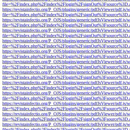
file=%2Findex.php%2Findex%2Flogin%2FsignOut%3Fsource%3D.ame
https://revistainfectio.org/P_OJS/plugins/generic/pdfJsViewer/pdf.js/
file=%2Findex.php%2Findex%2Flogin%2FsignOut%3Fsource%3D.ame
https://revistainfectio.org/P_OJS/plugins/generic/pdfJsViewer/pdf.js/
file=%2Findex.php%2Findex%2Flogin%2FsignOut%3Fsource%3D.ame
https://revistainfectio.org/P_OJS/plugins/generic/pdfJsViewer/pdf.js/
file=%2Findex.php%2Findex%2Flogin%2FsignOut%3Fsource%3D.ame
https://revistainfectio.org/P_OJS/plugins/generic/pdfJsViewer/pdf.js/
file=%2Findex.php%2Findex%2Flogin%2FsignOut%3Fsource%3D.ame
https://revistainfectio.org/P_OJS/plugins/generic/pdfJsViewer/pdf.js/
file=%2Findex.php%2Findex%2Flogin%2FsignOut%3Fsource%3D.ame
https://revistainfectio.org/P_OJS/plugins/generic/pdfJsViewer/pdf.js/
file=%2Findex.php%2Findex%2Flogin%2FsignOut%3Fsource%3D.ame
https://revistainfectio.org/P_OJS/plugins/generic/pdfJsViewer/pdf.js/
file=%2Findex.php%2Findex%2Flogin%2FsignOut%3Fsource%3D.ame
https://revistainfectio.org/P_OJS/plugins/generic/pdfJsViewer/pdf.js/
file=%2Findex.php%2Findex%2Flogin%2FsignOut%3Fsource%3D.ame
https://revistainfectio.org/P_OJS/plugins/generic/pdfJsViewer/pdf.js/
file=%2Findex.php%2Findex%2Flogin%2FsignOut%3Fsource%3D.ame
https://revistainfectio.org/P_OJS/plugins/generic/pdfJsViewer/pdf.js/
file=%2Findex.php%2Findex%2Flogin%2FsignOut%3Fsource%3D.ame
https://revistainfectio.org/P_OJS/plugins/generic/pdfJsViewer/pdf.js/
file=%2Findex.php%2Findex%2Flogin%2FsignOut%3Fsource%3D.ame
https://revistainfectio.org/P_OJS/plugins/generic/pdfJsViewer/pdf.js/
file=%2Findex.php%2Findex%2Flogin%2FsignOut%3Fsource%3D.ame