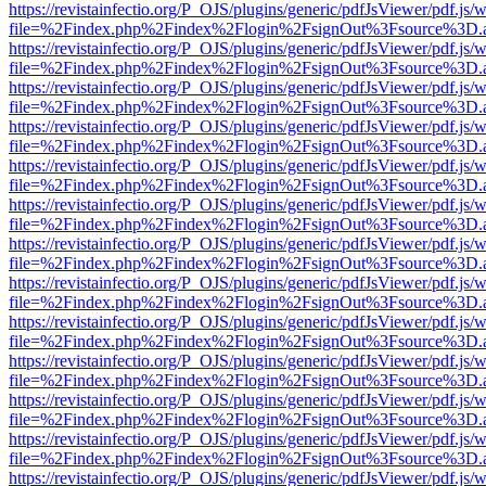
https://revistainfectio.org/P_OJS/plugins/generic/pdfJsViewer/pdf.js/
file=%2Findex.php%2Findex%2Flogin%2FsignOut%3Fsource%3D.ame
https://revistainfectio.org/P_OJS/plugins/generic/pdfJsViewer/pdf.js/
file=%2Findex.php%2Findex%2Flogin%2FsignOut%3Fsource%3D.ame
https://revistainfectio.org/P_OJS/plugins/generic/pdfJsViewer/pdf.js/
file=%2Findex.php%2Findex%2Flogin%2FsignOut%3Fsource%3D.ame
https://revistainfectio.org/P_OJS/plugins/generic/pdfJsViewer/pdf.js/
file=%2Findex.php%2Findex%2Flogin%2FsignOut%3Fsource%3D.ame
https://revistainfectio.org/P_OJS/plugins/generic/pdfJsViewer/pdf.js/
file=%2Findex.php%2Findex%2Flogin%2FsignOut%3Fsource%3D.ame
https://revistainfectio.org/P_OJS/plugins/generic/pdfJsViewer/pdf.js/
file=%2Findex.php%2Findex%2Flogin%2FsignOut%3Fsource%3D.ame
https://revistainfectio.org/P_OJS/plugins/generic/pdfJsViewer/pdf.js/
file=%2Findex.php%2Findex%2Flogin%2FsignOut%3Fsource%3D.ame
https://revistainfectio.org/P_OJS/plugins/generic/pdfJsViewer/pdf.js/
file=%2Findex.php%2Findex%2Flogin%2FsignOut%3Fsource%3D.ame
https://revistainfectio.org/P_OJS/plugins/generic/pdfJsViewer/pdf.js/
file=%2Findex.php%2Findex%2Flogin%2FsignOut%3Fsource%3D.ame
https://revistainfectio.org/P_OJS/plugins/generic/pdfJsViewer/pdf.js/
file=%2Findex.php%2Findex%2Flogin%2FsignOut%3Fsource%3D.ame
https://revistainfectio.org/P_OJS/plugins/generic/pdfJsViewer/pdf.js/
file=%2Findex.php%2Findex%2Flogin%2FsignOut%3Fsource%3D.ame
https://revistainfectio.org/P_OJS/plugins/generic/pdfJsViewer/pdf.js/
file=%2Findex.php%2Findex%2Flogin%2FsignOut%3Fsource%3D.ame
https://revistainfectio.org/P_OJS/plugins/generic/pdfJsViewer/pdf.js/