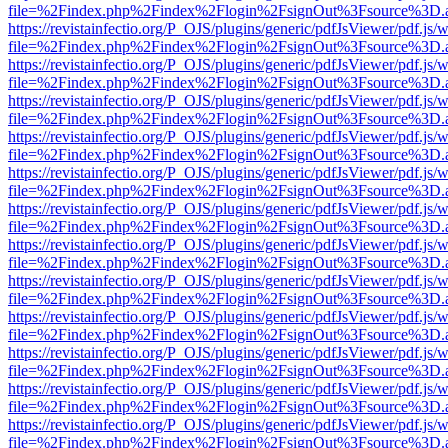
file=%2Findex.php%2Findex%2Flogin%2FsignOut%3Fsource%3D.ame
https://revistainfectio.org/P_OJS/plugins/generic/pdfJsViewer/pdf.js/
file=%2Findex.php%2Findex%2Flogin%2FsignOut%3Fsource%3D.ame
https://revistainfectio.org/P_OJS/plugins/generic/pdfJsViewer/pdf.js/
file=%2Findex.php%2Findex%2Flogin%2FsignOut%3Fsource%3D.ame
https://revistainfectio.org/P_OJS/plugins/generic/pdfJsViewer/pdf.js/
file=%2Findex.php%2Findex%2Flogin%2FsignOut%3Fsource%3D.ame
https://revistainfectio.org/P_OJS/plugins/generic/pdfJsViewer/pdf.js/
file=%2Findex.php%2Findex%2Flogin%2FsignOut%3Fsource%3D.ame
https://revistainfectio.org/P_OJS/plugins/generic/pdfJsViewer/pdf.js/
file=%2Findex.php%2Findex%2Flogin%2FsignOut%3Fsource%3D.ame
https://revistainfectio.org/P_OJS/plugins/generic/pdfJsViewer/pdf.js/
file=%2Findex.php%2Findex%2Flogin%2FsignOut%3Fsource%3D.ame
https://revistainfectio.org/P_OJS/plugins/generic/pdfJsViewer/pdf.js/
file=%2Findex.php%2Findex%2Flogin%2FsignOut%3Fsource%3D.ame
https://revistainfectio.org/P_OJS/plugins/generic/pdfJsViewer/pdf.js/
file=%2Findex.php%2Findex%2Flogin%2FsignOut%3Fsource%3D.ame
https://revistainfectio.org/P_OJS/plugins/generic/pdfJsViewer/pdf.js/
file=%2Findex.php%2Findex%2Flogin%2FsignOut%3Fsource%3D.ame
https://revistainfectio.org/P_OJS/plugins/generic/pdfJsViewer/pdf.js/
file=%2Findex.php%2Findex%2Flogin%2FsignOut%3Fsource%3D.ame
https://revistainfectio.org/P_OJS/plugins/generic/pdfJsViewer/pdf.js/
file=%2Findex.php%2Findex%2Flogin%2FsignOut%3Fsource%3D.ame
https://revistainfectio.org/P_OJS/plugins/generic/pdfJsViewer/pdf.js/
file=%2Findex.php%2Findex%2Flogin%2FsignOut%3Fsource%3D.ame