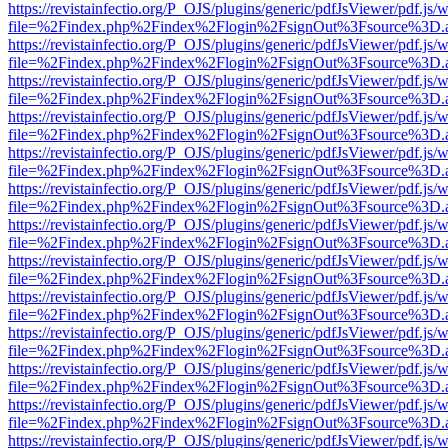
https://revistainfectio.org/P_OJS/plugins/generic/pdfJsViewer/pdf.js/
file=%2Findex.php%2Findex%2Flogin%2FsignOut%3Fsource%3D.ame
https://revistainfectio.org/P_OJS/plugins/generic/pdfJsViewer/pdf.js/
file=%2Findex.php%2Findex%2Flogin%2FsignOut%3Fsource%3D.ame
https://revistainfectio.org/P_OJS/plugins/generic/pdfJsViewer/pdf.js/
file=%2Findex.php%2Findex%2Flogin%2FsignOut%3Fsource%3D.ame
https://revistainfectio.org/P_OJS/plugins/generic/pdfJsViewer/pdf.js/
file=%2Findex.php%2Findex%2Flogin%2FsignOut%3Fsource%3D.ame
https://revistainfectio.org/P_OJS/plugins/generic/pdfJsViewer/pdf.js/
file=%2Findex.php%2Findex%2Flogin%2FsignOut%3Fsource%3D.ame
https://revistainfectio.org/P_OJS/plugins/generic/pdfJsViewer/pdf.js/
file=%2Findex.php%2Findex%2Flogin%2FsignOut%3Fsource%3D.ame
https://revistainfectio.org/P_OJS/plugins/generic/pdfJsViewer/pdf.js/
file=%2Findex.php%2Findex%2Flogin%2FsignOut%3Fsource%3D.ame
https://revistainfectio.org/P_OJS/plugins/generic/pdfJsViewer/pdf.js/
file=%2Findex.php%2Findex%2Flogin%2FsignOut%3Fsource%3D.ame
https://revistainfectio.org/P_OJS/plugins/generic/pdfJsViewer/pdf.js/
file=%2Findex.php%2Findex%2Flogin%2FsignOut%3Fsource%3D.ame
https://revistainfectio.org/P_OJS/plugins/generic/pdfJsViewer/pdf.js/
file=%2Findex.php%2Findex%2Flogin%2FsignOut%3Fsource%3D.ame
https://revistainfectio.org/P_OJS/plugins/generic/pdfJsViewer/pdf.js/
file=%2Findex.php%2Findex%2Flogin%2FsignOut%3Fsource%3D.ame
https://revistainfectio.org/P_OJS/plugins/generic/pdfJsViewer/pdf.js/
file=%2Findex.php%2Findex%2Flogin%2FsignOut%3Fsource%3D.ame
https://revistainfectio.org/P_OJS/plugins/generic/pdfJsViewer/pdf.js/