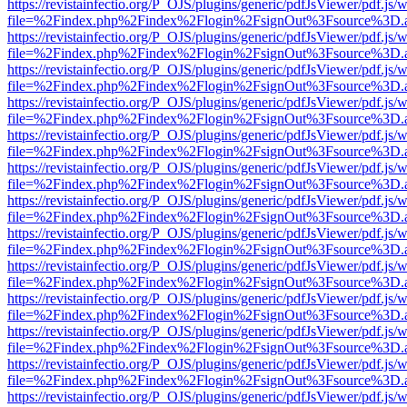
https://revistainfectio.org/P_OJS/plugins/generic/pdfJsViewer/pdf.js/
file=%2Findex.php%2Findex%2Flogin%2FsignOut%3Fsource%3D.ame
https://revistainfectio.org/P_OJS/plugins/generic/pdfJsViewer/pdf.js/
file=%2Findex.php%2Findex%2Flogin%2FsignOut%3Fsource%3D.ame
https://revistainfectio.org/P_OJS/plugins/generic/pdfJsViewer/pdf.js/
file=%2Findex.php%2Findex%2Flogin%2FsignOut%3Fsource%3D.ame
https://revistainfectio.org/P_OJS/plugins/generic/pdfJsViewer/pdf.js/
file=%2Findex.php%2Findex%2Flogin%2FsignOut%3Fsource%3D.ame
https://revistainfectio.org/P_OJS/plugins/generic/pdfJsViewer/pdf.js/
file=%2Findex.php%2Findex%2Flogin%2FsignOut%3Fsource%3D.ame
https://revistainfectio.org/P_OJS/plugins/generic/pdfJsViewer/pdf.js/
file=%2Findex.php%2Findex%2Flogin%2FsignOut%3Fsource%3D.ame
https://revistainfectio.org/P_OJS/plugins/generic/pdfJsViewer/pdf.js/
file=%2Findex.php%2Findex%2Flogin%2FsignOut%3Fsource%3D.ame
https://revistainfectio.org/P_OJS/plugins/generic/pdfJsViewer/pdf.js/
file=%2Findex.php%2Findex%2Flogin%2FsignOut%3Fsource%3D.ame
https://revistainfectio.org/P_OJS/plugins/generic/pdfJsViewer/pdf.js/
file=%2Findex.php%2Findex%2Flogin%2FsignOut%3Fsource%3D.ame
https://revistainfectio.org/P_OJS/plugins/generic/pdfJsViewer/pdf.js/
file=%2Findex.php%2Findex%2Flogin%2FsignOut%3Fsource%3D.ame
https://revistainfectio.org/P_OJS/plugins/generic/pdfJsViewer/pdf.js/
file=%2Findex.php%2Findex%2Flogin%2FsignOut%3Fsource%3D.ame
https://revistainfectio.org/P_OJS/plugins/generic/pdfJsViewer/pdf.js/
file=%2Findex.php%2Findex%2Flogin%2FsignOut%3Fsource%3D.ame
https://revistainfectio.org/P_OJS/plugins/generic/pdfJsViewer/pdf.js/