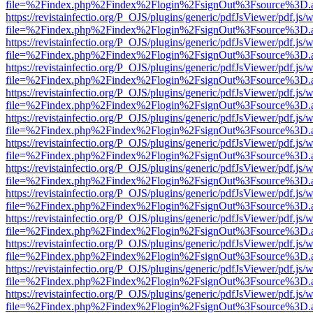
file=%2Findex.php%2Findex%2Flogin%2FsignOut%3Fsource%3D.ame
https://revistainfectio.org/P_OJS/plugins/generic/pdfJsViewer/pdf.js/
file=%2Findex.php%2Findex%2Flogin%2FsignOut%3Fsource%3D.ame
https://revistainfectio.org/P_OJS/plugins/generic/pdfJsViewer/pdf.js/
file=%2Findex.php%2Findex%2Flogin%2FsignOut%3Fsource%3D.ame
https://revistainfectio.org/P_OJS/plugins/generic/pdfJsViewer/pdf.js/
file=%2Findex.php%2Findex%2Flogin%2FsignOut%3Fsource%3D.ame
https://revistainfectio.org/P_OJS/plugins/generic/pdfJsViewer/pdf.js/
file=%2Findex.php%2Findex%2Flogin%2FsignOut%3Fsource%3D.ame
https://revistainfectio.org/P_OJS/plugins/generic/pdfJsViewer/pdf.js/
file=%2Findex.php%2Findex%2Flogin%2FsignOut%3Fsource%3D.ame
https://revistainfectio.org/P_OJS/plugins/generic/pdfJsViewer/pdf.js/
file=%2Findex.php%2Findex%2Flogin%2FsignOut%3Fsource%3D.ame
https://revistainfectio.org/P_OJS/plugins/generic/pdfJsViewer/pdf.js/
file=%2Findex.php%2Findex%2Flogin%2FsignOut%3Fsource%3D.ame
https://revistainfectio.org/P_OJS/plugins/generic/pdfJsViewer/pdf.js/
file=%2Findex.php%2Findex%2Flogin%2FsignOut%3Fsource%3D.ame
https://revistainfectio.org/P_OJS/plugins/generic/pdfJsViewer/pdf.js/
file=%2Findex.php%2Findex%2Flogin%2FsignOut%3Fsource%3D.ame
https://revistainfectio.org/P_OJS/plugins/generic/pdfJsViewer/pdf.js/
file=%2Findex.php%2Findex%2Flogin%2FsignOut%3Fsource%3D.ame
https://revistainfectio.org/P_OJS/plugins/generic/pdfJsViewer/pdf.js/
file=%2Findex.php%2Findex%2Flogin%2FsignOut%3Fsource%3D.ame
https://revistainfectio.org/P_OJS/plugins/generic/pdfJsViewer/pdf.js/
file=%2Findex.php%2Findex%2Flogin%2FsignOut%3Fsource%3D.ame