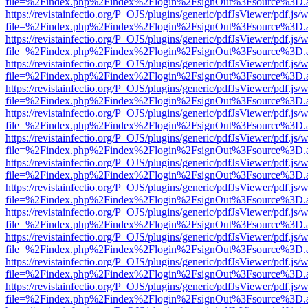
file=%2Findex.php%2Findex%2Flogin%2FsignOut%3Fsource%3D.ame
https://revistainfectio.org/P_OJS/plugins/generic/pdfJsViewer/pdf.js/
file=%2Findex.php%2Findex%2Flogin%2FsignOut%3Fsource%3D.ame
https://revistainfectio.org/P_OJS/plugins/generic/pdfJsViewer/pdf.js/
file=%2Findex.php%2Findex%2Flogin%2FsignOut%3Fsource%3D.ame
https://revistainfectio.org/P_OJS/plugins/generic/pdfJsViewer/pdf.js/
file=%2Findex.php%2Findex%2Flogin%2FsignOut%3Fsource%3D.ame
https://revistainfectio.org/P_OJS/plugins/generic/pdfJsViewer/pdf.js/
file=%2Findex.php%2Findex%2Flogin%2FsignOut%3Fsource%3D.ame
https://revistainfectio.org/P_OJS/plugins/generic/pdfJsViewer/pdf.js/
file=%2Findex.php%2Findex%2Flogin%2FsignOut%3Fsource%3D.ame
https://revistainfectio.org/P_OJS/plugins/generic/pdfJsViewer/pdf.js/
file=%2Findex.php%2Findex%2Flogin%2FsignOut%3Fsource%3D.ame
https://revistainfectio.org/P_OJS/plugins/generic/pdfJsViewer/pdf.js/
file=%2Findex.php%2Findex%2Flogin%2FsignOut%3Fsource%3D.ame
https://revistainfectio.org/P_OJS/plugins/generic/pdfJsViewer/pdf.js/
file=%2Findex.php%2Findex%2Flogin%2FsignOut%3Fsource%3D.ame
https://revistainfectio.org/P_OJS/plugins/generic/pdfJsViewer/pdf.js/
file=%2Findex.php%2Findex%2Flogin%2FsignOut%3Fsource%3D.ame
https://revistainfectio.org/P_OJS/plugins/generic/pdfJsViewer/pdf.js/
file=%2Findex.php%2Findex%2Flogin%2FsignOut%3Fsource%3D.ame
https://revistainfectio.org/P_OJS/plugins/generic/pdfJsViewer/pdf.js/
file=%2Findex.php%2Findex%2Flogin%2FsignOut%3Fsource%3D.ame
https://revistainfectio.org/P_OJS/plugins/generic/pdfJsViewer/pdf.js/
file=%2Findex.php%2Findex%2Flogin%2FsignOut%3Fsource%3D.ame