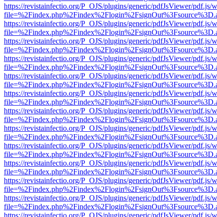
https://revistainfectio.org/P_OJS/plugins/generic/pdfJsViewer/pdf.js/
file=%2Findex.php%2Findex%2Flogin%2FsignOut%3Fsource%3D.ame
https://revistainfectio.org/P_OJS/plugins/generic/pdfJsViewer/pdf.js/
file=%2Findex.php%2Findex%2Flogin%2FsignOut%3Fsource%3D.ame
https://revistainfectio.org/P_OJS/plugins/generic/pdfJsViewer/pdf.js/
file=%2Findex.php%2Findex%2Flogin%2FsignOut%3Fsource%3D.ame
https://revistainfectio.org/P_OJS/plugins/generic/pdfJsViewer/pdf.js/
file=%2Findex.php%2Findex%2Flogin%2FsignOut%3Fsource%3D.ame
https://revistainfectio.org/P_OJS/plugins/generic/pdfJsViewer/pdf.js/
file=%2Findex.php%2Findex%2Flogin%2FsignOut%3Fsource%3D.ame
https://revistainfectio.org/P_OJS/plugins/generic/pdfJsViewer/pdf.js/
file=%2Findex.php%2Findex%2Flogin%2FsignOut%3Fsource%3D.ame
https://revistainfectio.org/P_OJS/plugins/generic/pdfJsViewer/pdf.js/
file=%2Findex.php%2Findex%2Flogin%2FsignOut%3Fsource%3D.ame
https://revistainfectio.org/P_OJS/plugins/generic/pdfJsViewer/pdf.js/
file=%2Findex.php%2Findex%2Flogin%2FsignOut%3Fsource%3D.ame
https://revistainfectio.org/P_OJS/plugins/generic/pdfJsViewer/pdf.js/
file=%2Findex.php%2Findex%2Flogin%2FsignOut%3Fsource%3D.ame
https://revistainfectio.org/P_OJS/plugins/generic/pdfJsViewer/pdf.js/
file=%2Findex.php%2Findex%2Flogin%2FsignOut%3Fsource%3D.ame
https://revistainfectio.org/P_OJS/plugins/generic/pdfJsViewer/pdf.js/
file=%2Findex.php%2Findex%2Flogin%2FsignOut%3Fsource%3D.ame
https://revistainfectio.org/P_OJS/plugins/generic/pdfJsViewer/pdf.js/
file=%2Findex.php%2Findex%2Flogin%2FsignOut%3Fsource%3D.ame
https://revistainfectio.org/P_OJS/plugins/generic/pdfJsViewer/pdf.js/