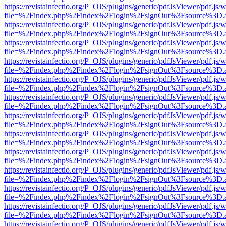
https://revistainfectio.org/P_OJS/plugins/generic/pdfJsViewer/pdf.js/
file=%2Findex.php%2Findex%2Flogin%2FsignOut%3Fsource%3D.ame
https://revistainfectio.org/P_OJS/plugins/generic/pdfJsViewer/pdf.js/
file=%2Findex.php%2Findex%2Flogin%2FsignOut%3Fsource%3D.ame
https://revistainfectio.org/P_OJS/plugins/generic/pdfJsViewer/pdf.js/
file=%2Findex.php%2Findex%2Flogin%2FsignOut%3Fsource%3D.ame
https://revistainfectio.org/P_OJS/plugins/generic/pdfJsViewer/pdf.js/
file=%2Findex.php%2Findex%2Flogin%2FsignOut%3Fsource%3D.ame
https://revistainfectio.org/P_OJS/plugins/generic/pdfJsViewer/pdf.js/
file=%2Findex.php%2Findex%2Flogin%2FsignOut%3Fsource%3D.ame
https://revistainfectio.org/P_OJS/plugins/generic/pdfJsViewer/pdf.js/
file=%2Findex.php%2Findex%2Flogin%2FsignOut%3Fsource%3D.ame
https://revistainfectio.org/P_OJS/plugins/generic/pdfJsViewer/pdf.js/
file=%2Findex.php%2Findex%2Flogin%2FsignOut%3Fsource%3D.ame
https://revistainfectio.org/P_OJS/plugins/generic/pdfJsViewer/pdf.js/
file=%2Findex.php%2Findex%2Flogin%2FsignOut%3Fsource%3D.ame
https://revistainfectio.org/P_OJS/plugins/generic/pdfJsViewer/pdf.js/
file=%2Findex.php%2Findex%2Flogin%2FsignOut%3Fsource%3D.ame
https://revistainfectio.org/P_OJS/plugins/generic/pdfJsViewer/pdf.js/
file=%2Findex.php%2Findex%2Flogin%2FsignOut%3Fsource%3D.ame
https://revistainfectio.org/P_OJS/plugins/generic/pdfJsViewer/pdf.js/
file=%2Findex.php%2Findex%2Flogin%2FsignOut%3Fsource%3D.ame
https://revistainfectio.org/P_OJS/plugins/generic/pdfJsViewer/pdf.js/
file=%2Findex.php%2Findex%2Flogin%2FsignOut%3Fsource%3D.ame
https://revistainfectio.org/P_OJS/plugins/generic/pdfJsViewer/pdf.js/