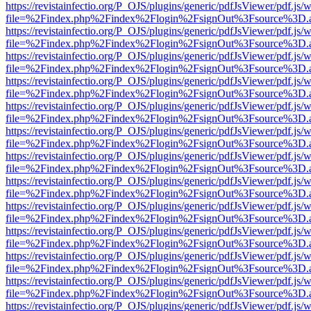
https://revistainfectio.org/P_OJS/plugins/generic/pdfJsViewer/pdf.js/
file=%2Findex.php%2Findex%2Flogin%2FsignOut%3Fsource%3D.ame
https://revistainfectio.org/P_OJS/plugins/generic/pdfJsViewer/pdf.js/
file=%2Findex.php%2Findex%2Flogin%2FsignOut%3Fsource%3D.ame
https://revistainfectio.org/P_OJS/plugins/generic/pdfJsViewer/pdf.js/
file=%2Findex.php%2Findex%2Flogin%2FsignOut%3Fsource%3D.ame
https://revistainfectio.org/P_OJS/plugins/generic/pdfJsViewer/pdf.js/
file=%2Findex.php%2Findex%2Flogin%2FsignOut%3Fsource%3D.ame
https://revistainfectio.org/P_OJS/plugins/generic/pdfJsViewer/pdf.js/
file=%2Findex.php%2Findex%2Flogin%2FsignOut%3Fsource%3D.ame
https://revistainfectio.org/P_OJS/plugins/generic/pdfJsViewer/pdf.js/
file=%2Findex.php%2Findex%2Flogin%2FsignOut%3Fsource%3D.ame
https://revistainfectio.org/P_OJS/plugins/generic/pdfJsViewer/pdf.js/
file=%2Findex.php%2Findex%2Flogin%2FsignOut%3Fsource%3D.ame
https://revistainfectio.org/P_OJS/plugins/generic/pdfJsViewer/pdf.js/
file=%2Findex.php%2Findex%2Flogin%2FsignOut%3Fsource%3D.ame
https://revistainfectio.org/P_OJS/plugins/generic/pdfJsViewer/pdf.js/
file=%2Findex.php%2Findex%2Flogin%2FsignOut%3Fsource%3D.ame
https://revistainfectio.org/P_OJS/plugins/generic/pdfJsViewer/pdf.js/
file=%2Findex.php%2Findex%2Flogin%2FsignOut%3Fsource%3D.ame
https://revistainfectio.org/P_OJS/plugins/generic/pdfJsViewer/pdf.js/
file=%2Findex.php%2Findex%2Flogin%2FsignOut%3Fsource%3D.ame
https://revistainfectio.org/P_OJS/plugins/generic/pdfJsViewer/pdf.js/
file=%2Findex.php%2Findex%2Flogin%2FsignOut%3Fsource%3D.ame
https://revistainfectio.org/P_OJS/plugins/generic/pdfJsViewer/pdf.js/