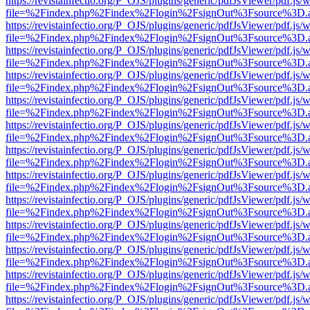
https://revistainfectio.org/P_OJS/plugins/generic/pdfJsViewer/pdf.js/
file=%2Findex.php%2Findex%2Flogin%2FsignOut%3Fsource%3D.ame
https://revistainfectio.org/P_OJS/plugins/generic/pdfJsViewer/pdf.js/
file=%2Findex.php%2Findex%2Flogin%2FsignOut%3Fsource%3D.ame
https://revistainfectio.org/P_OJS/plugins/generic/pdfJsViewer/pdf.js/
file=%2Findex.php%2Findex%2Flogin%2FsignOut%3Fsource%3D.ame
https://revistainfectio.org/P_OJS/plugins/generic/pdfJsViewer/pdf.js/
file=%2Findex.php%2Findex%2Flogin%2FsignOut%3Fsource%3D.ame
https://revistainfectio.org/P_OJS/plugins/generic/pdfJsViewer/pdf.js/
file=%2Findex.php%2Findex%2Flogin%2FsignOut%3Fsource%3D.ame
https://revistainfectio.org/P_OJS/plugins/generic/pdfJsViewer/pdf.js/
file=%2Findex.php%2Findex%2Flogin%2FsignOut%3Fsource%3D.ame
https://revistainfectio.org/P_OJS/plugins/generic/pdfJsViewer/pdf.js/
file=%2Findex.php%2Findex%2Flogin%2FsignOut%3Fsource%3D.ame
https://revistainfectio.org/P_OJS/plugins/generic/pdfJsViewer/pdf.js/
file=%2Findex.php%2Findex%2Flogin%2FsignOut%3Fsource%3D.ame
https://revistainfectio.org/P_OJS/plugins/generic/pdfJsViewer/pdf.js/
file=%2Findex.php%2Findex%2Flogin%2FsignOut%3Fsource%3D.ame
https://revistainfectio.org/P_OJS/plugins/generic/pdfJsViewer/pdf.js/
file=%2Findex.php%2Findex%2Flogin%2FsignOut%3Fsource%3D.ame
https://revistainfectio.org/P_OJS/plugins/generic/pdfJsViewer/pdf.js/
file=%2Findex.php%2Findex%2Flogin%2FsignOut%3Fsource%3D.ame
https://revistainfectio.org/P_OJS/plugins/generic/pdfJsViewer/pdf.js/
file=%2Findex.php%2Findex%2Flogin%2FsignOut%3Fsource%3D.ame
https://revistainfectio.org/P_OJS/plugins/generic/pdfJsViewer/pdf.js/