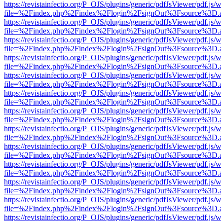
https://revistainfectio.org/P_OJS/plugins/generic/pdfJsViewer/pdf.js/
file=%2Findex.php%2Findex%2Flogin%2FsignOut%3Fsource%3D.ame
https://revistainfectio.org/P_OJS/plugins/generic/pdfJsViewer/pdf.js/
file=%2Findex.php%2Findex%2Flogin%2FsignOut%3Fsource%3D.ame
https://revistainfectio.org/P_OJS/plugins/generic/pdfJsViewer/pdf.js/
file=%2Findex.php%2Findex%2Flogin%2FsignOut%3Fsource%3D.ame
https://revistainfectio.org/P_OJS/plugins/generic/pdfJsViewer/pdf.js/
file=%2Findex.php%2Findex%2Flogin%2FsignOut%3Fsource%3D.ame
https://revistainfectio.org/P_OJS/plugins/generic/pdfJsViewer/pdf.js/
file=%2Findex.php%2Findex%2Flogin%2FsignOut%3Fsource%3D.ame
https://revistainfectio.org/P_OJS/plugins/generic/pdfJsViewer/pdf.js/
file=%2Findex.php%2Findex%2Flogin%2FsignOut%3Fsource%3D.ame
https://revistainfectio.org/P_OJS/plugins/generic/pdfJsViewer/pdf.js/
file=%2Findex.php%2Findex%2Flogin%2FsignOut%3Fsource%3D.ame
https://revistainfectio.org/P_OJS/plugins/generic/pdfJsViewer/pdf.js/
file=%2Findex.php%2Findex%2Flogin%2FsignOut%3Fsource%3D.ame
https://revistainfectio.org/P_OJS/plugins/generic/pdfJsViewer/pdf.js/
file=%2Findex.php%2Findex%2Flogin%2FsignOut%3Fsource%3D.ame
https://revistainfectio.org/P_OJS/plugins/generic/pdfJsViewer/pdf.js/
file=%2Findex.php%2Findex%2Flogin%2FsignOut%3Fsource%3D.ame
https://revistainfectio.org/P_OJS/plugins/generic/pdfJsViewer/pdf.js/
file=%2Findex.php%2Findex%2Flogin%2FsignOut%3Fsource%3D.ame
https://revistainfectio.org/P_OJS/plugins/generic/pdfJsViewer/pdf.js/
file=%2Findex.php%2Findex%2Flogin%2FsignOut%3Fsource%3D.ame
https://revistainfectio.org/P_OJS/plugins/generic/pdfJsViewer/pdf.js/