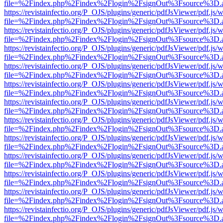
file=%2Findex.php%2Findex%2Flogin%2FsignOut%3Fsource%3D.ame
https://revistainfectio.org/P_OJS/plugins/generic/pdfJsViewer/pdf.js/
file=%2Findex.php%2Findex%2Flogin%2FsignOut%3Fsource%3D.ame
https://revistainfectio.org/P_OJS/plugins/generic/pdfJsViewer/pdf.js/
file=%2Findex.php%2Findex%2Flogin%2FsignOut%3Fsource%3D.ame
https://revistainfectio.org/P_OJS/plugins/generic/pdfJsViewer/pdf.js/
file=%2Findex.php%2Findex%2Flogin%2FsignOut%3Fsource%3D.ame
https://revistainfectio.org/P_OJS/plugins/generic/pdfJsViewer/pdf.js/
file=%2Findex.php%2Findex%2Flogin%2FsignOut%3Fsource%3D.ame
https://revistainfectio.org/P_OJS/plugins/generic/pdfJsViewer/pdf.js/
file=%2Findex.php%2Findex%2Flogin%2FsignOut%3Fsource%3D.ame
https://revistainfectio.org/P_OJS/plugins/generic/pdfJsViewer/pdf.js/
file=%2Findex.php%2Findex%2Flogin%2FsignOut%3Fsource%3D.ame
https://revistainfectio.org/P_OJS/plugins/generic/pdfJsViewer/pdf.js/
file=%2Findex.php%2Findex%2Flogin%2FsignOut%3Fsource%3D.ame
https://revistainfectio.org/P_OJS/plugins/generic/pdfJsViewer/pdf.js/
file=%2Findex.php%2Findex%2Flogin%2FsignOut%3Fsource%3D.ame
https://revistainfectio.org/P_OJS/plugins/generic/pdfJsViewer/pdf.js/
file=%2Findex.php%2Findex%2Flogin%2FsignOut%3Fsource%3D.ame
https://revistainfectio.org/P_OJS/plugins/generic/pdfJsViewer/pdf.js/
file=%2Findex.php%2Findex%2Flogin%2FsignOut%3Fsource%3D.ame
https://revistainfectio.org/P_OJS/plugins/generic/pdfJsViewer/pdf.js/
file=%2Findex.php%2Findex%2Flogin%2FsignOut%3Fsource%3D.ame
https://revistainfectio.org/P_OJS/plugins/generic/pdfJsViewer/pdf.js/
file=%2Findex.php%2Findex%2Flogin%2FsignOut%3Fsource%3D.ame