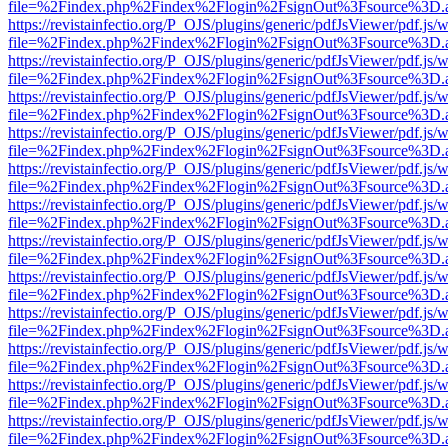
file=%2Findex.php%2Findex%2Flogin%2FsignOut%3Fsource%3D.ame
https://revistainfectio.org/P_OJS/plugins/generic/pdfJsViewer/pdf.js/
file=%2Findex.php%2Findex%2Flogin%2FsignOut%3Fsource%3D.ame
https://revistainfectio.org/P_OJS/plugins/generic/pdfJsViewer/pdf.js/
file=%2Findex.php%2Findex%2Flogin%2FsignOut%3Fsource%3D.ame
https://revistainfectio.org/P_OJS/plugins/generic/pdfJsViewer/pdf.js/
file=%2Findex.php%2Findex%2Flogin%2FsignOut%3Fsource%3D.ame
https://revistainfectio.org/P_OJS/plugins/generic/pdfJsViewer/pdf.js/
file=%2Findex.php%2Findex%2Flogin%2FsignOut%3Fsource%3D.ame
https://revistainfectio.org/P_OJS/plugins/generic/pdfJsViewer/pdf.js/
file=%2Findex.php%2Findex%2Flogin%2FsignOut%3Fsource%3D.ame
https://revistainfectio.org/P_OJS/plugins/generic/pdfJsViewer/pdf.js/
file=%2Findex.php%2Findex%2Flogin%2FsignOut%3Fsource%3D.ame
https://revistainfectio.org/P_OJS/plugins/generic/pdfJsViewer/pdf.js/
file=%2Findex.php%2Findex%2Flogin%2FsignOut%3Fsource%3D.ame
https://revistainfectio.org/P_OJS/plugins/generic/pdfJsViewer/pdf.js/
file=%2Findex.php%2Findex%2Flogin%2FsignOut%3Fsource%3D.ame
https://revistainfectio.org/P_OJS/plugins/generic/pdfJsViewer/pdf.js/
file=%2Findex.php%2Findex%2Flogin%2FsignOut%3Fsource%3D.ame
https://revistainfectio.org/P_OJS/plugins/generic/pdfJsViewer/pdf.js/
file=%2Findex.php%2Findex%2Flogin%2FsignOut%3Fsource%3D.ame
https://revistainfectio.org/P_OJS/plugins/generic/pdfJsViewer/pdf.js/
file=%2Findex.php%2Findex%2Flogin%2FsignOut%3Fsource%3D.ame
https://revistainfectio.org/P_OJS/plugins/generic/pdfJsViewer/pdf.js/
file=%2Findex.php%2Findex%2Flogin%2FsignOut%3Fsource%3D.ame