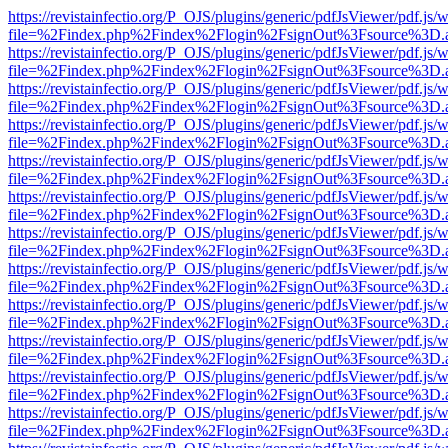
https://revistainfectio.org/P_OJS/plugins/generic/pdfJsViewer/pdf.js/
file=%2Findex.php%2Findex%2Flogin%2FsignOut%3Fsource%3D.ame
https://revistainfectio.org/P_OJS/plugins/generic/pdfJsViewer/pdf.js/
file=%2Findex.php%2Findex%2Flogin%2FsignOut%3Fsource%3D.ame
https://revistainfectio.org/P_OJS/plugins/generic/pdfJsViewer/pdf.js/
file=%2Findex.php%2Findex%2Flogin%2FsignOut%3Fsource%3D.ame
https://revistainfectio.org/P_OJS/plugins/generic/pdfJsViewer/pdf.js/
file=%2Findex.php%2Findex%2Flogin%2FsignOut%3Fsource%3D.ame
https://revistainfectio.org/P_OJS/plugins/generic/pdfJsViewer/pdf.js/
file=%2Findex.php%2Findex%2Flogin%2FsignOut%3Fsource%3D.ame
https://revistainfectio.org/P_OJS/plugins/generic/pdfJsViewer/pdf.js/
file=%2Findex.php%2Findex%2Flogin%2FsignOut%3Fsource%3D.ame
https://revistainfectio.org/P_OJS/plugins/generic/pdfJsViewer/pdf.js/
file=%2Findex.php%2Findex%2Flogin%2FsignOut%3Fsource%3D.ame
https://revistainfectio.org/P_OJS/plugins/generic/pdfJsViewer/pdf.js/
file=%2Findex.php%2Findex%2Flogin%2FsignOut%3Fsource%3D.ame
https://revistainfectio.org/P_OJS/plugins/generic/pdfJsViewer/pdf.js/
file=%2Findex.php%2Findex%2Flogin%2FsignOut%3Fsource%3D.ame
https://revistainfectio.org/P_OJS/plugins/generic/pdfJsViewer/pdf.js/
file=%2Findex.php%2Findex%2Flogin%2FsignOut%3Fsource%3D.ame
https://revistainfectio.org/P_OJS/plugins/generic/pdfJsViewer/pdf.js/
file=%2Findex.php%2Findex%2Flogin%2FsignOut%3Fsource%3D.ame
https://revistainfectio.org/P_OJS/plugins/generic/pdfJsViewer/pdf.js/
file=%2Findex.php%2Findex%2Flogin%2FsignOut%3Fsource%3D.ame