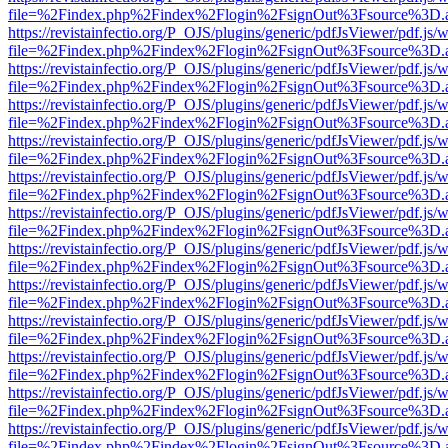
file=%2Findex.php%2Findex%2Flogin%2FsignOut%3Fsource%3D.ame
https://revistainfectio.org/P_OJS/plugins/generic/pdfJsViewer/pdf.js/
file=%2Findex.php%2Findex%2Flogin%2FsignOut%3Fsource%3D.ame
https://revistainfectio.org/P_OJS/plugins/generic/pdfJsViewer/pdf.js/
file=%2Findex.php%2Findex%2Flogin%2FsignOut%3Fsource%3D.ame
https://revistainfectio.org/P_OJS/plugins/generic/pdfJsViewer/pdf.js/
file=%2Findex.php%2Findex%2Flogin%2FsignOut%3Fsource%3D.ame
https://revistainfectio.org/P_OJS/plugins/generic/pdfJsViewer/pdf.js/
file=%2Findex.php%2Findex%2Flogin%2FsignOut%3Fsource%3D.ame
https://revistainfectio.org/P_OJS/plugins/generic/pdfJsViewer/pdf.js/
file=%2Findex.php%2Findex%2Flogin%2FsignOut%3Fsource%3D.ame
https://revistainfectio.org/P_OJS/plugins/generic/pdfJsViewer/pdf.js/
file=%2Findex.php%2Findex%2Flogin%2FsignOut%3Fsource%3D.ame
https://revistainfectio.org/P_OJS/plugins/generic/pdfJsViewer/pdf.js/
file=%2Findex.php%2Findex%2Flogin%2FsignOut%3Fsource%3D.ame
https://revistainfectio.org/P_OJS/plugins/generic/pdfJsViewer/pdf.js/
file=%2Findex.php%2Findex%2Flogin%2FsignOut%3Fsource%3D.ame
https://revistainfectio.org/P_OJS/plugins/generic/pdfJsViewer/pdf.js/
file=%2Findex.php%2Findex%2Flogin%2FsignOut%3Fsource%3D.ame
https://revistainfectio.org/P_OJS/plugins/generic/pdfJsViewer/pdf.js/
file=%2Findex.php%2Findex%2Flogin%2FsignOut%3Fsource%3D.ame
https://revistainfectio.org/P_OJS/plugins/generic/pdfJsViewer/pdf.js/
file=%2Findex.php%2Findex%2Flogin%2FsignOut%3Fsource%3D.ame
https://revistainfectio.org/P_OJS/plugins/generic/pdfJsViewer/pdf.js/
file=%2Findex.php%2Findex%2Flogin%2FsignOut%3Fsource%3D.ame