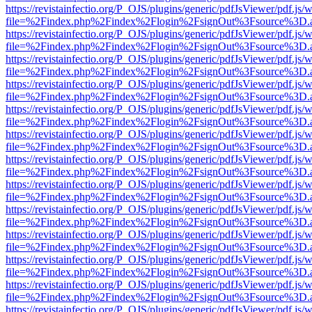
https://revistainfectio.org/P_OJS/plugins/generic/pdfJsViewer/pdf.js/
file=%2Findex.php%2Findex%2Flogin%2FsignOut%3Fsource%3D.ame
https://revistainfectio.org/P_OJS/plugins/generic/pdfJsViewer/pdf.js/
file=%2Findex.php%2Findex%2Flogin%2FsignOut%3Fsource%3D.ame
https://revistainfectio.org/P_OJS/plugins/generic/pdfJsViewer/pdf.js/
file=%2Findex.php%2Findex%2Flogin%2FsignOut%3Fsource%3D.ame
https://revistainfectio.org/P_OJS/plugins/generic/pdfJsViewer/pdf.js/
file=%2Findex.php%2Findex%2Flogin%2FsignOut%3Fsource%3D.ame
https://revistainfectio.org/P_OJS/plugins/generic/pdfJsViewer/pdf.js/
file=%2Findex.php%2Findex%2Flogin%2FsignOut%3Fsource%3D.ame
https://revistainfectio.org/P_OJS/plugins/generic/pdfJsViewer/pdf.js/
file=%2Findex.php%2Findex%2Flogin%2FsignOut%3Fsource%3D.ame
https://revistainfectio.org/P_OJS/plugins/generic/pdfJsViewer/pdf.js/
file=%2Findex.php%2Findex%2Flogin%2FsignOut%3Fsource%3D.ame
https://revistainfectio.org/P_OJS/plugins/generic/pdfJsViewer/pdf.js/
file=%2Findex.php%2Findex%2Flogin%2FsignOut%3Fsource%3D.ame
https://revistainfectio.org/P_OJS/plugins/generic/pdfJsViewer/pdf.js/
file=%2Findex.php%2Findex%2Flogin%2FsignOut%3Fsource%3D.ame
https://revistainfectio.org/P_OJS/plugins/generic/pdfJsViewer/pdf.js/
file=%2Findex.php%2Findex%2Flogin%2FsignOut%3Fsource%3D.ame
https://revistainfectio.org/P_OJS/plugins/generic/pdfJsViewer/pdf.js/
file=%2Findex.php%2Findex%2Flogin%2FsignOut%3Fsource%3D.ame
https://revistainfectio.org/P_OJS/plugins/generic/pdfJsViewer/pdf.js/
file=%2Findex.php%2Findex%2Flogin%2FsignOut%3Fsource%3D.ame
https://revistainfectio.org/P_OJS/plugins/generic/pdfJsViewer/pdf.js/