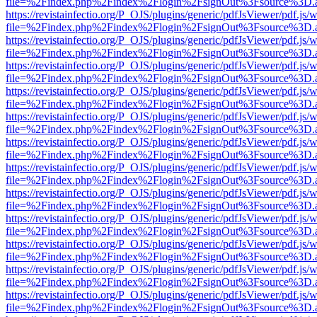
file=%2Findex.php%2Findex%2Flogin%2FsignOut%3Fsource%3D.ame
https://revistainfectio.org/P_OJS/plugins/generic/pdfJsViewer/pdf.js/
file=%2Findex.php%2Findex%2Flogin%2FsignOut%3Fsource%3D.ame
https://revistainfectio.org/P_OJS/plugins/generic/pdfJsViewer/pdf.js/
file=%2Findex.php%2Findex%2Flogin%2FsignOut%3Fsource%3D.ame
https://revistainfectio.org/P_OJS/plugins/generic/pdfJsViewer/pdf.js/
file=%2Findex.php%2Findex%2Flogin%2FsignOut%3Fsource%3D.ame
https://revistainfectio.org/P_OJS/plugins/generic/pdfJsViewer/pdf.js/
file=%2Findex.php%2Findex%2Flogin%2FsignOut%3Fsource%3D.ame
https://revistainfectio.org/P_OJS/plugins/generic/pdfJsViewer/pdf.js/
file=%2Findex.php%2Findex%2Flogin%2FsignOut%3Fsource%3D.ame
https://revistainfectio.org/P_OJS/plugins/generic/pdfJsViewer/pdf.js/
file=%2Findex.php%2Findex%2Flogin%2FsignOut%3Fsource%3D.ame
https://revistainfectio.org/P_OJS/plugins/generic/pdfJsViewer/pdf.js/
file=%2Findex.php%2Findex%2Flogin%2FsignOut%3Fsource%3D.ame
https://revistainfectio.org/P_OJS/plugins/generic/pdfJsViewer/pdf.js/
file=%2Findex.php%2Findex%2Flogin%2FsignOut%3Fsource%3D.ame
https://revistainfectio.org/P_OJS/plugins/generic/pdfJsViewer/pdf.js/
file=%2Findex.php%2Findex%2Flogin%2FsignOut%3Fsource%3D.ame
https://revistainfectio.org/P_OJS/plugins/generic/pdfJsViewer/pdf.js/
file=%2Findex.php%2Findex%2Flogin%2FsignOut%3Fsource%3D.ame
https://revistainfectio.org/P_OJS/plugins/generic/pdfJsViewer/pdf.js/
file=%2Findex.php%2Findex%2Flogin%2FsignOut%3Fsource%3D.ame
https://revistainfectio.org/P_OJS/plugins/generic/pdfJsViewer/pdf.js/
file=%2Findex.php%2Findex%2Flogin%2FsignOut%3Fsource%3D.ame