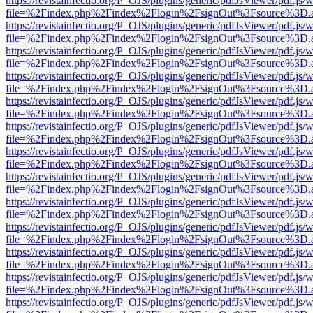
https://revistainfectio.org/P_OJS/plugins/generic/pdfJsViewer/pdf.js/
file=%2Findex.php%2Findex%2Flogin%2FsignOut%3Fsource%3D.ame
https://revistainfectio.org/P_OJS/plugins/generic/pdfJsViewer/pdf.js/
file=%2Findex.php%2Findex%2Flogin%2FsignOut%3Fsource%3D.ame
https://revistainfectio.org/P_OJS/plugins/generic/pdfJsViewer/pdf.js/
file=%2Findex.php%2Findex%2Flogin%2FsignOut%3Fsource%3D.ame
https://revistainfectio.org/P_OJS/plugins/generic/pdfJsViewer/pdf.js/
file=%2Findex.php%2Findex%2Flogin%2FsignOut%3Fsource%3D.ame
https://revistainfectio.org/P_OJS/plugins/generic/pdfJsViewer/pdf.js/
file=%2Findex.php%2Findex%2Flogin%2FsignOut%3Fsource%3D.ame
https://revistainfectio.org/P_OJS/plugins/generic/pdfJsViewer/pdf.js/
file=%2Findex.php%2Findex%2Flogin%2FsignOut%3Fsource%3D.ame
https://revistainfectio.org/P_OJS/plugins/generic/pdfJsViewer/pdf.js/
file=%2Findex.php%2Findex%2Flogin%2FsignOut%3Fsource%3D.ame
https://revistainfectio.org/P_OJS/plugins/generic/pdfJsViewer/pdf.js/
file=%2Findex.php%2Findex%2Flogin%2FsignOut%3Fsource%3D.ame
https://revistainfectio.org/P_OJS/plugins/generic/pdfJsViewer/pdf.js/
file=%2Findex.php%2Findex%2Flogin%2FsignOut%3Fsource%3D.ame
https://revistainfectio.org/P_OJS/plugins/generic/pdfJsViewer/pdf.js/
file=%2Findex.php%2Findex%2Flogin%2FsignOut%3Fsource%3D.ame
https://revistainfectio.org/P_OJS/plugins/generic/pdfJsViewer/pdf.js/
file=%2Findex.php%2Findex%2Flogin%2FsignOut%3Fsource%3D.ame
https://revistainfectio.org/P_OJS/plugins/generic/pdfJsViewer/pdf.js/
file=%2Findex.php%2Findex%2Flogin%2FsignOut%3Fsource%3D.ame
https://revistainfectio.org/P_OJS/plugins/generic/pdfJsViewer/pdf.js/