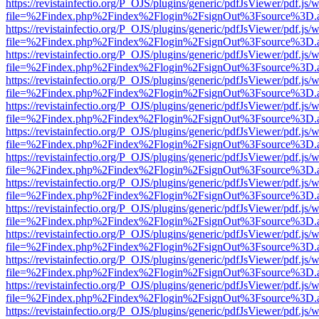
https://revistainfectio.org/P_OJS/plugins/generic/pdfJsViewer/pdf.js/
file=%2Findex.php%2Findex%2Flogin%2FsignOut%3Fsource%3D.ame
https://revistainfectio.org/P_OJS/plugins/generic/pdfJsViewer/pdf.js/
file=%2Findex.php%2Findex%2Flogin%2FsignOut%3Fsource%3D.ame
https://revistainfectio.org/P_OJS/plugins/generic/pdfJsViewer/pdf.js/
file=%2Findex.php%2Findex%2Flogin%2FsignOut%3Fsource%3D.ame
https://revistainfectio.org/P_OJS/plugins/generic/pdfJsViewer/pdf.js/
file=%2Findex.php%2Findex%2Flogin%2FsignOut%3Fsource%3D.ame
https://revistainfectio.org/P_OJS/plugins/generic/pdfJsViewer/pdf.js/
file=%2Findex.php%2Findex%2Flogin%2FsignOut%3Fsource%3D.ame
https://revistainfectio.org/P_OJS/plugins/generic/pdfJsViewer/pdf.js/
file=%2Findex.php%2Findex%2Flogin%2FsignOut%3Fsource%3D.ame
https://revistainfectio.org/P_OJS/plugins/generic/pdfJsViewer/pdf.js/
file=%2Findex.php%2Findex%2Flogin%2FsignOut%3Fsource%3D.ame
https://revistainfectio.org/P_OJS/plugins/generic/pdfJsViewer/pdf.js/
file=%2Findex.php%2Findex%2Flogin%2FsignOut%3Fsource%3D.ame
https://revistainfectio.org/P_OJS/plugins/generic/pdfJsViewer/pdf.js/
file=%2Findex.php%2Findex%2Flogin%2FsignOut%3Fsource%3D.ame
https://revistainfectio.org/P_OJS/plugins/generic/pdfJsViewer/pdf.js/
file=%2Findex.php%2Findex%2Flogin%2FsignOut%3Fsource%3D.ame
https://revistainfectio.org/P_OJS/plugins/generic/pdfJsViewer/pdf.js/
file=%2Findex.php%2Findex%2Flogin%2FsignOut%3Fsource%3D.ame
https://revistainfectio.org/P_OJS/plugins/generic/pdfJsViewer/pdf.js/
file=%2Findex.php%2Findex%2Flogin%2FsignOut%3Fsource%3D.ame
https://revistainfectio.org/P_OJS/plugins/generic/pdfJsViewer/pdf.js/