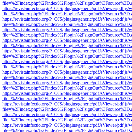
file=%2Findex.php%2Findex%2Flogin%2FsignOut%3Fsource%3D.ame
https://revistainfectio.org/P_OJS/plugins/generic/pdfJsViewer/pdf.js/
file=%2Findex.php%2Findex%2Flogin%2FsignOut%3Fsource%3D.ame
https://revistainfectio.org/P_OJS/plugins/generic/pdfJsViewer/pdf.js/
file=%2Findex.php%2Findex%2Flogin%2FsignOut%3Fsource%3D.ame
https://revistainfectio.org/P_OJS/plugins/generic/pdfJsViewer/pdf.js/
file=%2Findex.php%2Findex%2Flogin%2FsignOut%3Fsource%3D.ame
https://revistainfectio.org/P_OJS/plugins/generic/pdfJsViewer/pdf.js/
file=%2Findex.php%2Findex%2Flogin%2FsignOut%3Fsource%3D.ame
https://revistainfectio.org/P_OJS/plugins/generic/pdfJsViewer/pdf.js/
file=%2Findex.php%2Findex%2Flogin%2FsignOut%3Fsource%3D.ame
https://revistainfectio.org/P_OJS/plugins/generic/pdfJsViewer/pdf.js/
file=%2Findex.php%2Findex%2Flogin%2FsignOut%3Fsource%3D.ame
https://revistainfectio.org/P_OJS/plugins/generic/pdfJsViewer/pdf.js/
file=%2Findex.php%2Findex%2Flogin%2FsignOut%3Fsource%3D.ame
https://revistainfectio.org/P_OJS/plugins/generic/pdfJsViewer/pdf.js/
file=%2Findex.php%2Findex%2Flogin%2FsignOut%3Fsource%3D.ame
https://revistainfectio.org/P_OJS/plugins/generic/pdfJsViewer/pdf.js/
file=%2Findex.php%2Findex%2Flogin%2FsignOut%3Fsource%3D.ame
https://revistainfectio.org/P_OJS/plugins/generic/pdfJsViewer/pdf.js/
file=%2Findex.php%2Findex%2Flogin%2FsignOut%3Fsource%3D.ame
https://revistainfectio.org/P_OJS/plugins/generic/pdfJsViewer/pdf.js/
file=%2Findex.php%2Findex%2Flogin%2FsignOut%3Fsource%3D.ame
https://revistainfectio.org/P_OJS/plugins/generic/pdfJsViewer/pdf.js/
file=%2Findex.php%2Findex%2Flogin%2FsignOut%3Fsource%3D.ame