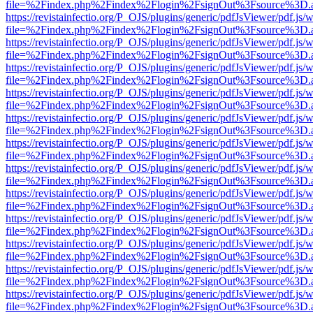
file=%2Findex.php%2Findex%2Flogin%2FsignOut%3Fsource%3D.ame
https://revistainfectio.org/P_OJS/plugins/generic/pdfJsViewer/pdf.js/
file=%2Findex.php%2Findex%2Flogin%2FsignOut%3Fsource%3D.ame
https://revistainfectio.org/P_OJS/plugins/generic/pdfJsViewer/pdf.js/
file=%2Findex.php%2Findex%2Flogin%2FsignOut%3Fsource%3D.ame
https://revistainfectio.org/P_OJS/plugins/generic/pdfJsViewer/pdf.js/
file=%2Findex.php%2Findex%2Flogin%2FsignOut%3Fsource%3D.ame
https://revistainfectio.org/P_OJS/plugins/generic/pdfJsViewer/pdf.js/
file=%2Findex.php%2Findex%2Flogin%2FsignOut%3Fsource%3D.ame
https://revistainfectio.org/P_OJS/plugins/generic/pdfJsViewer/pdf.js/
file=%2Findex.php%2Findex%2Flogin%2FsignOut%3Fsource%3D.ame
https://revistainfectio.org/P_OJS/plugins/generic/pdfJsViewer/pdf.js/
file=%2Findex.php%2Findex%2Flogin%2FsignOut%3Fsource%3D.ame
https://revistainfectio.org/P_OJS/plugins/generic/pdfJsViewer/pdf.js/
file=%2Findex.php%2Findex%2Flogin%2FsignOut%3Fsource%3D.ame
https://revistainfectio.org/P_OJS/plugins/generic/pdfJsViewer/pdf.js/
file=%2Findex.php%2Findex%2Flogin%2FsignOut%3Fsource%3D.ame
https://revistainfectio.org/P_OJS/plugins/generic/pdfJsViewer/pdf.js/
file=%2Findex.php%2Findex%2Flogin%2FsignOut%3Fsource%3D.ame
https://revistainfectio.org/P_OJS/plugins/generic/pdfJsViewer/pdf.js/
file=%2Findex.php%2Findex%2Flogin%2FsignOut%3Fsource%3D.ame
https://revistainfectio.org/P_OJS/plugins/generic/pdfJsViewer/pdf.js/
file=%2Findex.php%2Findex%2Flogin%2FsignOut%3Fsource%3D.ame
https://revistainfectio.org/P_OJS/plugins/generic/pdfJsViewer/pdf.js/
file=%2Findex.php%2Findex%2Flogin%2FsignOut%3Fsource%3D.ame