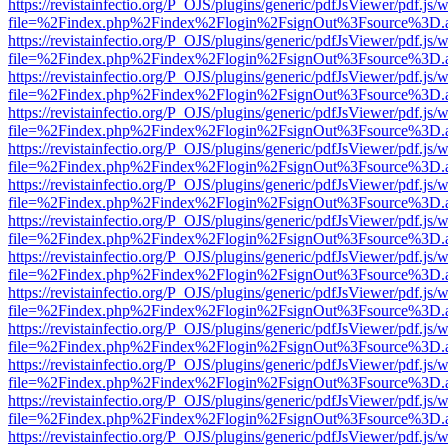
https://revistainfectio.org/P_OJS/plugins/generic/pdfJsViewer/pdf.js/
file=%2Findex.php%2Findex%2Flogin%2FsignOut%3Fsource%3D.ame
https://revistainfectio.org/P_OJS/plugins/generic/pdfJsViewer/pdf.js/
file=%2Findex.php%2Findex%2Flogin%2FsignOut%3Fsource%3D.ame
https://revistainfectio.org/P_OJS/plugins/generic/pdfJsViewer/pdf.js/
file=%2Findex.php%2Findex%2Flogin%2FsignOut%3Fsource%3D.ame
https://revistainfectio.org/P_OJS/plugins/generic/pdfJsViewer/pdf.js/
file=%2Findex.php%2Findex%2Flogin%2FsignOut%3Fsource%3D.ame
https://revistainfectio.org/P_OJS/plugins/generic/pdfJsViewer/pdf.js/
file=%2Findex.php%2Findex%2Flogin%2FsignOut%3Fsource%3D.ame
https://revistainfectio.org/P_OJS/plugins/generic/pdfJsViewer/pdf.js/
file=%2Findex.php%2Findex%2Flogin%2FsignOut%3Fsource%3D.ame
https://revistainfectio.org/P_OJS/plugins/generic/pdfJsViewer/pdf.js/
file=%2Findex.php%2Findex%2Flogin%2FsignOut%3Fsource%3D.ame
https://revistainfectio.org/P_OJS/plugins/generic/pdfJsViewer/pdf.js/
file=%2Findex.php%2Findex%2Flogin%2FsignOut%3Fsource%3D.ame
https://revistainfectio.org/P_OJS/plugins/generic/pdfJsViewer/pdf.js/
file=%2Findex.php%2Findex%2Flogin%2FsignOut%3Fsource%3D.ame
https://revistainfectio.org/P_OJS/plugins/generic/pdfJsViewer/pdf.js/
file=%2Findex.php%2Findex%2Flogin%2FsignOut%3Fsource%3D.ame
https://revistainfectio.org/P_OJS/plugins/generic/pdfJsViewer/pdf.js/
file=%2Findex.php%2Findex%2Flogin%2FsignOut%3Fsource%3D.ame
https://revistainfectio.org/P_OJS/plugins/generic/pdfJsViewer/pdf.js/
file=%2Findex.php%2Findex%2Flogin%2FsignOut%3Fsource%3D.ame
https://revistainfectio.org/P_OJS/plugins/generic/pdfJsViewer/pdf.js/