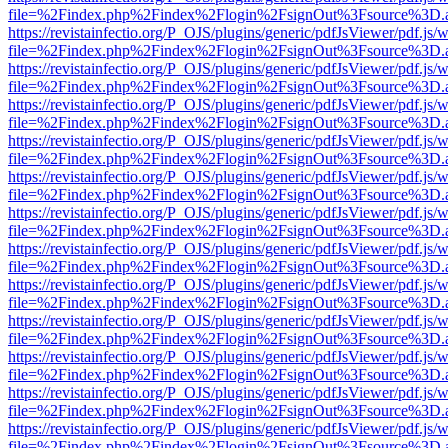
file=%2Findex.php%2Findex%2Flogin%2FsignOut%3Fsource%3D.ame
https://revistainfectio.org/P_OJS/plugins/generic/pdfJsViewer/pdf.js/
file=%2Findex.php%2Findex%2Flogin%2FsignOut%3Fsource%3D.ame
https://revistainfectio.org/P_OJS/plugins/generic/pdfJsViewer/pdf.js/
file=%2Findex.php%2Findex%2Flogin%2FsignOut%3Fsource%3D.ame
https://revistainfectio.org/P_OJS/plugins/generic/pdfJsViewer/pdf.js/
file=%2Findex.php%2Findex%2Flogin%2FsignOut%3Fsource%3D.ame
https://revistainfectio.org/P_OJS/plugins/generic/pdfJsViewer/pdf.js/
file=%2Findex.php%2Findex%2Flogin%2FsignOut%3Fsource%3D.ame
https://revistainfectio.org/P_OJS/plugins/generic/pdfJsViewer/pdf.js/
file=%2Findex.php%2Findex%2Flogin%2FsignOut%3Fsource%3D.ame
https://revistainfectio.org/P_OJS/plugins/generic/pdfJsViewer/pdf.js/
file=%2Findex.php%2Findex%2Flogin%2FsignOut%3Fsource%3D.ame
https://revistainfectio.org/P_OJS/plugins/generic/pdfJsViewer/pdf.js/
file=%2Findex.php%2Findex%2Flogin%2FsignOut%3Fsource%3D.ame
https://revistainfectio.org/P_OJS/plugins/generic/pdfJsViewer/pdf.js/
file=%2Findex.php%2Findex%2Flogin%2FsignOut%3Fsource%3D.ame
https://revistainfectio.org/P_OJS/plugins/generic/pdfJsViewer/pdf.js/
file=%2Findex.php%2Findex%2Flogin%2FsignOut%3Fsource%3D.ame
https://revistainfectio.org/P_OJS/plugins/generic/pdfJsViewer/pdf.js/
file=%2Findex.php%2Findex%2Flogin%2FsignOut%3Fsource%3D.ame
https://revistainfectio.org/P_OJS/plugins/generic/pdfJsViewer/pdf.js/
file=%2Findex.php%2Findex%2Flogin%2FsignOut%3Fsource%3D.ame
https://revistainfectio.org/P_OJS/plugins/generic/pdfJsViewer/pdf.js/
file=%2Findex.php%2Findex%2Flogin%2FsignOut%3Fsource%3D.ame