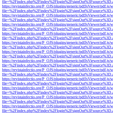
file=%2Findex.php%2Findex%2Flogin%2FsignOut%3Fsource%3D.ame
https://revistainfectio.org/P_OJS/plugins/generic/pdfJsViewer/pdf.js/
file=%2Findex.php%2Findex%2Flogin%2FsignOut%3Fsource%3D.ame
https://revistainfectio.org/P_OJS/plugins/generic/pdfJsViewer/pdf.js/
file=%2Findex.php%2Findex%2Flogin%2FsignOut%3Fsource%3D.ame
https://revistainfectio.org/P_OJS/plugins/generic/pdfJsViewer/pdf.js/
file=%2Findex.php%2Findex%2Flogin%2FsignOut%3Fsource%3D.ame
https://revistainfectio.org/P_OJS/plugins/generic/pdfJsViewer/pdf.js/
file=%2Findex.php%2Findex%2Flogin%2FsignOut%3Fsource%3D.ame
https://revistainfectio.org/P_OJS/plugins/generic/pdfJsViewer/pdf.js/
file=%2Findex.php%2Findex%2Flogin%2FsignOut%3Fsource%3D.ame
https://revistainfectio.org/P_OJS/plugins/generic/pdfJsViewer/pdf.js/
file=%2Findex.php%2Findex%2Flogin%2FsignOut%3Fsource%3D.ame
https://revistainfectio.org/P_OJS/plugins/generic/pdfJsViewer/pdf.js/
file=%2Findex.php%2Findex%2Flogin%2FsignOut%3Fsource%3D.ame
https://revistainfectio.org/P_OJS/plugins/generic/pdfJsViewer/pdf.js/
file=%2Findex.php%2Findex%2Flogin%2FsignOut%3Fsource%3D.ame
https://revistainfectio.org/P_OJS/plugins/generic/pdfJsViewer/pdf.js/
file=%2Findex.php%2Findex%2Flogin%2FsignOut%3Fsource%3D.ame
https://revistainfectio.org/P_OJS/plugins/generic/pdfJsViewer/pdf.js/
file=%2Findex.php%2Findex%2Flogin%2FsignOut%3Fsource%3D.ame
https://revistainfectio.org/P_OJS/plugins/generic/pdfJsViewer/pdf.js/
file=%2Findex.php%2Findex%2Flogin%2FsignOut%3Fsource%3D.ame
https://revistainfectio.org/P_OJS/plugins/generic/pdfJsViewer/pdf.js/
file=%2Findex.php%2Findex%2Flogin%2FsignOut%3Fsource%3D.ame