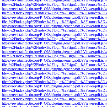
https://revistainfectio.org/P_OJS/plugins/generic/pdfJsViewer/pdf.js/
file=%2Findex.php%2Findex%2Flogin%2FsignOut%3Fsource%3D.ame
https://revistainfectio.org/P_OJS/plugins/generic/pdfJsViewer/pdf.js/
file=%2Findex.php%2Findex%2Flogin%2FsignOut%3Fsource%3D.ame
https://revistainfectio.org/P_OJS/plugins/generic/pdfJsViewer/pdf.js/
file=%2Findex.php%2Findex%2Flogin%2FsignOut%3Fsource%3D.ame
https://revistainfectio.org/P_OJS/plugins/generic/pdfJsViewer/pdf.js/
file=%2Findex.php%2Findex%2Flogin%2FsignOut%3Fsource%3D.ame
https://revistainfectio.org/P_OJS/plugins/generic/pdfJsViewer/pdf.js/
file=%2Findex.php%2Findex%2Flogin%2FsignOut%3Fsource%3D.ame
https://revistainfectio.org/P_OJS/plugins/generic/pdfJsViewer/pdf.js/
file=%2Findex.php%2Findex%2Flogin%2FsignOut%3Fsource%3D.ame
https://revistainfectio.org/P_OJS/plugins/generic/pdfJsViewer/pdf.js/
file=%2Findex.php%2Findex%2Flogin%2FsignOut%3Fsource%3D.ame
https://revistainfectio.org/P_OJS/plugins/generic/pdfJsViewer/pdf.js/
file=%2Findex.php%2Findex%2Flogin%2FsignOut%3Fsource%3D.ame
https://revistainfectio.org/P_OJS/plugins/generic/pdfJsViewer/pdf.js/
file=%2Findex.php%2Findex%2Flogin%2FsignOut%3Fsource%3D.ame
https://revistainfectio.org/P_OJS/plugins/generic/pdfJsViewer/pdf.js/
file=%2Findex.php%2Findex%2Flogin%2FsignOut%3Fsource%3D.ame
https://revistainfectio.org/P_OJS/plugins/generic/pdfJsViewer/pdf.js/
file=%2Findex.php%2Findex%2Flogin%2FsignOut%3Fsource%3D.ame
https://revistainfectio.org/P_OJS/plugins/generic/pdfJsViewer/pdf.js/
file=%2Findex.php%2Findex%2Flogin%2FsignOut%3Fsource%3D.ame
https://revistainfectio.org/P_OJS/plugins/generic/pdfJsViewer/pdf.js/