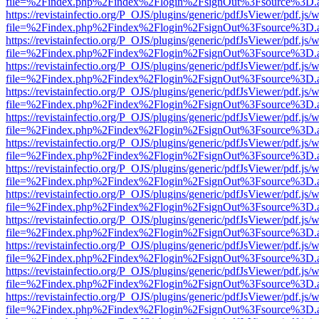
file=%2Findex.php%2Findex%2Flogin%2FsignOut%3Fsource%3D.ame
https://revistainfectio.org/P_OJS/plugins/generic/pdfJsViewer/pdf.js/
file=%2Findex.php%2Findex%2Flogin%2FsignOut%3Fsource%3D.ame
https://revistainfectio.org/P_OJS/plugins/generic/pdfJsViewer/pdf.js/
file=%2Findex.php%2Findex%2Flogin%2FsignOut%3Fsource%3D.ame
https://revistainfectio.org/P_OJS/plugins/generic/pdfJsViewer/pdf.js/
file=%2Findex.php%2Findex%2Flogin%2FsignOut%3Fsource%3D.ame
https://revistainfectio.org/P_OJS/plugins/generic/pdfJsViewer/pdf.js/
file=%2Findex.php%2Findex%2Flogin%2FsignOut%3Fsource%3D.ame
https://revistainfectio.org/P_OJS/plugins/generic/pdfJsViewer/pdf.js/
file=%2Findex.php%2Findex%2Flogin%2FsignOut%3Fsource%3D.ame
https://revistainfectio.org/P_OJS/plugins/generic/pdfJsViewer/pdf.js/
file=%2Findex.php%2Findex%2Flogin%2FsignOut%3Fsource%3D.ame
https://revistainfectio.org/P_OJS/plugins/generic/pdfJsViewer/pdf.js/
file=%2Findex.php%2Findex%2Flogin%2FsignOut%3Fsource%3D.ame
https://revistainfectio.org/P_OJS/plugins/generic/pdfJsViewer/pdf.js/
file=%2Findex.php%2Findex%2Flogin%2FsignOut%3Fsource%3D.ame
https://revistainfectio.org/P_OJS/plugins/generic/pdfJsViewer/pdf.js/
file=%2Findex.php%2Findex%2Flogin%2FsignOut%3Fsource%3D.ame
https://revistainfectio.org/P_OJS/plugins/generic/pdfJsViewer/pdf.js/
file=%2Findex.php%2Findex%2Flogin%2FsignOut%3Fsource%3D.ame
https://revistainfectio.org/P_OJS/plugins/generic/pdfJsViewer/pdf.js/
file=%2Findex.php%2Findex%2Flogin%2FsignOut%3Fsource%3D.ame
https://revistainfectio.org/P_OJS/plugins/generic/pdfJsViewer/pdf.js/
file=%2Findex.php%2Findex%2Flogin%2FsignOut%3Fsource%3D.ame