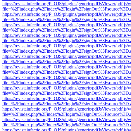
https://revistainfectio.org/P_OJS/plugins/generic/pdfJsViewer/pdf.js/
file=%2Findex.php%2Findex%2Flogin%2FsignOut%3Fsource%3D.ame
https://revistainfectio.org/P_OJS/plugins/generic/pdfJsViewer/pdf.js/
file=%2Findex.php%2Findex%2Flogin%2FsignOut%3Fsource%3D.ame
https://revistainfectio.org/P_OJS/plugins/generic/pdfJsViewer/pdf.js/
file=%2Findex.php%2Findex%2Flogin%2FsignOut%3Fsource%3D.ame
https://revistainfectio.org/P_OJS/plugins/generic/pdfJsViewer/pdf.js/
file=%2Findex.php%2Findex%2Flogin%2FsignOut%3Fsource%3D.ame
https://revistainfectio.org/P_OJS/plugins/generic/pdfJsViewer/pdf.js/
file=%2Findex.php%2Findex%2Flogin%2FsignOut%3Fsource%3D.ame
https://revistainfectio.org/P_OJS/plugins/generic/pdfJsViewer/pdf.js/
file=%2Findex.php%2Findex%2Flogin%2FsignOut%3Fsource%3D.ame
https://revistainfectio.org/P_OJS/plugins/generic/pdfJsViewer/pdf.js/
file=%2Findex.php%2Findex%2Flogin%2FsignOut%3Fsource%3D.ame
https://revistainfectio.org/P_OJS/plugins/generic/pdfJsViewer/pdf.js/
file=%2Findex.php%2Findex%2Flogin%2FsignOut%3Fsource%3D.ame
https://revistainfectio.org/P_OJS/plugins/generic/pdfJsViewer/pdf.js/
file=%2Findex.php%2Findex%2Flogin%2FsignOut%3Fsource%3D.ame
https://revistainfectio.org/P_OJS/plugins/generic/pdfJsViewer/pdf.js/
file=%2Findex.php%2Findex%2Flogin%2FsignOut%3Fsource%3D.ame
https://revistainfectio.org/P_OJS/plugins/generic/pdfJsViewer/pdf.js/
file=%2Findex.php%2Findex%2Flogin%2FsignOut%3Fsource%3D.ame
https://revistainfectio.org/P_OJS/plugins/generic/pdfJsViewer/pdf.js/
file=%2Findex.php%2Findex%2Flogin%2FsignOut%3Fsource%3D.ame
https://revistainfectio.org/P_OJS/plugins/generic/pdfJsViewer/pdf.js/