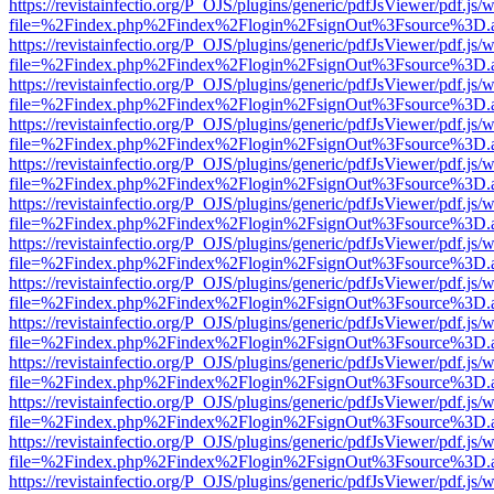
https://revistainfectio.org/P_OJS/plugins/generic/pdfJsViewer/pdf.js/
file=%2Findex.php%2Findex%2Flogin%2FsignOut%3Fsource%3D.ame
https://revistainfectio.org/P_OJS/plugins/generic/pdfJsViewer/pdf.js/
file=%2Findex.php%2Findex%2Flogin%2FsignOut%3Fsource%3D.ame
https://revistainfectio.org/P_OJS/plugins/generic/pdfJsViewer/pdf.js/
file=%2Findex.php%2Findex%2Flogin%2FsignOut%3Fsource%3D.ame
https://revistainfectio.org/P_OJS/plugins/generic/pdfJsViewer/pdf.js/
file=%2Findex.php%2Findex%2Flogin%2FsignOut%3Fsource%3D.ame
https://revistainfectio.org/P_OJS/plugins/generic/pdfJsViewer/pdf.js/
file=%2Findex.php%2Findex%2Flogin%2FsignOut%3Fsource%3D.ame
https://revistainfectio.org/P_OJS/plugins/generic/pdfJsViewer/pdf.js/
file=%2Findex.php%2Findex%2Flogin%2FsignOut%3Fsource%3D.ame
https://revistainfectio.org/P_OJS/plugins/generic/pdfJsViewer/pdf.js/
file=%2Findex.php%2Findex%2Flogin%2FsignOut%3Fsource%3D.ame
https://revistainfectio.org/P_OJS/plugins/generic/pdfJsViewer/pdf.js/
file=%2Findex.php%2Findex%2Flogin%2FsignOut%3Fsource%3D.ame
https://revistainfectio.org/P_OJS/plugins/generic/pdfJsViewer/pdf.js/
file=%2Findex.php%2Findex%2Flogin%2FsignOut%3Fsource%3D.ame
https://revistainfectio.org/P_OJS/plugins/generic/pdfJsViewer/pdf.js/
file=%2Findex.php%2Findex%2Flogin%2FsignOut%3Fsource%3D.ame
https://revistainfectio.org/P_OJS/plugins/generic/pdfJsViewer/pdf.js/
file=%2Findex.php%2Findex%2Flogin%2FsignOut%3Fsource%3D.ame
https://revistainfectio.org/P_OJS/plugins/generic/pdfJsViewer/pdf.js/
file=%2Findex.php%2Findex%2Flogin%2FsignOut%3Fsource%3D.ame
https://revistainfectio.org/P_OJS/plugins/generic/pdfJsViewer/pdf.js/