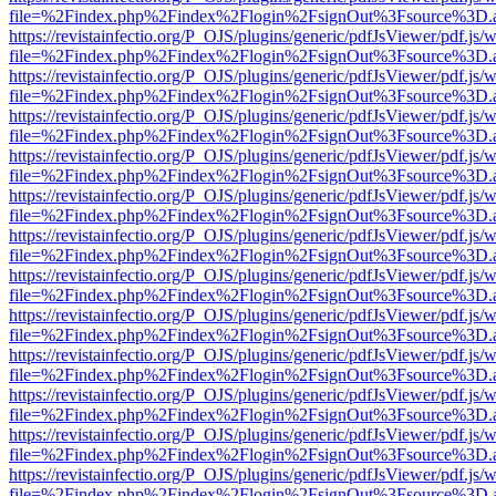
file=%2Findex.php%2Findex%2Flogin%2FsignOut%3Fsource%3D.ame
https://revistainfectio.org/P_OJS/plugins/generic/pdfJsViewer/pdf.js/
file=%2Findex.php%2Findex%2Flogin%2FsignOut%3Fsource%3D.ame
https://revistainfectio.org/P_OJS/plugins/generic/pdfJsViewer/pdf.js/
file=%2Findex.php%2Findex%2Flogin%2FsignOut%3Fsource%3D.ame
https://revistainfectio.org/P_OJS/plugins/generic/pdfJsViewer/pdf.js/
file=%2Findex.php%2Findex%2Flogin%2FsignOut%3Fsource%3D.ame
https://revistainfectio.org/P_OJS/plugins/generic/pdfJsViewer/pdf.js/
file=%2Findex.php%2Findex%2Flogin%2FsignOut%3Fsource%3D.ame
https://revistainfectio.org/P_OJS/plugins/generic/pdfJsViewer/pdf.js/
file=%2Findex.php%2Findex%2Flogin%2FsignOut%3Fsource%3D.ame
https://revistainfectio.org/P_OJS/plugins/generic/pdfJsViewer/pdf.js/
file=%2Findex.php%2Findex%2Flogin%2FsignOut%3Fsource%3D.ame
https://revistainfectio.org/P_OJS/plugins/generic/pdfJsViewer/pdf.js/
file=%2Findex.php%2Findex%2Flogin%2FsignOut%3Fsource%3D.ame
https://revistainfectio.org/P_OJS/plugins/generic/pdfJsViewer/pdf.js/
file=%2Findex.php%2Findex%2Flogin%2FsignOut%3Fsource%3D.ame
https://revistainfectio.org/P_OJS/plugins/generic/pdfJsViewer/pdf.js/
file=%2Findex.php%2Findex%2Flogin%2FsignOut%3Fsource%3D.ame
https://revistainfectio.org/P_OJS/plugins/generic/pdfJsViewer/pdf.js/
file=%2Findex.php%2Findex%2Flogin%2FsignOut%3Fsource%3D.ame
https://revistainfectio.org/P_OJS/plugins/generic/pdfJsViewer/pdf.js/
file=%2Findex.php%2Findex%2Flogin%2FsignOut%3Fsource%3D.ame
https://revistainfectio.org/P_OJS/plugins/generic/pdfJsViewer/pdf.js/
file=%2Findex.php%2Findex%2Flogin%2FsignOut%3Fsource%3D.ame