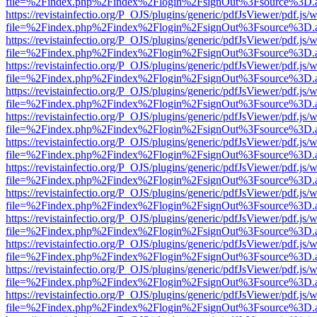
file=%2Findex.php%2Findex%2Flogin%2FsignOut%3Fsource%3D.ame
https://revistainfectio.org/P_OJS/plugins/generic/pdfJsViewer/pdf.js/
file=%2Findex.php%2Findex%2Flogin%2FsignOut%3Fsource%3D.ame
https://revistainfectio.org/P_OJS/plugins/generic/pdfJsViewer/pdf.js/
file=%2Findex.php%2Findex%2Flogin%2FsignOut%3Fsource%3D.ame
https://revistainfectio.org/P_OJS/plugins/generic/pdfJsViewer/pdf.js/
file=%2Findex.php%2Findex%2Flogin%2FsignOut%3Fsource%3D.ame
https://revistainfectio.org/P_OJS/plugins/generic/pdfJsViewer/pdf.js/
file=%2Findex.php%2Findex%2Flogin%2FsignOut%3Fsource%3D.ame
https://revistainfectio.org/P_OJS/plugins/generic/pdfJsViewer/pdf.js/
file=%2Findex.php%2Findex%2Flogin%2FsignOut%3Fsource%3D.ame
https://revistainfectio.org/P_OJS/plugins/generic/pdfJsViewer/pdf.js/
file=%2Findex.php%2Findex%2Flogin%2FsignOut%3Fsource%3D.ame
https://revistainfectio.org/P_OJS/plugins/generic/pdfJsViewer/pdf.js/
file=%2Findex.php%2Findex%2Flogin%2FsignOut%3Fsource%3D.ame
https://revistainfectio.org/P_OJS/plugins/generic/pdfJsViewer/pdf.js/
file=%2Findex.php%2Findex%2Flogin%2FsignOut%3Fsource%3D.ame
https://revistainfectio.org/P_OJS/plugins/generic/pdfJsViewer/pdf.js/
file=%2Findex.php%2Findex%2Flogin%2FsignOut%3Fsource%3D.ame
https://revistainfectio.org/P_OJS/plugins/generic/pdfJsViewer/pdf.js/
file=%2Findex.php%2Findex%2Flogin%2FsignOut%3Fsource%3D.ame
https://revistainfectio.org/P_OJS/plugins/generic/pdfJsViewer/pdf.js/
file=%2Findex.php%2Findex%2Flogin%2FsignOut%3Fsource%3D.ame
https://revistainfectio.org/P_OJS/plugins/generic/pdfJsViewer/pdf.js/
file=%2Findex.php%2Findex%2Flogin%2FsignOut%3Fsource%3D.ame