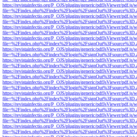
https://revistainfectio.org/P_OJS/plugins/generic/pdfJsViewer/pdf.js/
file=%2Findex.php%2Findex%2Flogin%2FsignOut%3Fsource%3D.ame
https://revistainfectio.org/P_OJS/plugins/generic/pdfJsViewer/pdf.js/
file=%2Findex.php%2Findex%2Flogin%2FsignOut%3Fsource%3D.ame
https://revistainfectio.org/P_OJS/plugins/generic/pdfJsViewer/pdf.js/
file=%2Findex.php%2Findex%2Flogin%2FsignOut%3Fsource%3D.ame
https://revistainfectio.org/P_OJS/plugins/generic/pdfJsViewer/pdf.js/
file=%2Findex.php%2Findex%2Flogin%2FsignOut%3Fsource%3D.ame
https://revistainfectio.org/P_OJS/plugins/generic/pdfJsViewer/pdf.js/
file=%2Findex.php%2Findex%2Flogin%2FsignOut%3Fsource%3D.ame
https://revistainfectio.org/P_OJS/plugins/generic/pdfJsViewer/pdf.js/
file=%2Findex.php%2Findex%2Flogin%2FsignOut%3Fsource%3D.ame
https://revistainfectio.org/P_OJS/plugins/generic/pdfJsViewer/pdf.js/
file=%2Findex.php%2Findex%2Flogin%2FsignOut%3Fsource%3D.ame
https://revistainfectio.org/P_OJS/plugins/generic/pdfJsViewer/pdf.js/
file=%2Findex.php%2Findex%2Flogin%2FsignOut%3Fsource%3D.ame
https://revistainfectio.org/P_OJS/plugins/generic/pdfJsViewer/pdf.js/
file=%2Findex.php%2Findex%2Flogin%2FsignOut%3Fsource%3D.ame
https://revistainfectio.org/P_OJS/plugins/generic/pdfJsViewer/pdf.js/
file=%2Findex.php%2Findex%2Flogin%2FsignOut%3Fsource%3D.ame
https://revistainfectio.org/P_OJS/plugins/generic/pdfJsViewer/pdf.js/
file=%2Findex.php%2Findex%2Flogin%2FsignOut%3Fsource%3D.ame
https://revistainfectio.org/P_OJS/plugins/generic/pdfJsViewer/pdf.js/
file=%2Findex.php%2Findex%2Flogin%2FsignOut%3Fsource%3D.ame