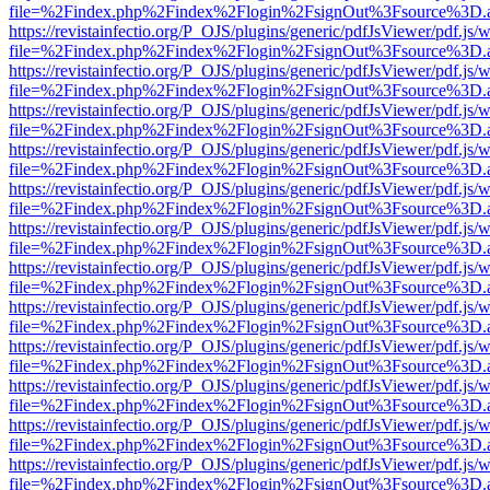
file=%2Findex.php%2Findex%2Flogin%2FsignOut%3Fsource%3D.ame
https://revistainfectio.org/P_OJS/plugins/generic/pdfJsViewer/pdf.js/
file=%2Findex.php%2Findex%2Flogin%2FsignOut%3Fsource%3D.ame
https://revistainfectio.org/P_OJS/plugins/generic/pdfJsViewer/pdf.js/
file=%2Findex.php%2Findex%2Flogin%2FsignOut%3Fsource%3D.ame
https://revistainfectio.org/P_OJS/plugins/generic/pdfJsViewer/pdf.js/
file=%2Findex.php%2Findex%2Flogin%2FsignOut%3Fsource%3D.ame
https://revistainfectio.org/P_OJS/plugins/generic/pdfJsViewer/pdf.js/
file=%2Findex.php%2Findex%2Flogin%2FsignOut%3Fsource%3D.ame
https://revistainfectio.org/P_OJS/plugins/generic/pdfJsViewer/pdf.js/
file=%2Findex.php%2Findex%2Flogin%2FsignOut%3Fsource%3D.ame
https://revistainfectio.org/P_OJS/plugins/generic/pdfJsViewer/pdf.js/
file=%2Findex.php%2Findex%2Flogin%2FsignOut%3Fsource%3D.ame
https://revistainfectio.org/P_OJS/plugins/generic/pdfJsViewer/pdf.js/
file=%2Findex.php%2Findex%2Flogin%2FsignOut%3Fsource%3D.ame
https://revistainfectio.org/P_OJS/plugins/generic/pdfJsViewer/pdf.js/
file=%2Findex.php%2Findex%2Flogin%2FsignOut%3Fsource%3D.ame
https://revistainfectio.org/P_OJS/plugins/generic/pdfJsViewer/pdf.js/
file=%2Findex.php%2Findex%2Flogin%2FsignOut%3Fsource%3D.ame
https://revistainfectio.org/P_OJS/plugins/generic/pdfJsViewer/pdf.js/
file=%2Findex.php%2Findex%2Flogin%2FsignOut%3Fsource%3D.ame
https://revistainfectio.org/P_OJS/plugins/generic/pdfJsViewer/pdf.js/
file=%2Findex.php%2Findex%2Flogin%2FsignOut%3Fsource%3D.ame
https://revistainfectio.org/P_OJS/plugins/generic/pdfJsViewer/pdf.js/
file=%2Findex.php%2Findex%2Flogin%2FsignOut%3Fsource%3D.ame