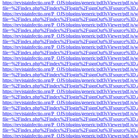
https://revistainfectio.org/P_OJS/plugins/generic/pdfJsViewer/pdf.js/
file=%2Findex.php%2Findex%2Flogin%2FsignOut%3Fsource%3D.ame
https://revistainfectio.org/P_OJS/plugins/generic/pdfJsViewer/pdf.js/
file=%2Findex.php%2Findex%2Flogin%2FsignOut%3Fsource%3D.ame
https://revistainfectio.org/P_OJS/plugins/generic/pdfJsViewer/pdf.js/
file=%2Findex.php%2Findex%2Flogin%2FsignOut%3Fsource%3D.ame
https://revistainfectio.org/P_OJS/plugins/generic/pdfJsViewer/pdf.js/
file=%2Findex.php%2Findex%2Flogin%2FsignOut%3Fsource%3D.ame
https://revistainfectio.org/P_OJS/plugins/generic/pdfJsViewer/pdf.js/
file=%2Findex.php%2Findex%2Flogin%2FsignOut%3Fsource%3D.ame
https://revistainfectio.org/P_OJS/plugins/generic/pdfJsViewer/pdf.js/
file=%2Findex.php%2Findex%2Flogin%2FsignOut%3Fsource%3D.ame
https://revistainfectio.org/P_OJS/plugins/generic/pdfJsViewer/pdf.js/
file=%2Findex.php%2Findex%2Flogin%2FsignOut%3Fsource%3D.ame
https://revistainfectio.org/P_OJS/plugins/generic/pdfJsViewer/pdf.js/
file=%2Findex.php%2Findex%2Flogin%2FsignOut%3Fsource%3D.ame
https://revistainfectio.org/P_OJS/plugins/generic/pdfJsViewer/pdf.js/
file=%2Findex.php%2Findex%2Flogin%2FsignOut%3Fsource%3D.ame
https://revistainfectio.org/P_OJS/plugins/generic/pdfJsViewer/pdf.js/
file=%2Findex.php%2Findex%2Flogin%2FsignOut%3Fsource%3D.ame
https://revistainfectio.org/P_OJS/plugins/generic/pdfJsViewer/pdf.js/
file=%2Findex.php%2Findex%2Flogin%2FsignOut%3Fsource%3D.ame
https://revistainfectio.org/P_OJS/plugins/generic/pdfJsViewer/pdf.js/
file=%2Findex.php%2Findex%2Flogin%2FsignOut%3Fsource%3D.ame
https://revistainfectio.org/P_OJS/plugins/generic/pdfJsViewer/pdf.js/