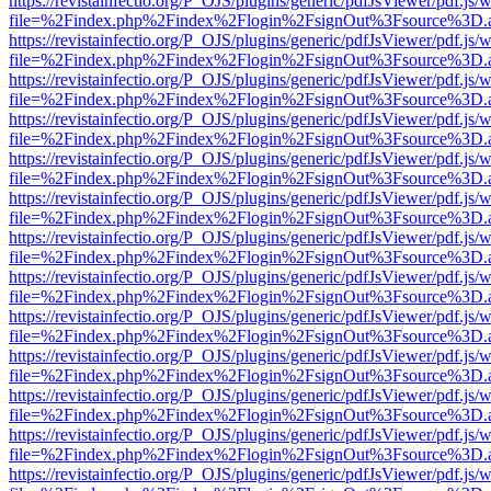
https://revistainfectio.org/P_OJS/plugins/generic/pdfJsViewer/pdf.js/
file=%2Findex.php%2Findex%2Flogin%2FsignOut%3Fsource%3D.ame
https://revistainfectio.org/P_OJS/plugins/generic/pdfJsViewer/pdf.js/
file=%2Findex.php%2Findex%2Flogin%2FsignOut%3Fsource%3D.ame
https://revistainfectio.org/P_OJS/plugins/generic/pdfJsViewer/pdf.js/
file=%2Findex.php%2Findex%2Flogin%2FsignOut%3Fsource%3D.ame
https://revistainfectio.org/P_OJS/plugins/generic/pdfJsViewer/pdf.js/
file=%2Findex.php%2Findex%2Flogin%2FsignOut%3Fsource%3D.ame
https://revistainfectio.org/P_OJS/plugins/generic/pdfJsViewer/pdf.js/
file=%2Findex.php%2Findex%2Flogin%2FsignOut%3Fsource%3D.ame
https://revistainfectio.org/P_OJS/plugins/generic/pdfJsViewer/pdf.js/
file=%2Findex.php%2Findex%2Flogin%2FsignOut%3Fsource%3D.ame
https://revistainfectio.org/P_OJS/plugins/generic/pdfJsViewer/pdf.js/
file=%2Findex.php%2Findex%2Flogin%2FsignOut%3Fsource%3D.ame
https://revistainfectio.org/P_OJS/plugins/generic/pdfJsViewer/pdf.js/
file=%2Findex.php%2Findex%2Flogin%2FsignOut%3Fsource%3D.ame
https://revistainfectio.org/P_OJS/plugins/generic/pdfJsViewer/pdf.js/
file=%2Findex.php%2Findex%2Flogin%2FsignOut%3Fsource%3D.ame
https://revistainfectio.org/P_OJS/plugins/generic/pdfJsViewer/pdf.js/
file=%2Findex.php%2Findex%2Flogin%2FsignOut%3Fsource%3D.ame
https://revistainfectio.org/P_OJS/plugins/generic/pdfJsViewer/pdf.js/
file=%2Findex.php%2Findex%2Flogin%2FsignOut%3Fsource%3D.ame
https://revistainfectio.org/P_OJS/plugins/generic/pdfJsViewer/pdf.js/
file=%2Findex.php%2Findex%2Flogin%2FsignOut%3Fsource%3D.ame
https://revistainfectio.org/P_OJS/plugins/generic/pdfJsViewer/pdf.js/