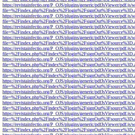
https://revistainfectio.org/P_OJS/plugins/generic/pdfJsViewer/pdf.js/
file=%2Findex.php%2Findex%2Flogin%2FsignOut%3Fsource%3D.ame
https://revistainfectio.org/P_OJS/plugins/generic/pdfJsViewer/pdf.js/
file=%2Findex.php%2Findex%2Flogin%2FsignOut%3Fsource%3D.ame
https://revistainfectio.org/P_OJS/plugins/generic/pdfJsViewer/pdf.js/
file=%2Findex.php%2Findex%2Flogin%2FsignOut%3Fsource%3D.ame
https://revistainfectio.org/P_OJS/plugins/generic/pdfJsViewer/pdf.js/
file=%2Findex.php%2Findex%2Flogin%2FsignOut%3Fsource%3D.ame
https://revistainfectio.org/P_OJS/plugins/generic/pdfJsViewer/pdf.js/
file=%2Findex.php%2Findex%2Flogin%2FsignOut%3Fsource%3D.ame
https://revistainfectio.org/P_OJS/plugins/generic/pdfJsViewer/pdf.js/
file=%2Findex.php%2Findex%2Flogin%2FsignOut%3Fsource%3D.ame
https://revistainfectio.org/P_OJS/plugins/generic/pdfJsViewer/pdf.js/
file=%2Findex.php%2Findex%2Flogin%2FsignOut%3Fsource%3D.ame
https://revistainfectio.org/P_OJS/plugins/generic/pdfJsViewer/pdf.js/
file=%2Findex.php%2Findex%2Flogin%2FsignOut%3Fsource%3D.ame
https://revistainfectio.org/P_OJS/plugins/generic/pdfJsViewer/pdf.js/
file=%2Findex.php%2Findex%2Flogin%2FsignOut%3Fsource%3D.ame
https://revistainfectio.org/P_OJS/plugins/generic/pdfJsViewer/pdf.js/
file=%2Findex.php%2Findex%2Flogin%2FsignOut%3Fsource%3D.ame
https://revistainfectio.org/P_OJS/plugins/generic/pdfJsViewer/pdf.js/
file=%2Findex.php%2Findex%2Flogin%2FsignOut%3Fsource%3D.ame
https://revistainfectio.org/P_OJS/plugins/generic/pdfJsViewer/pdf.js/
file=%2Findex.php%2Findex%2Flogin%2FsignOut%3Fsource%3D.ame