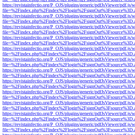
https://revistainfectio.org/P_OJS/plugins/generic/pdfJsViewer/pdf.js/
file=%2Findex.php%2Findex%2Flogin%2FsignOut%3Fsource%3D.ame
https://revistainfectio.org/P_OJS/plugins/generic/pdfJsViewer/pdf.js/
file=%2Findex.php%2Findex%2Flogin%2FsignOut%3Fsource%3D.ame
https://revistainfectio.org/P_OJS/plugins/generic/pdfJsViewer/pdf.js/
file=%2Findex.php%2Findex%2Flogin%2FsignOut%3Fsource%3D.ame
https://revistainfectio.org/P_OJS/plugins/generic/pdfJsViewer/pdf.js/
file=%2Findex.php%2Findex%2Flogin%2FsignOut%3Fsource%3D.ame
https://revistainfectio.org/P_OJS/plugins/generic/pdfJsViewer/pdf.js/
file=%2Findex.php%2Findex%2Flogin%2FsignOut%3Fsource%3D.ame
https://revistainfectio.org/P_OJS/plugins/generic/pdfJsViewer/pdf.js/
file=%2Findex.php%2Findex%2Flogin%2FsignOut%3Fsource%3D.ame
https://revistainfectio.org/P_OJS/plugins/generic/pdfJsViewer/pdf.js/
file=%2Findex.php%2Findex%2Flogin%2FsignOut%3Fsource%3D.ame
https://revistainfectio.org/P_OJS/plugins/generic/pdfJsViewer/pdf.js/
file=%2Findex.php%2Findex%2Flogin%2FsignOut%3Fsource%3D.ame
https://revistainfectio.org/P_OJS/plugins/generic/pdfJsViewer/pdf.js/
file=%2Findex.php%2Findex%2Flogin%2FsignOut%3Fsource%3D.ame
https://revistainfectio.org/P_OJS/plugins/generic/pdfJsViewer/pdf.js/
file=%2Findex.php%2Findex%2Flogin%2FsignOut%3Fsource%3D.ame
https://revistainfectio.org/P_OJS/plugins/generic/pdfJsViewer/pdf.js/
file=%2Findex.php%2Findex%2Flogin%2FsignOut%3Fsource%3D.ame
https://revistainfectio.org/P_OJS/plugins/generic/pdfJsViewer/pdf.js/
file=%2Findex.php%2Findex%2Flogin%2FsignOut%3Fsource%3D.ame