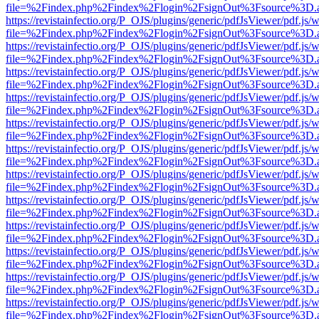
file=%2Findex.php%2Findex%2Flogin%2FsignOut%3Fsource%3D.ame
https://revistainfectio.org/P_OJS/plugins/generic/pdfJsViewer/pdf.js/
file=%2Findex.php%2Findex%2Flogin%2FsignOut%3Fsource%3D.ame
https://revistainfectio.org/P_OJS/plugins/generic/pdfJsViewer/pdf.js/
file=%2Findex.php%2Findex%2Flogin%2FsignOut%3Fsource%3D.ame
https://revistainfectio.org/P_OJS/plugins/generic/pdfJsViewer/pdf.js/
file=%2Findex.php%2Findex%2Flogin%2FsignOut%3Fsource%3D.ame
https://revistainfectio.org/P_OJS/plugins/generic/pdfJsViewer/pdf.js/
file=%2Findex.php%2Findex%2Flogin%2FsignOut%3Fsource%3D.ame
https://revistainfectio.org/P_OJS/plugins/generic/pdfJsViewer/pdf.js/
file=%2Findex.php%2Findex%2Flogin%2FsignOut%3Fsource%3D.ame
https://revistainfectio.org/P_OJS/plugins/generic/pdfJsViewer/pdf.js/
file=%2Findex.php%2Findex%2Flogin%2FsignOut%3Fsource%3D.ame
https://revistainfectio.org/P_OJS/plugins/generic/pdfJsViewer/pdf.js/
file=%2Findex.php%2Findex%2Flogin%2FsignOut%3Fsource%3D.ame
https://revistainfectio.org/P_OJS/plugins/generic/pdfJsViewer/pdf.js/
file=%2Findex.php%2Findex%2Flogin%2FsignOut%3Fsource%3D.ame
https://revistainfectio.org/P_OJS/plugins/generic/pdfJsViewer/pdf.js/
file=%2Findex.php%2Findex%2Flogin%2FsignOut%3Fsource%3D.ame
https://revistainfectio.org/P_OJS/plugins/generic/pdfJsViewer/pdf.js/
file=%2Findex.php%2Findex%2Flogin%2FsignOut%3Fsource%3D.ame
https://revistainfectio.org/P_OJS/plugins/generic/pdfJsViewer/pdf.js/
file=%2Findex.php%2Findex%2Flogin%2FsignOut%3Fsource%3D.ame
https://revistainfectio.org/P_OJS/plugins/generic/pdfJsViewer/pdf.js/
file=%2Findex.php%2Findex%2Flogin%2FsignOut%3Fsource%3D.ame