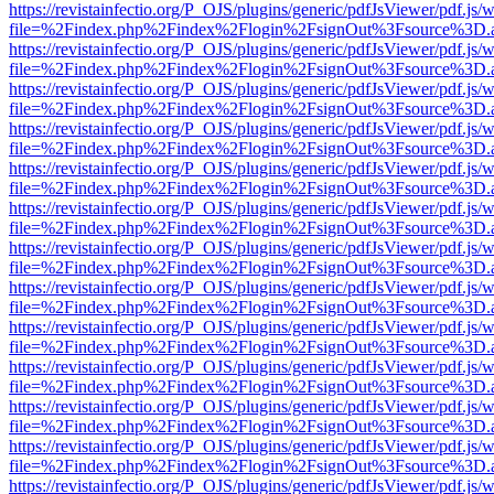
https://revistainfectio.org/P_OJS/plugins/generic/pdfJsViewer/pdf.js/
file=%2Findex.php%2Findex%2Flogin%2FsignOut%3Fsource%3D.ame
https://revistainfectio.org/P_OJS/plugins/generic/pdfJsViewer/pdf.js/
file=%2Findex.php%2Findex%2Flogin%2FsignOut%3Fsource%3D.ame
https://revistainfectio.org/P_OJS/plugins/generic/pdfJsViewer/pdf.js/
file=%2Findex.php%2Findex%2Flogin%2FsignOut%3Fsource%3D.ame
https://revistainfectio.org/P_OJS/plugins/generic/pdfJsViewer/pdf.js/
file=%2Findex.php%2Findex%2Flogin%2FsignOut%3Fsource%3D.ame
https://revistainfectio.org/P_OJS/plugins/generic/pdfJsViewer/pdf.js/
file=%2Findex.php%2Findex%2Flogin%2FsignOut%3Fsource%3D.ame
https://revistainfectio.org/P_OJS/plugins/generic/pdfJsViewer/pdf.js/
file=%2Findex.php%2Findex%2Flogin%2FsignOut%3Fsource%3D.ame
https://revistainfectio.org/P_OJS/plugins/generic/pdfJsViewer/pdf.js/
file=%2Findex.php%2Findex%2Flogin%2FsignOut%3Fsource%3D.ame
https://revistainfectio.org/P_OJS/plugins/generic/pdfJsViewer/pdf.js/
file=%2Findex.php%2Findex%2Flogin%2FsignOut%3Fsource%3D.ame
https://revistainfectio.org/P_OJS/plugins/generic/pdfJsViewer/pdf.js/
file=%2Findex.php%2Findex%2Flogin%2FsignOut%3Fsource%3D.ame
https://revistainfectio.org/P_OJS/plugins/generic/pdfJsViewer/pdf.js/
file=%2Findex.php%2Findex%2Flogin%2FsignOut%3Fsource%3D.ame
https://revistainfectio.org/P_OJS/plugins/generic/pdfJsViewer/pdf.js/
file=%2Findex.php%2Findex%2Flogin%2FsignOut%3Fsource%3D.ame
https://revistainfectio.org/P_OJS/plugins/generic/pdfJsViewer/pdf.js/
file=%2Findex.php%2Findex%2Flogin%2FsignOut%3Fsource%3D.ame
https://revistainfectio.org/P_OJS/plugins/generic/pdfJsViewer/pdf.js/