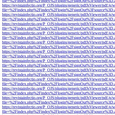
file=%2Findex.php%2Findex%2Flogin%2FsignOut%3Fsource%3D.ame
https://revistainfectio.org/P_OJS/plugins/generic/pdfJsViewer/pdf.js/
file=%2Findex.php%2Findex%2Flogin%2FsignOut%3Fsource%3D.ame
https://revistainfectio.org/P_OJS/plugins/generic/pdfJsViewer/pdf.js/
file=%2Findex.php%2Findex%2Flogin%2FsignOut%3Fsource%3D.ame
https://revistainfectio.org/P_OJS/plugins/generic/pdfJsViewer/pdf.js/
file=%2Findex.php%2Findex%2Flogin%2FsignOut%3Fsource%3D.ame
https://revistainfectio.org/P_OJS/plugins/generic/pdfJsViewer/pdf.js/
file=%2Findex.php%2Findex%2Flogin%2FsignOut%3Fsource%3D.ame
https://revistainfectio.org/P_OJS/plugins/generic/pdfJsViewer/pdf.js/
file=%2Findex.php%2Findex%2Flogin%2FsignOut%3Fsource%3D.ame
https://revistainfectio.org/P_OJS/plugins/generic/pdfJsViewer/pdf.js/
file=%2Findex.php%2Findex%2Flogin%2FsignOut%3Fsource%3D.ame
https://revistainfectio.org/P_OJS/plugins/generic/pdfJsViewer/pdf.js/
file=%2Findex.php%2Findex%2Flogin%2FsignOut%3Fsource%3D.ame
https://revistainfectio.org/P_OJS/plugins/generic/pdfJsViewer/pdf.js/
file=%2Findex.php%2Findex%2Flogin%2FsignOut%3Fsource%3D.ame
https://revistainfectio.org/P_OJS/plugins/generic/pdfJsViewer/pdf.js/
file=%2Findex.php%2Findex%2Flogin%2FsignOut%3Fsource%3D.ame
https://revistainfectio.org/P_OJS/plugins/generic/pdfJsViewer/pdf.js/
file=%2Findex.php%2Findex%2Flogin%2FsignOut%3Fsource%3D.ame
https://revistainfectio.org/P_OJS/plugins/generic/pdfJsViewer/pdf.js/
file=%2Findex.php%2Findex%2Flogin%2FsignOut%3Fsource%3D.ame
https://revistainfectio.org/P_OJS/plugins/generic/pdfJsViewer/pdf.js/
file=%2Findex.php%2Findex%2Flogin%2FsignOut%3Fsource%3D.ame