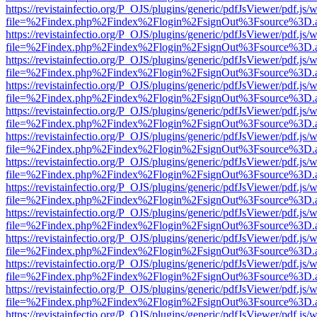
https://revistainfectio.org/P_OJS/plugins/generic/pdfJsViewer/pdf.js/
file=%2Findex.php%2Findex%2Flogin%2FsignOut%3Fsource%3D.ame
https://revistainfectio.org/P_OJS/plugins/generic/pdfJsViewer/pdf.js/
file=%2Findex.php%2Findex%2Flogin%2FsignOut%3Fsource%3D.ame
https://revistainfectio.org/P_OJS/plugins/generic/pdfJsViewer/pdf.js/
file=%2Findex.php%2Findex%2Flogin%2FsignOut%3Fsource%3D.ame
https://revistainfectio.org/P_OJS/plugins/generic/pdfJsViewer/pdf.js/
file=%2Findex.php%2Findex%2Flogin%2FsignOut%3Fsource%3D.ame
https://revistainfectio.org/P_OJS/plugins/generic/pdfJsViewer/pdf.js/
file=%2Findex.php%2Findex%2Flogin%2FsignOut%3Fsource%3D.ame
https://revistainfectio.org/P_OJS/plugins/generic/pdfJsViewer/pdf.js/
file=%2Findex.php%2Findex%2Flogin%2FsignOut%3Fsource%3D.ame
https://revistainfectio.org/P_OJS/plugins/generic/pdfJsViewer/pdf.js/
file=%2Findex.php%2Findex%2Flogin%2FsignOut%3Fsource%3D.ame
https://revistainfectio.org/P_OJS/plugins/generic/pdfJsViewer/pdf.js/
file=%2Findex.php%2Findex%2Flogin%2FsignOut%3Fsource%3D.ame
https://revistainfectio.org/P_OJS/plugins/generic/pdfJsViewer/pdf.js/
file=%2Findex.php%2Findex%2Flogin%2FsignOut%3Fsource%3D.ame
https://revistainfectio.org/P_OJS/plugins/generic/pdfJsViewer/pdf.js/
file=%2Findex.php%2Findex%2Flogin%2FsignOut%3Fsource%3D.ame
https://revistainfectio.org/P_OJS/plugins/generic/pdfJsViewer/pdf.js/
file=%2Findex.php%2Findex%2Flogin%2FsignOut%3Fsource%3D.ame
https://revistainfectio.org/P_OJS/plugins/generic/pdfJsViewer/pdf.js/
file=%2Findex.php%2Findex%2Flogin%2FsignOut%3Fsource%3D.ame
https://revistainfectio.org/P_OJS/plugins/generic/pdfJsViewer/pdf.js/