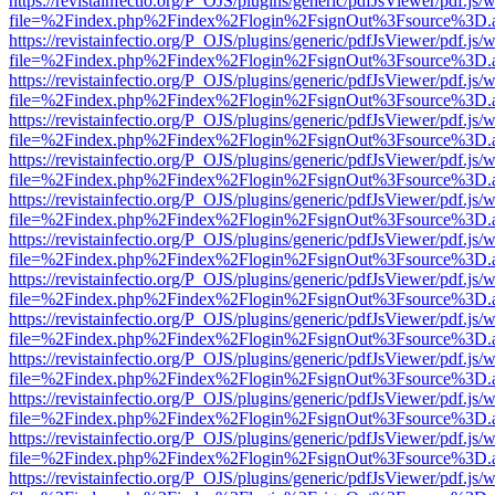
https://revistainfectio.org/P_OJS/plugins/generic/pdfJsViewer/pdf.js/
file=%2Findex.php%2Findex%2Flogin%2FsignOut%3Fsource%3D.ame
https://revistainfectio.org/P_OJS/plugins/generic/pdfJsViewer/pdf.js/
file=%2Findex.php%2Findex%2Flogin%2FsignOut%3Fsource%3D.ame
https://revistainfectio.org/P_OJS/plugins/generic/pdfJsViewer/pdf.js/
file=%2Findex.php%2Findex%2Flogin%2FsignOut%3Fsource%3D.ame
https://revistainfectio.org/P_OJS/plugins/generic/pdfJsViewer/pdf.js/
file=%2Findex.php%2Findex%2Flogin%2FsignOut%3Fsource%3D.ame
https://revistainfectio.org/P_OJS/plugins/generic/pdfJsViewer/pdf.js/
file=%2Findex.php%2Findex%2Flogin%2FsignOut%3Fsource%3D.ame
https://revistainfectio.org/P_OJS/plugins/generic/pdfJsViewer/pdf.js/
file=%2Findex.php%2Findex%2Flogin%2FsignOut%3Fsource%3D.ame
https://revistainfectio.org/P_OJS/plugins/generic/pdfJsViewer/pdf.js/
file=%2Findex.php%2Findex%2Flogin%2FsignOut%3Fsource%3D.ame
https://revistainfectio.org/P_OJS/plugins/generic/pdfJsViewer/pdf.js/
file=%2Findex.php%2Findex%2Flogin%2FsignOut%3Fsource%3D.ame
https://revistainfectio.org/P_OJS/plugins/generic/pdfJsViewer/pdf.js/
file=%2Findex.php%2Findex%2Flogin%2FsignOut%3Fsource%3D.ame
https://revistainfectio.org/P_OJS/plugins/generic/pdfJsViewer/pdf.js/
file=%2Findex.php%2Findex%2Flogin%2FsignOut%3Fsource%3D.ame
https://revistainfectio.org/P_OJS/plugins/generic/pdfJsViewer/pdf.js/
file=%2Findex.php%2Findex%2Flogin%2FsignOut%3Fsource%3D.ame
https://revistainfectio.org/P_OJS/plugins/generic/pdfJsViewer/pdf.js/
file=%2Findex.php%2Findex%2Flogin%2FsignOut%3Fsource%3D.ame
https://revistainfectio.org/P_OJS/plugins/generic/pdfJsViewer/pdf.js/