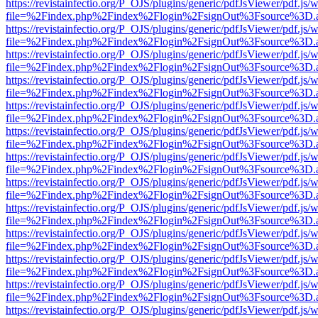
https://revistainfectio.org/P_OJS/plugins/generic/pdfJsViewer/pdf.js/
file=%2Findex.php%2Findex%2Flogin%2FsignOut%3Fsource%3D.ame
https://revistainfectio.org/P_OJS/plugins/generic/pdfJsViewer/pdf.js/
file=%2Findex.php%2Findex%2Flogin%2FsignOut%3Fsource%3D.ame
https://revistainfectio.org/P_OJS/plugins/generic/pdfJsViewer/pdf.js/
file=%2Findex.php%2Findex%2Flogin%2FsignOut%3Fsource%3D.ame
https://revistainfectio.org/P_OJS/plugins/generic/pdfJsViewer/pdf.js/
file=%2Findex.php%2Findex%2Flogin%2FsignOut%3Fsource%3D.ame
https://revistainfectio.org/P_OJS/plugins/generic/pdfJsViewer/pdf.js/
file=%2Findex.php%2Findex%2Flogin%2FsignOut%3Fsource%3D.ame
https://revistainfectio.org/P_OJS/plugins/generic/pdfJsViewer/pdf.js/
file=%2Findex.php%2Findex%2Flogin%2FsignOut%3Fsource%3D.ame
https://revistainfectio.org/P_OJS/plugins/generic/pdfJsViewer/pdf.js/
file=%2Findex.php%2Findex%2Flogin%2FsignOut%3Fsource%3D.ame
https://revistainfectio.org/P_OJS/plugins/generic/pdfJsViewer/pdf.js/
file=%2Findex.php%2Findex%2Flogin%2FsignOut%3Fsource%3D.ame
https://revistainfectio.org/P_OJS/plugins/generic/pdfJsViewer/pdf.js/
file=%2Findex.php%2Findex%2Flogin%2FsignOut%3Fsource%3D.ame
https://revistainfectio.org/P_OJS/plugins/generic/pdfJsViewer/pdf.js/
file=%2Findex.php%2Findex%2Flogin%2FsignOut%3Fsource%3D.ame
https://revistainfectio.org/P_OJS/plugins/generic/pdfJsViewer/pdf.js/
file=%2Findex.php%2Findex%2Flogin%2FsignOut%3Fsource%3D.ame
https://revistainfectio.org/P_OJS/plugins/generic/pdfJsViewer/pdf.js/
file=%2Findex.php%2Findex%2Flogin%2FsignOut%3Fsource%3D.ame
https://revistainfectio.org/P_OJS/plugins/generic/pdfJsViewer/pdf.js/