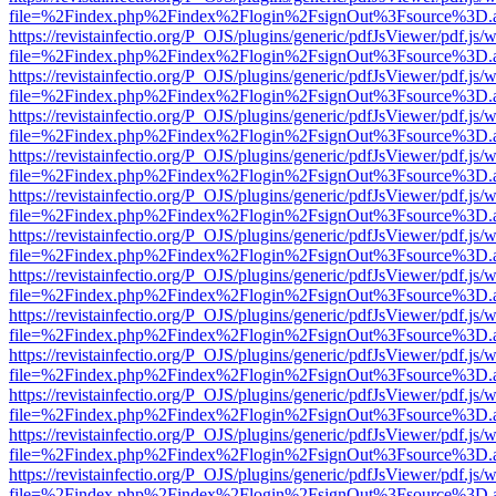
file=%2Findex.php%2Findex%2Flogin%2FsignOut%3Fsource%3D.ame
https://revistainfectio.org/P_OJS/plugins/generic/pdfJsViewer/pdf.js/
file=%2Findex.php%2Findex%2Flogin%2FsignOut%3Fsource%3D.ame
https://revistainfectio.org/P_OJS/plugins/generic/pdfJsViewer/pdf.js/
file=%2Findex.php%2Findex%2Flogin%2FsignOut%3Fsource%3D.ame
https://revistainfectio.org/P_OJS/plugins/generic/pdfJsViewer/pdf.js/
file=%2Findex.php%2Findex%2Flogin%2FsignOut%3Fsource%3D.ame
https://revistainfectio.org/P_OJS/plugins/generic/pdfJsViewer/pdf.js/
file=%2Findex.php%2Findex%2Flogin%2FsignOut%3Fsource%3D.ame
https://revistainfectio.org/P_OJS/plugins/generic/pdfJsViewer/pdf.js/
file=%2Findex.php%2Findex%2Flogin%2FsignOut%3Fsource%3D.ame
https://revistainfectio.org/P_OJS/plugins/generic/pdfJsViewer/pdf.js/
file=%2Findex.php%2Findex%2Flogin%2FsignOut%3Fsource%3D.ame
https://revistainfectio.org/P_OJS/plugins/generic/pdfJsViewer/pdf.js/
file=%2Findex.php%2Findex%2Flogin%2FsignOut%3Fsource%3D.ame
https://revistainfectio.org/P_OJS/plugins/generic/pdfJsViewer/pdf.js/
file=%2Findex.php%2Findex%2Flogin%2FsignOut%3Fsource%3D.ame
https://revistainfectio.org/P_OJS/plugins/generic/pdfJsViewer/pdf.js/
file=%2Findex.php%2Findex%2Flogin%2FsignOut%3Fsource%3D.ame
https://revistainfectio.org/P_OJS/plugins/generic/pdfJsViewer/pdf.js/
file=%2Findex.php%2Findex%2Flogin%2FsignOut%3Fsource%3D.ame
https://revistainfectio.org/P_OJS/plugins/generic/pdfJsViewer/pdf.js/
file=%2Findex.php%2Findex%2Flogin%2FsignOut%3Fsource%3D.ame
https://revistainfectio.org/P_OJS/plugins/generic/pdfJsViewer/pdf.js/
file=%2Findex.php%2Findex%2Flogin%2FsignOut%3Fsource%3D.ame