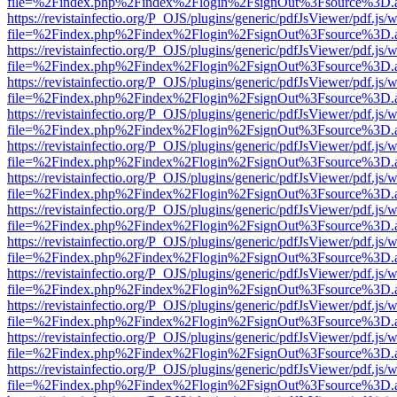
file=%2Findex.php%2Findex%2Flogin%2FsignOut%3Fsource%3D.ame
https://revistainfectio.org/P_OJS/plugins/generic/pdfJsViewer/pdf.js/
file=%2Findex.php%2Findex%2Flogin%2FsignOut%3Fsource%3D.ame
https://revistainfectio.org/P_OJS/plugins/generic/pdfJsViewer/pdf.js/
file=%2Findex.php%2Findex%2Flogin%2FsignOut%3Fsource%3D.ame
https://revistainfectio.org/P_OJS/plugins/generic/pdfJsViewer/pdf.js/
file=%2Findex.php%2Findex%2Flogin%2FsignOut%3Fsource%3D.ame
https://revistainfectio.org/P_OJS/plugins/generic/pdfJsViewer/pdf.js/
file=%2Findex.php%2Findex%2Flogin%2FsignOut%3Fsource%3D.ame
https://revistainfectio.org/P_OJS/plugins/generic/pdfJsViewer/pdf.js/
file=%2Findex.php%2Findex%2Flogin%2FsignOut%3Fsource%3D.ame
https://revistainfectio.org/P_OJS/plugins/generic/pdfJsViewer/pdf.js/
file=%2Findex.php%2Findex%2Flogin%2FsignOut%3Fsource%3D.ame
https://revistainfectio.org/P_OJS/plugins/generic/pdfJsViewer/pdf.js/
file=%2Findex.php%2Findex%2Flogin%2FsignOut%3Fsource%3D.ame
https://revistainfectio.org/P_OJS/plugins/generic/pdfJsViewer/pdf.js/
file=%2Findex.php%2Findex%2Flogin%2FsignOut%3Fsource%3D.ame
https://revistainfectio.org/P_OJS/plugins/generic/pdfJsViewer/pdf.js/
file=%2Findex.php%2Findex%2Flogin%2FsignOut%3Fsource%3D.ame
https://revistainfectio.org/P_OJS/plugins/generic/pdfJsViewer/pdf.js/
file=%2Findex.php%2Findex%2Flogin%2FsignOut%3Fsource%3D.ame
https://revistainfectio.org/P_OJS/plugins/generic/pdfJsViewer/pdf.js/
file=%2Findex.php%2Findex%2Flogin%2FsignOut%3Fsource%3D.ame
https://revistainfectio.org/P_OJS/plugins/generic/pdfJsViewer/pdf.js/
file=%2Findex.php%2Findex%2Flogin%2FsignOut%3Fsource%3D.ame