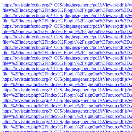
https://revistainfectio.org/P_OJS/plugins/generic/pdfJsViewer/pdf.js/
file=%2Findex.php%2Findex%2Flogin%2FsignOut%3Fsource%3D.ame
https://revistainfectio.org/P_OJS/plugins/generic/pdfJsViewer/pdf.js/
file=%2Findex.php%2Findex%2Flogin%2FsignOut%3Fsource%3D.ame
https://revistainfectio.org/P_OJS/plugins/generic/pdfJsViewer/pdf.js/
file=%2Findex.php%2Findex%2Flogin%2FsignOut%3Fsource%3D.ame
https://revistainfectio.org/P_OJS/plugins/generic/pdfJsViewer/pdf.js/
file=%2Findex.php%2Findex%2Flogin%2FsignOut%3Fsource%3D.ame
https://revistainfectio.org/P_OJS/plugins/generic/pdfJsViewer/pdf.js/
file=%2Findex.php%2Findex%2Flogin%2FsignOut%3Fsource%3D.ame
https://revistainfectio.org/P_OJS/plugins/generic/pdfJsViewer/pdf.js/
file=%2Findex.php%2Findex%2Flogin%2FsignOut%3Fsource%3D.ame
https://revistainfectio.org/P_OJS/plugins/generic/pdfJsViewer/pdf.js/
file=%2Findex.php%2Findex%2Flogin%2FsignOut%3Fsource%3D.ame
https://revistainfectio.org/P_OJS/plugins/generic/pdfJsViewer/pdf.js/
file=%2Findex.php%2Findex%2Flogin%2FsignOut%3Fsource%3D.ame
https://revistainfectio.org/P_OJS/plugins/generic/pdfJsViewer/pdf.js/
file=%2Findex.php%2Findex%2Flogin%2FsignOut%3Fsource%3D.ame
https://revistainfectio.org/P_OJS/plugins/generic/pdfJsViewer/pdf.js/
file=%2Findex.php%2Findex%2Flogin%2FsignOut%3Fsource%3D.ame
https://revistainfectio.org/P_OJS/plugins/generic/pdfJsViewer/pdf.js/
file=%2Findex.php%2Findex%2Flogin%2FsignOut%3Fsource%3D.ame
https://revistainfectio.org/P_OJS/plugins/generic/pdfJsViewer/pdf.js/
file=%2Findex.php%2Findex%2Flogin%2FsignOut%3Fsource%3D.ame