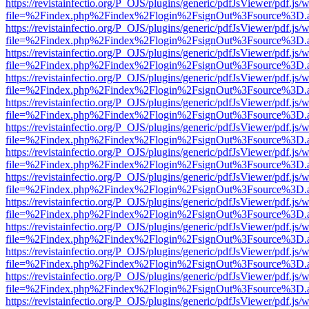
https://revistainfectio.org/P_OJS/plugins/generic/pdfJsViewer/pdf.js/
file=%2Findex.php%2Findex%2Flogin%2FsignOut%3Fsource%3D.ame
https://revistainfectio.org/P_OJS/plugins/generic/pdfJsViewer/pdf.js/
file=%2Findex.php%2Findex%2Flogin%2FsignOut%3Fsource%3D.ame
https://revistainfectio.org/P_OJS/plugins/generic/pdfJsViewer/pdf.js/
file=%2Findex.php%2Findex%2Flogin%2FsignOut%3Fsource%3D.ame
https://revistainfectio.org/P_OJS/plugins/generic/pdfJsViewer/pdf.js/
file=%2Findex.php%2Findex%2Flogin%2FsignOut%3Fsource%3D.ame
https://revistainfectio.org/P_OJS/plugins/generic/pdfJsViewer/pdf.js/
file=%2Findex.php%2Findex%2Flogin%2FsignOut%3Fsource%3D.ame
https://revistainfectio.org/P_OJS/plugins/generic/pdfJsViewer/pdf.js/
file=%2Findex.php%2Findex%2Flogin%2FsignOut%3Fsource%3D.ame
https://revistainfectio.org/P_OJS/plugins/generic/pdfJsViewer/pdf.js/
file=%2Findex.php%2Findex%2Flogin%2FsignOut%3Fsource%3D.ame
https://revistainfectio.org/P_OJS/plugins/generic/pdfJsViewer/pdf.js/
file=%2Findex.php%2Findex%2Flogin%2FsignOut%3Fsource%3D.ame
https://revistainfectio.org/P_OJS/plugins/generic/pdfJsViewer/pdf.js/
file=%2Findex.php%2Findex%2Flogin%2FsignOut%3Fsource%3D.ame
https://revistainfectio.org/P_OJS/plugins/generic/pdfJsViewer/pdf.js/
file=%2Findex.php%2Findex%2Flogin%2FsignOut%3Fsource%3D.ame
https://revistainfectio.org/P_OJS/plugins/generic/pdfJsViewer/pdf.js/
file=%2Findex.php%2Findex%2Flogin%2FsignOut%3Fsource%3D.ame
https://revistainfectio.org/P_OJS/plugins/generic/pdfJsViewer/pdf.js/
file=%2Findex.php%2Findex%2Flogin%2FsignOut%3Fsource%3D.ame
https://revistainfectio.org/P_OJS/plugins/generic/pdfJsViewer/pdf.js/