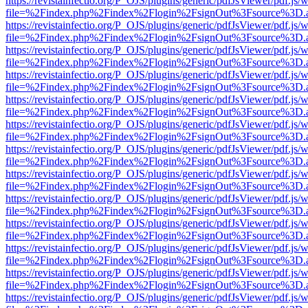
https://revistainfectio.org/P_OJS/plugins/generic/pdfJsViewer/pdf.js/
file=%2Findex.php%2Findex%2Flogin%2FsignOut%3Fsource%3D.ame
https://revistainfectio.org/P_OJS/plugins/generic/pdfJsViewer/pdf.js/
file=%2Findex.php%2Findex%2Flogin%2FsignOut%3Fsource%3D.ame
https://revistainfectio.org/P_OJS/plugins/generic/pdfJsViewer/pdf.js/
file=%2Findex.php%2Findex%2Flogin%2FsignOut%3Fsource%3D.ame
https://revistainfectio.org/P_OJS/plugins/generic/pdfJsViewer/pdf.js/
file=%2Findex.php%2Findex%2Flogin%2FsignOut%3Fsource%3D.ame
https://revistainfectio.org/P_OJS/plugins/generic/pdfJsViewer/pdf.js/
file=%2Findex.php%2Findex%2Flogin%2FsignOut%3Fsource%3D.ame
https://revistainfectio.org/P_OJS/plugins/generic/pdfJsViewer/pdf.js/
file=%2Findex.php%2Findex%2Flogin%2FsignOut%3Fsource%3D.ame
https://revistainfectio.org/P_OJS/plugins/generic/pdfJsViewer/pdf.js/
file=%2Findex.php%2Findex%2Flogin%2FsignOut%3Fsource%3D.ame
https://revistainfectio.org/P_OJS/plugins/generic/pdfJsViewer/pdf.js/
file=%2Findex.php%2Findex%2Flogin%2FsignOut%3Fsource%3D.ame
https://revistainfectio.org/P_OJS/plugins/generic/pdfJsViewer/pdf.js/
file=%2Findex.php%2Findex%2Flogin%2FsignOut%3Fsource%3D.ame
https://revistainfectio.org/P_OJS/plugins/generic/pdfJsViewer/pdf.js/
file=%2Findex.php%2Findex%2Flogin%2FsignOut%3Fsource%3D.ame
https://revistainfectio.org/P_OJS/plugins/generic/pdfJsViewer/pdf.js/
file=%2Findex.php%2Findex%2Flogin%2FsignOut%3Fsource%3D.ame
https://revistainfectio.org/P_OJS/plugins/generic/pdfJsViewer/pdf.js/
file=%2Findex.php%2Findex%2Flogin%2FsignOut%3Fsource%3D.ame
https://revistainfectio.org/P_OJS/plugins/generic/pdfJsViewer/pdf.js/