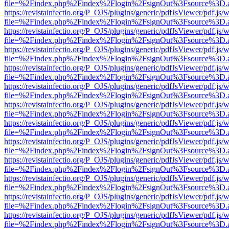
file=%2Findex.php%2Findex%2Flogin%2FsignOut%3Fsource%3D.ame
https://revistainfectio.org/P_OJS/plugins/generic/pdfJsViewer/pdf.js/
file=%2Findex.php%2Findex%2Flogin%2FsignOut%3Fsource%3D.ame
https://revistainfectio.org/P_OJS/plugins/generic/pdfJsViewer/pdf.js/
file=%2Findex.php%2Findex%2Flogin%2FsignOut%3Fsource%3D.ame
https://revistainfectio.org/P_OJS/plugins/generic/pdfJsViewer/pdf.js/
file=%2Findex.php%2Findex%2Flogin%2FsignOut%3Fsource%3D.ame
https://revistainfectio.org/P_OJS/plugins/generic/pdfJsViewer/pdf.js/
file=%2Findex.php%2Findex%2Flogin%2FsignOut%3Fsource%3D.ame
https://revistainfectio.org/P_OJS/plugins/generic/pdfJsViewer/pdf.js/
file=%2Findex.php%2Findex%2Flogin%2FsignOut%3Fsource%3D.ame
https://revistainfectio.org/P_OJS/plugins/generic/pdfJsViewer/pdf.js/
file=%2Findex.php%2Findex%2Flogin%2FsignOut%3Fsource%3D.ame
https://revistainfectio.org/P_OJS/plugins/generic/pdfJsViewer/pdf.js/
file=%2Findex.php%2Findex%2Flogin%2FsignOut%3Fsource%3D.ame
https://revistainfectio.org/P_OJS/plugins/generic/pdfJsViewer/pdf.js/
file=%2Findex.php%2Findex%2Flogin%2FsignOut%3Fsource%3D.ame
https://revistainfectio.org/P_OJS/plugins/generic/pdfJsViewer/pdf.js/
file=%2Findex.php%2Findex%2Flogin%2FsignOut%3Fsource%3D.ame
https://revistainfectio.org/P_OJS/plugins/generic/pdfJsViewer/pdf.js/
file=%2Findex.php%2Findex%2Flogin%2FsignOut%3Fsource%3D.ame
https://revistainfectio.org/P_OJS/plugins/generic/pdfJsViewer/pdf.js/
file=%2Findex.php%2Findex%2Flogin%2FsignOut%3Fsource%3D.ame
https://revistainfectio.org/P_OJS/plugins/generic/pdfJsViewer/pdf.js/
file=%2Findex.php%2Findex%2Flogin%2FsignOut%3Fsource%3D.ame