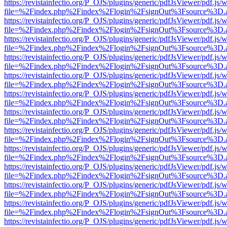
https://revistainfectio.org/P_OJS/plugins/generic/pdfJsViewer/pdf.js/
file=%2Findex.php%2Findex%2Flogin%2FsignOut%3Fsource%3D.ame
https://revistainfectio.org/P_OJS/plugins/generic/pdfJsViewer/pdf.js/
file=%2Findex.php%2Findex%2Flogin%2FsignOut%3Fsource%3D.ame
https://revistainfectio.org/P_OJS/plugins/generic/pdfJsViewer/pdf.js/
file=%2Findex.php%2Findex%2Flogin%2FsignOut%3Fsource%3D.ame
https://revistainfectio.org/P_OJS/plugins/generic/pdfJsViewer/pdf.js/
file=%2Findex.php%2Findex%2Flogin%2FsignOut%3Fsource%3D.ame
https://revistainfectio.org/P_OJS/plugins/generic/pdfJsViewer/pdf.js/
file=%2Findex.php%2Findex%2Flogin%2FsignOut%3Fsource%3D.ame
https://revistainfectio.org/P_OJS/plugins/generic/pdfJsViewer/pdf.js/
file=%2Findex.php%2Findex%2Flogin%2FsignOut%3Fsource%3D.ame
https://revistainfectio.org/P_OJS/plugins/generic/pdfJsViewer/pdf.js/
file=%2Findex.php%2Findex%2Flogin%2FsignOut%3Fsource%3D.ame
https://revistainfectio.org/P_OJS/plugins/generic/pdfJsViewer/pdf.js/
file=%2Findex.php%2Findex%2Flogin%2FsignOut%3Fsource%3D.ame
https://revistainfectio.org/P_OJS/plugins/generic/pdfJsViewer/pdf.js/
file=%2Findex.php%2Findex%2Flogin%2FsignOut%3Fsource%3D.ame
https://revistainfectio.org/P_OJS/plugins/generic/pdfJsViewer/pdf.js/
file=%2Findex.php%2Findex%2Flogin%2FsignOut%3Fsource%3D.ame
https://revistainfectio.org/P_OJS/plugins/generic/pdfJsViewer/pdf.js/
file=%2Findex.php%2Findex%2Flogin%2FsignOut%3Fsource%3D.ame
https://revistainfectio.org/P_OJS/plugins/generic/pdfJsViewer/pdf.js/
file=%2Findex.php%2Findex%2Flogin%2FsignOut%3Fsource%3D.ame
https://revistainfectio.org/P_OJS/plugins/generic/pdfJsViewer/pdf.js/