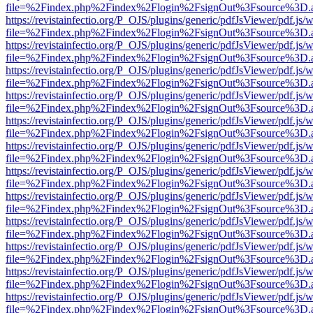
file=%2Findex.php%2Findex%2Flogin%2FsignOut%3Fsource%3D.ame
https://revistainfectio.org/P_OJS/plugins/generic/pdfJsViewer/pdf.js/
file=%2Findex.php%2Findex%2Flogin%2FsignOut%3Fsource%3D.ame
https://revistainfectio.org/P_OJS/plugins/generic/pdfJsViewer/pdf.js/
file=%2Findex.php%2Findex%2Flogin%2FsignOut%3Fsource%3D.ame
https://revistainfectio.org/P_OJS/plugins/generic/pdfJsViewer/pdf.js/
file=%2Findex.php%2Findex%2Flogin%2FsignOut%3Fsource%3D.ame
https://revistainfectio.org/P_OJS/plugins/generic/pdfJsViewer/pdf.js/
file=%2Findex.php%2Findex%2Flogin%2FsignOut%3Fsource%3D.ame
https://revistainfectio.org/P_OJS/plugins/generic/pdfJsViewer/pdf.js/
file=%2Findex.php%2Findex%2Flogin%2FsignOut%3Fsource%3D.ame
https://revistainfectio.org/P_OJS/plugins/generic/pdfJsViewer/pdf.js/
file=%2Findex.php%2Findex%2Flogin%2FsignOut%3Fsource%3D.ame
https://revistainfectio.org/P_OJS/plugins/generic/pdfJsViewer/pdf.js/
file=%2Findex.php%2Findex%2Flogin%2FsignOut%3Fsource%3D.ame
https://revistainfectio.org/P_OJS/plugins/generic/pdfJsViewer/pdf.js/
file=%2Findex.php%2Findex%2Flogin%2FsignOut%3Fsource%3D.ame
https://revistainfectio.org/P_OJS/plugins/generic/pdfJsViewer/pdf.js/
file=%2Findex.php%2Findex%2Flogin%2FsignOut%3Fsource%3D.ame
https://revistainfectio.org/P_OJS/plugins/generic/pdfJsViewer/pdf.js/
file=%2Findex.php%2Findex%2Flogin%2FsignOut%3Fsource%3D.ame
https://revistainfectio.org/P_OJS/plugins/generic/pdfJsViewer/pdf.js/
file=%2Findex.php%2Findex%2Flogin%2FsignOut%3Fsource%3D.ame
https://revistainfectio.org/P_OJS/plugins/generic/pdfJsViewer/pdf.js/
file=%2Findex.php%2Findex%2Flogin%2FsignOut%3Fsource%3D.ame