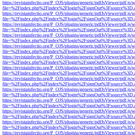
https://revistainfectio.org/P_OJS/plugins/generic/pdfJsViewer/pdf.js/
file=%2Findex.php%2Findex%2Flogin%2FsignOut%3Fsource%3D.ame
https://revistainfectio.org/P_OJS/plugins/generic/pdfJsViewer/pdf.js/
file=%2Findex.php%2Findex%2Flogin%2FsignOut%3Fsource%3D.ame
https://revistainfectio.org/P_OJS/plugins/generic/pdfJsViewer/pdf.js/
file=%2Findex.php%2Findex%2Flogin%2FsignOut%3Fsource%3D.ame
https://revistainfectio.org/P_OJS/plugins/generic/pdfJsViewer/pdf.js/
file=%2Findex.php%2Findex%2Flogin%2FsignOut%3Fsource%3D.ame
https://revistainfectio.org/P_OJS/plugins/generic/pdfJsViewer/pdf.js/
file=%2Findex.php%2Findex%2Flogin%2FsignOut%3Fsource%3D.ame
https://revistainfectio.org/P_OJS/plugins/generic/pdfJsViewer/pdf.js/
file=%2Findex.php%2Findex%2Flogin%2FsignOut%3Fsource%3D.ame
https://revistainfectio.org/P_OJS/plugins/generic/pdfJsViewer/pdf.js/
file=%2Findex.php%2Findex%2Flogin%2FsignOut%3Fsource%3D.ame
https://revistainfectio.org/P_OJS/plugins/generic/pdfJsViewer/pdf.js/
file=%2Findex.php%2Findex%2Flogin%2FsignOut%3Fsource%3D.ame
https://revistainfectio.org/P_OJS/plugins/generic/pdfJsViewer/pdf.js/
file=%2Findex.php%2Findex%2Flogin%2FsignOut%3Fsource%3D.ame
https://revistainfectio.org/P_OJS/plugins/generic/pdfJsViewer/pdf.js/
file=%2Findex.php%2Findex%2Flogin%2FsignOut%3Fsource%3D.ame
https://revistainfectio.org/P_OJS/plugins/generic/pdfJsViewer/pdf.js/
file=%2Findex.php%2Findex%2Flogin%2FsignOut%3Fsource%3D.ame
https://revistainfectio.org/P_OJS/plugins/generic/pdfJsViewer/pdf.js/
file=%2Findex.php%2Findex%2Flogin%2FsignOut%3Fsource%3D.ame
https://revistainfectio.org/P_OJS/plugins/generic/pdfJsViewer/pdf.js/