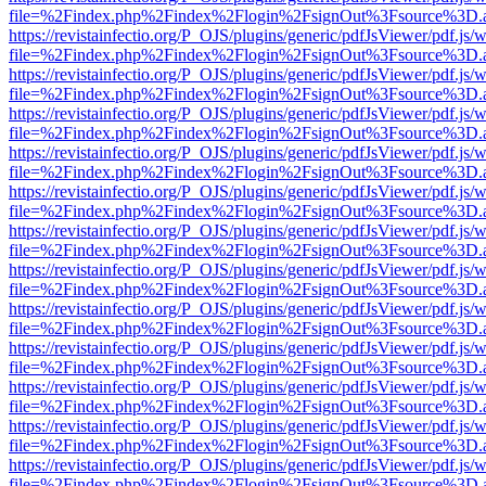
file=%2Findex.php%2Findex%2Flogin%2FsignOut%3Fsource%3D.ame
https://revistainfectio.org/P_OJS/plugins/generic/pdfJsViewer/pdf.js/
file=%2Findex.php%2Findex%2Flogin%2FsignOut%3Fsource%3D.ame
https://revistainfectio.org/P_OJS/plugins/generic/pdfJsViewer/pdf.js/
file=%2Findex.php%2Findex%2Flogin%2FsignOut%3Fsource%3D.ame
https://revistainfectio.org/P_OJS/plugins/generic/pdfJsViewer/pdf.js/
file=%2Findex.php%2Findex%2Flogin%2FsignOut%3Fsource%3D.ame
https://revistainfectio.org/P_OJS/plugins/generic/pdfJsViewer/pdf.js/
file=%2Findex.php%2Findex%2Flogin%2FsignOut%3Fsource%3D.ame
https://revistainfectio.org/P_OJS/plugins/generic/pdfJsViewer/pdf.js/
file=%2Findex.php%2Findex%2Flogin%2FsignOut%3Fsource%3D.ame
https://revistainfectio.org/P_OJS/plugins/generic/pdfJsViewer/pdf.js/
file=%2Findex.php%2Findex%2Flogin%2FsignOut%3Fsource%3D.ame
https://revistainfectio.org/P_OJS/plugins/generic/pdfJsViewer/pdf.js/
file=%2Findex.php%2Findex%2Flogin%2FsignOut%3Fsource%3D.ame
https://revistainfectio.org/P_OJS/plugins/generic/pdfJsViewer/pdf.js/
file=%2Findex.php%2Findex%2Flogin%2FsignOut%3Fsource%3D.ame
https://revistainfectio.org/P_OJS/plugins/generic/pdfJsViewer/pdf.js/
file=%2Findex.php%2Findex%2Flogin%2FsignOut%3Fsource%3D.ame
https://revistainfectio.org/P_OJS/plugins/generic/pdfJsViewer/pdf.js/
file=%2Findex.php%2Findex%2Flogin%2FsignOut%3Fsource%3D.ame
https://revistainfectio.org/P_OJS/plugins/generic/pdfJsViewer/pdf.js/
file=%2Findex.php%2Findex%2Flogin%2FsignOut%3Fsource%3D.ame
https://revistainfectio.org/P_OJS/plugins/generic/pdfJsViewer/pdf.js/
file=%2Findex.php%2Findex%2Flogin%2FsignOut%3Fsource%3D.ame