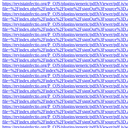
https://revistainfectio.org/P_OJS/plugins/generic/pdfJsViewer/pdf.js/
file=%2Findex.php%2Findex%2Flogin%2FsignOut%3Fsource%3D.ame
https://revistainfectio.org/P_OJS/plugins/generic/pdfJsViewer/pdf.js/
file=%2Findex.php%2Findex%2Flogin%2FsignOut%3Fsource%3D.ame
https://revistainfectio.org/P_OJS/plugins/generic/pdfJsViewer/pdf.js/
file=%2Findex.php%2Findex%2Flogin%2FsignOut%3Fsource%3D.ame
https://revistainfectio.org/P_OJS/plugins/generic/pdfJsViewer/pdf.js/
file=%2Findex.php%2Findex%2Flogin%2FsignOut%3Fsource%3D.ame
https://revistainfectio.org/P_OJS/plugins/generic/pdfJsViewer/pdf.js/
file=%2Findex.php%2Findex%2Flogin%2FsignOut%3Fsource%3D.ame
https://revistainfectio.org/P_OJS/plugins/generic/pdfJsViewer/pdf.js/
file=%2Findex.php%2Findex%2Flogin%2FsignOut%3Fsource%3D.ame
https://revistainfectio.org/P_OJS/plugins/generic/pdfJsViewer/pdf.js/
file=%2Findex.php%2Findex%2Flogin%2FsignOut%3Fsource%3D.ame
https://revistainfectio.org/P_OJS/plugins/generic/pdfJsViewer/pdf.js/
file=%2Findex.php%2Findex%2Flogin%2FsignOut%3Fsource%3D.ame
https://revistainfectio.org/P_OJS/plugins/generic/pdfJsViewer/pdf.js/
file=%2Findex.php%2Findex%2Flogin%2FsignOut%3Fsource%3D.ame
https://revistainfectio.org/P_OJS/plugins/generic/pdfJsViewer/pdf.js/
file=%2Findex.php%2Findex%2Flogin%2FsignOut%3Fsource%3D.ame
https://revistainfectio.org/P_OJS/plugins/generic/pdfJsViewer/pdf.js/
file=%2Findex.php%2Findex%2Flogin%2FsignOut%3Fsource%3D.ame
https://revistainfectio.org/P_OJS/plugins/generic/pdfJsViewer/pdf.js/
file=%2Findex.php%2Findex%2Flogin%2FsignOut%3Fsource%3D.ame
https://revistainfectio.org/P_OJS/plugins/generic/pdfJsViewer/pdf.js/