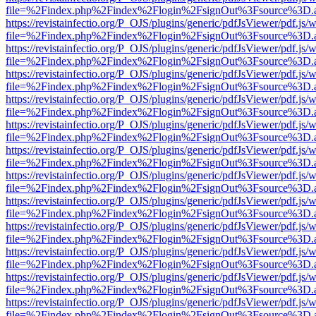
file=%2Findex.php%2Findex%2Flogin%2FsignOut%3Fsource%3D.ame
https://revistainfectio.org/P_OJS/plugins/generic/pdfJsViewer/pdf.js/
file=%2Findex.php%2Findex%2Flogin%2FsignOut%3Fsource%3D.ame
https://revistainfectio.org/P_OJS/plugins/generic/pdfJsViewer/pdf.js/
file=%2Findex.php%2Findex%2Flogin%2FsignOut%3Fsource%3D.ame
https://revistainfectio.org/P_OJS/plugins/generic/pdfJsViewer/pdf.js/
file=%2Findex.php%2Findex%2Flogin%2FsignOut%3Fsource%3D.ame
https://revistainfectio.org/P_OJS/plugins/generic/pdfJsViewer/pdf.js/
file=%2Findex.php%2Findex%2Flogin%2FsignOut%3Fsource%3D.ame
https://revistainfectio.org/P_OJS/plugins/generic/pdfJsViewer/pdf.js/
file=%2Findex.php%2Findex%2Flogin%2FsignOut%3Fsource%3D.ame
https://revistainfectio.org/P_OJS/plugins/generic/pdfJsViewer/pdf.js/
file=%2Findex.php%2Findex%2Flogin%2FsignOut%3Fsource%3D.ame
https://revistainfectio.org/P_OJS/plugins/generic/pdfJsViewer/pdf.js/
file=%2Findex.php%2Findex%2Flogin%2FsignOut%3Fsource%3D.ame
https://revistainfectio.org/P_OJS/plugins/generic/pdfJsViewer/pdf.js/
file=%2Findex.php%2Findex%2Flogin%2FsignOut%3Fsource%3D.ame
https://revistainfectio.org/P_OJS/plugins/generic/pdfJsViewer/pdf.js/
file=%2Findex.php%2Findex%2Flogin%2FsignOut%3Fsource%3D.ame
https://revistainfectio.org/P_OJS/plugins/generic/pdfJsViewer/pdf.js/
file=%2Findex.php%2Findex%2Flogin%2FsignOut%3Fsource%3D.ame
https://revistainfectio.org/P_OJS/plugins/generic/pdfJsViewer/pdf.js/
file=%2Findex.php%2Findex%2Flogin%2FsignOut%3Fsource%3D.ame
https://revistainfectio.org/P_OJS/plugins/generic/pdfJsViewer/pdf.js/
file=%2Findex.php%2Findex%2Flogin%2FsignOut%3Fsource%3D.ame