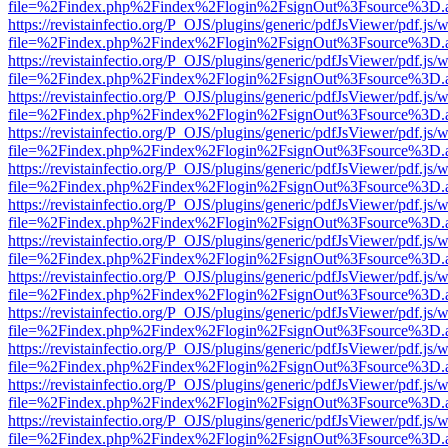
file=%2Findex.php%2Findex%2Flogin%2FsignOut%3Fsource%3D.ame
https://revistainfectio.org/P_OJS/plugins/generic/pdfJsViewer/pdf.js/
file=%2Findex.php%2Findex%2Flogin%2FsignOut%3Fsource%3D.ame
https://revistainfectio.org/P_OJS/plugins/generic/pdfJsViewer/pdf.js/
file=%2Findex.php%2Findex%2Flogin%2FsignOut%3Fsource%3D.ame
https://revistainfectio.org/P_OJS/plugins/generic/pdfJsViewer/pdf.js/
file=%2Findex.php%2Findex%2Flogin%2FsignOut%3Fsource%3D.ame
https://revistainfectio.org/P_OJS/plugins/generic/pdfJsViewer/pdf.js/
file=%2Findex.php%2Findex%2Flogin%2FsignOut%3Fsource%3D.ame
https://revistainfectio.org/P_OJS/plugins/generic/pdfJsViewer/pdf.js/
file=%2Findex.php%2Findex%2Flogin%2FsignOut%3Fsource%3D.ame
https://revistainfectio.org/P_OJS/plugins/generic/pdfJsViewer/pdf.js/
file=%2Findex.php%2Findex%2Flogin%2FsignOut%3Fsource%3D.ame
https://revistainfectio.org/P_OJS/plugins/generic/pdfJsViewer/pdf.js/
file=%2Findex.php%2Findex%2Flogin%2FsignOut%3Fsource%3D.ame
https://revistainfectio.org/P_OJS/plugins/generic/pdfJsViewer/pdf.js/
file=%2Findex.php%2Findex%2Flogin%2FsignOut%3Fsource%3D.ame
https://revistainfectio.org/P_OJS/plugins/generic/pdfJsViewer/pdf.js/
file=%2Findex.php%2Findex%2Flogin%2FsignOut%3Fsource%3D.ame
https://revistainfectio.org/P_OJS/plugins/generic/pdfJsViewer/pdf.js/
file=%2Findex.php%2Findex%2Flogin%2FsignOut%3Fsource%3D.ame
https://revistainfectio.org/P_OJS/plugins/generic/pdfJsViewer/pdf.js/
file=%2Findex.php%2Findex%2Flogin%2FsignOut%3Fsource%3D.ame
https://revistainfectio.org/P_OJS/plugins/generic/pdfJsViewer/pdf.js/
file=%2Findex.php%2Findex%2Flogin%2FsignOut%3Fsource%3D.ame