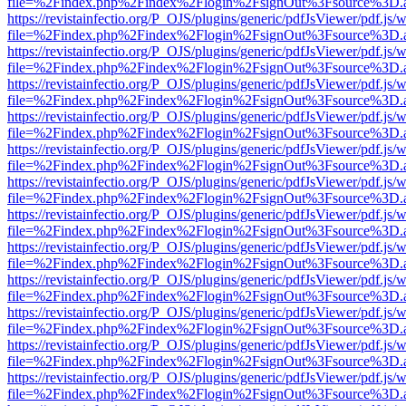
file=%2Findex.php%2Findex%2Flogin%2FsignOut%3Fsource%3D.ame
https://revistainfectio.org/P_OJS/plugins/generic/pdfJsViewer/pdf.js/
file=%2Findex.php%2Findex%2Flogin%2FsignOut%3Fsource%3D.ame
https://revistainfectio.org/P_OJS/plugins/generic/pdfJsViewer/pdf.js/
file=%2Findex.php%2Findex%2Flogin%2FsignOut%3Fsource%3D.ame
https://revistainfectio.org/P_OJS/plugins/generic/pdfJsViewer/pdf.js/
file=%2Findex.php%2Findex%2Flogin%2FsignOut%3Fsource%3D.ame
https://revistainfectio.org/P_OJS/plugins/generic/pdfJsViewer/pdf.js/
file=%2Findex.php%2Findex%2Flogin%2FsignOut%3Fsource%3D.ame
https://revistainfectio.org/P_OJS/plugins/generic/pdfJsViewer/pdf.js/
file=%2Findex.php%2Findex%2Flogin%2FsignOut%3Fsource%3D.ame
https://revistainfectio.org/P_OJS/plugins/generic/pdfJsViewer/pdf.js/
file=%2Findex.php%2Findex%2Flogin%2FsignOut%3Fsource%3D.ame
https://revistainfectio.org/P_OJS/plugins/generic/pdfJsViewer/pdf.js/
file=%2Findex.php%2Findex%2Flogin%2FsignOut%3Fsource%3D.ame
https://revistainfectio.org/P_OJS/plugins/generic/pdfJsViewer/pdf.js/
file=%2Findex.php%2Findex%2Flogin%2FsignOut%3Fsource%3D.ame
https://revistainfectio.org/P_OJS/plugins/generic/pdfJsViewer/pdf.js/
file=%2Findex.php%2Findex%2Flogin%2FsignOut%3Fsource%3D.ame
https://revistainfectio.org/P_OJS/plugins/generic/pdfJsViewer/pdf.js/
file=%2Findex.php%2Findex%2Flogin%2FsignOut%3Fsource%3D.ame
https://revistainfectio.org/P_OJS/plugins/generic/pdfJsViewer/pdf.js/
file=%2Findex.php%2Findex%2Flogin%2FsignOut%3Fsource%3D.ame
https://revistainfectio.org/P_OJS/plugins/generic/pdfJsViewer/pdf.js/
file=%2Findex.php%2Findex%2Flogin%2FsignOut%3Fsource%3D.ame