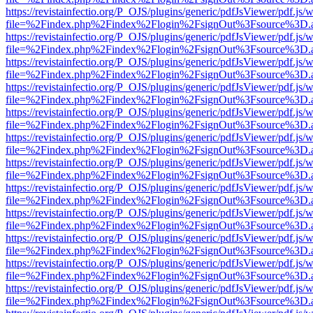
https://revistainfectio.org/P_OJS/plugins/generic/pdfJsViewer/pdf.js/
file=%2Findex.php%2Findex%2Flogin%2FsignOut%3Fsource%3D.ame
https://revistainfectio.org/P_OJS/plugins/generic/pdfJsViewer/pdf.js/
file=%2Findex.php%2Findex%2Flogin%2FsignOut%3Fsource%3D.ame
https://revistainfectio.org/P_OJS/plugins/generic/pdfJsViewer/pdf.js/
file=%2Findex.php%2Findex%2Flogin%2FsignOut%3Fsource%3D.ame
https://revistainfectio.org/P_OJS/plugins/generic/pdfJsViewer/pdf.js/
file=%2Findex.php%2Findex%2Flogin%2FsignOut%3Fsource%3D.ame
https://revistainfectio.org/P_OJS/plugins/generic/pdfJsViewer/pdf.js/
file=%2Findex.php%2Findex%2Flogin%2FsignOut%3Fsource%3D.ame
https://revistainfectio.org/P_OJS/plugins/generic/pdfJsViewer/pdf.js/
file=%2Findex.php%2Findex%2Flogin%2FsignOut%3Fsource%3D.ame
https://revistainfectio.org/P_OJS/plugins/generic/pdfJsViewer/pdf.js/
file=%2Findex.php%2Findex%2Flogin%2FsignOut%3Fsource%3D.ame
https://revistainfectio.org/P_OJS/plugins/generic/pdfJsViewer/pdf.js/
file=%2Findex.php%2Findex%2Flogin%2FsignOut%3Fsource%3D.ame
https://revistainfectio.org/P_OJS/plugins/generic/pdfJsViewer/pdf.js/
file=%2Findex.php%2Findex%2Flogin%2FsignOut%3Fsource%3D.ame
https://revistainfectio.org/P_OJS/plugins/generic/pdfJsViewer/pdf.js/
file=%2Findex.php%2Findex%2Flogin%2FsignOut%3Fsource%3D.ame
https://revistainfectio.org/P_OJS/plugins/generic/pdfJsViewer/pdf.js/
file=%2Findex.php%2Findex%2Flogin%2FsignOut%3Fsource%3D.ame
https://revistainfectio.org/P_OJS/plugins/generic/pdfJsViewer/pdf.js/
file=%2Findex.php%2Findex%2Flogin%2FsignOut%3Fsource%3D.ame