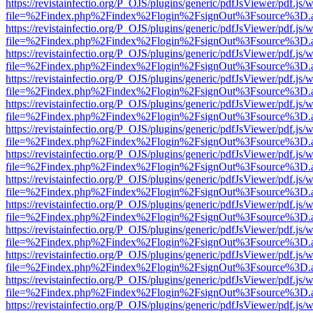
https://revistainfectio.org/P_OJS/plugins/generic/pdfJsViewer/pdf.js/
file=%2Findex.php%2Findex%2Flogin%2FsignOut%3Fsource%3D.ame
https://revistainfectio.org/P_OJS/plugins/generic/pdfJsViewer/pdf.js/
file=%2Findex.php%2Findex%2Flogin%2FsignOut%3Fsource%3D.ame
https://revistainfectio.org/P_OJS/plugins/generic/pdfJsViewer/pdf.js/
file=%2Findex.php%2Findex%2Flogin%2FsignOut%3Fsource%3D.ame
https://revistainfectio.org/P_OJS/plugins/generic/pdfJsViewer/pdf.js/
file=%2Findex.php%2Findex%2Flogin%2FsignOut%3Fsource%3D.ame
https://revistainfectio.org/P_OJS/plugins/generic/pdfJsViewer/pdf.js/
file=%2Findex.php%2Findex%2Flogin%2FsignOut%3Fsource%3D.ame
https://revistainfectio.org/P_OJS/plugins/generic/pdfJsViewer/pdf.js/
file=%2Findex.php%2Findex%2Flogin%2FsignOut%3Fsource%3D.ame
https://revistainfectio.org/P_OJS/plugins/generic/pdfJsViewer/pdf.js/
file=%2Findex.php%2Findex%2Flogin%2FsignOut%3Fsource%3D.ame
https://revistainfectio.org/P_OJS/plugins/generic/pdfJsViewer/pdf.js/
file=%2Findex.php%2Findex%2Flogin%2FsignOut%3Fsource%3D.ame
https://revistainfectio.org/P_OJS/plugins/generic/pdfJsViewer/pdf.js/
file=%2Findex.php%2Findex%2Flogin%2FsignOut%3Fsource%3D.ame
https://revistainfectio.org/P_OJS/plugins/generic/pdfJsViewer/pdf.js/
file=%2Findex.php%2Findex%2Flogin%2FsignOut%3Fsource%3D.ame
https://revistainfectio.org/P_OJS/plugins/generic/pdfJsViewer/pdf.js/
file=%2Findex.php%2Findex%2Flogin%2FsignOut%3Fsource%3D.ame
https://revistainfectio.org/P_OJS/plugins/generic/pdfJsViewer/pdf.js/
file=%2Findex.php%2Findex%2Flogin%2FsignOut%3Fsource%3D.ame
https://revistainfectio.org/P_OJS/plugins/generic/pdfJsViewer/pdf.js/