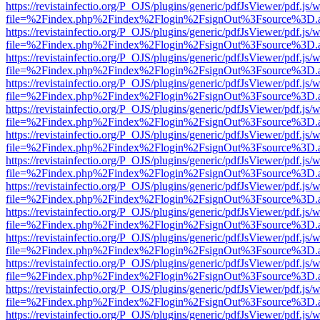
https://revistainfectio.org/P_OJS/plugins/generic/pdfJsViewer/pdf.js/
file=%2Findex.php%2Findex%2Flogin%2FsignOut%3Fsource%3D.ame
https://revistainfectio.org/P_OJS/plugins/generic/pdfJsViewer/pdf.js/
file=%2Findex.php%2Findex%2Flogin%2FsignOut%3Fsource%3D.ame
https://revistainfectio.org/P_OJS/plugins/generic/pdfJsViewer/pdf.js/
file=%2Findex.php%2Findex%2Flogin%2FsignOut%3Fsource%3D.ame
https://revistainfectio.org/P_OJS/plugins/generic/pdfJsViewer/pdf.js/
file=%2Findex.php%2Findex%2Flogin%2FsignOut%3Fsource%3D.ame
https://revistainfectio.org/P_OJS/plugins/generic/pdfJsViewer/pdf.js/
file=%2Findex.php%2Findex%2Flogin%2FsignOut%3Fsource%3D.ame
https://revistainfectio.org/P_OJS/plugins/generic/pdfJsViewer/pdf.js/
file=%2Findex.php%2Findex%2Flogin%2FsignOut%3Fsource%3D.ame
https://revistainfectio.org/P_OJS/plugins/generic/pdfJsViewer/pdf.js/
file=%2Findex.php%2Findex%2Flogin%2FsignOut%3Fsource%3D.ame
https://revistainfectio.org/P_OJS/plugins/generic/pdfJsViewer/pdf.js/
file=%2Findex.php%2Findex%2Flogin%2FsignOut%3Fsource%3D.ame
https://revistainfectio.org/P_OJS/plugins/generic/pdfJsViewer/pdf.js/
file=%2Findex.php%2Findex%2Flogin%2FsignOut%3Fsource%3D.ame
https://revistainfectio.org/P_OJS/plugins/generic/pdfJsViewer/pdf.js/
file=%2Findex.php%2Findex%2Flogin%2FsignOut%3Fsource%3D.ame
https://revistainfectio.org/P_OJS/plugins/generic/pdfJsViewer/pdf.js/
file=%2Findex.php%2Findex%2Flogin%2FsignOut%3Fsource%3D.ame
https://revistainfectio.org/P_OJS/plugins/generic/pdfJsViewer/pdf.js/
file=%2Findex.php%2Findex%2Flogin%2FsignOut%3Fsource%3D.ame
https://revistainfectio.org/P_OJS/plugins/generic/pdfJsViewer/pdf.js/