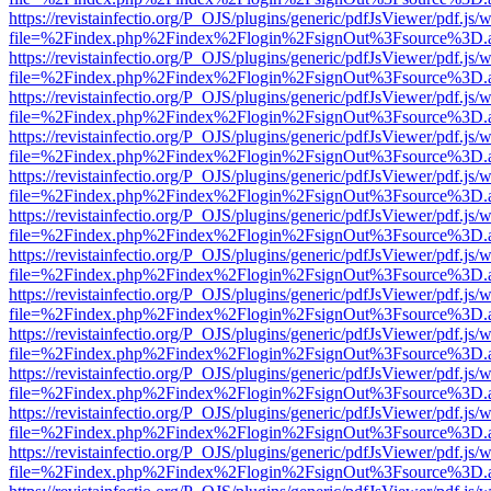
https://revistainfectio.org/P_OJS/plugins/generic/pdfJsViewer/pdf.js/
file=%2Findex.php%2Findex%2Flogin%2FsignOut%3Fsource%3D.ame
https://revistainfectio.org/P_OJS/plugins/generic/pdfJsViewer/pdf.js/
file=%2Findex.php%2Findex%2Flogin%2FsignOut%3Fsource%3D.ame
https://revistainfectio.org/P_OJS/plugins/generic/pdfJsViewer/pdf.js/
file=%2Findex.php%2Findex%2Flogin%2FsignOut%3Fsource%3D.ame
https://revistainfectio.org/P_OJS/plugins/generic/pdfJsViewer/pdf.js/
file=%2Findex.php%2Findex%2Flogin%2FsignOut%3Fsource%3D.ame
https://revistainfectio.org/P_OJS/plugins/generic/pdfJsViewer/pdf.js/
file=%2Findex.php%2Findex%2Flogin%2FsignOut%3Fsource%3D.ame
https://revistainfectio.org/P_OJS/plugins/generic/pdfJsViewer/pdf.js/
file=%2Findex.php%2Findex%2Flogin%2FsignOut%3Fsource%3D.ame
https://revistainfectio.org/P_OJS/plugins/generic/pdfJsViewer/pdf.js/
file=%2Findex.php%2Findex%2Flogin%2FsignOut%3Fsource%3D.ame
https://revistainfectio.org/P_OJS/plugins/generic/pdfJsViewer/pdf.js/
file=%2Findex.php%2Findex%2Flogin%2FsignOut%3Fsource%3D.ame
https://revistainfectio.org/P_OJS/plugins/generic/pdfJsViewer/pdf.js/
file=%2Findex.php%2Findex%2Flogin%2FsignOut%3Fsource%3D.ame
https://revistainfectio.org/P_OJS/plugins/generic/pdfJsViewer/pdf.js/
file=%2Findex.php%2Findex%2Flogin%2FsignOut%3Fsource%3D.ame
https://revistainfectio.org/P_OJS/plugins/generic/pdfJsViewer/pdf.js/
file=%2Findex.php%2Findex%2Flogin%2FsignOut%3Fsource%3D.ame
https://revistainfectio.org/P_OJS/plugins/generic/pdfJsViewer/pdf.js/
file=%2Findex.php%2Findex%2Flogin%2FsignOut%3Fsource%3D.ame