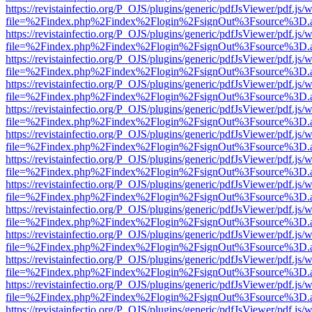
https://revistainfectio.org/P_OJS/plugins/generic/pdfJsViewer/pdf.js/
file=%2Findex.php%2Findex%2Flogin%2FsignOut%3Fsource%3D.ame
https://revistainfectio.org/P_OJS/plugins/generic/pdfJsViewer/pdf.js/
file=%2Findex.php%2Findex%2Flogin%2FsignOut%3Fsource%3D.ame
https://revistainfectio.org/P_OJS/plugins/generic/pdfJsViewer/pdf.js/
file=%2Findex.php%2Findex%2Flogin%2FsignOut%3Fsource%3D.ame
https://revistainfectio.org/P_OJS/plugins/generic/pdfJsViewer/pdf.js/
file=%2Findex.php%2Findex%2Flogin%2FsignOut%3Fsource%3D.ame
https://revistainfectio.org/P_OJS/plugins/generic/pdfJsViewer/pdf.js/
file=%2Findex.php%2Findex%2Flogin%2FsignOut%3Fsource%3D.ame
https://revistainfectio.org/P_OJS/plugins/generic/pdfJsViewer/pdf.js/
file=%2Findex.php%2Findex%2Flogin%2FsignOut%3Fsource%3D.ame
https://revistainfectio.org/P_OJS/plugins/generic/pdfJsViewer/pdf.js/
file=%2Findex.php%2Findex%2Flogin%2FsignOut%3Fsource%3D.ame
https://revistainfectio.org/P_OJS/plugins/generic/pdfJsViewer/pdf.js/
file=%2Findex.php%2Findex%2Flogin%2FsignOut%3Fsource%3D.ame
https://revistainfectio.org/P_OJS/plugins/generic/pdfJsViewer/pdf.js/
file=%2Findex.php%2Findex%2Flogin%2FsignOut%3Fsource%3D.ame
https://revistainfectio.org/P_OJS/plugins/generic/pdfJsViewer/pdf.js/
file=%2Findex.php%2Findex%2Flogin%2FsignOut%3Fsource%3D.ame
https://revistainfectio.org/P_OJS/plugins/generic/pdfJsViewer/pdf.js/
file=%2Findex.php%2Findex%2Flogin%2FsignOut%3Fsource%3D.ame
https://revistainfectio.org/P_OJS/plugins/generic/pdfJsViewer/pdf.js/
file=%2Findex.php%2Findex%2Flogin%2FsignOut%3Fsource%3D.ame
https://revistainfectio.org/P_OJS/plugins/generic/pdfJsViewer/pdf.js/