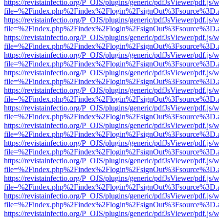
https://revistainfectio.org/P_OJS/plugins/generic/pdfJsViewer/pdf.js/
file=%2Findex.php%2Findex%2Flogin%2FsignOut%3Fsource%3D.ame
https://revistainfectio.org/P_OJS/plugins/generic/pdfJsViewer/pdf.js/
file=%2Findex.php%2Findex%2Flogin%2FsignOut%3Fsource%3D.ame
https://revistainfectio.org/P_OJS/plugins/generic/pdfJsViewer/pdf.js/
file=%2Findex.php%2Findex%2Flogin%2FsignOut%3Fsource%3D.ame
https://revistainfectio.org/P_OJS/plugins/generic/pdfJsViewer/pdf.js/
file=%2Findex.php%2Findex%2Flogin%2FsignOut%3Fsource%3D.ame
https://revistainfectio.org/P_OJS/plugins/generic/pdfJsViewer/pdf.js/
file=%2Findex.php%2Findex%2Flogin%2FsignOut%3Fsource%3D.ame
https://revistainfectio.org/P_OJS/plugins/generic/pdfJsViewer/pdf.js/
file=%2Findex.php%2Findex%2Flogin%2FsignOut%3Fsource%3D.ame
https://revistainfectio.org/P_OJS/plugins/generic/pdfJsViewer/pdf.js/
file=%2Findex.php%2Findex%2Flogin%2FsignOut%3Fsource%3D.ame
https://revistainfectio.org/P_OJS/plugins/generic/pdfJsViewer/pdf.js/
file=%2Findex.php%2Findex%2Flogin%2FsignOut%3Fsource%3D.ame
https://revistainfectio.org/P_OJS/plugins/generic/pdfJsViewer/pdf.js/
file=%2Findex.php%2Findex%2Flogin%2FsignOut%3Fsource%3D.ame
https://revistainfectio.org/P_OJS/plugins/generic/pdfJsViewer/pdf.js/
file=%2Findex.php%2Findex%2Flogin%2FsignOut%3Fsource%3D.ame
https://revistainfectio.org/P_OJS/plugins/generic/pdfJsViewer/pdf.js/
file=%2Findex.php%2Findex%2Flogin%2FsignOut%3Fsource%3D.ame
https://revistainfectio.org/P_OJS/plugins/generic/pdfJsViewer/pdf.js/
file=%2Findex.php%2Findex%2Flogin%2FsignOut%3Fsource%3D.ame
https://revistainfectio.org/P_OJS/plugins/generic/pdfJsViewer/pdf.js/