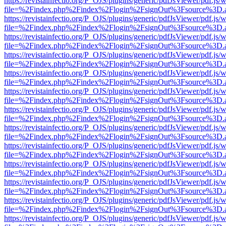
https://revistainfectio.org/P_OJS/plugins/generic/pdfJsViewer/pdf.js/
file=%2Findex.php%2Findex%2Flogin%2FsignOut%3Fsource%3D.ame
https://revistainfectio.org/P_OJS/plugins/generic/pdfJsViewer/pdf.js/
file=%2Findex.php%2Findex%2Flogin%2FsignOut%3Fsource%3D.ame
https://revistainfectio.org/P_OJS/plugins/generic/pdfJsViewer/pdf.js/
file=%2Findex.php%2Findex%2Flogin%2FsignOut%3Fsource%3D.ame
https://revistainfectio.org/P_OJS/plugins/generic/pdfJsViewer/pdf.js/
file=%2Findex.php%2Findex%2Flogin%2FsignOut%3Fsource%3D.ame
https://revistainfectio.org/P_OJS/plugins/generic/pdfJsViewer/pdf.js/
file=%2Findex.php%2Findex%2Flogin%2FsignOut%3Fsource%3D.ame
https://revistainfectio.org/P_OJS/plugins/generic/pdfJsViewer/pdf.js/
file=%2Findex.php%2Findex%2Flogin%2FsignOut%3Fsource%3D.ame
https://revistainfectio.org/P_OJS/plugins/generic/pdfJsViewer/pdf.js/
file=%2Findex.php%2Findex%2Flogin%2FsignOut%3Fsource%3D.ame
https://revistainfectio.org/P_OJS/plugins/generic/pdfJsViewer/pdf.js/
file=%2Findex.php%2Findex%2Flogin%2FsignOut%3Fsource%3D.ame
https://revistainfectio.org/P_OJS/plugins/generic/pdfJsViewer/pdf.js/
file=%2Findex.php%2Findex%2Flogin%2FsignOut%3Fsource%3D.ame
https://revistainfectio.org/P_OJS/plugins/generic/pdfJsViewer/pdf.js/
file=%2Findex.php%2Findex%2Flogin%2FsignOut%3Fsource%3D.ame
https://revistainfectio.org/P_OJS/plugins/generic/pdfJsViewer/pdf.js/
file=%2Findex.php%2Findex%2Flogin%2FsignOut%3Fsource%3D.ame
https://revistainfectio.org/P_OJS/plugins/generic/pdfJsViewer/pdf.js/
file=%2Findex.php%2Findex%2Flogin%2FsignOut%3Fsource%3D.ame
https://revistainfectio.org/P_OJS/plugins/generic/pdfJsViewer/pdf.js/