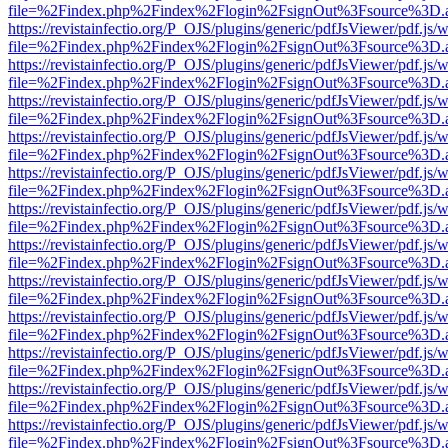
file=%2Findex.php%2Findex%2Flogin%2FsignOut%3Fsource%3D.ame
https://revistainfectio.org/P_OJS/plugins/generic/pdfJsViewer/pdf.js/
file=%2Findex.php%2Findex%2Flogin%2FsignOut%3Fsource%3D.ame
https://revistainfectio.org/P_OJS/plugins/generic/pdfJsViewer/pdf.js/
file=%2Findex.php%2Findex%2Flogin%2FsignOut%3Fsource%3D.ame
https://revistainfectio.org/P_OJS/plugins/generic/pdfJsViewer/pdf.js/
file=%2Findex.php%2Findex%2Flogin%2FsignOut%3Fsource%3D.ame
https://revistainfectio.org/P_OJS/plugins/generic/pdfJsViewer/pdf.js/
file=%2Findex.php%2Findex%2Flogin%2FsignOut%3Fsource%3D.ame
https://revistainfectio.org/P_OJS/plugins/generic/pdfJsViewer/pdf.js/
file=%2Findex.php%2Findex%2Flogin%2FsignOut%3Fsource%3D.ame
https://revistainfectio.org/P_OJS/plugins/generic/pdfJsViewer/pdf.js/
file=%2Findex.php%2Findex%2Flogin%2FsignOut%3Fsource%3D.ame
https://revistainfectio.org/P_OJS/plugins/generic/pdfJsViewer/pdf.js/
file=%2Findex.php%2Findex%2Flogin%2FsignOut%3Fsource%3D.ame
https://revistainfectio.org/P_OJS/plugins/generic/pdfJsViewer/pdf.js/
file=%2Findex.php%2Findex%2Flogin%2FsignOut%3Fsource%3D.ame
https://revistainfectio.org/P_OJS/plugins/generic/pdfJsViewer/pdf.js/
file=%2Findex.php%2Findex%2Flogin%2FsignOut%3Fsource%3D.ame
https://revistainfectio.org/P_OJS/plugins/generic/pdfJsViewer/pdf.js/
file=%2Findex.php%2Findex%2Flogin%2FsignOut%3Fsource%3D.ame
https://revistainfectio.org/P_OJS/plugins/generic/pdfJsViewer/pdf.js/
file=%2Findex.php%2Findex%2Flogin%2FsignOut%3Fsource%3D.ame
https://revistainfectio.org/P_OJS/plugins/generic/pdfJsViewer/pdf.js/
file=%2Findex.php%2Findex%2Flogin%2FsignOut%3Fsource%3D.ame