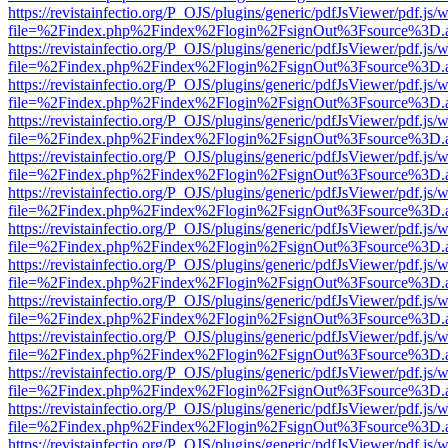
https://revistainfectio.org/P_OJS/plugins/generic/pdfJsViewer/pdf.js/
file=%2Findex.php%2Findex%2Flogin%2FsignOut%3Fsource%3D.ame
https://revistainfectio.org/P_OJS/plugins/generic/pdfJsViewer/pdf.js/
file=%2Findex.php%2Findex%2Flogin%2FsignOut%3Fsource%3D.ame
https://revistainfectio.org/P_OJS/plugins/generic/pdfJsViewer/pdf.js/
file=%2Findex.php%2Findex%2Flogin%2FsignOut%3Fsource%3D.ame
https://revistainfectio.org/P_OJS/plugins/generic/pdfJsViewer/pdf.js/
file=%2Findex.php%2Findex%2Flogin%2FsignOut%3Fsource%3D.ame
https://revistainfectio.org/P_OJS/plugins/generic/pdfJsViewer/pdf.js/
file=%2Findex.php%2Findex%2Flogin%2FsignOut%3Fsource%3D.ame
https://revistainfectio.org/P_OJS/plugins/generic/pdfJsViewer/pdf.js/
file=%2Findex.php%2Findex%2Flogin%2FsignOut%3Fsource%3D.ame
https://revistainfectio.org/P_OJS/plugins/generic/pdfJsViewer/pdf.js/
file=%2Findex.php%2Findex%2Flogin%2FsignOut%3Fsource%3D.ame
https://revistainfectio.org/P_OJS/plugins/generic/pdfJsViewer/pdf.js/
file=%2Findex.php%2Findex%2Flogin%2FsignOut%3Fsource%3D.ame
https://revistainfectio.org/P_OJS/plugins/generic/pdfJsViewer/pdf.js/
file=%2Findex.php%2Findex%2Flogin%2FsignOut%3Fsource%3D.ame
https://revistainfectio.org/P_OJS/plugins/generic/pdfJsViewer/pdf.js/
file=%2Findex.php%2Findex%2Flogin%2FsignOut%3Fsource%3D.ame
https://revistainfectio.org/P_OJS/plugins/generic/pdfJsViewer/pdf.js/
file=%2Findex.php%2Findex%2Flogin%2FsignOut%3Fsource%3D.ame
https://revistainfectio.org/P_OJS/plugins/generic/pdfJsViewer/pdf.js/
file=%2Findex.php%2Findex%2Flogin%2FsignOut%3Fsource%3D.ame
https://revistainfectio.org/P_OJS/plugins/generic/pdfJsViewer/pdf.js/