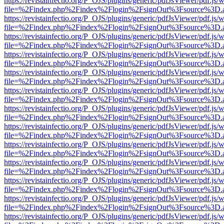
https://revistainfectio.org/P_OJS/plugins/generic/pdfJsViewer/pdf.js/
file=%2Findex.php%2Findex%2Flogin%2FsignOut%3Fsource%3D.ame
https://revistainfectio.org/P_OJS/plugins/generic/pdfJsViewer/pdf.js/
file=%2Findex.php%2Findex%2Flogin%2FsignOut%3Fsource%3D.ame
https://revistainfectio.org/P_OJS/plugins/generic/pdfJsViewer/pdf.js/
file=%2Findex.php%2Findex%2Flogin%2FsignOut%3Fsource%3D.ame
https://revistainfectio.org/P_OJS/plugins/generic/pdfJsViewer/pdf.js/
file=%2Findex.php%2Findex%2Flogin%2FsignOut%3Fsource%3D.ame
https://revistainfectio.org/P_OJS/plugins/generic/pdfJsViewer/pdf.js/
file=%2Findex.php%2Findex%2Flogin%2FsignOut%3Fsource%3D.ame
https://revistainfectio.org/P_OJS/plugins/generic/pdfJsViewer/pdf.js/
file=%2Findex.php%2Findex%2Flogin%2FsignOut%3Fsource%3D.ame
https://revistainfectio.org/P_OJS/plugins/generic/pdfJsViewer/pdf.js/
file=%2Findex.php%2Findex%2Flogin%2FsignOut%3Fsource%3D.ame
https://revistainfectio.org/P_OJS/plugins/generic/pdfJsViewer/pdf.js/
file=%2Findex.php%2Findex%2Flogin%2FsignOut%3Fsource%3D.ame
https://revistainfectio.org/P_OJS/plugins/generic/pdfJsViewer/pdf.js/
file=%2Findex.php%2Findex%2Flogin%2FsignOut%3Fsource%3D.ame
https://revistainfectio.org/P_OJS/plugins/generic/pdfJsViewer/pdf.js/
file=%2Findex.php%2Findex%2Flogin%2FsignOut%3Fsource%3D.ame
https://revistainfectio.org/P_OJS/plugins/generic/pdfJsViewer/pdf.js/
file=%2Findex.php%2Findex%2Flogin%2FsignOut%3Fsource%3D.ame
https://revistainfectio.org/P_OJS/plugins/generic/pdfJsViewer/pdf.js/
file=%2Findex.php%2Findex%2Flogin%2FsignOut%3Fsource%3D.ame
https://revistainfectio.org/P_OJS/plugins/generic/pdfJsViewer/pdf.js/