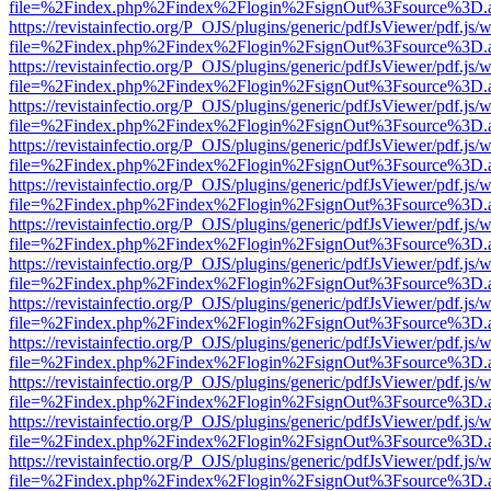
file=%2Findex.php%2Findex%2Flogin%2FsignOut%3Fsource%3D.ame
https://revistainfectio.org/P_OJS/plugins/generic/pdfJsViewer/pdf.js/
file=%2Findex.php%2Findex%2Flogin%2FsignOut%3Fsource%3D.ame
https://revistainfectio.org/P_OJS/plugins/generic/pdfJsViewer/pdf.js/
file=%2Findex.php%2Findex%2Flogin%2FsignOut%3Fsource%3D.ame
https://revistainfectio.org/P_OJS/plugins/generic/pdfJsViewer/pdf.js/
file=%2Findex.php%2Findex%2Flogin%2FsignOut%3Fsource%3D.ame
https://revistainfectio.org/P_OJS/plugins/generic/pdfJsViewer/pdf.js/
file=%2Findex.php%2Findex%2Flogin%2FsignOut%3Fsource%3D.ame
https://revistainfectio.org/P_OJS/plugins/generic/pdfJsViewer/pdf.js/
file=%2Findex.php%2Findex%2Flogin%2FsignOut%3Fsource%3D.ame
https://revistainfectio.org/P_OJS/plugins/generic/pdfJsViewer/pdf.js/
file=%2Findex.php%2Findex%2Flogin%2FsignOut%3Fsource%3D.ame
https://revistainfectio.org/P_OJS/plugins/generic/pdfJsViewer/pdf.js/
file=%2Findex.php%2Findex%2Flogin%2FsignOut%3Fsource%3D.ame
https://revistainfectio.org/P_OJS/plugins/generic/pdfJsViewer/pdf.js/
file=%2Findex.php%2Findex%2Flogin%2FsignOut%3Fsource%3D.ame
https://revistainfectio.org/P_OJS/plugins/generic/pdfJsViewer/pdf.js/
file=%2Findex.php%2Findex%2Flogin%2FsignOut%3Fsource%3D.ame
https://revistainfectio.org/P_OJS/plugins/generic/pdfJsViewer/pdf.js/
file=%2Findex.php%2Findex%2Flogin%2FsignOut%3Fsource%3D.ame
https://revistainfectio.org/P_OJS/plugins/generic/pdfJsViewer/pdf.js/
file=%2Findex.php%2Findex%2Flogin%2FsignOut%3Fsource%3D.ame
https://revistainfectio.org/P_OJS/plugins/generic/pdfJsViewer/pdf.js/
file=%2Findex.php%2Findex%2Flogin%2FsignOut%3Fsource%3D.ame