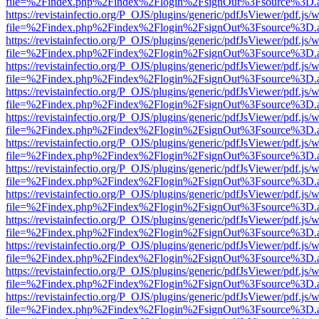
file=%2Findex.php%2Findex%2Flogin%2FsignOut%3Fsource%3D.ame
https://revistainfectio.org/P_OJS/plugins/generic/pdfJsViewer/pdf.js/
file=%2Findex.php%2Findex%2Flogin%2FsignOut%3Fsource%3D.ame
https://revistainfectio.org/P_OJS/plugins/generic/pdfJsViewer/pdf.js/
file=%2Findex.php%2Findex%2Flogin%2FsignOut%3Fsource%3D.ame
https://revistainfectio.org/P_OJS/plugins/generic/pdfJsViewer/pdf.js/
file=%2Findex.php%2Findex%2Flogin%2FsignOut%3Fsource%3D.ame
https://revistainfectio.org/P_OJS/plugins/generic/pdfJsViewer/pdf.js/
file=%2Findex.php%2Findex%2Flogin%2FsignOut%3Fsource%3D.ame
https://revistainfectio.org/P_OJS/plugins/generic/pdfJsViewer/pdf.js/
file=%2Findex.php%2Findex%2Flogin%2FsignOut%3Fsource%3D.ame
https://revistainfectio.org/P_OJS/plugins/generic/pdfJsViewer/pdf.js/
file=%2Findex.php%2Findex%2Flogin%2FsignOut%3Fsource%3D.ame
https://revistainfectio.org/P_OJS/plugins/generic/pdfJsViewer/pdf.js/
file=%2Findex.php%2Findex%2Flogin%2FsignOut%3Fsource%3D.ame
https://revistainfectio.org/P_OJS/plugins/generic/pdfJsViewer/pdf.js/
file=%2Findex.php%2Findex%2Flogin%2FsignOut%3Fsource%3D.ame
https://revistainfectio.org/P_OJS/plugins/generic/pdfJsViewer/pdf.js/
file=%2Findex.php%2Findex%2Flogin%2FsignOut%3Fsource%3D.ame
https://revistainfectio.org/P_OJS/plugins/generic/pdfJsViewer/pdf.js/
file=%2Findex.php%2Findex%2Flogin%2FsignOut%3Fsource%3D.ame
https://revistainfectio.org/P_OJS/plugins/generic/pdfJsViewer/pdf.js/
file=%2Findex.php%2Findex%2Flogin%2FsignOut%3Fsource%3D.ame
https://revistainfectio.org/P_OJS/plugins/generic/pdfJsViewer/pdf.js/
file=%2Findex.php%2Findex%2Flogin%2FsignOut%3Fsource%3D.ame