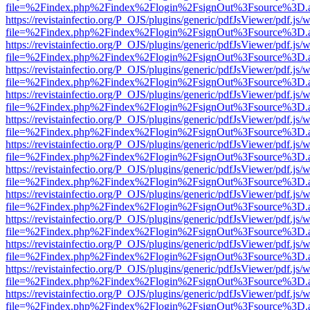
file=%2Findex.php%2Findex%2Flogin%2FsignOut%3Fsource%3D.ame
https://revistainfectio.org/P_OJS/plugins/generic/pdfJsViewer/pdf.js/
file=%2Findex.php%2Findex%2Flogin%2FsignOut%3Fsource%3D.ame
https://revistainfectio.org/P_OJS/plugins/generic/pdfJsViewer/pdf.js/
file=%2Findex.php%2Findex%2Flogin%2FsignOut%3Fsource%3D.ame
https://revistainfectio.org/P_OJS/plugins/generic/pdfJsViewer/pdf.js/
file=%2Findex.php%2Findex%2Flogin%2FsignOut%3Fsource%3D.ame
https://revistainfectio.org/P_OJS/plugins/generic/pdfJsViewer/pdf.js/
file=%2Findex.php%2Findex%2Flogin%2FsignOut%3Fsource%3D.ame
https://revistainfectio.org/P_OJS/plugins/generic/pdfJsViewer/pdf.js/
file=%2Findex.php%2Findex%2Flogin%2FsignOut%3Fsource%3D.ame
https://revistainfectio.org/P_OJS/plugins/generic/pdfJsViewer/pdf.js/
file=%2Findex.php%2Findex%2Flogin%2FsignOut%3Fsource%3D.ame
https://revistainfectio.org/P_OJS/plugins/generic/pdfJsViewer/pdf.js/
file=%2Findex.php%2Findex%2Flogin%2FsignOut%3Fsource%3D.ame
https://revistainfectio.org/P_OJS/plugins/generic/pdfJsViewer/pdf.js/
file=%2Findex.php%2Findex%2Flogin%2FsignOut%3Fsource%3D.ame
https://revistainfectio.org/P_OJS/plugins/generic/pdfJsViewer/pdf.js/
file=%2Findex.php%2Findex%2Flogin%2FsignOut%3Fsource%3D.ame
https://revistainfectio.org/P_OJS/plugins/generic/pdfJsViewer/pdf.js/
file=%2Findex.php%2Findex%2Flogin%2FsignOut%3Fsource%3D.ame
https://revistainfectio.org/P_OJS/plugins/generic/pdfJsViewer/pdf.js/
file=%2Findex.php%2Findex%2Flogin%2FsignOut%3Fsource%3D.ame
https://revistainfectio.org/P_OJS/plugins/generic/pdfJsViewer/pdf.js/
file=%2Findex.php%2Findex%2Flogin%2FsignOut%3Fsource%3D.ame