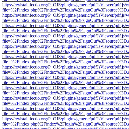
https://revistainfectio.org/P_OJS/plugins/generic/pdfJsViewer/pdf.js/
file=%2Findex.php%2Findex%2Flogin%2FsignOut%3Fsource%3D.ame
https://revistainfectio.org/P_OJS/plugins/generic/pdfJsViewer/pdf.js/
file=%2Findex.php%2Findex%2Flogin%2FsignOut%3Fsource%3D.ame
https://revistainfectio.org/P_OJS/plugins/generic/pdfJsViewer/pdf.js/
file=%2Findex.php%2Findex%2Flogin%2FsignOut%3Fsource%3D.ame
https://revistainfectio.org/P_OJS/plugins/generic/pdfJsViewer/pdf.js/
file=%2Findex.php%2Findex%2Flogin%2FsignOut%3Fsource%3D.ame
https://revistainfectio.org/P_OJS/plugins/generic/pdfJsViewer/pdf.js/
file=%2Findex.php%2Findex%2Flogin%2FsignOut%3Fsource%3D.ame
https://revistainfectio.org/P_OJS/plugins/generic/pdfJsViewer/pdf.js/
file=%2Findex.php%2Findex%2Flogin%2FsignOut%3Fsource%3D.ame
https://revistainfectio.org/P_OJS/plugins/generic/pdfJsViewer/pdf.js/
file=%2Findex.php%2Findex%2Flogin%2FsignOut%3Fsource%3D.ame
https://revistainfectio.org/P_OJS/plugins/generic/pdfJsViewer/pdf.js/
file=%2Findex.php%2Findex%2Flogin%2FsignOut%3Fsource%3D.ame
https://revistainfectio.org/P_OJS/plugins/generic/pdfJsViewer/pdf.js/
file=%2Findex.php%2Findex%2Flogin%2FsignOut%3Fsource%3D.ame
https://revistainfectio.org/P_OJS/plugins/generic/pdfJsViewer/pdf.js/
file=%2Findex.php%2Findex%2Flogin%2FsignOut%3Fsource%3D.ame
https://revistainfectio.org/P_OJS/plugins/generic/pdfJsViewer/pdf.js/
file=%2Findex.php%2Findex%2Flogin%2FsignOut%3Fsource%3D.ame
https://revistainfectio.org/P_OJS/plugins/generic/pdfJsViewer/pdf.js/
file=%2Findex.php%2Findex%2Flogin%2FsignOut%3Fsource%3D.ame