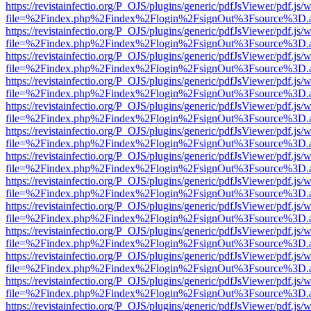
https://revistainfectio.org/P_OJS/plugins/generic/pdfJsViewer/pdf.js/
file=%2Findex.php%2Findex%2Flogin%2FsignOut%3Fsource%3D.ame
https://revistainfectio.org/P_OJS/plugins/generic/pdfJsViewer/pdf.js/
file=%2Findex.php%2Findex%2Flogin%2FsignOut%3Fsource%3D.ame
https://revistainfectio.org/P_OJS/plugins/generic/pdfJsViewer/pdf.js/
file=%2Findex.php%2Findex%2Flogin%2FsignOut%3Fsource%3D.ame
https://revistainfectio.org/P_OJS/plugins/generic/pdfJsViewer/pdf.js/
file=%2Findex.php%2Findex%2Flogin%2FsignOut%3Fsource%3D.ame
https://revistainfectio.org/P_OJS/plugins/generic/pdfJsViewer/pdf.js/
file=%2Findex.php%2Findex%2Flogin%2FsignOut%3Fsource%3D.ame
https://revistainfectio.org/P_OJS/plugins/generic/pdfJsViewer/pdf.js/
file=%2Findex.php%2Findex%2Flogin%2FsignOut%3Fsource%3D.ame
https://revistainfectio.org/P_OJS/plugins/generic/pdfJsViewer/pdf.js/
file=%2Findex.php%2Findex%2Flogin%2FsignOut%3Fsource%3D.ame
https://revistainfectio.org/P_OJS/plugins/generic/pdfJsViewer/pdf.js/
file=%2Findex.php%2Findex%2Flogin%2FsignOut%3Fsource%3D.ame
https://revistainfectio.org/P_OJS/plugins/generic/pdfJsViewer/pdf.js/
file=%2Findex.php%2Findex%2Flogin%2FsignOut%3Fsource%3D.ame
https://revistainfectio.org/P_OJS/plugins/generic/pdfJsViewer/pdf.js/
file=%2Findex.php%2Findex%2Flogin%2FsignOut%3Fsource%3D.ame
https://revistainfectio.org/P_OJS/plugins/generic/pdfJsViewer/pdf.js/
file=%2Findex.php%2Findex%2Flogin%2FsignOut%3Fsource%3D.ame
https://revistainfectio.org/P_OJS/plugins/generic/pdfJsViewer/pdf.js/
file=%2Findex.php%2Findex%2Flogin%2FsignOut%3Fsource%3D.ame
https://revistainfectio.org/P_OJS/plugins/generic/pdfJsViewer/pdf.js/