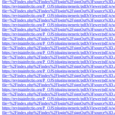
file=%2Findex.php%2Findex%2Flogin%2FsignOut%3Fsource%3D.ame
https://revistainfectio.org/P_OJS/plugins/generic/pdfJsViewer/pdf.js/
file=%2Findex.php%2Findex%2Flogin%2FsignOut%3Fsource%3D.ame
https://revistainfectio.org/P_OJS/plugins/generic/pdfJsViewer/pdf.js/
file=%2Findex.php%2Findex%2Flogin%2FsignOut%3Fsource%3D.ame
https://revistainfectio.org/P_OJS/plugins/generic/pdfJsViewer/pdf.js/
file=%2Findex.php%2Findex%2Flogin%2FsignOut%3Fsource%3D.ame
https://revistainfectio.org/P_OJS/plugins/generic/pdfJsViewer/pdf.js/
file=%2Findex.php%2Findex%2Flogin%2FsignOut%3Fsource%3D.ame
https://revistainfectio.org/P_OJS/plugins/generic/pdfJsViewer/pdf.js/
file=%2Findex.php%2Findex%2Flogin%2FsignOut%3Fsource%3D.ame
https://revistainfectio.org/P_OJS/plugins/generic/pdfJsViewer/pdf.js/
file=%2Findex.php%2Findex%2Flogin%2FsignOut%3Fsource%3D.ame
https://revistainfectio.org/P_OJS/plugins/generic/pdfJsViewer/pdf.js/
file=%2Findex.php%2Findex%2Flogin%2FsignOut%3Fsource%3D.ame
https://revistainfectio.org/P_OJS/plugins/generic/pdfJsViewer/pdf.js/
file=%2Findex.php%2Findex%2Flogin%2FsignOut%3Fsource%3D.ame
https://revistainfectio.org/P_OJS/plugins/generic/pdfJsViewer/pdf.js/
file=%2Findex.php%2Findex%2Flogin%2FsignOut%3Fsource%3D.ame
https://revistainfectio.org/P_OJS/plugins/generic/pdfJsViewer/pdf.js/
file=%2Findex.php%2Findex%2Flogin%2FsignOut%3Fsource%3D.ame
https://revistainfectio.org/P_OJS/plugins/generic/pdfJsViewer/pdf.js/
file=%2Findex.php%2Findex%2Flogin%2FsignOut%3Fsource%3D.ame
https://revistainfectio.org/P_OJS/plugins/generic/pdfJsViewer/pdf.js/
file=%2Findex.php%2Findex%2Flogin%2FsignOut%3Fsource%3D.ame