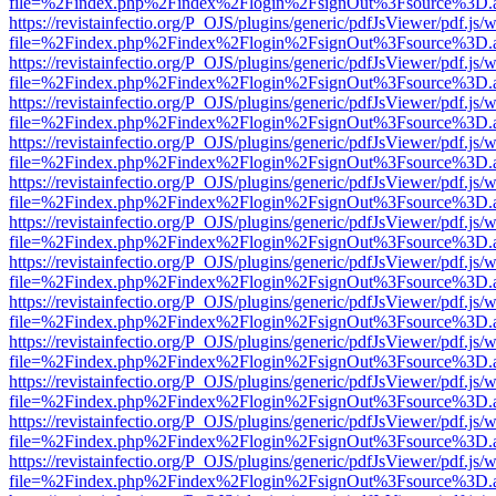
file=%2Findex.php%2Findex%2Flogin%2FsignOut%3Fsource%3D.ame
https://revistainfectio.org/P_OJS/plugins/generic/pdfJsViewer/pdf.js/
file=%2Findex.php%2Findex%2Flogin%2FsignOut%3Fsource%3D.ame
https://revistainfectio.org/P_OJS/plugins/generic/pdfJsViewer/pdf.js/
file=%2Findex.php%2Findex%2Flogin%2FsignOut%3Fsource%3D.ame
https://revistainfectio.org/P_OJS/plugins/generic/pdfJsViewer/pdf.js/
file=%2Findex.php%2Findex%2Flogin%2FsignOut%3Fsource%3D.ame
https://revistainfectio.org/P_OJS/plugins/generic/pdfJsViewer/pdf.js/
file=%2Findex.php%2Findex%2Flogin%2FsignOut%3Fsource%3D.ame
https://revistainfectio.org/P_OJS/plugins/generic/pdfJsViewer/pdf.js/
file=%2Findex.php%2Findex%2Flogin%2FsignOut%3Fsource%3D.ame
https://revistainfectio.org/P_OJS/plugins/generic/pdfJsViewer/pdf.js/
file=%2Findex.php%2Findex%2Flogin%2FsignOut%3Fsource%3D.ame
https://revistainfectio.org/P_OJS/plugins/generic/pdfJsViewer/pdf.js/
file=%2Findex.php%2Findex%2Flogin%2FsignOut%3Fsource%3D.ame
https://revistainfectio.org/P_OJS/plugins/generic/pdfJsViewer/pdf.js/
file=%2Findex.php%2Findex%2Flogin%2FsignOut%3Fsource%3D.ame
https://revistainfectio.org/P_OJS/plugins/generic/pdfJsViewer/pdf.js/
file=%2Findex.php%2Findex%2Flogin%2FsignOut%3Fsource%3D.ame
https://revistainfectio.org/P_OJS/plugins/generic/pdfJsViewer/pdf.js/
file=%2Findex.php%2Findex%2Flogin%2FsignOut%3Fsource%3D.ame
https://revistainfectio.org/P_OJS/plugins/generic/pdfJsViewer/pdf.js/
file=%2Findex.php%2Findex%2Flogin%2FsignOut%3Fsource%3D.ame
https://revistainfectio.org/P_OJS/plugins/generic/pdfJsViewer/pdf.js/
file=%2Findex.php%2Findex%2Flogin%2FsignOut%3Fsource%3D.ame