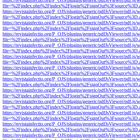
https://revistainfectio.org/P_OJS/plugins/generic/pdfJsViewer/pdf.js/
file=%2Findex.php%2Findex%2Flogin%2FsignOut%3Fsource%3D.ame
https://revistainfectio.org/P_OJS/plugins/generic/pdfJsViewer/pdf.js/
file=%2Findex.php%2Findex%2Flogin%2FsignOut%3Fsource%3D.ame
https://revistainfectio.org/P_OJS/plugins/generic/pdfJsViewer/pdf.js/
file=%2Findex.php%2Findex%2Flogin%2FsignOut%3Fsource%3D.ame
https://revistainfectio.org/P_OJS/plugins/generic/pdfJsViewer/pdf.js/
file=%2Findex.php%2Findex%2Flogin%2FsignOut%3Fsource%3D.ame
https://revistainfectio.org/P_OJS/plugins/generic/pdfJsViewer/pdf.js/
file=%2Findex.php%2Findex%2Flogin%2FsignOut%3Fsource%3D.ame
https://revistainfectio.org/P_OJS/plugins/generic/pdfJsViewer/pdf.js/
file=%2Findex.php%2Findex%2Flogin%2FsignOut%3Fsource%3D.ame
https://revistainfectio.org/P_OJS/plugins/generic/pdfJsViewer/pdf.js/
file=%2Findex.php%2Findex%2Flogin%2FsignOut%3Fsource%3D.ame
https://revistainfectio.org/P_OJS/plugins/generic/pdfJsViewer/pdf.js/
file=%2Findex.php%2Findex%2Flogin%2FsignOut%3Fsource%3D.ame
https://revistainfectio.org/P_OJS/plugins/generic/pdfJsViewer/pdf.js/
file=%2Findex.php%2Findex%2Flogin%2FsignOut%3Fsource%3D.ame
https://revistainfectio.org/P_OJS/plugins/generic/pdfJsViewer/pdf.js/
file=%2Findex.php%2Findex%2Flogin%2FsignOut%3Fsource%3D.ame
https://revistainfectio.org/P_OJS/plugins/generic/pdfJsViewer/pdf.js/
file=%2Findex.php%2Findex%2Flogin%2FsignOut%3Fsource%3D.ame
https://revistainfectio.org/P_OJS/plugins/generic/pdfJsViewer/pdf.js/
file=%2Findex.php%2Findex%2Flogin%2FsignOut%3Fsource%3D.ame
https://revistainfectio.org/P_OJS/plugins/generic/pdfJsViewer/pdf.js/