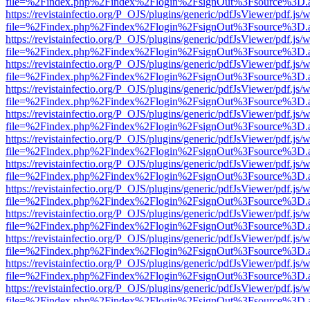
file=%2Findex.php%2Findex%2Flogin%2FsignOut%3Fsource%3D.ame
https://revistainfectio.org/P_OJS/plugins/generic/pdfJsViewer/pdf.js/
file=%2Findex.php%2Findex%2Flogin%2FsignOut%3Fsource%3D.ame
https://revistainfectio.org/P_OJS/plugins/generic/pdfJsViewer/pdf.js/
file=%2Findex.php%2Findex%2Flogin%2FsignOut%3Fsource%3D.ame
https://revistainfectio.org/P_OJS/plugins/generic/pdfJsViewer/pdf.js/
file=%2Findex.php%2Findex%2Flogin%2FsignOut%3Fsource%3D.ame
https://revistainfectio.org/P_OJS/plugins/generic/pdfJsViewer/pdf.js/
file=%2Findex.php%2Findex%2Flogin%2FsignOut%3Fsource%3D.ame
https://revistainfectio.org/P_OJS/plugins/generic/pdfJsViewer/pdf.js/
file=%2Findex.php%2Findex%2Flogin%2FsignOut%3Fsource%3D.ame
https://revistainfectio.org/P_OJS/plugins/generic/pdfJsViewer/pdf.js/
file=%2Findex.php%2Findex%2Flogin%2FsignOut%3Fsource%3D.ame
https://revistainfectio.org/P_OJS/plugins/generic/pdfJsViewer/pdf.js/
file=%2Findex.php%2Findex%2Flogin%2FsignOut%3Fsource%3D.ame
https://revistainfectio.org/P_OJS/plugins/generic/pdfJsViewer/pdf.js/
file=%2Findex.php%2Findex%2Flogin%2FsignOut%3Fsource%3D.ame
https://revistainfectio.org/P_OJS/plugins/generic/pdfJsViewer/pdf.js/
file=%2Findex.php%2Findex%2Flogin%2FsignOut%3Fsource%3D.ame
https://revistainfectio.org/P_OJS/plugins/generic/pdfJsViewer/pdf.js/
file=%2Findex.php%2Findex%2Flogin%2FsignOut%3Fsource%3D.ame
https://revistainfectio.org/P_OJS/plugins/generic/pdfJsViewer/pdf.js/
file=%2Findex.php%2Findex%2Flogin%2FsignOut%3Fsource%3D.ame
https://revistainfectio.org/P_OJS/plugins/generic/pdfJsViewer/pdf.js/
file=%2Findex.php%2Findex%2Flogin%2FsignOut%3Fsource%3D.ame