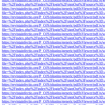
https://revistainfectio.org/P_OJS/plugins/generic/pdfJsViewer/pdf.js/
file=%2Findex.php%2Findex%2Flogin%2FsignOut%3Fsource%3D.ame
https://revistainfectio.org/P_OJS/plugins/generic/pdfJsViewer/pdf.js/
file=%2Findex.php%2Findex%2Flogin%2FsignOut%3Fsource%3D.ame
https://revistainfectio.org/P_OJS/plugins/generic/pdfJsViewer/pdf.js/
file=%2Findex.php%2Findex%2Flogin%2FsignOut%3Fsource%3D.ame
https://revistainfectio.org/P_OJS/plugins/generic/pdfJsViewer/pdf.js/
file=%2Findex.php%2Findex%2Flogin%2FsignOut%3Fsource%3D.ame
https://revistainfectio.org/P_OJS/plugins/generic/pdfJsViewer/pdf.js/
file=%2Findex.php%2Findex%2Flogin%2FsignOut%3Fsource%3D.ame
https://revistainfectio.org/P_OJS/plugins/generic/pdfJsViewer/pdf.js/
file=%2Findex.php%2Findex%2Flogin%2FsignOut%3Fsource%3D.ame
https://revistainfectio.org/P_OJS/plugins/generic/pdfJsViewer/pdf.js/
file=%2Findex.php%2Findex%2Flogin%2FsignOut%3Fsource%3D.ame
https://revistainfectio.org/P_OJS/plugins/generic/pdfJsViewer/pdf.js/
file=%2Findex.php%2Findex%2Flogin%2FsignOut%3Fsource%3D.ame
https://revistainfectio.org/P_OJS/plugins/generic/pdfJsViewer/pdf.js/
file=%2Findex.php%2Findex%2Flogin%2FsignOut%3Fsource%3D.ame
https://revistainfectio.org/P_OJS/plugins/generic/pdfJsViewer/pdf.js/
file=%2Findex.php%2Findex%2Flogin%2FsignOut%3Fsource%3D.ame
https://revistainfectio.org/P_OJS/plugins/generic/pdfJsViewer/pdf.js/
file=%2Findex.php%2Findex%2Flogin%2FsignOut%3Fsource%3D.ame
https://revistainfectio.org/P_OJS/plugins/generic/pdfJsViewer/pdf.js/
file=%2Findex.php%2Findex%2Flogin%2FsignOut%3Fsource%3D.ame
https://revistainfectio.org/P_OJS/plugins/generic/pdfJsViewer/pdf.js/