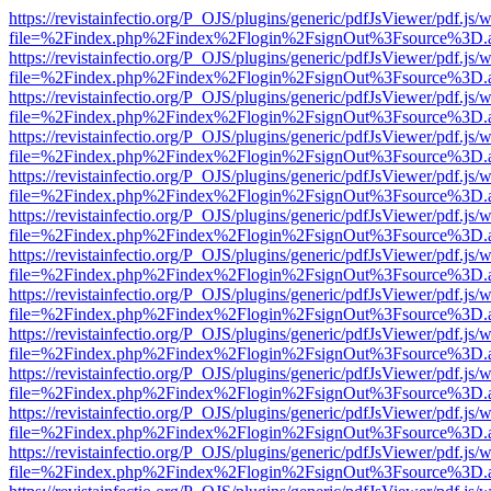
https://revistainfectio.org/P_OJS/plugins/generic/pdfJsViewer/pdf.js/
file=%2Findex.php%2Findex%2Flogin%2FsignOut%3Fsource%3D.ame
https://revistainfectio.org/P_OJS/plugins/generic/pdfJsViewer/pdf.js/
file=%2Findex.php%2Findex%2Flogin%2FsignOut%3Fsource%3D.ame
https://revistainfectio.org/P_OJS/plugins/generic/pdfJsViewer/pdf.js/
file=%2Findex.php%2Findex%2Flogin%2FsignOut%3Fsource%3D.ame
https://revistainfectio.org/P_OJS/plugins/generic/pdfJsViewer/pdf.js/
file=%2Findex.php%2Findex%2Flogin%2FsignOut%3Fsource%3D.ame
https://revistainfectio.org/P_OJS/plugins/generic/pdfJsViewer/pdf.js/
file=%2Findex.php%2Findex%2Flogin%2FsignOut%3Fsource%3D.ame
https://revistainfectio.org/P_OJS/plugins/generic/pdfJsViewer/pdf.js/
file=%2Findex.php%2Findex%2Flogin%2FsignOut%3Fsource%3D.ame
https://revistainfectio.org/P_OJS/plugins/generic/pdfJsViewer/pdf.js/
file=%2Findex.php%2Findex%2Flogin%2FsignOut%3Fsource%3D.ame
https://revistainfectio.org/P_OJS/plugins/generic/pdfJsViewer/pdf.js/
file=%2Findex.php%2Findex%2Flogin%2FsignOut%3Fsource%3D.ame
https://revistainfectio.org/P_OJS/plugins/generic/pdfJsViewer/pdf.js/
file=%2Findex.php%2Findex%2Flogin%2FsignOut%3Fsource%3D.ame
https://revistainfectio.org/P_OJS/plugins/generic/pdfJsViewer/pdf.js/
file=%2Findex.php%2Findex%2Flogin%2FsignOut%3Fsource%3D.ame
https://revistainfectio.org/P_OJS/plugins/generic/pdfJsViewer/pdf.js/
file=%2Findex.php%2Findex%2Flogin%2FsignOut%3Fsource%3D.ame
https://revistainfectio.org/P_OJS/plugins/generic/pdfJsViewer/pdf.js/
file=%2Findex.php%2Findex%2Flogin%2FsignOut%3Fsource%3D.ame