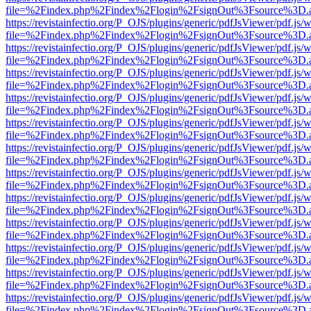
file=%2Findex.php%2Findex%2Flogin%2FsignOut%3Fsource%3D.ame
https://revistainfectio.org/P_OJS/plugins/generic/pdfJsViewer/pdf.js/
file=%2Findex.php%2Findex%2Flogin%2FsignOut%3Fsource%3D.ame
https://revistainfectio.org/P_OJS/plugins/generic/pdfJsViewer/pdf.js/
file=%2Findex.php%2Findex%2Flogin%2FsignOut%3Fsource%3D.ame
https://revistainfectio.org/P_OJS/plugins/generic/pdfJsViewer/pdf.js/
file=%2Findex.php%2Findex%2Flogin%2FsignOut%3Fsource%3D.ame
https://revistainfectio.org/P_OJS/plugins/generic/pdfJsViewer/pdf.js/
file=%2Findex.php%2Findex%2Flogin%2FsignOut%3Fsource%3D.ame
https://revistainfectio.org/P_OJS/plugins/generic/pdfJsViewer/pdf.js/
file=%2Findex.php%2Findex%2Flogin%2FsignOut%3Fsource%3D.ame
https://revistainfectio.org/P_OJS/plugins/generic/pdfJsViewer/pdf.js/
file=%2Findex.php%2Findex%2Flogin%2FsignOut%3Fsource%3D.ame
https://revistainfectio.org/P_OJS/plugins/generic/pdfJsViewer/pdf.js/
file=%2Findex.php%2Findex%2Flogin%2FsignOut%3Fsource%3D.ame
https://revistainfectio.org/P_OJS/plugins/generic/pdfJsViewer/pdf.js/
file=%2Findex.php%2Findex%2Flogin%2FsignOut%3Fsource%3D.ame
https://revistainfectio.org/P_OJS/plugins/generic/pdfJsViewer/pdf.js/
file=%2Findex.php%2Findex%2Flogin%2FsignOut%3Fsource%3D.ame
https://revistainfectio.org/P_OJS/plugins/generic/pdfJsViewer/pdf.js/
file=%2Findex.php%2Findex%2Flogin%2FsignOut%3Fsource%3D.ame
https://revistainfectio.org/P_OJS/plugins/generic/pdfJsViewer/pdf.js/
file=%2Findex.php%2Findex%2Flogin%2FsignOut%3Fsource%3D.ame
https://revistainfectio.org/P_OJS/plugins/generic/pdfJsViewer/pdf.js/
file=%2Findex.php%2Findex%2Flogin%2FsignOut%3Fsource%3D.ame