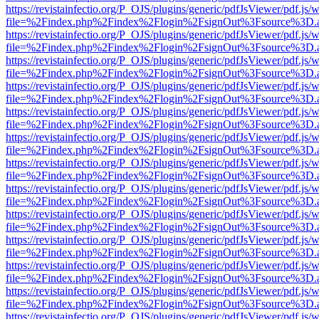
https://revistainfectio.org/P_OJS/plugins/generic/pdfJsViewer/pdf.js/
file=%2Findex.php%2Findex%2Flogin%2FsignOut%3Fsource%3D.ame
https://revistainfectio.org/P_OJS/plugins/generic/pdfJsViewer/pdf.js/
file=%2Findex.php%2Findex%2Flogin%2FsignOut%3Fsource%3D.ame
https://revistainfectio.org/P_OJS/plugins/generic/pdfJsViewer/pdf.js/
file=%2Findex.php%2Findex%2Flogin%2FsignOut%3Fsource%3D.ame
https://revistainfectio.org/P_OJS/plugins/generic/pdfJsViewer/pdf.js/
file=%2Findex.php%2Findex%2Flogin%2FsignOut%3Fsource%3D.ame
https://revistainfectio.org/P_OJS/plugins/generic/pdfJsViewer/pdf.js/
file=%2Findex.php%2Findex%2Flogin%2FsignOut%3Fsource%3D.ame
https://revistainfectio.org/P_OJS/plugins/generic/pdfJsViewer/pdf.js/
file=%2Findex.php%2Findex%2Flogin%2FsignOut%3Fsource%3D.ame
https://revistainfectio.org/P_OJS/plugins/generic/pdfJsViewer/pdf.js/
file=%2Findex.php%2Findex%2Flogin%2FsignOut%3Fsource%3D.ame
https://revistainfectio.org/P_OJS/plugins/generic/pdfJsViewer/pdf.js/
file=%2Findex.php%2Findex%2Flogin%2FsignOut%3Fsource%3D.ame
https://revistainfectio.org/P_OJS/plugins/generic/pdfJsViewer/pdf.js/
file=%2Findex.php%2Findex%2Flogin%2FsignOut%3Fsource%3D.ame
https://revistainfectio.org/P_OJS/plugins/generic/pdfJsViewer/pdf.js/
file=%2Findex.php%2Findex%2Flogin%2FsignOut%3Fsource%3D.ame
https://revistainfectio.org/P_OJS/plugins/generic/pdfJsViewer/pdf.js/
file=%2Findex.php%2Findex%2Flogin%2FsignOut%3Fsource%3D.ame
https://revistainfectio.org/P_OJS/plugins/generic/pdfJsViewer/pdf.js/
file=%2Findex.php%2Findex%2Flogin%2FsignOut%3Fsource%3D.ame
https://revistainfectio.org/P_OJS/plugins/generic/pdfJsViewer/pdf.js/