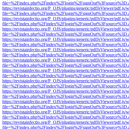
file=%2Findex.php%2Findex%2Flogin%2FsignOut%3Fsource%3D.ame
https://revistainfectio.org/P_OJS/plugins/generic/pdfJsViewer/pdf.js/
file=%2Findex.php%2Findex%2Flogin%2FsignOut%3Fsource%3D.ame
https://revistainfectio.org/P_OJS/plugins/generic/pdfJsViewer/pdf.js/
file=%2Findex.php%2Findex%2Flogin%2FsignOut%3Fsource%3D.ame
https://revistainfectio.org/P_OJS/plugins/generic/pdfJsViewer/pdf.js/
file=%2Findex.php%2Findex%2Flogin%2FsignOut%3Fsource%3D.ame
https://revistainfectio.org/P_OJS/plugins/generic/pdfJsViewer/pdf.js/
file=%2Findex.php%2Findex%2Flogin%2FsignOut%3Fsource%3D.ame
https://revistainfectio.org/P_OJS/plugins/generic/pdfJsViewer/pdf.js/
file=%2Findex.php%2Findex%2Flogin%2FsignOut%3Fsource%3D.ame
https://revistainfectio.org/P_OJS/plugins/generic/pdfJsViewer/pdf.js/
file=%2Findex.php%2Findex%2Flogin%2FsignOut%3Fsource%3D.ame
https://revistainfectio.org/P_OJS/plugins/generic/pdfJsViewer/pdf.js/
file=%2Findex.php%2Findex%2Flogin%2FsignOut%3Fsource%3D.ame
https://revistainfectio.org/P_OJS/plugins/generic/pdfJsViewer/pdf.js/
file=%2Findex.php%2Findex%2Flogin%2FsignOut%3Fsource%3D.ame
https://revistainfectio.org/P_OJS/plugins/generic/pdfJsViewer/pdf.js/
file=%2Findex.php%2Findex%2Flogin%2FsignOut%3Fsource%3D.ame
https://revistainfectio.org/P_OJS/plugins/generic/pdfJsViewer/pdf.js/
file=%2Findex.php%2Findex%2Flogin%2FsignOut%3Fsource%3D.ame
https://revistainfectio.org/P_OJS/plugins/generic/pdfJsViewer/pdf.js/
file=%2Findex.php%2Findex%2Flogin%2FsignOut%3Fsource%3D.ame
https://revistainfectio.org/P_OJS/plugins/generic/pdfJsViewer/pdf.js/
file=%2Findex.php%2Findex%2Flogin%2FsignOut%3Fsource%3D.ame