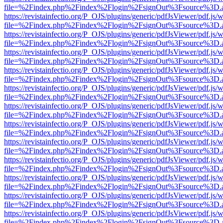
file=%2Findex.php%2Findex%2Flogin%2FsignOut%3Fsource%3D.ame
https://revistainfectio.org/P_OJS/plugins/generic/pdfJsViewer/pdf.js/
file=%2Findex.php%2Findex%2Flogin%2FsignOut%3Fsource%3D.ame
https://revistainfectio.org/P_OJS/plugins/generic/pdfJsViewer/pdf.js/
file=%2Findex.php%2Findex%2Flogin%2FsignOut%3Fsource%3D.ame
https://revistainfectio.org/P_OJS/plugins/generic/pdfJsViewer/pdf.js/
file=%2Findex.php%2Findex%2Flogin%2FsignOut%3Fsource%3D.ame
https://revistainfectio.org/P_OJS/plugins/generic/pdfJsViewer/pdf.js/
file=%2Findex.php%2Findex%2Flogin%2FsignOut%3Fsource%3D.ame
https://revistainfectio.org/P_OJS/plugins/generic/pdfJsViewer/pdf.js/
file=%2Findex.php%2Findex%2Flogin%2FsignOut%3Fsource%3D.ame
https://revistainfectio.org/P_OJS/plugins/generic/pdfJsViewer/pdf.js/
file=%2Findex.php%2Findex%2Flogin%2FsignOut%3Fsource%3D.ame
https://revistainfectio.org/P_OJS/plugins/generic/pdfJsViewer/pdf.js/
file=%2Findex.php%2Findex%2Flogin%2FsignOut%3Fsource%3D.ame
https://revistainfectio.org/P_OJS/plugins/generic/pdfJsViewer/pdf.js/
file=%2Findex.php%2Findex%2Flogin%2FsignOut%3Fsource%3D.ame
https://revistainfectio.org/P_OJS/plugins/generic/pdfJsViewer/pdf.js/
file=%2Findex.php%2Findex%2Flogin%2FsignOut%3Fsource%3D.ame
https://revistainfectio.org/P_OJS/plugins/generic/pdfJsViewer/pdf.js/
file=%2Findex.php%2Findex%2Flogin%2FsignOut%3Fsource%3D.ame
https://revistainfectio.org/P_OJS/plugins/generic/pdfJsViewer/pdf.js/
file=%2Findex.php%2Findex%2Flogin%2FsignOut%3Fsource%3D.ame
https://revistainfectio.org/P_OJS/plugins/generic/pdfJsViewer/pdf.js/
file=%2Findex.php%2Findex%2Flogin%2FsignOut%3Fsource%3D.ame