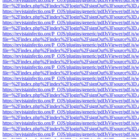
https://revistainfectio.org/P_OJS/plugins/generic/pdfJsViewer/pdf.js/
file=%2Findex.php%2Findex%2Flogin%2FsignOut%3Fsource%3D.ame
https://revistainfectio.org/P_OJS/plugins/generic/pdfJsViewer/pdf.js/
file=%2Findex.php%2Findex%2Flogin%2FsignOut%3Fsource%3D.ame
https://revistainfectio.org/P_OJS/plugins/generic/pdfJsViewer/pdf.js/
file=%2Findex.php%2Findex%2Flogin%2FsignOut%3Fsource%3D.ame
https://revistainfectio.org/P_OJS/plugins/generic/pdfJsViewer/pdf.js/
file=%2Findex.php%2Findex%2Flogin%2FsignOut%3Fsource%3D.ame
https://revistainfectio.org/P_OJS/plugins/generic/pdfJsViewer/pdf.js/
file=%2Findex.php%2Findex%2Flogin%2FsignOut%3Fsource%3D.ame
https://revistainfectio.org/P_OJS/plugins/generic/pdfJsViewer/pdf.js/
file=%2Findex.php%2Findex%2Flogin%2FsignOut%3Fsource%3D.ame
https://revistainfectio.org/P_OJS/plugins/generic/pdfJsViewer/pdf.js/
file=%2Findex.php%2Findex%2Flogin%2FsignOut%3Fsource%3D.ame
https://revistainfectio.org/P_OJS/plugins/generic/pdfJsViewer/pdf.js/
file=%2Findex.php%2Findex%2Flogin%2FsignOut%3Fsource%3D.ame
https://revistainfectio.org/P_OJS/plugins/generic/pdfJsViewer/pdf.js/
file=%2Findex.php%2Findex%2Flogin%2FsignOut%3Fsource%3D.ame
https://revistainfectio.org/P_OJS/plugins/generic/pdfJsViewer/pdf.js/
file=%2Findex.php%2Findex%2Flogin%2FsignOut%3Fsource%3D.ame
https://revistainfectio.org/P_OJS/plugins/generic/pdfJsViewer/pdf.js/
file=%2Findex.php%2Findex%2Flogin%2FsignOut%3Fsource%3D.ame
https://revistainfectio.org/P_OJS/plugins/generic/pdfJsViewer/pdf.js/
file=%2Findex.php%2Findex%2Flogin%2FsignOut%3Fsource%3D.ame
https://revistainfectio.org/P_OJS/plugins/generic/pdfJsViewer/pdf.js/