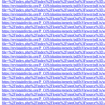
file=%2Findex.php%2Findex%2Flogin%2FsignOut%3Fsource%3D.ame
https://revistainfectio.org/P_OJS/plugins/generic/pdfJsViewer/pdf.js/
file=%2Findex.php%2Findex%2Flogin%2FsignOut%3Fsource%3D.ame
https://revistainfectio.org/P_OJS/plugins/generic/pdfJsViewer/pdf.js/
file=%2Findex.php%2Findex%2Flogin%2FsignOut%3Fsource%3D.ame
https://revistainfectio.org/P_OJS/plugins/generic/pdfJsViewer/pdf.js/
file=%2Findex.php%2Findex%2Flogin%2FsignOut%3Fsource%3D.ame
https://revistainfectio.org/P_OJS/plugins/generic/pdfJsViewer/pdf.js/
file=%2Findex.php%2Findex%2Flogin%2FsignOut%3Fsource%3D.ame
https://revistainfectio.org/P_OJS/plugins/generic/pdfJsViewer/pdf.js/
file=%2Findex.php%2Findex%2Flogin%2FsignOut%3Fsource%3D.ame
https://revistainfectio.org/P_OJS/plugins/generic/pdfJsViewer/pdf.js/
file=%2Findex.php%2Findex%2Flogin%2FsignOut%3Fsource%3D.ame
https://revistainfectio.org/P_OJS/plugins/generic/pdfJsViewer/pdf.js/
file=%2Findex.php%2Findex%2Flogin%2FsignOut%3Fsource%3D.ame
https://revistainfectio.org/P_OJS/plugins/generic/pdfJsViewer/pdf.js/
file=%2Findex.php%2Findex%2Flogin%2FsignOut%3Fsource%3D.ame
https://revistainfectio.org/P_OJS/plugins/generic/pdfJsViewer/pdf.js/
file=%2Findex.php%2Findex%2Flogin%2FsignOut%3Fsource%3D.ame
https://revistainfectio.org/P_OJS/plugins/generic/pdfJsViewer/pdf.js/
file=%2Findex.php%2Findex%2Flogin%2FsignOut%3Fsource%3D.ame
https://revistainfectio.org/P_OJS/plugins/generic/pdfJsViewer/pdf.js/
file=%2Findex.php%2Findex%2Flogin%2FsignOut%3Fsource%3D.ame
https://revistainfectio.org/P_OJS/plugins/generic/pdfJsViewer/pdf.js/
file=%2Findex.php%2Findex%2Flogin%2FsignOut%3Fsource%3D.ame