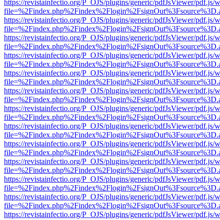
https://revistainfectio.org/P_OJS/plugins/generic/pdfJsViewer/pdf.js/
file=%2Findex.php%2Findex%2Flogin%2FsignOut%3Fsource%3D.ame
https://revistainfectio.org/P_OJS/plugins/generic/pdfJsViewer/pdf.js/
file=%2Findex.php%2Findex%2Flogin%2FsignOut%3Fsource%3D.ame
https://revistainfectio.org/P_OJS/plugins/generic/pdfJsViewer/pdf.js/
file=%2Findex.php%2Findex%2Flogin%2FsignOut%3Fsource%3D.ame
https://revistainfectio.org/P_OJS/plugins/generic/pdfJsViewer/pdf.js/
file=%2Findex.php%2Findex%2Flogin%2FsignOut%3Fsource%3D.ame
https://revistainfectio.org/P_OJS/plugins/generic/pdfJsViewer/pdf.js/
file=%2Findex.php%2Findex%2Flogin%2FsignOut%3Fsource%3D.ame
https://revistainfectio.org/P_OJS/plugins/generic/pdfJsViewer/pdf.js/
file=%2Findex.php%2Findex%2Flogin%2FsignOut%3Fsource%3D.ame
https://revistainfectio.org/P_OJS/plugins/generic/pdfJsViewer/pdf.js/
file=%2Findex.php%2Findex%2Flogin%2FsignOut%3Fsource%3D.ame
https://revistainfectio.org/P_OJS/plugins/generic/pdfJsViewer/pdf.js/
file=%2Findex.php%2Findex%2Flogin%2FsignOut%3Fsource%3D.ame
https://revistainfectio.org/P_OJS/plugins/generic/pdfJsViewer/pdf.js/
file=%2Findex.php%2Findex%2Flogin%2FsignOut%3Fsource%3D.ame
https://revistainfectio.org/P_OJS/plugins/generic/pdfJsViewer/pdf.js/
file=%2Findex.php%2Findex%2Flogin%2FsignOut%3Fsource%3D.ame
https://revistainfectio.org/P_OJS/plugins/generic/pdfJsViewer/pdf.js/
file=%2Findex.php%2Findex%2Flogin%2FsignOut%3Fsource%3D.ame
https://revistainfectio.org/P_OJS/plugins/generic/pdfJsViewer/pdf.js/
file=%2Findex.php%2Findex%2Flogin%2FsignOut%3Fsource%3D.ame
https://revistainfectio.org/P_OJS/plugins/generic/pdfJsViewer/pdf.js/