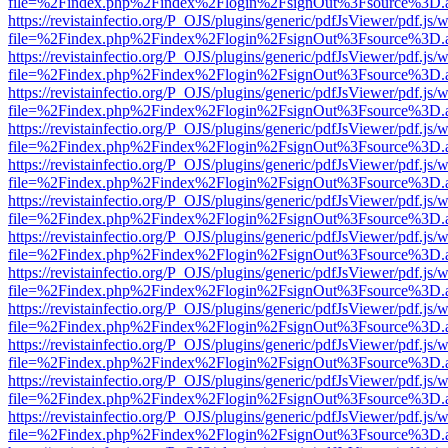
file=%2Findex.php%2Findex%2Flogin%2FsignOut%3Fsource%3D.ame
https://revistainfectio.org/P_OJS/plugins/generic/pdfJsViewer/pdf.js/
file=%2Findex.php%2Findex%2Flogin%2FsignOut%3Fsource%3D.ame
https://revistainfectio.org/P_OJS/plugins/generic/pdfJsViewer/pdf.js/
file=%2Findex.php%2Findex%2Flogin%2FsignOut%3Fsource%3D.ame
https://revistainfectio.org/P_OJS/plugins/generic/pdfJsViewer/pdf.js/
file=%2Findex.php%2Findex%2Flogin%2FsignOut%3Fsource%3D.ame
https://revistainfectio.org/P_OJS/plugins/generic/pdfJsViewer/pdf.js/
file=%2Findex.php%2Findex%2Flogin%2FsignOut%3Fsource%3D.ame
https://revistainfectio.org/P_OJS/plugins/generic/pdfJsViewer/pdf.js/
file=%2Findex.php%2Findex%2Flogin%2FsignOut%3Fsource%3D.ame
https://revistainfectio.org/P_OJS/plugins/generic/pdfJsViewer/pdf.js/
file=%2Findex.php%2Findex%2Flogin%2FsignOut%3Fsource%3D.ame
https://revistainfectio.org/P_OJS/plugins/generic/pdfJsViewer/pdf.js/
file=%2Findex.php%2Findex%2Flogin%2FsignOut%3Fsource%3D.ame
https://revistainfectio.org/P_OJS/plugins/generic/pdfJsViewer/pdf.js/
file=%2Findex.php%2Findex%2Flogin%2FsignOut%3Fsource%3D.ame
https://revistainfectio.org/P_OJS/plugins/generic/pdfJsViewer/pdf.js/
file=%2Findex.php%2Findex%2Flogin%2FsignOut%3Fsource%3D.ame
https://revistainfectio.org/P_OJS/plugins/generic/pdfJsViewer/pdf.js/
file=%2Findex.php%2Findex%2Flogin%2FsignOut%3Fsource%3D.ame
https://revistainfectio.org/P_OJS/plugins/generic/pdfJsViewer/pdf.js/
file=%2Findex.php%2Findex%2Flogin%2FsignOut%3Fsource%3D.ame
https://revistainfectio.org/P_OJS/plugins/generic/pdfJsViewer/pdf.js/
file=%2Findex.php%2Findex%2Flogin%2FsignOut%3Fsource%3D.ame