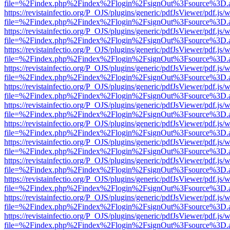
file=%2Findex.php%2Findex%2Flogin%2FsignOut%3Fsource%3D.ame
https://revistainfectio.org/P_OJS/plugins/generic/pdfJsViewer/pdf.js/
file=%2Findex.php%2Findex%2Flogin%2FsignOut%3Fsource%3D.ame
https://revistainfectio.org/P_OJS/plugins/generic/pdfJsViewer/pdf.js/
file=%2Findex.php%2Findex%2Flogin%2FsignOut%3Fsource%3D.ame
https://revistainfectio.org/P_OJS/plugins/generic/pdfJsViewer/pdf.js/
file=%2Findex.php%2Findex%2Flogin%2FsignOut%3Fsource%3D.ame
https://revistainfectio.org/P_OJS/plugins/generic/pdfJsViewer/pdf.js/
file=%2Findex.php%2Findex%2Flogin%2FsignOut%3Fsource%3D.ame
https://revistainfectio.org/P_OJS/plugins/generic/pdfJsViewer/pdf.js/
file=%2Findex.php%2Findex%2Flogin%2FsignOut%3Fsource%3D.ame
https://revistainfectio.org/P_OJS/plugins/generic/pdfJsViewer/pdf.js/
file=%2Findex.php%2Findex%2Flogin%2FsignOut%3Fsource%3D.ame
https://revistainfectio.org/P_OJS/plugins/generic/pdfJsViewer/pdf.js/
file=%2Findex.php%2Findex%2Flogin%2FsignOut%3Fsource%3D.ame
https://revistainfectio.org/P_OJS/plugins/generic/pdfJsViewer/pdf.js/
file=%2Findex.php%2Findex%2Flogin%2FsignOut%3Fsource%3D.ame
https://revistainfectio.org/P_OJS/plugins/generic/pdfJsViewer/pdf.js/
file=%2Findex.php%2Findex%2Flogin%2FsignOut%3Fsource%3D.ame
https://revistainfectio.org/P_OJS/plugins/generic/pdfJsViewer/pdf.js/
file=%2Findex.php%2Findex%2Flogin%2FsignOut%3Fsource%3D.ame
https://revistainfectio.org/P_OJS/plugins/generic/pdfJsViewer/pdf.js/
file=%2Findex.php%2Findex%2Flogin%2FsignOut%3Fsource%3D.ame
https://revistainfectio.org/P_OJS/plugins/generic/pdfJsViewer/pdf.js/
file=%2Findex.php%2Findex%2Flogin%2FsignOut%3Fsource%3D.ame