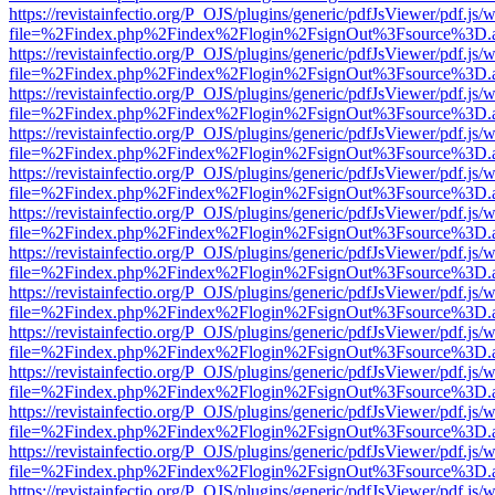
https://revistainfectio.org/P_OJS/plugins/generic/pdfJsViewer/pdf.js/
file=%2Findex.php%2Findex%2Flogin%2FsignOut%3Fsource%3D.ame
https://revistainfectio.org/P_OJS/plugins/generic/pdfJsViewer/pdf.js/
file=%2Findex.php%2Findex%2Flogin%2FsignOut%3Fsource%3D.ame
https://revistainfectio.org/P_OJS/plugins/generic/pdfJsViewer/pdf.js/
file=%2Findex.php%2Findex%2Flogin%2FsignOut%3Fsource%3D.ame
https://revistainfectio.org/P_OJS/plugins/generic/pdfJsViewer/pdf.js/
file=%2Findex.php%2Findex%2Flogin%2FsignOut%3Fsource%3D.ame
https://revistainfectio.org/P_OJS/plugins/generic/pdfJsViewer/pdf.js/
file=%2Findex.php%2Findex%2Flogin%2FsignOut%3Fsource%3D.ame
https://revistainfectio.org/P_OJS/plugins/generic/pdfJsViewer/pdf.js/
file=%2Findex.php%2Findex%2Flogin%2FsignOut%3Fsource%3D.ame
https://revistainfectio.org/P_OJS/plugins/generic/pdfJsViewer/pdf.js/
file=%2Findex.php%2Findex%2Flogin%2FsignOut%3Fsource%3D.ame
https://revistainfectio.org/P_OJS/plugins/generic/pdfJsViewer/pdf.js/
file=%2Findex.php%2Findex%2Flogin%2FsignOut%3Fsource%3D.ame
https://revistainfectio.org/P_OJS/plugins/generic/pdfJsViewer/pdf.js/
file=%2Findex.php%2Findex%2Flogin%2FsignOut%3Fsource%3D.ame
https://revistainfectio.org/P_OJS/plugins/generic/pdfJsViewer/pdf.js/
file=%2Findex.php%2Findex%2Flogin%2FsignOut%3Fsource%3D.ame
https://revistainfectio.org/P_OJS/plugins/generic/pdfJsViewer/pdf.js/
file=%2Findex.php%2Findex%2Flogin%2FsignOut%3Fsource%3D.ame
https://revistainfectio.org/P_OJS/plugins/generic/pdfJsViewer/pdf.js/
file=%2Findex.php%2Findex%2Flogin%2FsignOut%3Fsource%3D.ame
https://revistainfectio.org/P_OJS/plugins/generic/pdfJsViewer/pdf.js/