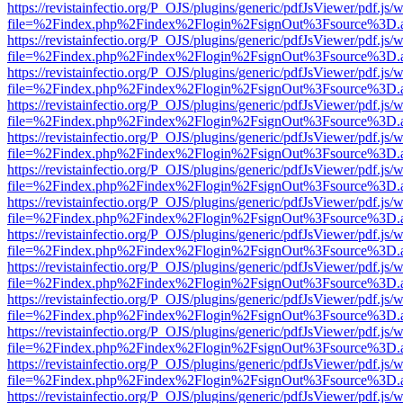
https://revistainfectio.org/P_OJS/plugins/generic/pdfJsViewer/pdf.js/
file=%2Findex.php%2Findex%2Flogin%2FsignOut%3Fsource%3D.ame
https://revistainfectio.org/P_OJS/plugins/generic/pdfJsViewer/pdf.js/
file=%2Findex.php%2Findex%2Flogin%2FsignOut%3Fsource%3D.ame
https://revistainfectio.org/P_OJS/plugins/generic/pdfJsViewer/pdf.js/
file=%2Findex.php%2Findex%2Flogin%2FsignOut%3Fsource%3D.ame
https://revistainfectio.org/P_OJS/plugins/generic/pdfJsViewer/pdf.js/
file=%2Findex.php%2Findex%2Flogin%2FsignOut%3Fsource%3D.ame
https://revistainfectio.org/P_OJS/plugins/generic/pdfJsViewer/pdf.js/
file=%2Findex.php%2Findex%2Flogin%2FsignOut%3Fsource%3D.ame
https://revistainfectio.org/P_OJS/plugins/generic/pdfJsViewer/pdf.js/
file=%2Findex.php%2Findex%2Flogin%2FsignOut%3Fsource%3D.ame
https://revistainfectio.org/P_OJS/plugins/generic/pdfJsViewer/pdf.js/
file=%2Findex.php%2Findex%2Flogin%2FsignOut%3Fsource%3D.ame
https://revistainfectio.org/P_OJS/plugins/generic/pdfJsViewer/pdf.js/
file=%2Findex.php%2Findex%2Flogin%2FsignOut%3Fsource%3D.ame
https://revistainfectio.org/P_OJS/plugins/generic/pdfJsViewer/pdf.js/
file=%2Findex.php%2Findex%2Flogin%2FsignOut%3Fsource%3D.ame
https://revistainfectio.org/P_OJS/plugins/generic/pdfJsViewer/pdf.js/
file=%2Findex.php%2Findex%2Flogin%2FsignOut%3Fsource%3D.ame
https://revistainfectio.org/P_OJS/plugins/generic/pdfJsViewer/pdf.js/
file=%2Findex.php%2Findex%2Flogin%2FsignOut%3Fsource%3D.ame
https://revistainfectio.org/P_OJS/plugins/generic/pdfJsViewer/pdf.js/
file=%2Findex.php%2Findex%2Flogin%2FsignOut%3Fsource%3D.ame
https://revistainfectio.org/P_OJS/plugins/generic/pdfJsViewer/pdf.js/