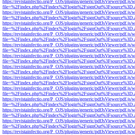
https://revistainfectio.org/P_OJS/plugins/generic/pdfJsViewer/pdf.js/
file=%2Findex.php%2Findex%2Flogin%2FsignOut%3Fsource%3D.ame
https://revistainfectio.org/P_OJS/plugins/generic/pdfJsViewer/pdf.js/
file=%2Findex.php%2Findex%2Flogin%2FsignOut%3Fsource%3D.ame
https://revistainfectio.org/P_OJS/plugins/generic/pdfJsViewer/pdf.js/
file=%2Findex.php%2Findex%2Flogin%2FsignOut%3Fsource%3D.ame
https://revistainfectio.org/P_OJS/plugins/generic/pdfJsViewer/pdf.js/
file=%2Findex.php%2Findex%2Flogin%2FsignOut%3Fsource%3D.ame
https://revistainfectio.org/P_OJS/plugins/generic/pdfJsViewer/pdf.js/
file=%2Findex.php%2Findex%2Flogin%2FsignOut%3Fsource%3D.ame
https://revistainfectio.org/P_OJS/plugins/generic/pdfJsViewer/pdf.js/
file=%2Findex.php%2Findex%2Flogin%2FsignOut%3Fsource%3D.ame
https://revistainfectio.org/P_OJS/plugins/generic/pdfJsViewer/pdf.js/
file=%2Findex.php%2Findex%2Flogin%2FsignOut%3Fsource%3D.ame
https://revistainfectio.org/P_OJS/plugins/generic/pdfJsViewer/pdf.js/
file=%2Findex.php%2Findex%2Flogin%2FsignOut%3Fsource%3D.ame
https://revistainfectio.org/P_OJS/plugins/generic/pdfJsViewer/pdf.js/
file=%2Findex.php%2Findex%2Flogin%2FsignOut%3Fsource%3D.ame
https://revistainfectio.org/P_OJS/plugins/generic/pdfJsViewer/pdf.js/
file=%2Findex.php%2Findex%2Flogin%2FsignOut%3Fsource%3D.ame
https://revistainfectio.org/P_OJS/plugins/generic/pdfJsViewer/pdf.js/
file=%2Findex.php%2Findex%2Flogin%2FsignOut%3Fsource%3D.ame
https://revistainfectio.org/P_OJS/plugins/generic/pdfJsViewer/pdf.js/
file=%2Findex.php%2Findex%2Flogin%2FsignOut%3Fsource%3D.ame
https://revistainfectio.org/P_OJS/plugins/generic/pdfJsViewer/pdf.js/