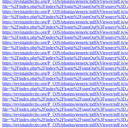
https://revistainfectio.org/P_OJS/plugins/generic/pdfJsViewer/pdf.js/
file=%2Findex.php%2Findex%2Flogin%2FsignOut%3Fsource%3D.ame
https://revistainfectio.org/P_OJS/plugins/generic/pdfJsViewer/pdf.js/
file=%2Findex.php%2Findex%2Flogin%2FsignOut%3Fsource%3D.ame
https://revistainfectio.org/P_OJS/plugins/generic/pdfJsViewer/pdf.js/
file=%2Findex.php%2Findex%2Flogin%2FsignOut%3Fsource%3D.ame
https://revistainfectio.org/P_OJS/plugins/generic/pdfJsViewer/pdf.js/
file=%2Findex.php%2Findex%2Flogin%2FsignOut%3Fsource%3D.ame
https://revistainfectio.org/P_OJS/plugins/generic/pdfJsViewer/pdf.js/
file=%2Findex.php%2Findex%2Flogin%2FsignOut%3Fsource%3D.ame
https://revistainfectio.org/P_OJS/plugins/generic/pdfJsViewer/pdf.js/
file=%2Findex.php%2Findex%2Flogin%2FsignOut%3Fsource%3D.ame
https://revistainfectio.org/P_OJS/plugins/generic/pdfJsViewer/pdf.js/
file=%2Findex.php%2Findex%2Flogin%2FsignOut%3Fsource%3D.ame
https://revistainfectio.org/P_OJS/plugins/generic/pdfJsViewer/pdf.js/
file=%2Findex.php%2Findex%2Flogin%2FsignOut%3Fsource%3D.ame
https://revistainfectio.org/P_OJS/plugins/generic/pdfJsViewer/pdf.js/
file=%2Findex.php%2Findex%2Flogin%2FsignOut%3Fsource%3D.ame
https://revistainfectio.org/P_OJS/plugins/generic/pdfJsViewer/pdf.js/
file=%2Findex.php%2Findex%2Flogin%2FsignOut%3Fsource%3D.ame
https://revistainfectio.org/P_OJS/plugins/generic/pdfJsViewer/pdf.js/
file=%2Findex.php%2Findex%2Flogin%2FsignOut%3Fsource%3D.ame
https://revistainfectio.org/P_OJS/plugins/generic/pdfJsViewer/pdf.js/
file=%2Findex.php%2Findex%2Flogin%2FsignOut%3Fsource%3D.ame
https://revistainfectio.org/P_OJS/plugins/generic/pdfJsViewer/pdf.js/