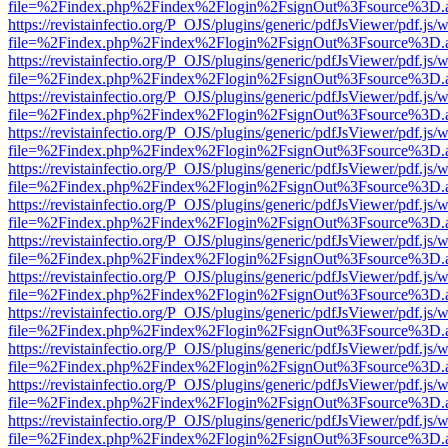
file=%2Findex.php%2Findex%2Flogin%2FsignOut%3Fsource%3D.ame
https://revistainfectio.org/P_OJS/plugins/generic/pdfJsViewer/pdf.js/
file=%2Findex.php%2Findex%2Flogin%2FsignOut%3Fsource%3D.ame
https://revistainfectio.org/P_OJS/plugins/generic/pdfJsViewer/pdf.js/
file=%2Findex.php%2Findex%2Flogin%2FsignOut%3Fsource%3D.ame
https://revistainfectio.org/P_OJS/plugins/generic/pdfJsViewer/pdf.js/
file=%2Findex.php%2Findex%2Flogin%2FsignOut%3Fsource%3D.ame
https://revistainfectio.org/P_OJS/plugins/generic/pdfJsViewer/pdf.js/
file=%2Findex.php%2Findex%2Flogin%2FsignOut%3Fsource%3D.ame
https://revistainfectio.org/P_OJS/plugins/generic/pdfJsViewer/pdf.js/
file=%2Findex.php%2Findex%2Flogin%2FsignOut%3Fsource%3D.ame
https://revistainfectio.org/P_OJS/plugins/generic/pdfJsViewer/pdf.js/
file=%2Findex.php%2Findex%2Flogin%2FsignOut%3Fsource%3D.ame
https://revistainfectio.org/P_OJS/plugins/generic/pdfJsViewer/pdf.js/
file=%2Findex.php%2Findex%2Flogin%2FsignOut%3Fsource%3D.ame
https://revistainfectio.org/P_OJS/plugins/generic/pdfJsViewer/pdf.js/
file=%2Findex.php%2Findex%2Flogin%2FsignOut%3Fsource%3D.ame
https://revistainfectio.org/P_OJS/plugins/generic/pdfJsViewer/pdf.js/
file=%2Findex.php%2Findex%2Flogin%2FsignOut%3Fsource%3D.ame
https://revistainfectio.org/P_OJS/plugins/generic/pdfJsViewer/pdf.js/
file=%2Findex.php%2Findex%2Flogin%2FsignOut%3Fsource%3D.ame
https://revistainfectio.org/P_OJS/plugins/generic/pdfJsViewer/pdf.js/
file=%2Findex.php%2Findex%2Flogin%2FsignOut%3Fsource%3D.ame
https://revistainfectio.org/P_OJS/plugins/generic/pdfJsViewer/pdf.js/
file=%2Findex.php%2Findex%2Flogin%2FsignOut%3Fsource%3D.ame