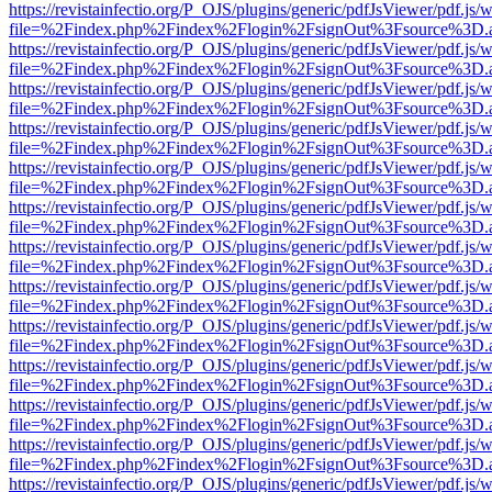
https://revistainfectio.org/P_OJS/plugins/generic/pdfJsViewer/pdf.js/
file=%2Findex.php%2Findex%2Flogin%2FsignOut%3Fsource%3D.ame
https://revistainfectio.org/P_OJS/plugins/generic/pdfJsViewer/pdf.js/
file=%2Findex.php%2Findex%2Flogin%2FsignOut%3Fsource%3D.ame
https://revistainfectio.org/P_OJS/plugins/generic/pdfJsViewer/pdf.js/
file=%2Findex.php%2Findex%2Flogin%2FsignOut%3Fsource%3D.ame
https://revistainfectio.org/P_OJS/plugins/generic/pdfJsViewer/pdf.js/
file=%2Findex.php%2Findex%2Flogin%2FsignOut%3Fsource%3D.ame
https://revistainfectio.org/P_OJS/plugins/generic/pdfJsViewer/pdf.js/
file=%2Findex.php%2Findex%2Flogin%2FsignOut%3Fsource%3D.ame
https://revistainfectio.org/P_OJS/plugins/generic/pdfJsViewer/pdf.js/
file=%2Findex.php%2Findex%2Flogin%2FsignOut%3Fsource%3D.ame
https://revistainfectio.org/P_OJS/plugins/generic/pdfJsViewer/pdf.js/
file=%2Findex.php%2Findex%2Flogin%2FsignOut%3Fsource%3D.ame
https://revistainfectio.org/P_OJS/plugins/generic/pdfJsViewer/pdf.js/
file=%2Findex.php%2Findex%2Flogin%2FsignOut%3Fsource%3D.ame
https://revistainfectio.org/P_OJS/plugins/generic/pdfJsViewer/pdf.js/
file=%2Findex.php%2Findex%2Flogin%2FsignOut%3Fsource%3D.ame
https://revistainfectio.org/P_OJS/plugins/generic/pdfJsViewer/pdf.js/
file=%2Findex.php%2Findex%2Flogin%2FsignOut%3Fsource%3D.ame
https://revistainfectio.org/P_OJS/plugins/generic/pdfJsViewer/pdf.js/
file=%2Findex.php%2Findex%2Flogin%2FsignOut%3Fsource%3D.ame
https://revistainfectio.org/P_OJS/plugins/generic/pdfJsViewer/pdf.js/
file=%2Findex.php%2Findex%2Flogin%2FsignOut%3Fsource%3D.ame
https://revistainfectio.org/P_OJS/plugins/generic/pdfJsViewer/pdf.js/