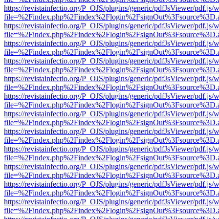
https://revistainfectio.org/P_OJS/plugins/generic/pdfJsViewer/pdf.js/
file=%2Findex.php%2Findex%2Flogin%2FsignOut%3Fsource%3D.ame
https://revistainfectio.org/P_OJS/plugins/generic/pdfJsViewer/pdf.js/
file=%2Findex.php%2Findex%2Flogin%2FsignOut%3Fsource%3D.ame
https://revistainfectio.org/P_OJS/plugins/generic/pdfJsViewer/pdf.js/
file=%2Findex.php%2Findex%2Flogin%2FsignOut%3Fsource%3D.ame
https://revistainfectio.org/P_OJS/plugins/generic/pdfJsViewer/pdf.js/
file=%2Findex.php%2Findex%2Flogin%2FsignOut%3Fsource%3D.ame
https://revistainfectio.org/P_OJS/plugins/generic/pdfJsViewer/pdf.js/
file=%2Findex.php%2Findex%2Flogin%2FsignOut%3Fsource%3D.ame
https://revistainfectio.org/P_OJS/plugins/generic/pdfJsViewer/pdf.js/
file=%2Findex.php%2Findex%2Flogin%2FsignOut%3Fsource%3D.ame
https://revistainfectio.org/P_OJS/plugins/generic/pdfJsViewer/pdf.js/
file=%2Findex.php%2Findex%2Flogin%2FsignOut%3Fsource%3D.ame
https://revistainfectio.org/P_OJS/plugins/generic/pdfJsViewer/pdf.js/
file=%2Findex.php%2Findex%2Flogin%2FsignOut%3Fsource%3D.ame
https://revistainfectio.org/P_OJS/plugins/generic/pdfJsViewer/pdf.js/
file=%2Findex.php%2Findex%2Flogin%2FsignOut%3Fsource%3D.ame
https://revistainfectio.org/P_OJS/plugins/generic/pdfJsViewer/pdf.js/
file=%2Findex.php%2Findex%2Flogin%2FsignOut%3Fsource%3D.ame
https://revistainfectio.org/P_OJS/plugins/generic/pdfJsViewer/pdf.js/
file=%2Findex.php%2Findex%2Flogin%2FsignOut%3Fsource%3D.ame
https://revistainfectio.org/P_OJS/plugins/generic/pdfJsViewer/pdf.js/
file=%2Findex.php%2Findex%2Flogin%2FsignOut%3Fsource%3D.ame