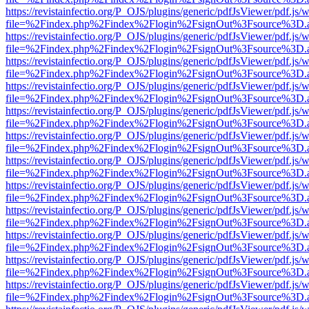
https://revistainfectio.org/P_OJS/plugins/generic/pdfJsViewer/pdf.js/
file=%2Findex.php%2Findex%2Flogin%2FsignOut%3Fsource%3D.ame
https://revistainfectio.org/P_OJS/plugins/generic/pdfJsViewer/pdf.js/
file=%2Findex.php%2Findex%2Flogin%2FsignOut%3Fsource%3D.ame
https://revistainfectio.org/P_OJS/plugins/generic/pdfJsViewer/pdf.js/
file=%2Findex.php%2Findex%2Flogin%2FsignOut%3Fsource%3D.ame
https://revistainfectio.org/P_OJS/plugins/generic/pdfJsViewer/pdf.js/
file=%2Findex.php%2Findex%2Flogin%2FsignOut%3Fsource%3D.ame
https://revistainfectio.org/P_OJS/plugins/generic/pdfJsViewer/pdf.js/
file=%2Findex.php%2Findex%2Flogin%2FsignOut%3Fsource%3D.ame
https://revistainfectio.org/P_OJS/plugins/generic/pdfJsViewer/pdf.js/
file=%2Findex.php%2Findex%2Flogin%2FsignOut%3Fsource%3D.ame
https://revistainfectio.org/P_OJS/plugins/generic/pdfJsViewer/pdf.js/
file=%2Findex.php%2Findex%2Flogin%2FsignOut%3Fsource%3D.ame
https://revistainfectio.org/P_OJS/plugins/generic/pdfJsViewer/pdf.js/
file=%2Findex.php%2Findex%2Flogin%2FsignOut%3Fsource%3D.ame
https://revistainfectio.org/P_OJS/plugins/generic/pdfJsViewer/pdf.js/
file=%2Findex.php%2Findex%2Flogin%2FsignOut%3Fsource%3D.ame
https://revistainfectio.org/P_OJS/plugins/generic/pdfJsViewer/pdf.js/
file=%2Findex.php%2Findex%2Flogin%2FsignOut%3Fsource%3D.ame
https://revistainfectio.org/P_OJS/plugins/generic/pdfJsViewer/pdf.js/
file=%2Findex.php%2Findex%2Flogin%2FsignOut%3Fsource%3D.ame
https://revistainfectio.org/P_OJS/plugins/generic/pdfJsViewer/pdf.js/
file=%2Findex.php%2Findex%2Flogin%2FsignOut%3Fsource%3D.ame