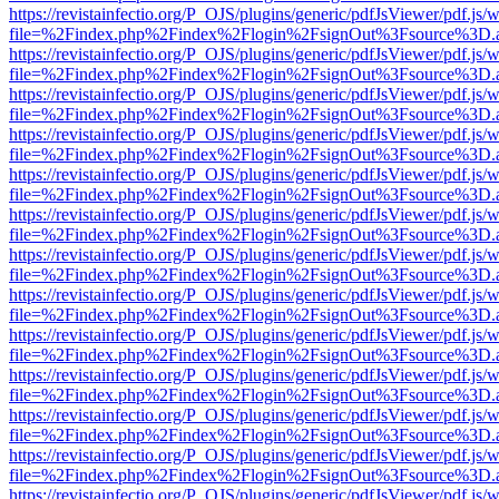
https://revistainfectio.org/P_OJS/plugins/generic/pdfJsViewer/pdf.js/
file=%2Findex.php%2Findex%2Flogin%2FsignOut%3Fsource%3D.ame
https://revistainfectio.org/P_OJS/plugins/generic/pdfJsViewer/pdf.js/
file=%2Findex.php%2Findex%2Flogin%2FsignOut%3Fsource%3D.ame
https://revistainfectio.org/P_OJS/plugins/generic/pdfJsViewer/pdf.js/
file=%2Findex.php%2Findex%2Flogin%2FsignOut%3Fsource%3D.ame
https://revistainfectio.org/P_OJS/plugins/generic/pdfJsViewer/pdf.js/
file=%2Findex.php%2Findex%2Flogin%2FsignOut%3Fsource%3D.ame
https://revistainfectio.org/P_OJS/plugins/generic/pdfJsViewer/pdf.js/
file=%2Findex.php%2Findex%2Flogin%2FsignOut%3Fsource%3D.ame
https://revistainfectio.org/P_OJS/plugins/generic/pdfJsViewer/pdf.js/
file=%2Findex.php%2Findex%2Flogin%2FsignOut%3Fsource%3D.ame
https://revistainfectio.org/P_OJS/plugins/generic/pdfJsViewer/pdf.js/
file=%2Findex.php%2Findex%2Flogin%2FsignOut%3Fsource%3D.ame
https://revistainfectio.org/P_OJS/plugins/generic/pdfJsViewer/pdf.js/
file=%2Findex.php%2Findex%2Flogin%2FsignOut%3Fsource%3D.ame
https://revistainfectio.org/P_OJS/plugins/generic/pdfJsViewer/pdf.js/
file=%2Findex.php%2Findex%2Flogin%2FsignOut%3Fsource%3D.ame
https://revistainfectio.org/P_OJS/plugins/generic/pdfJsViewer/pdf.js/
file=%2Findex.php%2Findex%2Flogin%2FsignOut%3Fsource%3D.ame
https://revistainfectio.org/P_OJS/plugins/generic/pdfJsViewer/pdf.js/
file=%2Findex.php%2Findex%2Flogin%2FsignOut%3Fsource%3D.ame
https://revistainfectio.org/P_OJS/plugins/generic/pdfJsViewer/pdf.js/
file=%2Findex.php%2Findex%2Flogin%2FsignOut%3Fsource%3D.ame
https://revistainfectio.org/P_OJS/plugins/generic/pdfJsViewer/pdf.js/