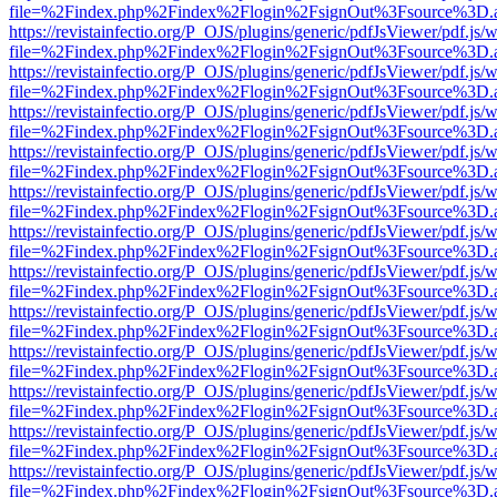
file=%2Findex.php%2Findex%2Flogin%2FsignOut%3Fsource%3D.ame
https://revistainfectio.org/P_OJS/plugins/generic/pdfJsViewer/pdf.js/
file=%2Findex.php%2Findex%2Flogin%2FsignOut%3Fsource%3D.ame
https://revistainfectio.org/P_OJS/plugins/generic/pdfJsViewer/pdf.js/
file=%2Findex.php%2Findex%2Flogin%2FsignOut%3Fsource%3D.ame
https://revistainfectio.org/P_OJS/plugins/generic/pdfJsViewer/pdf.js/
file=%2Findex.php%2Findex%2Flogin%2FsignOut%3Fsource%3D.ame
https://revistainfectio.org/P_OJS/plugins/generic/pdfJsViewer/pdf.js/
file=%2Findex.php%2Findex%2Flogin%2FsignOut%3Fsource%3D.ame
https://revistainfectio.org/P_OJS/plugins/generic/pdfJsViewer/pdf.js/
file=%2Findex.php%2Findex%2Flogin%2FsignOut%3Fsource%3D.ame
https://revistainfectio.org/P_OJS/plugins/generic/pdfJsViewer/pdf.js/
file=%2Findex.php%2Findex%2Flogin%2FsignOut%3Fsource%3D.ame
https://revistainfectio.org/P_OJS/plugins/generic/pdfJsViewer/pdf.js/
file=%2Findex.php%2Findex%2Flogin%2FsignOut%3Fsource%3D.ame
https://revistainfectio.org/P_OJS/plugins/generic/pdfJsViewer/pdf.js/
file=%2Findex.php%2Findex%2Flogin%2FsignOut%3Fsource%3D.ame
https://revistainfectio.org/P_OJS/plugins/generic/pdfJsViewer/pdf.js/
file=%2Findex.php%2Findex%2Flogin%2FsignOut%3Fsource%3D.ame
https://revistainfectio.org/P_OJS/plugins/generic/pdfJsViewer/pdf.js/
file=%2Findex.php%2Findex%2Flogin%2FsignOut%3Fsource%3D.ame
https://revistainfectio.org/P_OJS/plugins/generic/pdfJsViewer/pdf.js/
file=%2Findex.php%2Findex%2Flogin%2FsignOut%3Fsource%3D.ame
https://revistainfectio.org/P_OJS/plugins/generic/pdfJsViewer/pdf.js/
file=%2Findex.php%2Findex%2Flogin%2FsignOut%3Fsource%3D.ame