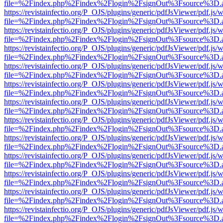
file=%2Findex.php%2Findex%2Flogin%2FsignOut%3Fsource%3D.ame
https://revistainfectio.org/P_OJS/plugins/generic/pdfJsViewer/pdf.js/
file=%2Findex.php%2Findex%2Flogin%2FsignOut%3Fsource%3D.ame
https://revistainfectio.org/P_OJS/plugins/generic/pdfJsViewer/pdf.js/
file=%2Findex.php%2Findex%2Flogin%2FsignOut%3Fsource%3D.ame
https://revistainfectio.org/P_OJS/plugins/generic/pdfJsViewer/pdf.js/
file=%2Findex.php%2Findex%2Flogin%2FsignOut%3Fsource%3D.ame
https://revistainfectio.org/P_OJS/plugins/generic/pdfJsViewer/pdf.js/
file=%2Findex.php%2Findex%2Flogin%2FsignOut%3Fsource%3D.ame
https://revistainfectio.org/P_OJS/plugins/generic/pdfJsViewer/pdf.js/
file=%2Findex.php%2Findex%2Flogin%2FsignOut%3Fsource%3D.ame
https://revistainfectio.org/P_OJS/plugins/generic/pdfJsViewer/pdf.js/
file=%2Findex.php%2Findex%2Flogin%2FsignOut%3Fsource%3D.ame
https://revistainfectio.org/P_OJS/plugins/generic/pdfJsViewer/pdf.js/
file=%2Findex.php%2Findex%2Flogin%2FsignOut%3Fsource%3D.ame
https://revistainfectio.org/P_OJS/plugins/generic/pdfJsViewer/pdf.js/
file=%2Findex.php%2Findex%2Flogin%2FsignOut%3Fsource%3D.ame
https://revistainfectio.org/P_OJS/plugins/generic/pdfJsViewer/pdf.js/
file=%2Findex.php%2Findex%2Flogin%2FsignOut%3Fsource%3D.ame
https://revistainfectio.org/P_OJS/plugins/generic/pdfJsViewer/pdf.js/
file=%2Findex.php%2Findex%2Flogin%2FsignOut%3Fsource%3D.ame
https://revistainfectio.org/P_OJS/plugins/generic/pdfJsViewer/pdf.js/
file=%2Findex.php%2Findex%2Flogin%2FsignOut%3Fsource%3D.ame
https://revistainfectio.org/P_OJS/plugins/generic/pdfJsViewer/pdf.js/
file=%2Findex.php%2Findex%2Flogin%2FsignOut%3Fsource%3D.ame