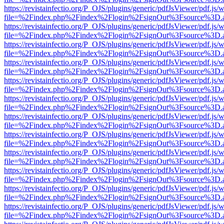
https://revistainfectio.org/P_OJS/plugins/generic/pdfJsViewer/pdf.js/
file=%2Findex.php%2Findex%2Flogin%2FsignOut%3Fsource%3D.ame
https://revistainfectio.org/P_OJS/plugins/generic/pdfJsViewer/pdf.js/
file=%2Findex.php%2Findex%2Flogin%2FsignOut%3Fsource%3D.ame
https://revistainfectio.org/P_OJS/plugins/generic/pdfJsViewer/pdf.js/
file=%2Findex.php%2Findex%2Flogin%2FsignOut%3Fsource%3D.ame
https://revistainfectio.org/P_OJS/plugins/generic/pdfJsViewer/pdf.js/
file=%2Findex.php%2Findex%2Flogin%2FsignOut%3Fsource%3D.ame
https://revistainfectio.org/P_OJS/plugins/generic/pdfJsViewer/pdf.js/
file=%2Findex.php%2Findex%2Flogin%2FsignOut%3Fsource%3D.ame
https://revistainfectio.org/P_OJS/plugins/generic/pdfJsViewer/pdf.js/
file=%2Findex.php%2Findex%2Flogin%2FsignOut%3Fsource%3D.ame
https://revistainfectio.org/P_OJS/plugins/generic/pdfJsViewer/pdf.js/
file=%2Findex.php%2Findex%2Flogin%2FsignOut%3Fsource%3D.ame
https://revistainfectio.org/P_OJS/plugins/generic/pdfJsViewer/pdf.js/
file=%2Findex.php%2Findex%2Flogin%2FsignOut%3Fsource%3D.ame
https://revistainfectio.org/P_OJS/plugins/generic/pdfJsViewer/pdf.js/
file=%2Findex.php%2Findex%2Flogin%2FsignOut%3Fsource%3D.ame
https://revistainfectio.org/P_OJS/plugins/generic/pdfJsViewer/pdf.js/
file=%2Findex.php%2Findex%2Flogin%2FsignOut%3Fsource%3D.ame
https://revistainfectio.org/P_OJS/plugins/generic/pdfJsViewer/pdf.js/
file=%2Findex.php%2Findex%2Flogin%2FsignOut%3Fsource%3D.ame
https://revistainfectio.org/P_OJS/plugins/generic/pdfJsViewer/pdf.js/
file=%2Findex.php%2Findex%2Flogin%2FsignOut%3Fsource%3D.ame