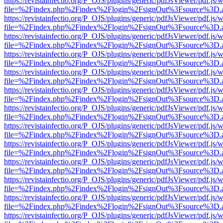
https://revistainfectio.org/P_OJS/plugins/generic/pdfJsViewer/pdf.js/
file=%2Findex.php%2Findex%2Flogin%2FsignOut%3Fsource%3D.ame
https://revistainfectio.org/P_OJS/plugins/generic/pdfJsViewer/pdf.js/
file=%2Findex.php%2Findex%2Flogin%2FsignOut%3Fsource%3D.ame
https://revistainfectio.org/P_OJS/plugins/generic/pdfJsViewer/pdf.js/
file=%2Findex.php%2Findex%2Flogin%2FsignOut%3Fsource%3D.ame
https://revistainfectio.org/P_OJS/plugins/generic/pdfJsViewer/pdf.js/
file=%2Findex.php%2Findex%2Flogin%2FsignOut%3Fsource%3D.ame
https://revistainfectio.org/P_OJS/plugins/generic/pdfJsViewer/pdf.js/
file=%2Findex.php%2Findex%2Flogin%2FsignOut%3Fsource%3D.ame
https://revistainfectio.org/P_OJS/plugins/generic/pdfJsViewer/pdf.js/
file=%2Findex.php%2Findex%2Flogin%2FsignOut%3Fsource%3D.ame
https://revistainfectio.org/P_OJS/plugins/generic/pdfJsViewer/pdf.js/
file=%2Findex.php%2Findex%2Flogin%2FsignOut%3Fsource%3D.ame
https://revistainfectio.org/P_OJS/plugins/generic/pdfJsViewer/pdf.js/
file=%2Findex.php%2Findex%2Flogin%2FsignOut%3Fsource%3D.ame
https://revistainfectio.org/P_OJS/plugins/generic/pdfJsViewer/pdf.js/
file=%2Findex.php%2Findex%2Flogin%2FsignOut%3Fsource%3D.ame
https://revistainfectio.org/P_OJS/plugins/generic/pdfJsViewer/pdf.js/
file=%2Findex.php%2Findex%2Flogin%2FsignOut%3Fsource%3D.ame
https://revistainfectio.org/P_OJS/plugins/generic/pdfJsViewer/pdf.js/
file=%2Findex.php%2Findex%2Flogin%2FsignOut%3Fsource%3D.ame
https://revistainfectio.org/P_OJS/plugins/generic/pdfJsViewer/pdf.js/
file=%2Findex.php%2Findex%2Flogin%2FsignOut%3Fsource%3D.ame
https://revistainfectio.org/P_OJS/plugins/generic/pdfJsViewer/pdf.js/