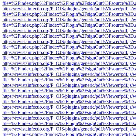
file=%2Findex.php%2Findex%2Flogin%2FsignOut%3Fsource%3D.ame
https://revistainfectio.org/P_OJS/plugins/generic/pdfJsViewer/pdf.js/
file=%2Findex.php%2Findex%2Flogin%2FsignOut%3Fsource%3D.ame
https://revistainfectio.org/P_OJS/plugins/generic/pdfJsViewer/pdf.js/
file=%2Findex.php%2Findex%2Flogin%2FsignOut%3Fsource%3D.ame
https://revistainfectio.org/P_OJS/plugins/generic/pdfJsViewer/pdf.js/
file=%2Findex.php%2Findex%2Flogin%2FsignOut%3Fsource%3D.ame
https://revistainfectio.org/P_OJS/plugins/generic/pdfJsViewer/pdf.js/
file=%2Findex.php%2Findex%2Flogin%2FsignOut%3Fsource%3D.ame
https://revistainfectio.org/P_OJS/plugins/generic/pdfJsViewer/pdf.js/
file=%2Findex.php%2Findex%2Flogin%2FsignOut%3Fsource%3D.ame
https://revistainfectio.org/P_OJS/plugins/generic/pdfJsViewer/pdf.js/
file=%2Findex.php%2Findex%2Flogin%2FsignOut%3Fsource%3D.ame
https://revistainfectio.org/P_OJS/plugins/generic/pdfJsViewer/pdf.js/
file=%2Findex.php%2Findex%2Flogin%2FsignOut%3Fsource%3D.ame
https://revistainfectio.org/P_OJS/plugins/generic/pdfJsViewer/pdf.js/
file=%2Findex.php%2Findex%2Flogin%2FsignOut%3Fsource%3D.ame
https://revistainfectio.org/P_OJS/plugins/generic/pdfJsViewer/pdf.js/
file=%2Findex.php%2Findex%2Flogin%2FsignOut%3Fsource%3D.ame
https://revistainfectio.org/P_OJS/plugins/generic/pdfJsViewer/pdf.js/
file=%2Findex.php%2Findex%2Flogin%2FsignOut%3Fsource%3D.ame
https://revistainfectio.org/P_OJS/plugins/generic/pdfJsViewer/pdf.js/
file=%2Findex.php%2Findex%2Flogin%2FsignOut%3Fsource%3D.ame
https://revistainfectio.org/P_OJS/plugins/generic/pdfJsViewer/pdf.js/
file=%2Findex.php%2Findex%2Flogin%2FsignOut%3Fsource%3D.ame