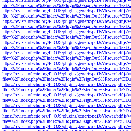
https://revistainfectio.org/P_OJS/plugins/generic/pdfJsViewer/pdf.js/
file=%2Findex.php%2Findex%2Flogin%2FsignOut%3Fsource%3D.ame
https://revistainfectio.org/P_OJS/plugins/generic/pdfJsViewer/pdf.js/
file=%2Findex.php%2Findex%2Flogin%2FsignOut%3Fsource%3D.ame
https://revistainfectio.org/P_OJS/plugins/generic/pdfJsViewer/pdf.js/
file=%2Findex.php%2Findex%2Flogin%2FsignOut%3Fsource%3D.ame
https://revistainfectio.org/P_OJS/plugins/generic/pdfJsViewer/pdf.js/
file=%2Findex.php%2Findex%2Flogin%2FsignOut%3Fsource%3D.ame
https://revistainfectio.org/P_OJS/plugins/generic/pdfJsViewer/pdf.js/
file=%2Findex.php%2Findex%2Flogin%2FsignOut%3Fsource%3D.ame
https://revistainfectio.org/P_OJS/plugins/generic/pdfJsViewer/pdf.js/
file=%2Findex.php%2Findex%2Flogin%2FsignOut%3Fsource%3D.ame
https://revistainfectio.org/P_OJS/plugins/generic/pdfJsViewer/pdf.js/
file=%2Findex.php%2Findex%2Flogin%2FsignOut%3Fsource%3D.ame
https://revistainfectio.org/P_OJS/plugins/generic/pdfJsViewer/pdf.js/
file=%2Findex.php%2Findex%2Flogin%2FsignOut%3Fsource%3D.ame
https://revistainfectio.org/P_OJS/plugins/generic/pdfJsViewer/pdf.js/
file=%2Findex.php%2Findex%2Flogin%2FsignOut%3Fsource%3D.ame
https://revistainfectio.org/P_OJS/plugins/generic/pdfJsViewer/pdf.js/
file=%2Findex.php%2Findex%2Flogin%2FsignOut%3Fsource%3D.ame
https://revistainfectio.org/P_OJS/plugins/generic/pdfJsViewer/pdf.js/
file=%2Findex.php%2Findex%2Flogin%2FsignOut%3Fsource%3D.ame
https://revistainfectio.org/P_OJS/plugins/generic/pdfJsViewer/pdf.js/
file=%2Findex.php%2Findex%2Flogin%2FsignOut%3Fsource%3D.ame
https://revistainfectio.org/P_OJS/plugins/generic/pdfJsViewer/pdf.js/