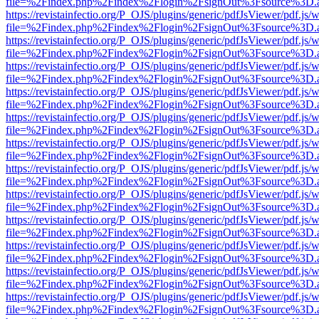
file=%2Findex.php%2Findex%2Flogin%2FsignOut%3Fsource%3D.ame
https://revistainfectio.org/P_OJS/plugins/generic/pdfJsViewer/pdf.js/
file=%2Findex.php%2Findex%2Flogin%2FsignOut%3Fsource%3D.ame
https://revistainfectio.org/P_OJS/plugins/generic/pdfJsViewer/pdf.js/
file=%2Findex.php%2Findex%2Flogin%2FsignOut%3Fsource%3D.ame
https://revistainfectio.org/P_OJS/plugins/generic/pdfJsViewer/pdf.js/
file=%2Findex.php%2Findex%2Flogin%2FsignOut%3Fsource%3D.ame
https://revistainfectio.org/P_OJS/plugins/generic/pdfJsViewer/pdf.js/
file=%2Findex.php%2Findex%2Flogin%2FsignOut%3Fsource%3D.ame
https://revistainfectio.org/P_OJS/plugins/generic/pdfJsViewer/pdf.js/
file=%2Findex.php%2Findex%2Flogin%2FsignOut%3Fsource%3D.ame
https://revistainfectio.org/P_OJS/plugins/generic/pdfJsViewer/pdf.js/
file=%2Findex.php%2Findex%2Flogin%2FsignOut%3Fsource%3D.ame
https://revistainfectio.org/P_OJS/plugins/generic/pdfJsViewer/pdf.js/
file=%2Findex.php%2Findex%2Flogin%2FsignOut%3Fsource%3D.ame
https://revistainfectio.org/P_OJS/plugins/generic/pdfJsViewer/pdf.js/
file=%2Findex.php%2Findex%2Flogin%2FsignOut%3Fsource%3D.ame
https://revistainfectio.org/P_OJS/plugins/generic/pdfJsViewer/pdf.js/
file=%2Findex.php%2Findex%2Flogin%2FsignOut%3Fsource%3D.ame
https://revistainfectio.org/P_OJS/plugins/generic/pdfJsViewer/pdf.js/
file=%2Findex.php%2Findex%2Flogin%2FsignOut%3Fsource%3D.ame
https://revistainfectio.org/P_OJS/plugins/generic/pdfJsViewer/pdf.js/
file=%2Findex.php%2Findex%2Flogin%2FsignOut%3Fsource%3D.ame
https://revistainfectio.org/P_OJS/plugins/generic/pdfJsViewer/pdf.js/
file=%2Findex.php%2Findex%2Flogin%2FsignOut%3Fsource%3D.ame