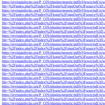
https://revistainfectio.org/P_OJS/plugins/generic/pdfJsViewer/pdf.js/
file=%2Findex.php%2Findex%2Flogin%2FsignOut%3Fsource%3D.ame
https://revistainfectio.org/P_OJS/plugins/generic/pdfJsViewer/pdf.js/
file=%2Findex.php%2Findex%2Flogin%2FsignOut%3Fsource%3D.ame
https://revistainfectio.org/P_OJS/plugins/generic/pdfJsViewer/pdf.js/
file=%2Findex.php%2Findex%2Flogin%2FsignOut%3Fsource%3D.ame
https://revistainfectio.org/P_OJS/plugins/generic/pdfJsViewer/pdf.js/
file=%2Findex.php%2Findex%2Flogin%2FsignOut%3Fsource%3D.ame
https://revistainfectio.org/P_OJS/plugins/generic/pdfJsViewer/pdf.js/
file=%2Findex.php%2Findex%2Flogin%2FsignOut%3Fsource%3D.ame
https://revistainfectio.org/P_OJS/plugins/generic/pdfJsViewer/pdf.js/
file=%2Findex.php%2Findex%2Flogin%2FsignOut%3Fsource%3D.ame
https://revistainfectio.org/P_OJS/plugins/generic/pdfJsViewer/pdf.js/
file=%2Findex.php%2Findex%2Flogin%2FsignOut%3Fsource%3D.ame
https://revistainfectio.org/P_OJS/plugins/generic/pdfJsViewer/pdf.js/
file=%2Findex.php%2Findex%2Flogin%2FsignOut%3Fsource%3D.ame
https://revistainfectio.org/P_OJS/plugins/generic/pdfJsViewer/pdf.js/
file=%2Findex.php%2Findex%2Flogin%2FsignOut%3Fsource%3D.ame
https://revistainfectio.org/P_OJS/plugins/generic/pdfJsViewer/pdf.js/
file=%2Findex.php%2Findex%2Flogin%2FsignOut%3Fsource%3D.ame
https://revistainfectio.org/P_OJS/plugins/generic/pdfJsViewer/pdf.js/
file=%2Findex.php%2Findex%2Flogin%2FsignOut%3Fsource%3D.ame
https://revistainfectio.org/P_OJS/plugins/generic/pdfJsViewer/pdf.js/
file=%2Findex.php%2Findex%2Flogin%2FsignOut%3Fsource%3D.ame
https://revistainfectio.org/P_OJS/plugins/generic/pdfJsViewer/pdf.js/