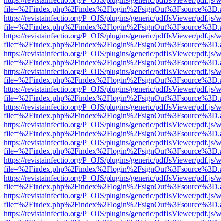
https://revistainfectio.org/P_OJS/plugins/generic/pdfJsViewer/pdf.js/
file=%2Findex.php%2Findex%2Flogin%2FsignOut%3Fsource%3D.ame
https://revistainfectio.org/P_OJS/plugins/generic/pdfJsViewer/pdf.js/
file=%2Findex.php%2Findex%2Flogin%2FsignOut%3Fsource%3D.ame
https://revistainfectio.org/P_OJS/plugins/generic/pdfJsViewer/pdf.js/
file=%2Findex.php%2Findex%2Flogin%2FsignOut%3Fsource%3D.ame
https://revistainfectio.org/P_OJS/plugins/generic/pdfJsViewer/pdf.js/
file=%2Findex.php%2Findex%2Flogin%2FsignOut%3Fsource%3D.ame
https://revistainfectio.org/P_OJS/plugins/generic/pdfJsViewer/pdf.js/
file=%2Findex.php%2Findex%2Flogin%2FsignOut%3Fsource%3D.ame
https://revistainfectio.org/P_OJS/plugins/generic/pdfJsViewer/pdf.js/
file=%2Findex.php%2Findex%2Flogin%2FsignOut%3Fsource%3D.ame
https://revistainfectio.org/P_OJS/plugins/generic/pdfJsViewer/pdf.js/
file=%2Findex.php%2Findex%2Flogin%2FsignOut%3Fsource%3D.ame
https://revistainfectio.org/P_OJS/plugins/generic/pdfJsViewer/pdf.js/
file=%2Findex.php%2Findex%2Flogin%2FsignOut%3Fsource%3D.ame
https://revistainfectio.org/P_OJS/plugins/generic/pdfJsViewer/pdf.js/
file=%2Findex.php%2Findex%2Flogin%2FsignOut%3Fsource%3D.ame
https://revistainfectio.org/P_OJS/plugins/generic/pdfJsViewer/pdf.js/
file=%2Findex.php%2Findex%2Flogin%2FsignOut%3Fsource%3D.ame
https://revistainfectio.org/P_OJS/plugins/generic/pdfJsViewer/pdf.js/
file=%2Findex.php%2Findex%2Flogin%2FsignOut%3Fsource%3D.ame
https://revistainfectio.org/P_OJS/plugins/generic/pdfJsViewer/pdf.js/
file=%2Findex.php%2Findex%2Flogin%2FsignOut%3Fsource%3D.ame
https://revistainfectio.org/P_OJS/plugins/generic/pdfJsViewer/pdf.js/