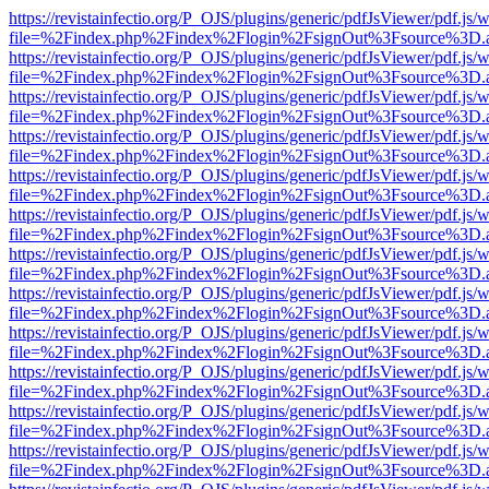
https://revistainfectio.org/P_OJS/plugins/generic/pdfJsViewer/pdf.js/
file=%2Findex.php%2Findex%2Flogin%2FsignOut%3Fsource%3D.ame
https://revistainfectio.org/P_OJS/plugins/generic/pdfJsViewer/pdf.js/
file=%2Findex.php%2Findex%2Flogin%2FsignOut%3Fsource%3D.ame
https://revistainfectio.org/P_OJS/plugins/generic/pdfJsViewer/pdf.js/
file=%2Findex.php%2Findex%2Flogin%2FsignOut%3Fsource%3D.ame
https://revistainfectio.org/P_OJS/plugins/generic/pdfJsViewer/pdf.js/
file=%2Findex.php%2Findex%2Flogin%2FsignOut%3Fsource%3D.ame
https://revistainfectio.org/P_OJS/plugins/generic/pdfJsViewer/pdf.js/
file=%2Findex.php%2Findex%2Flogin%2FsignOut%3Fsource%3D.ame
https://revistainfectio.org/P_OJS/plugins/generic/pdfJsViewer/pdf.js/
file=%2Findex.php%2Findex%2Flogin%2FsignOut%3Fsource%3D.ame
https://revistainfectio.org/P_OJS/plugins/generic/pdfJsViewer/pdf.js/
file=%2Findex.php%2Findex%2Flogin%2FsignOut%3Fsource%3D.ame
https://revistainfectio.org/P_OJS/plugins/generic/pdfJsViewer/pdf.js/
file=%2Findex.php%2Findex%2Flogin%2FsignOut%3Fsource%3D.ame
https://revistainfectio.org/P_OJS/plugins/generic/pdfJsViewer/pdf.js/
file=%2Findex.php%2Findex%2Flogin%2FsignOut%3Fsource%3D.ame
https://revistainfectio.org/P_OJS/plugins/generic/pdfJsViewer/pdf.js/
file=%2Findex.php%2Findex%2Flogin%2FsignOut%3Fsource%3D.ame
https://revistainfectio.org/P_OJS/plugins/generic/pdfJsViewer/pdf.js/
file=%2Findex.php%2Findex%2Flogin%2FsignOut%3Fsource%3D.ame
https://revistainfectio.org/P_OJS/plugins/generic/pdfJsViewer/pdf.js/
file=%2Findex.php%2Findex%2Flogin%2FsignOut%3Fsource%3D.ame