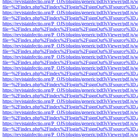
https://revistainfectio.org/P_OJS/plugins/generic/pdfJsViewer/pdf.js/
file=%2Findex.php%2Findex%2Flogin%2FsignOut%3Fsource%3D.ame
https://revistainfectio.org/P_OJS/plugins/generic/pdfJsViewer/pdf.js/
file=%2Findex.php%2Findex%2Flogin%2FsignOut%3Fsource%3D.ame
https://revistainfectio.org/P_OJS/plugins/generic/pdfJsViewer/pdf.js/
file=%2Findex.php%2Findex%2Flogin%2FsignOut%3Fsource%3D.ame
https://revistainfectio.org/P_OJS/plugins/generic/pdfJsViewer/pdf.js/
file=%2Findex.php%2Findex%2Flogin%2FsignOut%3Fsource%3D.ame
https://revistainfectio.org/P_OJS/plugins/generic/pdfJsViewer/pdf.js/
file=%2Findex.php%2Findex%2Flogin%2FsignOut%3Fsource%3D.ame
https://revistainfectio.org/P_OJS/plugins/generic/pdfJsViewer/pdf.js/
file=%2Findex.php%2Findex%2Flogin%2FsignOut%3Fsource%3D.ame
https://revistainfectio.org/P_OJS/plugins/generic/pdfJsViewer/pdf.js/
file=%2Findex.php%2Findex%2Flogin%2FsignOut%3Fsource%3D.ame
https://revistainfectio.org/P_OJS/plugins/generic/pdfJsViewer/pdf.js/
file=%2Findex.php%2Findex%2Flogin%2FsignOut%3Fsource%3D.ame
https://revistainfectio.org/P_OJS/plugins/generic/pdfJsViewer/pdf.js/
file=%2Findex.php%2Findex%2Flogin%2FsignOut%3Fsource%3D.ame
https://revistainfectio.org/P_OJS/plugins/generic/pdfJsViewer/pdf.js/
file=%2Findex.php%2Findex%2Flogin%2FsignOut%3Fsource%3D.ame
https://revistainfectio.org/P_OJS/plugins/generic/pdfJsViewer/pdf.js/
file=%2Findex.php%2Findex%2Flogin%2FsignOut%3Fsource%3D.ame
https://revistainfectio.org/P_OJS/plugins/generic/pdfJsViewer/pdf.js/
file=%2Findex.php%2Findex%2Flogin%2FsignOut%3Fsource%3D.ame
https://revistainfectio.org/P_OJS/plugins/generic/pdfJsViewer/pdf.js/