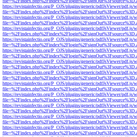
file=%2Findex.php%2Findex%2Flogin%2FsignOut%3Fsource%3D.ame
https://revistainfectio.org/P_OJS/plugins/generic/pdfJsViewer/pdf.js/
file=%2Findex.php%2Findex%2Flogin%2FsignOut%3Fsource%3D.ame
https://revistainfectio.org/P_OJS/plugins/generic/pdfJsViewer/pdf.js/
file=%2Findex.php%2Findex%2Flogin%2FsignOut%3Fsource%3D.ame
https://revistainfectio.org/P_OJS/plugins/generic/pdfJsViewer/pdf.js/
file=%2Findex.php%2Findex%2Flogin%2FsignOut%3Fsource%3D.ame
https://revistainfectio.org/P_OJS/plugins/generic/pdfJsViewer/pdf.js/
file=%2Findex.php%2Findex%2Flogin%2FsignOut%3Fsource%3D.ame
https://revistainfectio.org/P_OJS/plugins/generic/pdfJsViewer/pdf.js/
file=%2Findex.php%2Findex%2Flogin%2FsignOut%3Fsource%3D.ame
https://revistainfectio.org/P_OJS/plugins/generic/pdfJsViewer/pdf.js/
file=%2Findex.php%2Findex%2Flogin%2FsignOut%3Fsource%3D.ame
https://revistainfectio.org/P_OJS/plugins/generic/pdfJsViewer/pdf.js/
file=%2Findex.php%2Findex%2Flogin%2FsignOut%3Fsource%3D.ame
https://revistainfectio.org/P_OJS/plugins/generic/pdfJsViewer/pdf.js/
file=%2Findex.php%2Findex%2Flogin%2FsignOut%3Fsource%3D.ame
https://revistainfectio.org/P_OJS/plugins/generic/pdfJsViewer/pdf.js/
file=%2Findex.php%2Findex%2Flogin%2FsignOut%3Fsource%3D.ame
https://revistainfectio.org/P_OJS/plugins/generic/pdfJsViewer/pdf.js/
file=%2Findex.php%2Findex%2Flogin%2FsignOut%3Fsource%3D.ame
https://revistainfectio.org/P_OJS/plugins/generic/pdfJsViewer/pdf.js/
file=%2Findex.php%2Findex%2Flogin%2FsignOut%3Fsource%3D.ame
https://revistainfectio.org/P_OJS/plugins/generic/pdfJsViewer/pdf.js/
file=%2Findex.php%2Findex%2Flogin%2FsignOut%3Fsource%3D.ame