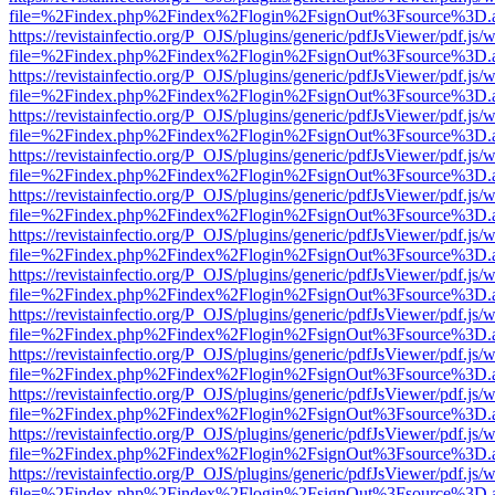
file=%2Findex.php%2Findex%2Flogin%2FsignOut%3Fsource%3D.ame
https://revistainfectio.org/P_OJS/plugins/generic/pdfJsViewer/pdf.js/
file=%2Findex.php%2Findex%2Flogin%2FsignOut%3Fsource%3D.ame
https://revistainfectio.org/P_OJS/plugins/generic/pdfJsViewer/pdf.js/
file=%2Findex.php%2Findex%2Flogin%2FsignOut%3Fsource%3D.ame
https://revistainfectio.org/P_OJS/plugins/generic/pdfJsViewer/pdf.js/
file=%2Findex.php%2Findex%2Flogin%2FsignOut%3Fsource%3D.ame
https://revistainfectio.org/P_OJS/plugins/generic/pdfJsViewer/pdf.js/
file=%2Findex.php%2Findex%2Flogin%2FsignOut%3Fsource%3D.ame
https://revistainfectio.org/P_OJS/plugins/generic/pdfJsViewer/pdf.js/
file=%2Findex.php%2Findex%2Flogin%2FsignOut%3Fsource%3D.ame
https://revistainfectio.org/P_OJS/plugins/generic/pdfJsViewer/pdf.js/
file=%2Findex.php%2Findex%2Flogin%2FsignOut%3Fsource%3D.ame
https://revistainfectio.org/P_OJS/plugins/generic/pdfJsViewer/pdf.js/
file=%2Findex.php%2Findex%2Flogin%2FsignOut%3Fsource%3D.ame
https://revistainfectio.org/P_OJS/plugins/generic/pdfJsViewer/pdf.js/
file=%2Findex.php%2Findex%2Flogin%2FsignOut%3Fsource%3D.ame
https://revistainfectio.org/P_OJS/plugins/generic/pdfJsViewer/pdf.js/
file=%2Findex.php%2Findex%2Flogin%2FsignOut%3Fsource%3D.ame
https://revistainfectio.org/P_OJS/plugins/generic/pdfJsViewer/pdf.js/
file=%2Findex.php%2Findex%2Flogin%2FsignOut%3Fsource%3D.ame
https://revistainfectio.org/P_OJS/plugins/generic/pdfJsViewer/pdf.js/
file=%2Findex.php%2Findex%2Flogin%2FsignOut%3Fsource%3D.ame
https://revistainfectio.org/P_OJS/plugins/generic/pdfJsViewer/pdf.js/
file=%2Findex.php%2Findex%2Flogin%2FsignOut%3Fsource%3D.ame