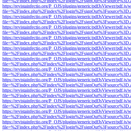
file=%2Findex.php%2Findex%2Flogin%2FsignOut%3Fsource%3D.ame
https://revistainfectio.org/P_OJS/plugins/generic/pdfJsViewer/pdf.js/
file=%2Findex.php%2Findex%2Flogin%2FsignOut%3Fsource%3D.ame
https://revistainfectio.org/P_OJS/plugins/generic/pdfJsViewer/pdf.js/
file=%2Findex.php%2Findex%2Flogin%2FsignOut%3Fsource%3D.ame
https://revistainfectio.org/P_OJS/plugins/generic/pdfJsViewer/pdf.js/
file=%2Findex.php%2Findex%2Flogin%2FsignOut%3Fsource%3D.ame
https://revistainfectio.org/P_OJS/plugins/generic/pdfJsViewer/pdf.js/
file=%2Findex.php%2Findex%2Flogin%2FsignOut%3Fsource%3D.ame
https://revistainfectio.org/P_OJS/plugins/generic/pdfJsViewer/pdf.js/
file=%2Findex.php%2Findex%2Flogin%2FsignOut%3Fsource%3D.ame
https://revistainfectio.org/P_OJS/plugins/generic/pdfJsViewer/pdf.js/
file=%2Findex.php%2Findex%2Flogin%2FsignOut%3Fsource%3D.ame
https://revistainfectio.org/P_OJS/plugins/generic/pdfJsViewer/pdf.js/
file=%2Findex.php%2Findex%2Flogin%2FsignOut%3Fsource%3D.ame
https://revistainfectio.org/P_OJS/plugins/generic/pdfJsViewer/pdf.js/
file=%2Findex.php%2Findex%2Flogin%2FsignOut%3Fsource%3D.ame
https://revistainfectio.org/P_OJS/plugins/generic/pdfJsViewer/pdf.js/
file=%2Findex.php%2Findex%2Flogin%2FsignOut%3Fsource%3D.ame
https://revistainfectio.org/P_OJS/plugins/generic/pdfJsViewer/pdf.js/
file=%2Findex.php%2Findex%2Flogin%2FsignOut%3Fsource%3D.ame
https://revistainfectio.org/P_OJS/plugins/generic/pdfJsViewer/pdf.js/
file=%2Findex.php%2Findex%2Flogin%2FsignOut%3Fsource%3D.ame
https://revistainfectio.org/P_OJS/plugins/generic/pdfJsViewer/pdf.js/
file=%2Findex.php%2Findex%2Flogin%2FsignOut%3Fsource%3D.ame