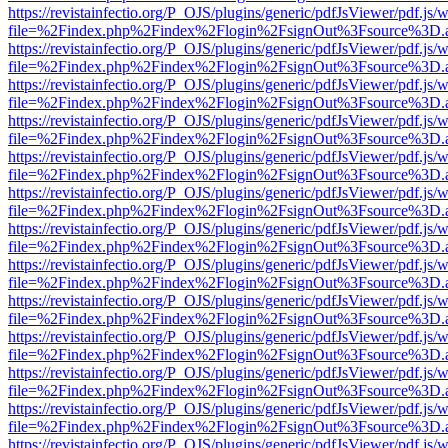
https://revistainfectio.org/P_OJS/plugins/generic/pdfJsViewer/pdf.js/
file=%2Findex.php%2Findex%2Flogin%2FsignOut%3Fsource%3D.ame
https://revistainfectio.org/P_OJS/plugins/generic/pdfJsViewer/pdf.js/
file=%2Findex.php%2Findex%2Flogin%2FsignOut%3Fsource%3D.ame
https://revistainfectio.org/P_OJS/plugins/generic/pdfJsViewer/pdf.js/
file=%2Findex.php%2Findex%2Flogin%2FsignOut%3Fsource%3D.ame
https://revistainfectio.org/P_OJS/plugins/generic/pdfJsViewer/pdf.js/
file=%2Findex.php%2Findex%2Flogin%2FsignOut%3Fsource%3D.ame
https://revistainfectio.org/P_OJS/plugins/generic/pdfJsViewer/pdf.js/
file=%2Findex.php%2Findex%2Flogin%2FsignOut%3Fsource%3D.ame
https://revistainfectio.org/P_OJS/plugins/generic/pdfJsViewer/pdf.js/
file=%2Findex.php%2Findex%2Flogin%2FsignOut%3Fsource%3D.ame
https://revistainfectio.org/P_OJS/plugins/generic/pdfJsViewer/pdf.js/
file=%2Findex.php%2Findex%2Flogin%2FsignOut%3Fsource%3D.ame
https://revistainfectio.org/P_OJS/plugins/generic/pdfJsViewer/pdf.js/
file=%2Findex.php%2Findex%2Flogin%2FsignOut%3Fsource%3D.ame
https://revistainfectio.org/P_OJS/plugins/generic/pdfJsViewer/pdf.js/
file=%2Findex.php%2Findex%2Flogin%2FsignOut%3Fsource%3D.ame
https://revistainfectio.org/P_OJS/plugins/generic/pdfJsViewer/pdf.js/
file=%2Findex.php%2Findex%2Flogin%2FsignOut%3Fsource%3D.ame
https://revistainfectio.org/P_OJS/plugins/generic/pdfJsViewer/pdf.js/
file=%2Findex.php%2Findex%2Flogin%2FsignOut%3Fsource%3D.ame
https://revistainfectio.org/P_OJS/plugins/generic/pdfJsViewer/pdf.js/
file=%2Findex.php%2Findex%2Flogin%2FsignOut%3Fsource%3D.ame
https://revistainfectio.org/P_OJS/plugins/generic/pdfJsViewer/pdf.js/