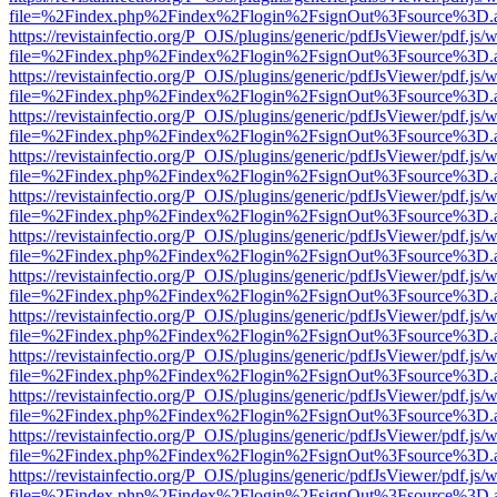
file=%2Findex.php%2Findex%2Flogin%2FsignOut%3Fsource%3D.ame
https://revistainfectio.org/P_OJS/plugins/generic/pdfJsViewer/pdf.js/
file=%2Findex.php%2Findex%2Flogin%2FsignOut%3Fsource%3D.ame
https://revistainfectio.org/P_OJS/plugins/generic/pdfJsViewer/pdf.js/
file=%2Findex.php%2Findex%2Flogin%2FsignOut%3Fsource%3D.ame
https://revistainfectio.org/P_OJS/plugins/generic/pdfJsViewer/pdf.js/
file=%2Findex.php%2Findex%2Flogin%2FsignOut%3Fsource%3D.ame
https://revistainfectio.org/P_OJS/plugins/generic/pdfJsViewer/pdf.js/
file=%2Findex.php%2Findex%2Flogin%2FsignOut%3Fsource%3D.ame
https://revistainfectio.org/P_OJS/plugins/generic/pdfJsViewer/pdf.js/
file=%2Findex.php%2Findex%2Flogin%2FsignOut%3Fsource%3D.ame
https://revistainfectio.org/P_OJS/plugins/generic/pdfJsViewer/pdf.js/
file=%2Findex.php%2Findex%2Flogin%2FsignOut%3Fsource%3D.ame
https://revistainfectio.org/P_OJS/plugins/generic/pdfJsViewer/pdf.js/
file=%2Findex.php%2Findex%2Flogin%2FsignOut%3Fsource%3D.ame
https://revistainfectio.org/P_OJS/plugins/generic/pdfJsViewer/pdf.js/
file=%2Findex.php%2Findex%2Flogin%2FsignOut%3Fsource%3D.ame
https://revistainfectio.org/P_OJS/plugins/generic/pdfJsViewer/pdf.js/
file=%2Findex.php%2Findex%2Flogin%2FsignOut%3Fsource%3D.ame
https://revistainfectio.org/P_OJS/plugins/generic/pdfJsViewer/pdf.js/
file=%2Findex.php%2Findex%2Flogin%2FsignOut%3Fsource%3D.ame
https://revistainfectio.org/P_OJS/plugins/generic/pdfJsViewer/pdf.js/
file=%2Findex.php%2Findex%2Flogin%2FsignOut%3Fsource%3D.ame
https://revistainfectio.org/P_OJS/plugins/generic/pdfJsViewer/pdf.js/
file=%2Findex.php%2Findex%2Flogin%2FsignOut%3Fsource%3D.ame