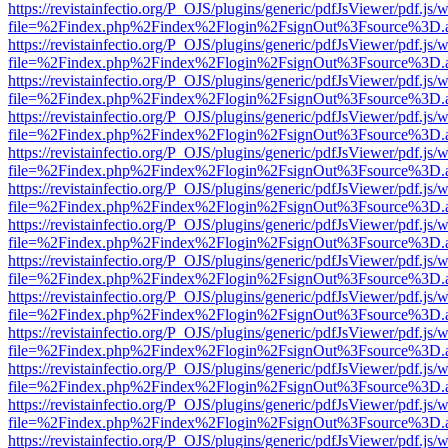
https://revistainfectio.org/P_OJS/plugins/generic/pdfJsViewer/pdf.js/
file=%2Findex.php%2Findex%2Flogin%2FsignOut%3Fsource%3D.ame
https://revistainfectio.org/P_OJS/plugins/generic/pdfJsViewer/pdf.js/
file=%2Findex.php%2Findex%2Flogin%2FsignOut%3Fsource%3D.ame
https://revistainfectio.org/P_OJS/plugins/generic/pdfJsViewer/pdf.js/
file=%2Findex.php%2Findex%2Flogin%2FsignOut%3Fsource%3D.ame
https://revistainfectio.org/P_OJS/plugins/generic/pdfJsViewer/pdf.js/
file=%2Findex.php%2Findex%2Flogin%2FsignOut%3Fsource%3D.ame
https://revistainfectio.org/P_OJS/plugins/generic/pdfJsViewer/pdf.js/
file=%2Findex.php%2Findex%2Flogin%2FsignOut%3Fsource%3D.ame
https://revistainfectio.org/P_OJS/plugins/generic/pdfJsViewer/pdf.js/
file=%2Findex.php%2Findex%2Flogin%2FsignOut%3Fsource%3D.ame
https://revistainfectio.org/P_OJS/plugins/generic/pdfJsViewer/pdf.js/
file=%2Findex.php%2Findex%2Flogin%2FsignOut%3Fsource%3D.ame
https://revistainfectio.org/P_OJS/plugins/generic/pdfJsViewer/pdf.js/
file=%2Findex.php%2Findex%2Flogin%2FsignOut%3Fsource%3D.ame
https://revistainfectio.org/P_OJS/plugins/generic/pdfJsViewer/pdf.js/
file=%2Findex.php%2Findex%2Flogin%2FsignOut%3Fsource%3D.ame
https://revistainfectio.org/P_OJS/plugins/generic/pdfJsViewer/pdf.js/
file=%2Findex.php%2Findex%2Flogin%2FsignOut%3Fsource%3D.ame
https://revistainfectio.org/P_OJS/plugins/generic/pdfJsViewer/pdf.js/
file=%2Findex.php%2Findex%2Flogin%2FsignOut%3Fsource%3D.ame
https://revistainfectio.org/P_OJS/plugins/generic/pdfJsViewer/pdf.js/
file=%2Findex.php%2Findex%2Flogin%2FsignOut%3Fsource%3D.ame
https://revistainfectio.org/P_OJS/plugins/generic/pdfJsViewer/pdf.js/