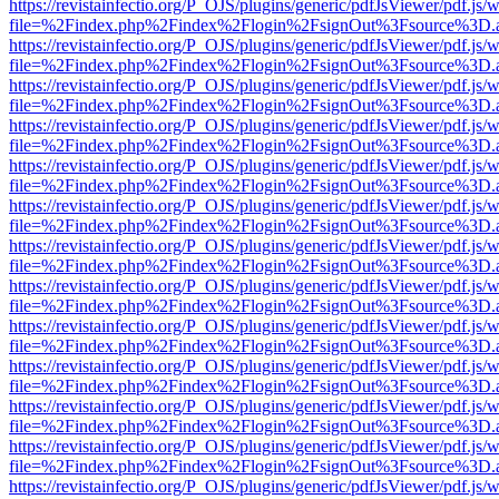
https://revistainfectio.org/P_OJS/plugins/generic/pdfJsViewer/pdf.js/
file=%2Findex.php%2Findex%2Flogin%2FsignOut%3Fsource%3D.ame
https://revistainfectio.org/P_OJS/plugins/generic/pdfJsViewer/pdf.js/
file=%2Findex.php%2Findex%2Flogin%2FsignOut%3Fsource%3D.ame
https://revistainfectio.org/P_OJS/plugins/generic/pdfJsViewer/pdf.js/
file=%2Findex.php%2Findex%2Flogin%2FsignOut%3Fsource%3D.ame
https://revistainfectio.org/P_OJS/plugins/generic/pdfJsViewer/pdf.js/
file=%2Findex.php%2Findex%2Flogin%2FsignOut%3Fsource%3D.ame
https://revistainfectio.org/P_OJS/plugins/generic/pdfJsViewer/pdf.js/
file=%2Findex.php%2Findex%2Flogin%2FsignOut%3Fsource%3D.ame
https://revistainfectio.org/P_OJS/plugins/generic/pdfJsViewer/pdf.js/
file=%2Findex.php%2Findex%2Flogin%2FsignOut%3Fsource%3D.ame
https://revistainfectio.org/P_OJS/plugins/generic/pdfJsViewer/pdf.js/
file=%2Findex.php%2Findex%2Flogin%2FsignOut%3Fsource%3D.ame
https://revistainfectio.org/P_OJS/plugins/generic/pdfJsViewer/pdf.js/
file=%2Findex.php%2Findex%2Flogin%2FsignOut%3Fsource%3D.ame
https://revistainfectio.org/P_OJS/plugins/generic/pdfJsViewer/pdf.js/
file=%2Findex.php%2Findex%2Flogin%2FsignOut%3Fsource%3D.ame
https://revistainfectio.org/P_OJS/plugins/generic/pdfJsViewer/pdf.js/
file=%2Findex.php%2Findex%2Flogin%2FsignOut%3Fsource%3D.ame
https://revistainfectio.org/P_OJS/plugins/generic/pdfJsViewer/pdf.js/
file=%2Findex.php%2Findex%2Flogin%2FsignOut%3Fsource%3D.ame
https://revistainfectio.org/P_OJS/plugins/generic/pdfJsViewer/pdf.js/
file=%2Findex.php%2Findex%2Flogin%2FsignOut%3Fsource%3D.ame
https://revistainfectio.org/P_OJS/plugins/generic/pdfJsViewer/pdf.js/