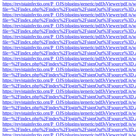
https://revistainfectio.org/P_OJS/plugins/generic/pdfJsViewer/pdf.js/
file=%2Findex.php%2Findex%2Flogin%2FsignOut%3Fsource%3D.ame
https://revistainfectio.org/P_OJS/plugins/generic/pdfJsViewer/pdf.js/
file=%2Findex.php%2Findex%2Flogin%2FsignOut%3Fsource%3D.ame
https://revistainfectio.org/P_OJS/plugins/generic/pdfJsViewer/pdf.js/
file=%2Findex.php%2Findex%2Flogin%2FsignOut%3Fsource%3D.ame
https://revistainfectio.org/P_OJS/plugins/generic/pdfJsViewer/pdf.js/
file=%2Findex.php%2Findex%2Flogin%2FsignOut%3Fsource%3D.ame
https://revistainfectio.org/P_OJS/plugins/generic/pdfJsViewer/pdf.js/
file=%2Findex.php%2Findex%2Flogin%2FsignOut%3Fsource%3D.ame
https://revistainfectio.org/P_OJS/plugins/generic/pdfJsViewer/pdf.js/
file=%2Findex.php%2Findex%2Flogin%2FsignOut%3Fsource%3D.ame
https://revistainfectio.org/P_OJS/plugins/generic/pdfJsViewer/pdf.js/
file=%2Findex.php%2Findex%2Flogin%2FsignOut%3Fsource%3D.ame
https://revistainfectio.org/P_OJS/plugins/generic/pdfJsViewer/pdf.js/
file=%2Findex.php%2Findex%2Flogin%2FsignOut%3Fsource%3D.ame
https://revistainfectio.org/P_OJS/plugins/generic/pdfJsViewer/pdf.js/
file=%2Findex.php%2Findex%2Flogin%2FsignOut%3Fsource%3D.ame
https://revistainfectio.org/P_OJS/plugins/generic/pdfJsViewer/pdf.js/
file=%2Findex.php%2Findex%2Flogin%2FsignOut%3Fsource%3D.ame
https://revistainfectio.org/P_OJS/plugins/generic/pdfJsViewer/pdf.js/
file=%2Findex.php%2Findex%2Flogin%2FsignOut%3Fsource%3D.ame
https://revistainfectio.org/P_OJS/plugins/generic/pdfJsViewer/pdf.js/
file=%2Findex.php%2Findex%2Flogin%2FsignOut%3Fsource%3D.ame
https://revistainfectio.org/P_OJS/plugins/generic/pdfJsViewer/pdf.js/