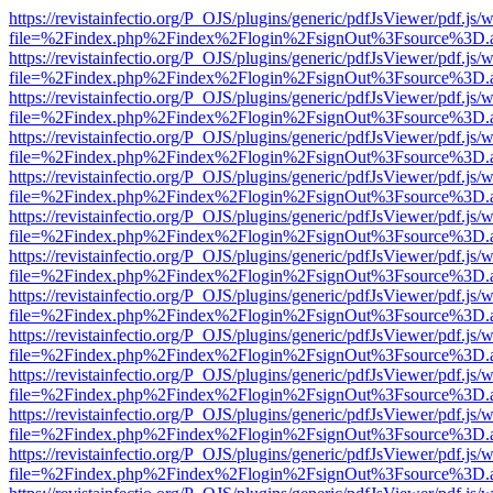
https://revistainfectio.org/P_OJS/plugins/generic/pdfJsViewer/pdf.js/
file=%2Findex.php%2Findex%2Flogin%2FsignOut%3Fsource%3D.ame
https://revistainfectio.org/P_OJS/plugins/generic/pdfJsViewer/pdf.js/
file=%2Findex.php%2Findex%2Flogin%2FsignOut%3Fsource%3D.ame
https://revistainfectio.org/P_OJS/plugins/generic/pdfJsViewer/pdf.js/
file=%2Findex.php%2Findex%2Flogin%2FsignOut%3Fsource%3D.ame
https://revistainfectio.org/P_OJS/plugins/generic/pdfJsViewer/pdf.js/
file=%2Findex.php%2Findex%2Flogin%2FsignOut%3Fsource%3D.ame
https://revistainfectio.org/P_OJS/plugins/generic/pdfJsViewer/pdf.js/
file=%2Findex.php%2Findex%2Flogin%2FsignOut%3Fsource%3D.ame
https://revistainfectio.org/P_OJS/plugins/generic/pdfJsViewer/pdf.js/
file=%2Findex.php%2Findex%2Flogin%2FsignOut%3Fsource%3D.ame
https://revistainfectio.org/P_OJS/plugins/generic/pdfJsViewer/pdf.js/
file=%2Findex.php%2Findex%2Flogin%2FsignOut%3Fsource%3D.ame
https://revistainfectio.org/P_OJS/plugins/generic/pdfJsViewer/pdf.js/
file=%2Findex.php%2Findex%2Flogin%2FsignOut%3Fsource%3D.ame
https://revistainfectio.org/P_OJS/plugins/generic/pdfJsViewer/pdf.js/
file=%2Findex.php%2Findex%2Flogin%2FsignOut%3Fsource%3D.ame
https://revistainfectio.org/P_OJS/plugins/generic/pdfJsViewer/pdf.js/
file=%2Findex.php%2Findex%2Flogin%2FsignOut%3Fsource%3D.ame
https://revistainfectio.org/P_OJS/plugins/generic/pdfJsViewer/pdf.js/
file=%2Findex.php%2Findex%2Flogin%2FsignOut%3Fsource%3D.ame
https://revistainfectio.org/P_OJS/plugins/generic/pdfJsViewer/pdf.js/
file=%2Findex.php%2Findex%2Flogin%2FsignOut%3Fsource%3D.ame