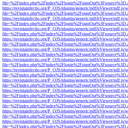
file=%2Findex.php%2Findex%2Flogin%2FsignOut%3Fsource%3D.ame
https://revistainfectio.org/P_OJS/plugins/generic/pdfJsViewer/pdf.js/
file=%2Findex.php%2Findex%2Flogin%2FsignOut%3Fsource%3D.ame
https://revistainfectio.org/P_OJS/plugins/generic/pdfJsViewer/pdf.js/
file=%2Findex.php%2Findex%2Flogin%2FsignOut%3Fsource%3D.ame
https://revistainfectio.org/P_OJS/plugins/generic/pdfJsViewer/pdf.js/
file=%2Findex.php%2Findex%2Flogin%2FsignOut%3Fsource%3D.ame
https://revistainfectio.org/P_OJS/plugins/generic/pdfJsViewer/pdf.js/
file=%2Findex.php%2Findex%2Flogin%2FsignOut%3Fsource%3D.ame
https://revistainfectio.org/P_OJS/plugins/generic/pdfJsViewer/pdf.js/
file=%2Findex.php%2Findex%2Flogin%2FsignOut%3Fsource%3D.ame
https://revistainfectio.org/P_OJS/plugins/generic/pdfJsViewer/pdf.js/
file=%2Findex.php%2Findex%2Flogin%2FsignOut%3Fsource%3D.ame
https://revistainfectio.org/P_OJS/plugins/generic/pdfJsViewer/pdf.js/
file=%2Findex.php%2Findex%2Flogin%2FsignOut%3Fsource%3D.ame
https://revistainfectio.org/P_OJS/plugins/generic/pdfJsViewer/pdf.js/
file=%2Findex.php%2Findex%2Flogin%2FsignOut%3Fsource%3D.ame
https://revistainfectio.org/P_OJS/plugins/generic/pdfJsViewer/pdf.js/
file=%2Findex.php%2Findex%2Flogin%2FsignOut%3Fsource%3D.ame
https://revistainfectio.org/P_OJS/plugins/generic/pdfJsViewer/pdf.js/
file=%2Findex.php%2Findex%2Flogin%2FsignOut%3Fsource%3D.ame
https://revistainfectio.org/P_OJS/plugins/generic/pdfJsViewer/pdf.js/
file=%2Findex.php%2Findex%2Flogin%2FsignOut%3Fsource%3D.ame
https://revistainfectio.org/P_OJS/plugins/generic/pdfJsViewer/pdf.js/
file=%2Findex.php%2Findex%2Flogin%2FsignOut%3Fsource%3D.ame