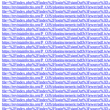
file=%2Findex.php%2Findex%2Flogin%2FsignOut%3Fsource%3D.ame
https://revistainfectio.org/P_OJS/plugins/generic/pdfJsViewer/pdf.js/
file=%2Findex.php%2Findex%2Flogin%2FsignOut%3Fsource%3D.ame
https://revistainfectio.org/P_OJS/plugins/generic/pdfJsViewer/pdf.js/
file=%2Findex.php%2Findex%2Flogin%2FsignOut%3Fsource%3D.ame
https://revistainfectio.org/P_OJS/plugins/generic/pdfJsViewer/pdf.js/
file=%2Findex.php%2Findex%2Flogin%2FsignOut%3Fsource%3D.ame
https://revistainfectio.org/P_OJS/plugins/generic/pdfJsViewer/pdf.js/
file=%2Findex.php%2Findex%2Flogin%2FsignOut%3Fsource%3D.ame
https://revistainfectio.org/P_OJS/plugins/generic/pdfJsViewer/pdf.js/
file=%2Findex.php%2Findex%2Flogin%2FsignOut%3Fsource%3D.ame
https://revistainfectio.org/P_OJS/plugins/generic/pdfJsViewer/pdf.js/
file=%2Findex.php%2Findex%2Flogin%2FsignOut%3Fsource%3D.ame
https://revistainfectio.org/P_OJS/plugins/generic/pdfJsViewer/pdf.js/
file=%2Findex.php%2Findex%2Flogin%2FsignOut%3Fsource%3D.ame
https://revistainfectio.org/P_OJS/plugins/generic/pdfJsViewer/pdf.js/
file=%2Findex.php%2Findex%2Flogin%2FsignOut%3Fsource%3D.ame
https://revistainfectio.org/P_OJS/plugins/generic/pdfJsViewer/pdf.js/
file=%2Findex.php%2Findex%2Flogin%2FsignOut%3Fsource%3D.ame
https://revistainfectio.org/P_OJS/plugins/generic/pdfJsViewer/pdf.js/
file=%2Findex.php%2Findex%2Flogin%2FsignOut%3Fsource%3D.ame
https://revistainfectio.org/P_OJS/plugins/generic/pdfJsViewer/pdf.js/
file=%2Findex.php%2Findex%2Flogin%2FsignOut%3Fsource%3D.ame
https://revistainfectio.org/P_OJS/plugins/generic/pdfJsViewer/pdf.js/
file=%2Findex.php%2Findex%2Flogin%2FsignOut%3Fsource%3D.ame