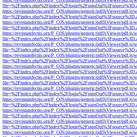
https://revistainfectio.org/P_OJS/plugins/generic/pdfJsViewer/pdf.js/
file=%2Findex.php%2Findex%2Flogin%2FsignOut%3Fsource%3D.ame
https://revistainfectio.org/P_OJS/plugins/generic/pdfJsViewer/pdf.js/
file=%2Findex.php%2Findex%2Flogin%2FsignOut%3Fsource%3D.ame
https://revistainfectio.org/P_OJS/plugins/generic/pdfJsViewer/pdf.js/
file=%2Findex.php%2Findex%2Flogin%2FsignOut%3Fsource%3D.ame
https://revistainfectio.org/P_OJS/plugins/generic/pdfJsViewer/pdf.js/
file=%2Findex.php%2Findex%2Flogin%2FsignOut%3Fsource%3D.ame
https://revistainfectio.org/P_OJS/plugins/generic/pdfJsViewer/pdf.js/
file=%2Findex.php%2Findex%2Flogin%2FsignOut%3Fsource%3D.ame
https://revistainfectio.org/P_OJS/plugins/generic/pdfJsViewer/pdf.js/
file=%2Findex.php%2Findex%2Flogin%2FsignOut%3Fsource%3D.ame
https://revistainfectio.org/P_OJS/plugins/generic/pdfJsViewer/pdf.js/
file=%2Findex.php%2Findex%2Flogin%2FsignOut%3Fsource%3D.ame
https://revistainfectio.org/P_OJS/plugins/generic/pdfJsViewer/pdf.js/
file=%2Findex.php%2Findex%2Flogin%2FsignOut%3Fsource%3D.ame
https://revistainfectio.org/P_OJS/plugins/generic/pdfJsViewer/pdf.js/
file=%2Findex.php%2Findex%2Flogin%2FsignOut%3Fsource%3D.ame
https://revistainfectio.org/P_OJS/plugins/generic/pdfJsViewer/pdf.js/
file=%2Findex.php%2Findex%2Flogin%2FsignOut%3Fsource%3D.ame
https://revistainfectio.org/P_OJS/plugins/generic/pdfJsViewer/pdf.js/
file=%2Findex.php%2Findex%2Flogin%2FsignOut%3Fsource%3D.ame
https://revistainfectio.org/P_OJS/plugins/generic/pdfJsViewer/pdf.js/
file=%2Findex.php%2Findex%2Flogin%2FsignOut%3Fsource%3D.ame
https://revistainfectio.org/P_OJS/plugins/generic/pdfJsViewer/pdf.js/