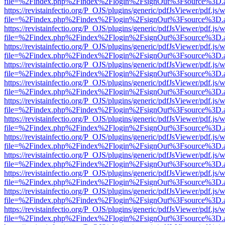
file=%2Findex.php%2Findex%2Flogin%2FsignOut%3Fsource%3D.ame
https://revistainfectio.org/P_OJS/plugins/generic/pdfJsViewer/pdf.js/
file=%2Findex.php%2Findex%2Flogin%2FsignOut%3Fsource%3D.ame
https://revistainfectio.org/P_OJS/plugins/generic/pdfJsViewer/pdf.js/
file=%2Findex.php%2Findex%2Flogin%2FsignOut%3Fsource%3D.ame
https://revistainfectio.org/P_OJS/plugins/generic/pdfJsViewer/pdf.js/
file=%2Findex.php%2Findex%2Flogin%2FsignOut%3Fsource%3D.ame
https://revistainfectio.org/P_OJS/plugins/generic/pdfJsViewer/pdf.js/
file=%2Findex.php%2Findex%2Flogin%2FsignOut%3Fsource%3D.ame
https://revistainfectio.org/P_OJS/plugins/generic/pdfJsViewer/pdf.js/
file=%2Findex.php%2Findex%2Flogin%2FsignOut%3Fsource%3D.ame
https://revistainfectio.org/P_OJS/plugins/generic/pdfJsViewer/pdf.js/
file=%2Findex.php%2Findex%2Flogin%2FsignOut%3Fsource%3D.ame
https://revistainfectio.org/P_OJS/plugins/generic/pdfJsViewer/pdf.js/
file=%2Findex.php%2Findex%2Flogin%2FsignOut%3Fsource%3D.ame
https://revistainfectio.org/P_OJS/plugins/generic/pdfJsViewer/pdf.js/
file=%2Findex.php%2Findex%2Flogin%2FsignOut%3Fsource%3D.ame
https://revistainfectio.org/P_OJS/plugins/generic/pdfJsViewer/pdf.js/
file=%2Findex.php%2Findex%2Flogin%2FsignOut%3Fsource%3D.ame
https://revistainfectio.org/P_OJS/plugins/generic/pdfJsViewer/pdf.js/
file=%2Findex.php%2Findex%2Flogin%2FsignOut%3Fsource%3D.ame
https://revistainfectio.org/P_OJS/plugins/generic/pdfJsViewer/pdf.js/
file=%2Findex.php%2Findex%2Flogin%2FsignOut%3Fsource%3D.ame
https://revistainfectio.org/P_OJS/plugins/generic/pdfJsViewer/pdf.js/
file=%2Findex.php%2Findex%2Flogin%2FsignOut%3Fsource%3D.ame