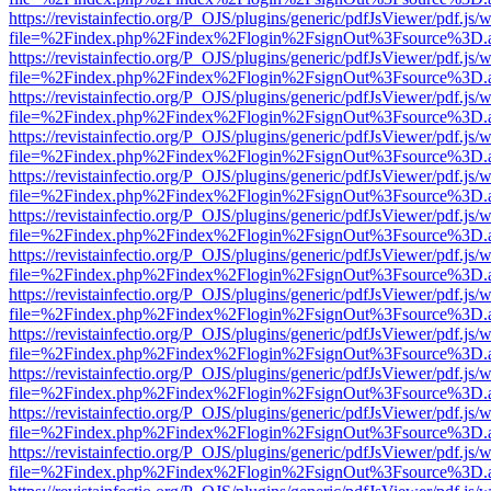
https://revistainfectio.org/P_OJS/plugins/generic/pdfJsViewer/pdf.js/
file=%2Findex.php%2Findex%2Flogin%2FsignOut%3Fsource%3D.ame
https://revistainfectio.org/P_OJS/plugins/generic/pdfJsViewer/pdf.js/
file=%2Findex.php%2Findex%2Flogin%2FsignOut%3Fsource%3D.ame
https://revistainfectio.org/P_OJS/plugins/generic/pdfJsViewer/pdf.js/
file=%2Findex.php%2Findex%2Flogin%2FsignOut%3Fsource%3D.ame
https://revistainfectio.org/P_OJS/plugins/generic/pdfJsViewer/pdf.js/
file=%2Findex.php%2Findex%2Flogin%2FsignOut%3Fsource%3D.ame
https://revistainfectio.org/P_OJS/plugins/generic/pdfJsViewer/pdf.js/
file=%2Findex.php%2Findex%2Flogin%2FsignOut%3Fsource%3D.ame
https://revistainfectio.org/P_OJS/plugins/generic/pdfJsViewer/pdf.js/
file=%2Findex.php%2Findex%2Flogin%2FsignOut%3Fsource%3D.ame
https://revistainfectio.org/P_OJS/plugins/generic/pdfJsViewer/pdf.js/
file=%2Findex.php%2Findex%2Flogin%2FsignOut%3Fsource%3D.ame
https://revistainfectio.org/P_OJS/plugins/generic/pdfJsViewer/pdf.js/
file=%2Findex.php%2Findex%2Flogin%2FsignOut%3Fsource%3D.ame
https://revistainfectio.org/P_OJS/plugins/generic/pdfJsViewer/pdf.js/
file=%2Findex.php%2Findex%2Flogin%2FsignOut%3Fsource%3D.ame
https://revistainfectio.org/P_OJS/plugins/generic/pdfJsViewer/pdf.js/
file=%2Findex.php%2Findex%2Flogin%2FsignOut%3Fsource%3D.ame
https://revistainfectio.org/P_OJS/plugins/generic/pdfJsViewer/pdf.js/
file=%2Findex.php%2Findex%2Flogin%2FsignOut%3Fsource%3D.ame
https://revistainfectio.org/P_OJS/plugins/generic/pdfJsViewer/pdf.js/
file=%2Findex.php%2Findex%2Flogin%2FsignOut%3Fsource%3D.ame