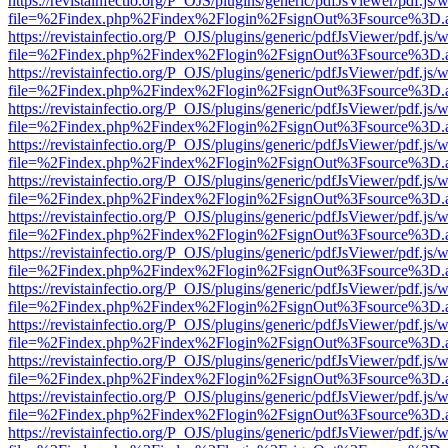
https://revistainfectio.org/P_OJS/plugins/generic/pdfJsViewer/pdf.js/
file=%2Findex.php%2Findex%2Flogin%2FsignOut%3Fsource%3D.ame
https://revistainfectio.org/P_OJS/plugins/generic/pdfJsViewer/pdf.js/
file=%2Findex.php%2Findex%2Flogin%2FsignOut%3Fsource%3D.ame
https://revistainfectio.org/P_OJS/plugins/generic/pdfJsViewer/pdf.js/
file=%2Findex.php%2Findex%2Flogin%2FsignOut%3Fsource%3D.ame
https://revistainfectio.org/P_OJS/plugins/generic/pdfJsViewer/pdf.js/
file=%2Findex.php%2Findex%2Flogin%2FsignOut%3Fsource%3D.ame
https://revistainfectio.org/P_OJS/plugins/generic/pdfJsViewer/pdf.js/
file=%2Findex.php%2Findex%2Flogin%2FsignOut%3Fsource%3D.ame
https://revistainfectio.org/P_OJS/plugins/generic/pdfJsViewer/pdf.js/
file=%2Findex.php%2Findex%2Flogin%2FsignOut%3Fsource%3D.ame
https://revistainfectio.org/P_OJS/plugins/generic/pdfJsViewer/pdf.js/
file=%2Findex.php%2Findex%2Flogin%2FsignOut%3Fsource%3D.ame
https://revistainfectio.org/P_OJS/plugins/generic/pdfJsViewer/pdf.js/
file=%2Findex.php%2Findex%2Flogin%2FsignOut%3Fsource%3D.ame
https://revistainfectio.org/P_OJS/plugins/generic/pdfJsViewer/pdf.js/
file=%2Findex.php%2Findex%2Flogin%2FsignOut%3Fsource%3D.ame
https://revistainfectio.org/P_OJS/plugins/generic/pdfJsViewer/pdf.js/
file=%2Findex.php%2Findex%2Flogin%2FsignOut%3Fsource%3D.ame
https://revistainfectio.org/P_OJS/plugins/generic/pdfJsViewer/pdf.js/
file=%2Findex.php%2Findex%2Flogin%2FsignOut%3Fsource%3D.ame
https://revistainfectio.org/P_OJS/plugins/generic/pdfJsViewer/pdf.js/
file=%2Findex.php%2Findex%2Flogin%2FsignOut%3Fsource%3D.ame
https://revistainfectio.org/P_OJS/plugins/generic/pdfJsViewer/pdf.js/