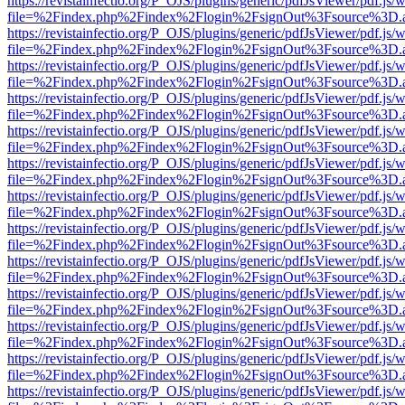
https://revistainfectio.org/P_OJS/plugins/generic/pdfJsViewer/pdf.js/
file=%2Findex.php%2Findex%2Flogin%2FsignOut%3Fsource%3D.ame
https://revistainfectio.org/P_OJS/plugins/generic/pdfJsViewer/pdf.js/
file=%2Findex.php%2Findex%2Flogin%2FsignOut%3Fsource%3D.ame
https://revistainfectio.org/P_OJS/plugins/generic/pdfJsViewer/pdf.js/
file=%2Findex.php%2Findex%2Flogin%2FsignOut%3Fsource%3D.ame
https://revistainfectio.org/P_OJS/plugins/generic/pdfJsViewer/pdf.js/
file=%2Findex.php%2Findex%2Flogin%2FsignOut%3Fsource%3D.ame
https://revistainfectio.org/P_OJS/plugins/generic/pdfJsViewer/pdf.js/
file=%2Findex.php%2Findex%2Flogin%2FsignOut%3Fsource%3D.ame
https://revistainfectio.org/P_OJS/plugins/generic/pdfJsViewer/pdf.js/
file=%2Findex.php%2Findex%2Flogin%2FsignOut%3Fsource%3D.ame
https://revistainfectio.org/P_OJS/plugins/generic/pdfJsViewer/pdf.js/
file=%2Findex.php%2Findex%2Flogin%2FsignOut%3Fsource%3D.ame
https://revistainfectio.org/P_OJS/plugins/generic/pdfJsViewer/pdf.js/
file=%2Findex.php%2Findex%2Flogin%2FsignOut%3Fsource%3D.ame
https://revistainfectio.org/P_OJS/plugins/generic/pdfJsViewer/pdf.js/
file=%2Findex.php%2Findex%2Flogin%2FsignOut%3Fsource%3D.ame
https://revistainfectio.org/P_OJS/plugins/generic/pdfJsViewer/pdf.js/
file=%2Findex.php%2Findex%2Flogin%2FsignOut%3Fsource%3D.ame
https://revistainfectio.org/P_OJS/plugins/generic/pdfJsViewer/pdf.js/
file=%2Findex.php%2Findex%2Flogin%2FsignOut%3Fsource%3D.ame
https://revistainfectio.org/P_OJS/plugins/generic/pdfJsViewer/pdf.js/
file=%2Findex.php%2Findex%2Flogin%2FsignOut%3Fsource%3D.ame
https://revistainfectio.org/P_OJS/plugins/generic/pdfJsViewer/pdf.js/