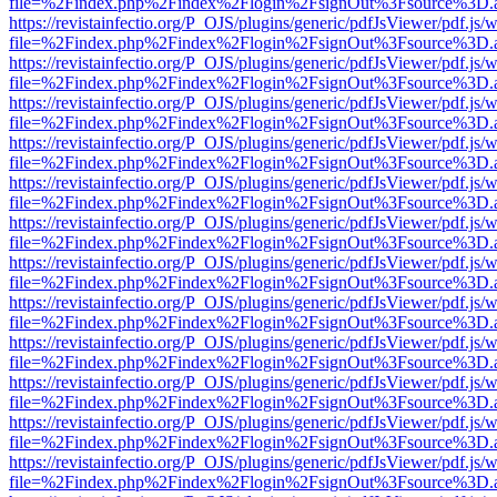
file=%2Findex.php%2Findex%2Flogin%2FsignOut%3Fsource%3D.ame
https://revistainfectio.org/P_OJS/plugins/generic/pdfJsViewer/pdf.js/
file=%2Findex.php%2Findex%2Flogin%2FsignOut%3Fsource%3D.ame
https://revistainfectio.org/P_OJS/plugins/generic/pdfJsViewer/pdf.js/
file=%2Findex.php%2Findex%2Flogin%2FsignOut%3Fsource%3D.ame
https://revistainfectio.org/P_OJS/plugins/generic/pdfJsViewer/pdf.js/
file=%2Findex.php%2Findex%2Flogin%2FsignOut%3Fsource%3D.ame
https://revistainfectio.org/P_OJS/plugins/generic/pdfJsViewer/pdf.js/
file=%2Findex.php%2Findex%2Flogin%2FsignOut%3Fsource%3D.ame
https://revistainfectio.org/P_OJS/plugins/generic/pdfJsViewer/pdf.js/
file=%2Findex.php%2Findex%2Flogin%2FsignOut%3Fsource%3D.ame
https://revistainfectio.org/P_OJS/plugins/generic/pdfJsViewer/pdf.js/
file=%2Findex.php%2Findex%2Flogin%2FsignOut%3Fsource%3D.ame
https://revistainfectio.org/P_OJS/plugins/generic/pdfJsViewer/pdf.js/
file=%2Findex.php%2Findex%2Flogin%2FsignOut%3Fsource%3D.ame
https://revistainfectio.org/P_OJS/plugins/generic/pdfJsViewer/pdf.js/
file=%2Findex.php%2Findex%2Flogin%2FsignOut%3Fsource%3D.ame
https://revistainfectio.org/P_OJS/plugins/generic/pdfJsViewer/pdf.js/
file=%2Findex.php%2Findex%2Flogin%2FsignOut%3Fsource%3D.ame
https://revistainfectio.org/P_OJS/plugins/generic/pdfJsViewer/pdf.js/
file=%2Findex.php%2Findex%2Flogin%2FsignOut%3Fsource%3D.ame
https://revistainfectio.org/P_OJS/plugins/generic/pdfJsViewer/pdf.js/
file=%2Findex.php%2Findex%2Flogin%2FsignOut%3Fsource%3D.ame
https://revistainfectio.org/P_OJS/plugins/generic/pdfJsViewer/pdf.js/
file=%2Findex.php%2Findex%2Flogin%2FsignOut%3Fsource%3D.ame