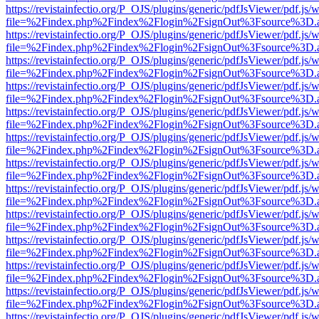
https://revistainfectio.org/P_OJS/plugins/generic/pdfJsViewer/pdf.js/
file=%2Findex.php%2Findex%2Flogin%2FsignOut%3Fsource%3D.ame
https://revistainfectio.org/P_OJS/plugins/generic/pdfJsViewer/pdf.js/
file=%2Findex.php%2Findex%2Flogin%2FsignOut%3Fsource%3D.ame
https://revistainfectio.org/P_OJS/plugins/generic/pdfJsViewer/pdf.js/
file=%2Findex.php%2Findex%2Flogin%2FsignOut%3Fsource%3D.ame
https://revistainfectio.org/P_OJS/plugins/generic/pdfJsViewer/pdf.js/
file=%2Findex.php%2Findex%2Flogin%2FsignOut%3Fsource%3D.ame
https://revistainfectio.org/P_OJS/plugins/generic/pdfJsViewer/pdf.js/
file=%2Findex.php%2Findex%2Flogin%2FsignOut%3Fsource%3D.ame
https://revistainfectio.org/P_OJS/plugins/generic/pdfJsViewer/pdf.js/
file=%2Findex.php%2Findex%2Flogin%2FsignOut%3Fsource%3D.ame
https://revistainfectio.org/P_OJS/plugins/generic/pdfJsViewer/pdf.js/
file=%2Findex.php%2Findex%2Flogin%2FsignOut%3Fsource%3D.ame
https://revistainfectio.org/P_OJS/plugins/generic/pdfJsViewer/pdf.js/
file=%2Findex.php%2Findex%2Flogin%2FsignOut%3Fsource%3D.ame
https://revistainfectio.org/P_OJS/plugins/generic/pdfJsViewer/pdf.js/
file=%2Findex.php%2Findex%2Flogin%2FsignOut%3Fsource%3D.ame
https://revistainfectio.org/P_OJS/plugins/generic/pdfJsViewer/pdf.js/
file=%2Findex.php%2Findex%2Flogin%2FsignOut%3Fsource%3D.ame
https://revistainfectio.org/P_OJS/plugins/generic/pdfJsViewer/pdf.js/
file=%2Findex.php%2Findex%2Flogin%2FsignOut%3Fsource%3D.ame
https://revistainfectio.org/P_OJS/plugins/generic/pdfJsViewer/pdf.js/
file=%2Findex.php%2Findex%2Flogin%2FsignOut%3Fsource%3D.ame
https://revistainfectio.org/P_OJS/plugins/generic/pdfJsViewer/pdf.js/