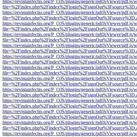
https://revistainfectio.org/P_OJS/plugins/generic/pdfJsViewer/pdf.js/
file=%2Findex.php%2Findex%2Flogin%2FsignOut%3Fsource%3D.ame
https://revistainfectio.org/P_OJS/plugins/generic/pdfJsViewer/pdf.js/
file=%2Findex.php%2Findex%2Flogin%2FsignOut%3Fsource%3D.ame
https://revistainfectio.org/P_OJS/plugins/generic/pdfJsViewer/pdf.js/
file=%2Findex.php%2Findex%2Flogin%2FsignOut%3Fsource%3D.ame
https://revistainfectio.org/P_OJS/plugins/generic/pdfJsViewer/pdf.js/
file=%2Findex.php%2Findex%2Flogin%2FsignOut%3Fsource%3D.ame
https://revistainfectio.org/P_OJS/plugins/generic/pdfJsViewer/pdf.js/
file=%2Findex.php%2Findex%2Flogin%2FsignOut%3Fsource%3D.ame
https://revistainfectio.org/P_OJS/plugins/generic/pdfJsViewer/pdf.js/
file=%2Findex.php%2Findex%2Flogin%2FsignOut%3Fsource%3D.ame
https://revistainfectio.org/P_OJS/plugins/generic/pdfJsViewer/pdf.js/
file=%2Findex.php%2Findex%2Flogin%2FsignOut%3Fsource%3D.ame
https://revistainfectio.org/P_OJS/plugins/generic/pdfJsViewer/pdf.js/
file=%2Findex.php%2Findex%2Flogin%2FsignOut%3Fsource%3D.ame
https://revistainfectio.org/P_OJS/plugins/generic/pdfJsViewer/pdf.js/
file=%2Findex.php%2Findex%2Flogin%2FsignOut%3Fsource%3D.ame
https://revistainfectio.org/P_OJS/plugins/generic/pdfJsViewer/pdf.js/
file=%2Findex.php%2Findex%2Flogin%2FsignOut%3Fsource%3D.ame
https://revistainfectio.org/P_OJS/plugins/generic/pdfJsViewer/pdf.js/
file=%2Findex.php%2Findex%2Flogin%2FsignOut%3Fsource%3D.ame
https://revistainfectio.org/P_OJS/plugins/generic/pdfJsViewer/pdf.js/
file=%2Findex.php%2Findex%2Flogin%2FsignOut%3Fsource%3D.ame
https://revistainfectio.org/P_OJS/plugins/generic/pdfJsViewer/pdf.js/