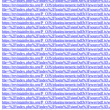
file=%2Findex.php%2Findex%2Flogin%2FsignOut%3Fsource%3D.ame
https://revistainfectio.org/P_OJS/plugins/generic/pdfJsViewer/pdf.js/
file=%2Findex.php%2Findex%2Flogin%2FsignOut%3Fsource%3D.ame
https://revistainfectio.org/P_OJS/plugins/generic/pdfJsViewer/pdf.js/
file=%2Findex.php%2Findex%2Flogin%2FsignOut%3Fsource%3D.ame
https://revistainfectio.org/P_OJS/plugins/generic/pdfJsViewer/pdf.js/
file=%2Findex.php%2Findex%2Flogin%2FsignOut%3Fsource%3D.ame
https://revistainfectio.org/P_OJS/plugins/generic/pdfJsViewer/pdf.js/
file=%2Findex.php%2Findex%2Flogin%2FsignOut%3Fsource%3D.ame
https://revistainfectio.org/P_OJS/plugins/generic/pdfJsViewer/pdf.js/
file=%2Findex.php%2Findex%2Flogin%2FsignOut%3Fsource%3D.ame
https://revistainfectio.org/P_OJS/plugins/generic/pdfJsViewer/pdf.js/
file=%2Findex.php%2Findex%2Flogin%2FsignOut%3Fsource%3D.ame
https://revistainfectio.org/P_OJS/plugins/generic/pdfJsViewer/pdf.js/
file=%2Findex.php%2Findex%2Flogin%2FsignOut%3Fsource%3D.ame
https://revistainfectio.org/P_OJS/plugins/generic/pdfJsViewer/pdf.js/
file=%2Findex.php%2Findex%2Flogin%2FsignOut%3Fsource%3D.ame
https://revistainfectio.org/P_OJS/plugins/generic/pdfJsViewer/pdf.js/
file=%2Findex.php%2Findex%2Flogin%2FsignOut%3Fsource%3D.ame
https://revistainfectio.org/P_OJS/plugins/generic/pdfJsViewer/pdf.js/
file=%2Findex.php%2Findex%2Flogin%2FsignOut%3Fsource%3D.ame
https://revistainfectio.org/P_OJS/plugins/generic/pdfJsViewer/pdf.js/
file=%2Findex.php%2Findex%2Flogin%2FsignOut%3Fsource%3D.ame
https://revistainfectio.org/P_OJS/plugins/generic/pdfJsViewer/pdf.js/
file=%2Findex.php%2Findex%2Flogin%2FsignOut%3Fsource%3D.ame