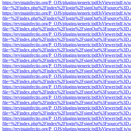
https://revistainfectio.org/P_OJS/plugins/generic/pdfJsViewer/pdf.js/
file=%2Findex.php%2Findex%2Flogin%2FsignOut%3Fsource%3D.ame
https://revistainfectio.org/P_OJS/plugins/generic/pdfJsViewer/pdf.js/
file=%2Findex.php%2Findex%2Flogin%2FsignOut%3Fsource%3D.ame
https://revistainfectio.org/P_OJS/plugins/generic/pdfJsViewer/pdf.js/
file=%2Findex.php%2Findex%2Flogin%2FsignOut%3Fsource%3D.ame
https://revistainfectio.org/P_OJS/plugins/generic/pdfJsViewer/pdf.js/
file=%2Findex.php%2Findex%2Flogin%2FsignOut%3Fsource%3D.ame
https://revistainfectio.org/P_OJS/plugins/generic/pdfJsViewer/pdf.js/
file=%2Findex.php%2Findex%2Flogin%2FsignOut%3Fsource%3D.ame
https://revistainfectio.org/P_OJS/plugins/generic/pdfJsViewer/pdf.js/
file=%2Findex.php%2Findex%2Flogin%2FsignOut%3Fsource%3D.ame
https://revistainfectio.org/P_OJS/plugins/generic/pdfJsViewer/pdf.js/
file=%2Findex.php%2Findex%2Flogin%2FsignOut%3Fsource%3D.ame
https://revistainfectio.org/P_OJS/plugins/generic/pdfJsViewer/pdf.js/
file=%2Findex.php%2Findex%2Flogin%2FsignOut%3Fsource%3D.ame
https://revistainfectio.org/P_OJS/plugins/generic/pdfJsViewer/pdf.js/
file=%2Findex.php%2Findex%2Flogin%2FsignOut%3Fsource%3D.ame
https://revistainfectio.org/P_OJS/plugins/generic/pdfJsViewer/pdf.js/
file=%2Findex.php%2Findex%2Flogin%2FsignOut%3Fsource%3D.ame
https://revistainfectio.org/P_OJS/plugins/generic/pdfJsViewer/pdf.js/
file=%2Findex.php%2Findex%2Flogin%2FsignOut%3Fsource%3D.ame
https://revistainfectio.org/P_OJS/plugins/generic/pdfJsViewer/pdf.js/
file=%2Findex.php%2Findex%2Flogin%2FsignOut%3Fsource%3D.ame
https://revistainfectio.org/P_OJS/plugins/generic/pdfJsViewer/pdf.js/