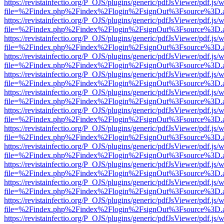
https://revistainfectio.org/P_OJS/plugins/generic/pdfJsViewer/pdf.js/
file=%2Findex.php%2Findex%2Flogin%2FsignOut%3Fsource%3D.ame
https://revistainfectio.org/P_OJS/plugins/generic/pdfJsViewer/pdf.js/
file=%2Findex.php%2Findex%2Flogin%2FsignOut%3Fsource%3D.ame
https://revistainfectio.org/P_OJS/plugins/generic/pdfJsViewer/pdf.js/
file=%2Findex.php%2Findex%2Flogin%2FsignOut%3Fsource%3D.ame
https://revistainfectio.org/P_OJS/plugins/generic/pdfJsViewer/pdf.js/
file=%2Findex.php%2Findex%2Flogin%2FsignOut%3Fsource%3D.ame
https://revistainfectio.org/P_OJS/plugins/generic/pdfJsViewer/pdf.js/
file=%2Findex.php%2Findex%2Flogin%2FsignOut%3Fsource%3D.ame
https://revistainfectio.org/P_OJS/plugins/generic/pdfJsViewer/pdf.js/
file=%2Findex.php%2Findex%2Flogin%2FsignOut%3Fsource%3D.ame
https://revistainfectio.org/P_OJS/plugins/generic/pdfJsViewer/pdf.js/
file=%2Findex.php%2Findex%2Flogin%2FsignOut%3Fsource%3D.ame
https://revistainfectio.org/P_OJS/plugins/generic/pdfJsViewer/pdf.js/
file=%2Findex.php%2Findex%2Flogin%2FsignOut%3Fsource%3D.ame
https://revistainfectio.org/P_OJS/plugins/generic/pdfJsViewer/pdf.js/
file=%2Findex.php%2Findex%2Flogin%2FsignOut%3Fsource%3D.ame
https://revistainfectio.org/P_OJS/plugins/generic/pdfJsViewer/pdf.js/
file=%2Findex.php%2Findex%2Flogin%2FsignOut%3Fsource%3D.ame
https://revistainfectio.org/P_OJS/plugins/generic/pdfJsViewer/pdf.js/
file=%2Findex.php%2Findex%2Flogin%2FsignOut%3Fsource%3D.ame
https://revistainfectio.org/P_OJS/plugins/generic/pdfJsViewer/pdf.js/
file=%2Findex.php%2Findex%2Flogin%2FsignOut%3Fsource%3D.ame
https://revistainfectio.org/P_OJS/plugins/generic/pdfJsViewer/pdf.js/