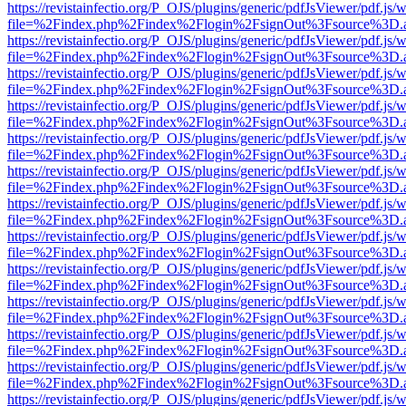
https://revistainfectio.org/P_OJS/plugins/generic/pdfJsViewer/pdf.js/
file=%2Findex.php%2Findex%2Flogin%2FsignOut%3Fsource%3D.ame
https://revistainfectio.org/P_OJS/plugins/generic/pdfJsViewer/pdf.js/
file=%2Findex.php%2Findex%2Flogin%2FsignOut%3Fsource%3D.ame
https://revistainfectio.org/P_OJS/plugins/generic/pdfJsViewer/pdf.js/
file=%2Findex.php%2Findex%2Flogin%2FsignOut%3Fsource%3D.ame
https://revistainfectio.org/P_OJS/plugins/generic/pdfJsViewer/pdf.js/
file=%2Findex.php%2Findex%2Flogin%2FsignOut%3Fsource%3D.ame
https://revistainfectio.org/P_OJS/plugins/generic/pdfJsViewer/pdf.js/
file=%2Findex.php%2Findex%2Flogin%2FsignOut%3Fsource%3D.ame
https://revistainfectio.org/P_OJS/plugins/generic/pdfJsViewer/pdf.js/
file=%2Findex.php%2Findex%2Flogin%2FsignOut%3Fsource%3D.ame
https://revistainfectio.org/P_OJS/plugins/generic/pdfJsViewer/pdf.js/
file=%2Findex.php%2Findex%2Flogin%2FsignOut%3Fsource%3D.ame
https://revistainfectio.org/P_OJS/plugins/generic/pdfJsViewer/pdf.js/
file=%2Findex.php%2Findex%2Flogin%2FsignOut%3Fsource%3D.ame
https://revistainfectio.org/P_OJS/plugins/generic/pdfJsViewer/pdf.js/
file=%2Findex.php%2Findex%2Flogin%2FsignOut%3Fsource%3D.ame
https://revistainfectio.org/P_OJS/plugins/generic/pdfJsViewer/pdf.js/
file=%2Findex.php%2Findex%2Flogin%2FsignOut%3Fsource%3D.ame
https://revistainfectio.org/P_OJS/plugins/generic/pdfJsViewer/pdf.js/
file=%2Findex.php%2Findex%2Flogin%2FsignOut%3Fsource%3D.ame
https://revistainfectio.org/P_OJS/plugins/generic/pdfJsViewer/pdf.js/
file=%2Findex.php%2Findex%2Flogin%2FsignOut%3Fsource%3D.ame
https://revistainfectio.org/P_OJS/plugins/generic/pdfJsViewer/pdf.js/