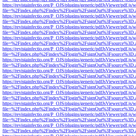
https://revistainfectio.org/P_OJS/plugins/generic/pdfJsViewer/pdf.js/
file=%2Findex.php%2Findex%2Flogin%2FsignOut%3Fsource%3D.ame
https://revistainfectio.org/P_OJS/plugins/generic/pdfJsViewer/pdf.js/
file=%2Findex.php%2Findex%2Flogin%2FsignOut%3Fsource%3D.ame
https://revistainfectio.org/P_OJS/plugins/generic/pdfJsViewer/pdf.js/
file=%2Findex.php%2Findex%2Flogin%2FsignOut%3Fsource%3D.ame
https://revistainfectio.org/P_OJS/plugins/generic/pdfJsViewer/pdf.js/
file=%2Findex.php%2Findex%2Flogin%2FsignOut%3Fsource%3D.ame
https://revistainfectio.org/P_OJS/plugins/generic/pdfJsViewer/pdf.js/
file=%2Findex.php%2Findex%2Flogin%2FsignOut%3Fsource%3D.ame
https://revistainfectio.org/P_OJS/plugins/generic/pdfJsViewer/pdf.js/
file=%2Findex.php%2Findex%2Flogin%2FsignOut%3Fsource%3D.ame
https://revistainfectio.org/P_OJS/plugins/generic/pdfJsViewer/pdf.js/
file=%2Findex.php%2Findex%2Flogin%2FsignOut%3Fsource%3D.ame
https://revistainfectio.org/P_OJS/plugins/generic/pdfJsViewer/pdf.js/
file=%2Findex.php%2Findex%2Flogin%2FsignOut%3Fsource%3D.ame
https://revistainfectio.org/P_OJS/plugins/generic/pdfJsViewer/pdf.js/
file=%2Findex.php%2Findex%2Flogin%2FsignOut%3Fsource%3D.ame
https://revistainfectio.org/P_OJS/plugins/generic/pdfJsViewer/pdf.js/
file=%2Findex.php%2Findex%2Flogin%2FsignOut%3Fsource%3D.ame
https://revistainfectio.org/P_OJS/plugins/generic/pdfJsViewer/pdf.js/
file=%2Findex.php%2Findex%2Flogin%2FsignOut%3Fsource%3D.ame
https://revistainfectio.org/P_OJS/plugins/generic/pdfJsViewer/pdf.js/
file=%2Findex.php%2Findex%2Flogin%2FsignOut%3Fsource%3D.ame