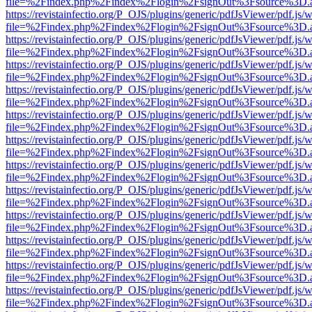
file=%2Findex.php%2Findex%2Flogin%2FsignOut%3Fsource%3D.ame
https://revistainfectio.org/P_OJS/plugins/generic/pdfJsViewer/pdf.js/
file=%2Findex.php%2Findex%2Flogin%2FsignOut%3Fsource%3D.ame
https://revistainfectio.org/P_OJS/plugins/generic/pdfJsViewer/pdf.js/
file=%2Findex.php%2Findex%2Flogin%2FsignOut%3Fsource%3D.ame
https://revistainfectio.org/P_OJS/plugins/generic/pdfJsViewer/pdf.js/
file=%2Findex.php%2Findex%2Flogin%2FsignOut%3Fsource%3D.ame
https://revistainfectio.org/P_OJS/plugins/generic/pdfJsViewer/pdf.js/
file=%2Findex.php%2Findex%2Flogin%2FsignOut%3Fsource%3D.ame
https://revistainfectio.org/P_OJS/plugins/generic/pdfJsViewer/pdf.js/
file=%2Findex.php%2Findex%2Flogin%2FsignOut%3Fsource%3D.ame
https://revistainfectio.org/P_OJS/plugins/generic/pdfJsViewer/pdf.js/
file=%2Findex.php%2Findex%2Flogin%2FsignOut%3Fsource%3D.ame
https://revistainfectio.org/P_OJS/plugins/generic/pdfJsViewer/pdf.js/
file=%2Findex.php%2Findex%2Flogin%2FsignOut%3Fsource%3D.ame
https://revistainfectio.org/P_OJS/plugins/generic/pdfJsViewer/pdf.js/
file=%2Findex.php%2Findex%2Flogin%2FsignOut%3Fsource%3D.ame
https://revistainfectio.org/P_OJS/plugins/generic/pdfJsViewer/pdf.js/
file=%2Findex.php%2Findex%2Flogin%2FsignOut%3Fsource%3D.ame
https://revistainfectio.org/P_OJS/plugins/generic/pdfJsViewer/pdf.js/
file=%2Findex.php%2Findex%2Flogin%2FsignOut%3Fsource%3D.ame
https://revistainfectio.org/P_OJS/plugins/generic/pdfJsViewer/pdf.js/
file=%2Findex.php%2Findex%2Flogin%2FsignOut%3Fsource%3D.ame
https://revistainfectio.org/P_OJS/plugins/generic/pdfJsViewer/pdf.js/
file=%2Findex.php%2Findex%2Flogin%2FsignOut%3Fsource%3D.ame