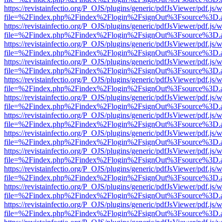
https://revistainfectio.org/P_OJS/plugins/generic/pdfJsViewer/pdf.js/
file=%2Findex.php%2Findex%2Flogin%2FsignOut%3Fsource%3D.ame
https://revistainfectio.org/P_OJS/plugins/generic/pdfJsViewer/pdf.js/
file=%2Findex.php%2Findex%2Flogin%2FsignOut%3Fsource%3D.ame
https://revistainfectio.org/P_OJS/plugins/generic/pdfJsViewer/pdf.js/
file=%2Findex.php%2Findex%2Flogin%2FsignOut%3Fsource%3D.ame
https://revistainfectio.org/P_OJS/plugins/generic/pdfJsViewer/pdf.js/
file=%2Findex.php%2Findex%2Flogin%2FsignOut%3Fsource%3D.ame
https://revistainfectio.org/P_OJS/plugins/generic/pdfJsViewer/pdf.js/
file=%2Findex.php%2Findex%2Flogin%2FsignOut%3Fsource%3D.ame
https://revistainfectio.org/P_OJS/plugins/generic/pdfJsViewer/pdf.js/
file=%2Findex.php%2Findex%2Flogin%2FsignOut%3Fsource%3D.ame
https://revistainfectio.org/P_OJS/plugins/generic/pdfJsViewer/pdf.js/
file=%2Findex.php%2Findex%2Flogin%2FsignOut%3Fsource%3D.ame
https://revistainfectio.org/P_OJS/plugins/generic/pdfJsViewer/pdf.js/
file=%2Findex.php%2Findex%2Flogin%2FsignOut%3Fsource%3D.ame
https://revistainfectio.org/P_OJS/plugins/generic/pdfJsViewer/pdf.js/
file=%2Findex.php%2Findex%2Flogin%2FsignOut%3Fsource%3D.ame
https://revistainfectio.org/P_OJS/plugins/generic/pdfJsViewer/pdf.js/
file=%2Findex.php%2Findex%2Flogin%2FsignOut%3Fsource%3D.ame
https://revistainfectio.org/P_OJS/plugins/generic/pdfJsViewer/pdf.js/
file=%2Findex.php%2Findex%2Flogin%2FsignOut%3Fsource%3D.ame
https://revistainfectio.org/P_OJS/plugins/generic/pdfJsViewer/pdf.js/
file=%2Findex.php%2Findex%2Flogin%2FsignOut%3Fsource%3D.ame