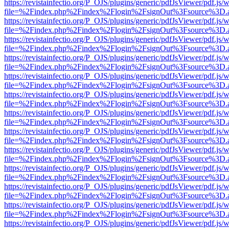
https://revistainfectio.org/P_OJS/plugins/generic/pdfJsViewer/pdf.js/
file=%2Findex.php%2Findex%2Flogin%2FsignOut%3Fsource%3D.ame
https://revistainfectio.org/P_OJS/plugins/generic/pdfJsViewer/pdf.js/
file=%2Findex.php%2Findex%2Flogin%2FsignOut%3Fsource%3D.ame
https://revistainfectio.org/P_OJS/plugins/generic/pdfJsViewer/pdf.js/
file=%2Findex.php%2Findex%2Flogin%2FsignOut%3Fsource%3D.ame
https://revistainfectio.org/P_OJS/plugins/generic/pdfJsViewer/pdf.js/
file=%2Findex.php%2Findex%2Flogin%2FsignOut%3Fsource%3D.ame
https://revistainfectio.org/P_OJS/plugins/generic/pdfJsViewer/pdf.js/
file=%2Findex.php%2Findex%2Flogin%2FsignOut%3Fsource%3D.ame
https://revistainfectio.org/P_OJS/plugins/generic/pdfJsViewer/pdf.js/
file=%2Findex.php%2Findex%2Flogin%2FsignOut%3Fsource%3D.ame
https://revistainfectio.org/P_OJS/plugins/generic/pdfJsViewer/pdf.js/
file=%2Findex.php%2Findex%2Flogin%2FsignOut%3Fsource%3D.ame
https://revistainfectio.org/P_OJS/plugins/generic/pdfJsViewer/pdf.js/
file=%2Findex.php%2Findex%2Flogin%2FsignOut%3Fsource%3D.ame
https://revistainfectio.org/P_OJS/plugins/generic/pdfJsViewer/pdf.js/
file=%2Findex.php%2Findex%2Flogin%2FsignOut%3Fsource%3D.ame
https://revistainfectio.org/P_OJS/plugins/generic/pdfJsViewer/pdf.js/
file=%2Findex.php%2Findex%2Flogin%2FsignOut%3Fsource%3D.ame
https://revistainfectio.org/P_OJS/plugins/generic/pdfJsViewer/pdf.js/
file=%2Findex.php%2Findex%2Flogin%2FsignOut%3Fsource%3D.ame
https://revistainfectio.org/P_OJS/plugins/generic/pdfJsViewer/pdf.js/
file=%2Findex.php%2Findex%2Flogin%2FsignOut%3Fsource%3D.ame
https://revistainfectio.org/P_OJS/plugins/generic/pdfJsViewer/pdf.js/