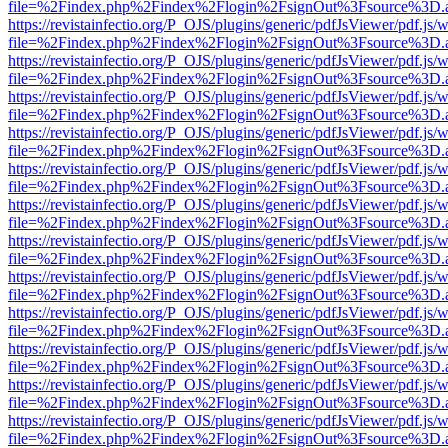
file=%2Findex.php%2Findex%2Flogin%2FsignOut%3Fsource%3D.ame
https://revistainfectio.org/P_OJS/plugins/generic/pdfJsViewer/pdf.js/
file=%2Findex.php%2Findex%2Flogin%2FsignOut%3Fsource%3D.ame
https://revistainfectio.org/P_OJS/plugins/generic/pdfJsViewer/pdf.js/
file=%2Findex.php%2Findex%2Flogin%2FsignOut%3Fsource%3D.ame
https://revistainfectio.org/P_OJS/plugins/generic/pdfJsViewer/pdf.js/
file=%2Findex.php%2Findex%2Flogin%2FsignOut%3Fsource%3D.ame
https://revistainfectio.org/P_OJS/plugins/generic/pdfJsViewer/pdf.js/
file=%2Findex.php%2Findex%2Flogin%2FsignOut%3Fsource%3D.ame
https://revistainfectio.org/P_OJS/plugins/generic/pdfJsViewer/pdf.js/
file=%2Findex.php%2Findex%2Flogin%2FsignOut%3Fsource%3D.ame
https://revistainfectio.org/P_OJS/plugins/generic/pdfJsViewer/pdf.js/
file=%2Findex.php%2Findex%2Flogin%2FsignOut%3Fsource%3D.ame
https://revistainfectio.org/P_OJS/plugins/generic/pdfJsViewer/pdf.js/
file=%2Findex.php%2Findex%2Flogin%2FsignOut%3Fsource%3D.ame
https://revistainfectio.org/P_OJS/plugins/generic/pdfJsViewer/pdf.js/
file=%2Findex.php%2Findex%2Flogin%2FsignOut%3Fsource%3D.ame
https://revistainfectio.org/P_OJS/plugins/generic/pdfJsViewer/pdf.js/
file=%2Findex.php%2Findex%2Flogin%2FsignOut%3Fsource%3D.ame
https://revistainfectio.org/P_OJS/plugins/generic/pdfJsViewer/pdf.js/
file=%2Findex.php%2Findex%2Flogin%2FsignOut%3Fsource%3D.ame
https://revistainfectio.org/P_OJS/plugins/generic/pdfJsViewer/pdf.js/
file=%2Findex.php%2Findex%2Flogin%2FsignOut%3Fsource%3D.ame
https://revistainfectio.org/P_OJS/plugins/generic/pdfJsViewer/pdf.js/
file=%2Findex.php%2Findex%2Flogin%2FsignOut%3Fsource%3D.ame