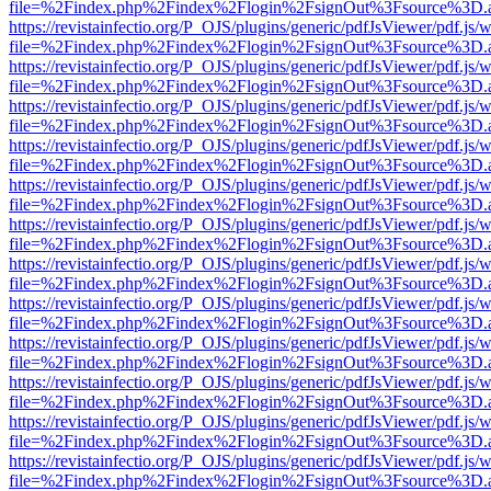
file=%2Findex.php%2Findex%2Flogin%2FsignOut%3Fsource%3D.ame
https://revistainfectio.org/P_OJS/plugins/generic/pdfJsViewer/pdf.js/
file=%2Findex.php%2Findex%2Flogin%2FsignOut%3Fsource%3D.ame
https://revistainfectio.org/P_OJS/plugins/generic/pdfJsViewer/pdf.js/
file=%2Findex.php%2Findex%2Flogin%2FsignOut%3Fsource%3D.ame
https://revistainfectio.org/P_OJS/plugins/generic/pdfJsViewer/pdf.js/
file=%2Findex.php%2Findex%2Flogin%2FsignOut%3Fsource%3D.ame
https://revistainfectio.org/P_OJS/plugins/generic/pdfJsViewer/pdf.js/
file=%2Findex.php%2Findex%2Flogin%2FsignOut%3Fsource%3D.ame
https://revistainfectio.org/P_OJS/plugins/generic/pdfJsViewer/pdf.js/
file=%2Findex.php%2Findex%2Flogin%2FsignOut%3Fsource%3D.ame
https://revistainfectio.org/P_OJS/plugins/generic/pdfJsViewer/pdf.js/
file=%2Findex.php%2Findex%2Flogin%2FsignOut%3Fsource%3D.ame
https://revistainfectio.org/P_OJS/plugins/generic/pdfJsViewer/pdf.js/
file=%2Findex.php%2Findex%2Flogin%2FsignOut%3Fsource%3D.ame
https://revistainfectio.org/P_OJS/plugins/generic/pdfJsViewer/pdf.js/
file=%2Findex.php%2Findex%2Flogin%2FsignOut%3Fsource%3D.ame
https://revistainfectio.org/P_OJS/plugins/generic/pdfJsViewer/pdf.js/
file=%2Findex.php%2Findex%2Flogin%2FsignOut%3Fsource%3D.ame
https://revistainfectio.org/P_OJS/plugins/generic/pdfJsViewer/pdf.js/
file=%2Findex.php%2Findex%2Flogin%2FsignOut%3Fsource%3D.ame
https://revistainfectio.org/P_OJS/plugins/generic/pdfJsViewer/pdf.js/
file=%2Findex.php%2Findex%2Flogin%2FsignOut%3Fsource%3D.ame
https://revistainfectio.org/P_OJS/plugins/generic/pdfJsViewer/pdf.js/
file=%2Findex.php%2Findex%2Flogin%2FsignOut%3Fsource%3D.ame