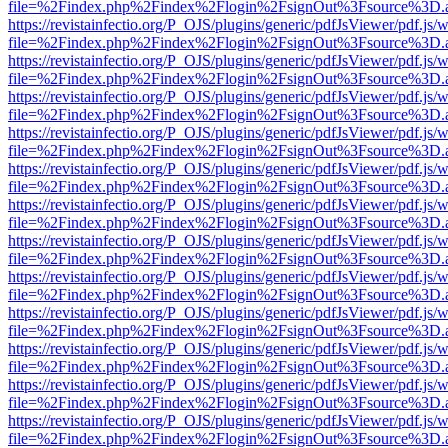
file=%2Findex.php%2Findex%2Flogin%2FsignOut%3Fsource%3D.ame
https://revistainfectio.org/P_OJS/plugins/generic/pdfJsViewer/pdf.js/
file=%2Findex.php%2Findex%2Flogin%2FsignOut%3Fsource%3D.ame
https://revistainfectio.org/P_OJS/plugins/generic/pdfJsViewer/pdf.js/
file=%2Findex.php%2Findex%2Flogin%2FsignOut%3Fsource%3D.ame
https://revistainfectio.org/P_OJS/plugins/generic/pdfJsViewer/pdf.js/
file=%2Findex.php%2Findex%2Flogin%2FsignOut%3Fsource%3D.ame
https://revistainfectio.org/P_OJS/plugins/generic/pdfJsViewer/pdf.js/
file=%2Findex.php%2Findex%2Flogin%2FsignOut%3Fsource%3D.ame
https://revistainfectio.org/P_OJS/plugins/generic/pdfJsViewer/pdf.js/
file=%2Findex.php%2Findex%2Flogin%2FsignOut%3Fsource%3D.ame
https://revistainfectio.org/P_OJS/plugins/generic/pdfJsViewer/pdf.js/
file=%2Findex.php%2Findex%2Flogin%2FsignOut%3Fsource%3D.ame
https://revistainfectio.org/P_OJS/plugins/generic/pdfJsViewer/pdf.js/
file=%2Findex.php%2Findex%2Flogin%2FsignOut%3Fsource%3D.ame
https://revistainfectio.org/P_OJS/plugins/generic/pdfJsViewer/pdf.js/
file=%2Findex.php%2Findex%2Flogin%2FsignOut%3Fsource%3D.ame
https://revistainfectio.org/P_OJS/plugins/generic/pdfJsViewer/pdf.js/
file=%2Findex.php%2Findex%2Flogin%2FsignOut%3Fsource%3D.ame
https://revistainfectio.org/P_OJS/plugins/generic/pdfJsViewer/pdf.js/
file=%2Findex.php%2Findex%2Flogin%2FsignOut%3Fsource%3D.ame
https://revistainfectio.org/P_OJS/plugins/generic/pdfJsViewer/pdf.js/
file=%2Findex.php%2Findex%2Flogin%2FsignOut%3Fsource%3D.ame
https://revistainfectio.org/P_OJS/plugins/generic/pdfJsViewer/pdf.js/
file=%2Findex.php%2Findex%2Flogin%2FsignOut%3Fsource%3D.ame