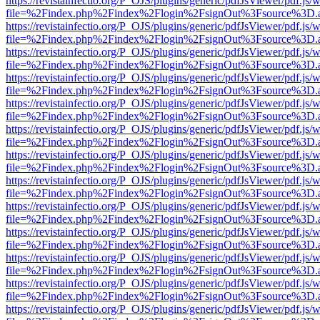
https://revistainfectio.org/P_OJS/plugins/generic/pdfJsViewer/pdf.js/
file=%2Findex.php%2Findex%2Flogin%2FsignOut%3Fsource%3D.ame
https://revistainfectio.org/P_OJS/plugins/generic/pdfJsViewer/pdf.js/
file=%2Findex.php%2Findex%2Flogin%2FsignOut%3Fsource%3D.ame
https://revistainfectio.org/P_OJS/plugins/generic/pdfJsViewer/pdf.js/
file=%2Findex.php%2Findex%2Flogin%2FsignOut%3Fsource%3D.ame
https://revistainfectio.org/P_OJS/plugins/generic/pdfJsViewer/pdf.js/
file=%2Findex.php%2Findex%2Flogin%2FsignOut%3Fsource%3D.ame
https://revistainfectio.org/P_OJS/plugins/generic/pdfJsViewer/pdf.js/
file=%2Findex.php%2Findex%2Flogin%2FsignOut%3Fsource%3D.ame
https://revistainfectio.org/P_OJS/plugins/generic/pdfJsViewer/pdf.js/
file=%2Findex.php%2Findex%2Flogin%2FsignOut%3Fsource%3D.ame
https://revistainfectio.org/P_OJS/plugins/generic/pdfJsViewer/pdf.js/
file=%2Findex.php%2Findex%2Flogin%2FsignOut%3Fsource%3D.ame
https://revistainfectio.org/P_OJS/plugins/generic/pdfJsViewer/pdf.js/
file=%2Findex.php%2Findex%2Flogin%2FsignOut%3Fsource%3D.ame
https://revistainfectio.org/P_OJS/plugins/generic/pdfJsViewer/pdf.js/
file=%2Findex.php%2Findex%2Flogin%2FsignOut%3Fsource%3D.ame
https://revistainfectio.org/P_OJS/plugins/generic/pdfJsViewer/pdf.js/
file=%2Findex.php%2Findex%2Flogin%2FsignOut%3Fsource%3D.ame
https://revistainfectio.org/P_OJS/plugins/generic/pdfJsViewer/pdf.js/
file=%2Findex.php%2Findex%2Flogin%2FsignOut%3Fsource%3D.ame
https://revistainfectio.org/P_OJS/plugins/generic/pdfJsViewer/pdf.js/
file=%2Findex.php%2Findex%2Flogin%2FsignOut%3Fsource%3D.ame
https://revistainfectio.org/P_OJS/plugins/generic/pdfJsViewer/pdf.js/