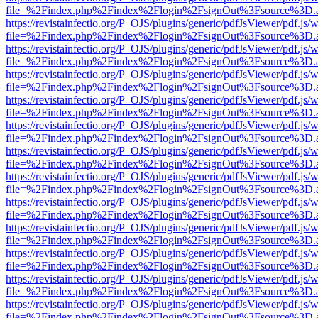
file=%2Findex.php%2Findex%2Flogin%2FsignOut%3Fsource%3D.ame
https://revistainfectio.org/P_OJS/plugins/generic/pdfJsViewer/pdf.js/
file=%2Findex.php%2Findex%2Flogin%2FsignOut%3Fsource%3D.ame
https://revistainfectio.org/P_OJS/plugins/generic/pdfJsViewer/pdf.js/
file=%2Findex.php%2Findex%2Flogin%2FsignOut%3Fsource%3D.ame
https://revistainfectio.org/P_OJS/plugins/generic/pdfJsViewer/pdf.js/
file=%2Findex.php%2Findex%2Flogin%2FsignOut%3Fsource%3D.ame
https://revistainfectio.org/P_OJS/plugins/generic/pdfJsViewer/pdf.js/
file=%2Findex.php%2Findex%2Flogin%2FsignOut%3Fsource%3D.ame
https://revistainfectio.org/P_OJS/plugins/generic/pdfJsViewer/pdf.js/
file=%2Findex.php%2Findex%2Flogin%2FsignOut%3Fsource%3D.ame
https://revistainfectio.org/P_OJS/plugins/generic/pdfJsViewer/pdf.js/
file=%2Findex.php%2Findex%2Flogin%2FsignOut%3Fsource%3D.ame
https://revistainfectio.org/P_OJS/plugins/generic/pdfJsViewer/pdf.js/
file=%2Findex.php%2Findex%2Flogin%2FsignOut%3Fsource%3D.ame
https://revistainfectio.org/P_OJS/plugins/generic/pdfJsViewer/pdf.js/
file=%2Findex.php%2Findex%2Flogin%2FsignOut%3Fsource%3D.ame
https://revistainfectio.org/P_OJS/plugins/generic/pdfJsViewer/pdf.js/
file=%2Findex.php%2Findex%2Flogin%2FsignOut%3Fsource%3D.ame
https://revistainfectio.org/P_OJS/plugins/generic/pdfJsViewer/pdf.js/
file=%2Findex.php%2Findex%2Flogin%2FsignOut%3Fsource%3D.ame
https://revistainfectio.org/P_OJS/plugins/generic/pdfJsViewer/pdf.js/
file=%2Findex.php%2Findex%2Flogin%2FsignOut%3Fsource%3D.ame
https://revistainfectio.org/P_OJS/plugins/generic/pdfJsViewer/pdf.js/
file=%2Findex.php%2Findex%2Flogin%2FsignOut%3Fsource%3D.ame