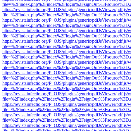
file=%2Findex.php%2Findex%2Flogin%2FsignOut%3Fsource%3D.ame
https://revistainfectio.org/P_OJS/plugins/generic/pdfJsViewer/pdf.js/
file=%2Findex.php%2Findex%2Flogin%2FsignOut%3Fsource%3D.ame
https://revistainfectio.org/P_OJS/plugins/generic/pdfJsViewer/pdf.js/
file=%2Findex.php%2Findex%2Flogin%2FsignOut%3Fsource%3D.ame
https://revistainfectio.org/P_OJS/plugins/generic/pdfJsViewer/pdf.js/
file=%2Findex.php%2Findex%2Flogin%2FsignOut%3Fsource%3D.ame
https://revistainfectio.org/P_OJS/plugins/generic/pdfJsViewer/pdf.js/
file=%2Findex.php%2Findex%2Flogin%2FsignOut%3Fsource%3D.ame
https://revistainfectio.org/P_OJS/plugins/generic/pdfJsViewer/pdf.js/
file=%2Findex.php%2Findex%2Flogin%2FsignOut%3Fsource%3D.ame
https://revistainfectio.org/P_OJS/plugins/generic/pdfJsViewer/pdf.js/
file=%2Findex.php%2Findex%2Flogin%2FsignOut%3Fsource%3D.ame
https://revistainfectio.org/P_OJS/plugins/generic/pdfJsViewer/pdf.js/
file=%2Findex.php%2Findex%2Flogin%2FsignOut%3Fsource%3D.ame
https://revistainfectio.org/P_OJS/plugins/generic/pdfJsViewer/pdf.js/
file=%2Findex.php%2Findex%2Flogin%2FsignOut%3Fsource%3D.ame
https://revistainfectio.org/P_OJS/plugins/generic/pdfJsViewer/pdf.js/
file=%2Findex.php%2Findex%2Flogin%2FsignOut%3Fsource%3D.ame
https://revistainfectio.org/P_OJS/plugins/generic/pdfJsViewer/pdf.js/
file=%2Findex.php%2Findex%2Flogin%2FsignOut%3Fsource%3D.ame
https://revistainfectio.org/P_OJS/plugins/generic/pdfJsViewer/pdf.js/
file=%2Findex.php%2Findex%2Flogin%2FsignOut%3Fsource%3D.ame
https://revistainfectio.org/P_OJS/plugins/generic/pdfJsViewer/pdf.js/
file=%2Findex.php%2Findex%2Flogin%2FsignOut%3Fsource%3D.ame