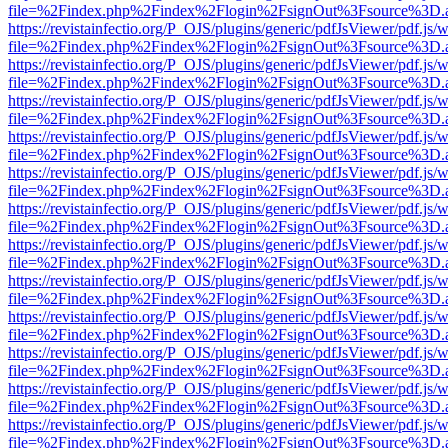
file=%2Findex.php%2Findex%2Flogin%2FsignOut%3Fsource%3D.ame
https://revistainfectio.org/P_OJS/plugins/generic/pdfJsViewer/pdf.js/
file=%2Findex.php%2Findex%2Flogin%2FsignOut%3Fsource%3D.ame
https://revistainfectio.org/P_OJS/plugins/generic/pdfJsViewer/pdf.js/
file=%2Findex.php%2Findex%2Flogin%2FsignOut%3Fsource%3D.ame
https://revistainfectio.org/P_OJS/plugins/generic/pdfJsViewer/pdf.js/
file=%2Findex.php%2Findex%2Flogin%2FsignOut%3Fsource%3D.ame
https://revistainfectio.org/P_OJS/plugins/generic/pdfJsViewer/pdf.js/
file=%2Findex.php%2Findex%2Flogin%2FsignOut%3Fsource%3D.ame
https://revistainfectio.org/P_OJS/plugins/generic/pdfJsViewer/pdf.js/
file=%2Findex.php%2Findex%2Flogin%2FsignOut%3Fsource%3D.ame
https://revistainfectio.org/P_OJS/plugins/generic/pdfJsViewer/pdf.js/
file=%2Findex.php%2Findex%2Flogin%2FsignOut%3Fsource%3D.ame
https://revistainfectio.org/P_OJS/plugins/generic/pdfJsViewer/pdf.js/
file=%2Findex.php%2Findex%2Flogin%2FsignOut%3Fsource%3D.ame
https://revistainfectio.org/P_OJS/plugins/generic/pdfJsViewer/pdf.js/
file=%2Findex.php%2Findex%2Flogin%2FsignOut%3Fsource%3D.ame
https://revistainfectio.org/P_OJS/plugins/generic/pdfJsViewer/pdf.js/
file=%2Findex.php%2Findex%2Flogin%2FsignOut%3Fsource%3D.ame
https://revistainfectio.org/P_OJS/plugins/generic/pdfJsViewer/pdf.js/
file=%2Findex.php%2Findex%2Flogin%2FsignOut%3Fsource%3D.ame
https://revistainfectio.org/P_OJS/plugins/generic/pdfJsViewer/pdf.js/
file=%2Findex.php%2Findex%2Flogin%2FsignOut%3Fsource%3D.ame
https://revistainfectio.org/P_OJS/plugins/generic/pdfJsViewer/pdf.js/
file=%2Findex.php%2Findex%2Flogin%2FsignOut%3Fsource%3D.ame