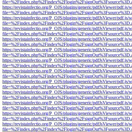
file=%2Findex.php%2Findex%2Flogin%2FsignOut%3Fsource%3D.ame
https://revistainfectio.org/P_OJS/plugins/generic/pdfJsViewer/pdf.js/
file=%2Findex.php%2Findex%2Flogin%2FsignOut%3Fsource%3D.ame
https://revistainfectio.org/P_OJS/plugins/generic/pdfJsViewer/pdf.js/
file=%2Findex.php%2Findex%2Flogin%2FsignOut%3Fsource%3D.ame
https://revistainfectio.org/P_OJS/plugins/generic/pdfJsViewer/pdf.js/
file=%2Findex.php%2Findex%2Flogin%2FsignOut%3Fsource%3D.ame
https://revistainfectio.org/P_OJS/plugins/generic/pdfJsViewer/pdf.js/
file=%2Findex.php%2Findex%2Flogin%2FsignOut%3Fsource%3D.ame
https://revistainfectio.org/P_OJS/plugins/generic/pdfJsViewer/pdf.js/
file=%2Findex.php%2Findex%2Flogin%2FsignOut%3Fsource%3D.ame
https://revistainfectio.org/P_OJS/plugins/generic/pdfJsViewer/pdf.js/
file=%2Findex.php%2Findex%2Flogin%2FsignOut%3Fsource%3D.ame
https://revistainfectio.org/P_OJS/plugins/generic/pdfJsViewer/pdf.js/
file=%2Findex.php%2Findex%2Flogin%2FsignOut%3Fsource%3D.ame
https://revistainfectio.org/P_OJS/plugins/generic/pdfJsViewer/pdf.js/
file=%2Findex.php%2Findex%2Flogin%2FsignOut%3Fsource%3D.ame
https://revistainfectio.org/P_OJS/plugins/generic/pdfJsViewer/pdf.js/
file=%2Findex.php%2Findex%2Flogin%2FsignOut%3Fsource%3D.ame
https://revistainfectio.org/P_OJS/plugins/generic/pdfJsViewer/pdf.js/
file=%2Findex.php%2Findex%2Flogin%2FsignOut%3Fsource%3D.ame
https://revistainfectio.org/P_OJS/plugins/generic/pdfJsViewer/pdf.js/
file=%2Findex.php%2Findex%2Flogin%2FsignOut%3Fsource%3D.ame
https://revistainfectio.org/P_OJS/plugins/generic/pdfJsViewer/pdf.js/
file=%2Findex.php%2Findex%2Flogin%2FsignOut%3Fsource%3D.ame