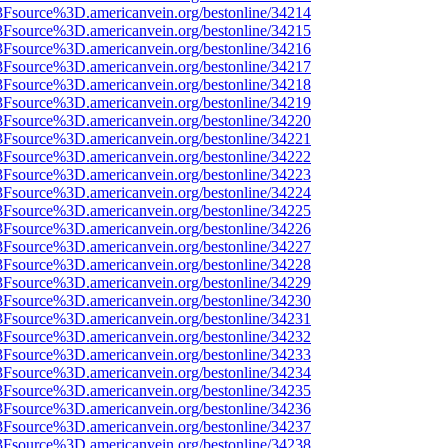
%3Fsource%3D.americanvein.org/bestonline/34214
%3Fsource%3D.americanvein.org/bestonline/34215
%3Fsource%3D.americanvein.org/bestonline/34216
%3Fsource%3D.americanvein.org/bestonline/34217
%3Fsource%3D.americanvein.org/bestonline/34218
%3Fsource%3D.americanvein.org/bestonline/34219
%3Fsource%3D.americanvein.org/bestonline/34220
%3Fsource%3D.americanvein.org/bestonline/34221
%3Fsource%3D.americanvein.org/bestonline/34222
%3Fsource%3D.americanvein.org/bestonline/34223
%3Fsource%3D.americanvein.org/bestonline/34224
%3Fsource%3D.americanvein.org/bestonline/34225
%3Fsource%3D.americanvein.org/bestonline/34226
%3Fsource%3D.americanvein.org/bestonline/34227
%3Fsource%3D.americanvein.org/bestonline/34228
%3Fsource%3D.americanvein.org/bestonline/34229
%3Fsource%3D.americanvein.org/bestonline/34230
%3Fsource%3D.americanvein.org/bestonline/34231
%3Fsource%3D.americanvein.org/bestonline/34232
%3Fsource%3D.americanvein.org/bestonline/34233
%3Fsource%3D.americanvein.org/bestonline/34234
%3Fsource%3D.americanvein.org/bestonline/34235
%3Fsource%3D.americanvein.org/bestonline/34236
%3Fsource%3D.americanvein.org/bestonline/34237
%3Fsource%3D.americanvein.org/bestonline/34238