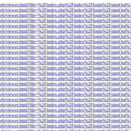
df.js/web/viewer.html?file=%2Findex.php%2Findex%2Flogin%2FsignOut
df.js/web/viewer.html?file=%2Findex.php%2Findex%2Flogin%2FsignOut
df.js/web/viewer.html?file=%2Findex.php%2Findex%2Flogin%2FsignOut
df.js/web/viewer.html?file=%2Findex.php%2Findex%2Flogin%2FsignOut
df.js/web/viewer.html?file=%2Findex.php%2Findex%2Flogin%2FsignOut
df.js/web/viewer.html?file=%2Findex.php%2Findex%2Flogin%2FsignOut
df.js/web/viewer.html?file=%2Findex.php%2Findex%2Flogin%2FsignOut
df.js/web/viewer.html?file=%2Findex.php%2Findex%2Flogin%2FsignOut
df.js/web/viewer.html?file=%2Findex.php%2Findex%2Flogin%2FsignOut
df.js/web/viewer.html?file=%2Findex.php%2Findex%2Flogin%2FsignOut
df.js/web/viewer.html?file=%2Findex.php%2Findex%2Flogin%2FsignOut
df.js/web/viewer.html?file=%2Findex.php%2Findex%2Flogin%2FsignOut
df.js/web/viewer.html?file=%2Findex.php%2Findex%2Flogin%2FsignOut
df.js/web/viewer.html?file=%2Findex.php%2Findex%2Flogin%2FsignOut
df.js/web/viewer.html?file=%2Findex.php%2Findex%2Flogin%2FsignOut
df.js/web/viewer.html?file=%2Findex.php%2Findex%2Flogin%2FsignOut
df.js/web/viewer.html?file=%2Findex.php%2Findex%2Flogin%2FsignOut
df.js/web/viewer.html?file=%2Findex.php%2Findex%2Flogin%2FsignOut
df.js/web/viewer.html?file=%2Findex.php%2Findex%2Flogin%2FsignOut
df.js/web/viewer.html?file=%2Findex.php%2Findex%2Flogin%2FsignOut
df.js/web/viewer.html?file=%2Findex.php%2Findex%2Flogin%2FsignOut
df.js/web/viewer.html?file=%2Findex.php%2Findex%2Flogin%2FsignOut
df.js/web/viewer.html?file=%2Findex.php%2Findex%2Flogin%2FsignOut
df.js/web/viewer.html?file=%2Findex.php%2Findex%2Flogin%2FsignOut