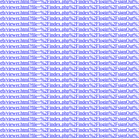
df.js/web/viewer.html?file=%2Findex.php%2Findex%2Flogin%2FsignOut
df.js/web/viewer.html?file=%2Findex.php%2Findex%2Flogin%2FsignOut
df.js/web/viewer.html?file=%2Findex.php%2Findex%2Flogin%2FsignOut
df.js/web/viewer.html?file=%2Findex.php%2Findex%2Flogin%2FsignOut
df.js/web/viewer.html?file=%2Findex.php%2Findex%2Flogin%2FsignOut
df.js/web/viewer.html?file=%2Findex.php%2Findex%2Flogin%2FsignOut
df.js/web/viewer.html?file=%2Findex.php%2Findex%2Flogin%2FsignOut
df.js/web/viewer.html?file=%2Findex.php%2Findex%2Flogin%2FsignOut
df.js/web/viewer.html?file=%2Findex.php%2Findex%2Flogin%2FsignOut
df.js/web/viewer.html?file=%2Findex.php%2Findex%2Flogin%2FsignOut
df.js/web/viewer.html?file=%2Findex.php%2Findex%2Flogin%2FsignOut
df.js/web/viewer.html?file=%2Findex.php%2Findex%2Flogin%2FsignOut
df.js/web/viewer.html?file=%2Findex.php%2Findex%2Flogin%2FsignOut
df.js/web/viewer.html?file=%2Findex.php%2Findex%2Flogin%2FsignOut
df.js/web/viewer.html?file=%2Findex.php%2Findex%2Flogin%2FsignOut
df.js/web/viewer.html?file=%2Findex.php%2Findex%2Flogin%2FsignOut
df.js/web/viewer.html?file=%2Findex.php%2Findex%2Flogin%2FsignOut
df.js/web/viewer.html?file=%2Findex.php%2Findex%2Flogin%2FsignOut
df.js/web/viewer.html?file=%2Findex.php%2Findex%2Flogin%2FsignOut
df.js/web/viewer.html?file=%2Findex.php%2Findex%2Flogin%2FsignOut
df.js/web/viewer.html?file=%2Findex.php%2Findex%2Flogin%2FsignOut
df.js/web/viewer.html?file=%2Findex.php%2Findex%2Flogin%2FsignOut
df.js/web/viewer.html?file=%2Findex.php%2Findex%2Flogin%2FsignOut
df.js/web/viewer.html?file=%2Findex.php%2Findex%2Flogin%2FsignOut
df.js/web/viewer.html?file=%2Findex.php%2Findex%2Flogin%2FsignOut