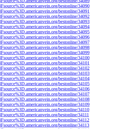
%3Fsource%3D.americanvein.org/bestonline/34089
%3Fsource%3D.americanvein.org/bestonline/34090
%3Fsource%3D.americanvein.org/bestonline/34091
%3Fsource%3D.americanvein.org/bestonline/34092
%3Fsource%3D.americanvein.org/bestonline/34093
%3Fsource%3D.americanvein.org/bestonline/34094
%3Fsource%3D.americanvein.org/bestonline/34095
%3Fsource%3D.americanvein.org/bestonline/34096
%3Fsource%3D.americanvein.org/bestonline/34097
%3Fsource%3D.americanvein.org/bestonline/34098
%3Fsource%3D.americanvein.org/bestonline/34099
%3Fsource%3D.americanvein.org/bestonline/34100
%3Fsource%3D.americanvein.org/bestonline/34101
%3Fsource%3D.americanvein.org/bestonline/34102
%3Fsource%3D.americanvein.org/bestonline/34103
%3Fsource%3D.americanvein.org/bestonline/34104
%3Fsource%3D.americanvein.org/bestonline/34105
%3Fsource%3D.americanvein.org/bestonline/34106
%3Fsource%3D.americanvein.org/bestonline/34107
%3Fsource%3D.americanvein.org/bestonline/34108
%3Fsource%3D.americanvein.org/bestonline/34109
%3Fsource%3D.americanvein.org/bestonline/34110
3Fsource%3D.americanvein.org/bestonline/34111
%3Fsource%3D.americanvein.org/bestonline/34112
%3Fsource%3D.americanvein.org/bestonline/34113