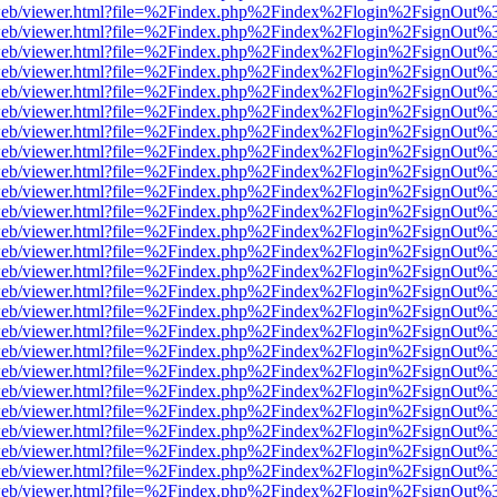
df.js/web/viewer.html?file=%2Findex.php%2Findex%2Flogin%2FsignOut
df.js/web/viewer.html?file=%2Findex.php%2Findex%2Flogin%2FsignOut
df.js/web/viewer.html?file=%2Findex.php%2Findex%2Flogin%2FsignOut
df.js/web/viewer.html?file=%2Findex.php%2Findex%2Flogin%2FsignOut
df.js/web/viewer.html?file=%2Findex.php%2Findex%2Flogin%2FsignOut
df.js/web/viewer.html?file=%2Findex.php%2Findex%2Flogin%2FsignOut
df.js/web/viewer.html?file=%2Findex.php%2Findex%2Flogin%2FsignOut
df.js/web/viewer.html?file=%2Findex.php%2Findex%2Flogin%2FsignOut
df.js/web/viewer.html?file=%2Findex.php%2Findex%2Flogin%2FsignOut
df.js/web/viewer.html?file=%2Findex.php%2Findex%2Flogin%2FsignOut
df.js/web/viewer.html?file=%2Findex.php%2Findex%2Flogin%2FsignOut
df.js/web/viewer.html?file=%2Findex.php%2Findex%2Flogin%2FsignOut
df.js/web/viewer.html?file=%2Findex.php%2Findex%2Flogin%2FsignOut
df.js/web/viewer.html?file=%2Findex.php%2Findex%2Flogin%2FsignOut
df.js/web/viewer.html?file=%2Findex.php%2Findex%2Flogin%2FsignOut
df.js/web/viewer.html?file=%2Findex.php%2Findex%2Flogin%2FsignOut
df.js/web/viewer.html?file=%2Findex.php%2Findex%2Flogin%2FsignOut
df.js/web/viewer.html?file=%2Findex.php%2Findex%2Flogin%2FsignOut
df.js/web/viewer.html?file=%2Findex.php%2Findex%2Flogin%2FsignOut
df.js/web/viewer.html?file=%2Findex.php%2Findex%2Flogin%2FsignOut
df.js/web/viewer.html?file=%2Findex.php%2Findex%2Flogin%2FsignOut
df.js/web/viewer.html?file=%2Findex.php%2Findex%2Flogin%2FsignOut
df.js/web/viewer.html?file=%2Findex.php%2Findex%2Flogin%2FsignOut
df.js/web/viewer.html?file=%2Findex.php%2Findex%2Flogin%2FsignOut
df.js/web/viewer.html?file=%2Findex.php%2Findex%2Flogin%2FsignOut