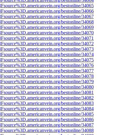
%3Fsource%3D.americanvein.org/bestonline/34064
%3Fsource%3D.americanvein.org/bestonline/34065
%3Fsource%3D.americanvein.org/bestonline/34066
%3Fsource%3D.americanvein.org/bestonline/34067
%3Fsource%3D.americanvein.org/bestonline/34068
%3Fsource%3D.americanvein.org/bestonline/34069
%3Fsource%3D.americanvein.org/bestonline/34070
%3Fsource%3D.americanvein.org/bestonline/34071
%3Fsource%3D.americanvein.org/bestonline/34072
%3Fsource%3D.americanvein.org/bestonline/34073
%3Fsource%3D.americanvein.org/bestonline/34074
%3Fsource%3D.americanvein.org/bestonline/34075
%3Fsource%3D.americanvein.org/bestonline/34076
%3Fsource%3D.americanvein.org/bestonline/34077
%3Fsource%3D.americanvein.org/bestonline/34078
%3Fsource%3D.americanvein.org/bestonline/34079
%3Fsource%3D.americanvein.org/bestonline/34080
%3Fsource%3D.americanvein.org/bestonline/34081
%3Fsource%3D.americanvein.org/bestonline/34082
%3Fsource%3D.americanvein.org/bestonline/34083
%3Fsource%3D.americanvein.org/bestonline/34084
%3Fsource%3D.americanvein.org/bestonline/34085
%3Fsource%3D.americanvein.org/bestonline/34086
%3Fsource%3D.americanvein.org/bestonline/34087
%3Fsource%3D.americanvein.org/bestonline/34088