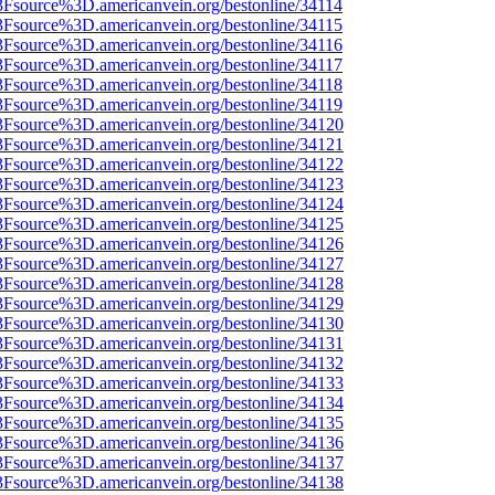
%3Fsource%3D.americanvein.org/bestonline/34114
%3Fsource%3D.americanvein.org/bestonline/34115
%3Fsource%3D.americanvein.org/bestonline/34116
%3Fsource%3D.americanvein.org/bestonline/34117
%3Fsource%3D.americanvein.org/bestonline/34118
%3Fsource%3D.americanvein.org/bestonline/34119
%3Fsource%3D.americanvein.org/bestonline/34120
%3Fsource%3D.americanvein.org/bestonline/34121
%3Fsource%3D.americanvein.org/bestonline/34122
%3Fsource%3D.americanvein.org/bestonline/34123
%3Fsource%3D.americanvein.org/bestonline/34124
%3Fsource%3D.americanvein.org/bestonline/34125
%3Fsource%3D.americanvein.org/bestonline/34126
%3Fsource%3D.americanvein.org/bestonline/34127
%3Fsource%3D.americanvein.org/bestonline/34128
%3Fsource%3D.americanvein.org/bestonline/34129
%3Fsource%3D.americanvein.org/bestonline/34130
%3Fsource%3D.americanvein.org/bestonline/34131
%3Fsource%3D.americanvein.org/bestonline/34132
%3Fsource%3D.americanvein.org/bestonline/34133
%3Fsource%3D.americanvein.org/bestonline/34134
%3Fsource%3D.americanvein.org/bestonline/34135
%3Fsource%3D.americanvein.org/bestonline/34136
%3Fsource%3D.americanvein.org/bestonline/34137
%3Fsource%3D.americanvein.org/bestonline/34138