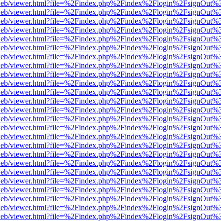
df.js/web/viewer.html?file=%2Findex.php%2Findex%2Flogin%2FsignOut
df.js/web/viewer.html?file=%2Findex.php%2Findex%2Flogin%2FsignOut
df.js/web/viewer.html?file=%2Findex.php%2Findex%2Flogin%2FsignOut
df.js/web/viewer.html?file=%2Findex.php%2Findex%2Flogin%2FsignOut
df.js/web/viewer.html?file=%2Findex.php%2Findex%2Flogin%2FsignOut
df.js/web/viewer.html?file=%2Findex.php%2Findex%2Flogin%2FsignOut
df.js/web/viewer.html?file=%2Findex.php%2Findex%2Flogin%2FsignOut
df.js/web/viewer.html?file=%2Findex.php%2Findex%2Flogin%2FsignOut
df.js/web/viewer.html?file=%2Findex.php%2Findex%2Flogin%2FsignOut
df.js/web/viewer.html?file=%2Findex.php%2Findex%2Flogin%2FsignOut
df.js/web/viewer.html?file=%2Findex.php%2Findex%2Flogin%2FsignOut
df.js/web/viewer.html?file=%2Findex.php%2Findex%2Flogin%2FsignOut
df.js/web/viewer.html?file=%2Findex.php%2Findex%2Flogin%2FsignOut
df.js/web/viewer.html?file=%2Findex.php%2Findex%2Flogin%2FsignOut
df.js/web/viewer.html?file=%2Findex.php%2Findex%2Flogin%2FsignOut
df.js/web/viewer.html?file=%2Findex.php%2Findex%2Flogin%2FsignOut
df.js/web/viewer.html?file=%2Findex.php%2Findex%2Flogin%2FsignOut
df.js/web/viewer.html?file=%2Findex.php%2Findex%2Flogin%2FsignOut
df.js/web/viewer.html?file=%2Findex.php%2Findex%2Flogin%2FsignOut
df.js/web/viewer.html?file=%2Findex.php%2Findex%2Flogin%2FsignOut
df.js/web/viewer.html?file=%2Findex.php%2Findex%2Flogin%2FsignOut
df.js/web/viewer.html?file=%2Findex.php%2Findex%2Flogin%2FsignOut
df.js/web/viewer.html?file=%2Findex.php%2Findex%2Flogin%2FsignOut
df.js/web/viewer.html?file=%2Findex.php%2Findex%2Flogin%2FsignOut
df.js/web/viewer.html?file=%2Findex.php%2Findex%2Flogin%2FsignOut