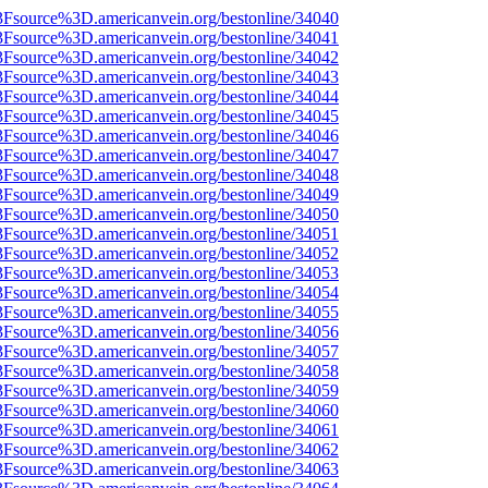
%3Fsource%3D.americanvein.org/bestonline/34040
%3Fsource%3D.americanvein.org/bestonline/34041
%3Fsource%3D.americanvein.org/bestonline/34042
%3Fsource%3D.americanvein.org/bestonline/34043
%3Fsource%3D.americanvein.org/bestonline/34044
%3Fsource%3D.americanvein.org/bestonline/34045
%3Fsource%3D.americanvein.org/bestonline/34046
%3Fsource%3D.americanvein.org/bestonline/34047
%3Fsource%3D.americanvein.org/bestonline/34048
%3Fsource%3D.americanvein.org/bestonline/34049
%3Fsource%3D.americanvein.org/bestonline/34050
%3Fsource%3D.americanvein.org/bestonline/34051
%3Fsource%3D.americanvein.org/bestonline/34052
%3Fsource%3D.americanvein.org/bestonline/34053
%3Fsource%3D.americanvein.org/bestonline/34054
%3Fsource%3D.americanvein.org/bestonline/34055
%3Fsource%3D.americanvein.org/bestonline/34056
%3Fsource%3D.americanvein.org/bestonline/34057
%3Fsource%3D.americanvein.org/bestonline/34058
%3Fsource%3D.americanvein.org/bestonline/34059
%3Fsource%3D.americanvein.org/bestonline/34060
%3Fsource%3D.americanvein.org/bestonline/34061
%3Fsource%3D.americanvein.org/bestonline/34062
%3Fsource%3D.americanvein.org/bestonline/34063