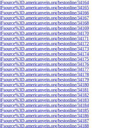
%3Fsource%3D.americanvein.org/bestonline/34164
%3Fsource%3D.americanvein.org/bestonline/34165
%3Fsource%3D.americanvein.org/bestonline/34166
%3Fsource%3D.americanvein.org/bestonline/34167
%3Fsource%3D.americanvein.org/bestonline/34168
%3Fsource%3D.americanvein.org/bestonline/34169
%3Fsource%3D.americanvein.org/bestonline/34170
%3Fsource%3D.americanvein.org/bestonline/34171
%3Fsource%3D.americanvein.org/bestonline/34172
%3Fsource%3D.americanvein.org/bestonline/34173
%3Fsource%3D.americanvein.org/bestonline/34174
%3Fsource%3D.americanvein.org/bestonline/34175
%3Fsource%3D.americanvein.org/bestonline/34176
%3Fsource%3D.americanvein.org/bestonline/34177
%3Fsource%3D.americanvein.org/bestonline/34178
%3Fsource%3D.americanvein.org/bestonline/34179
%3Fsource%3D.americanvein.org/bestonline/34180
%3Fsource%3D.americanvein.org/bestonline/34181
%3Fsource%3D.americanvein.org/bestonline/34182
%3Fsource%3D.americanvein.org/bestonline/34183
%3Fsource%3D.americanvein.org/bestonline/34184
%3Fsource%3D.americanvein.org/bestonline/34185
%3Fsource%3D.americanvein.org/bestonline/34186
%3Fsource%3D.americanvein.org/bestonline/34187
%3Fsource%3D.americanvein.org/bestonline/34188