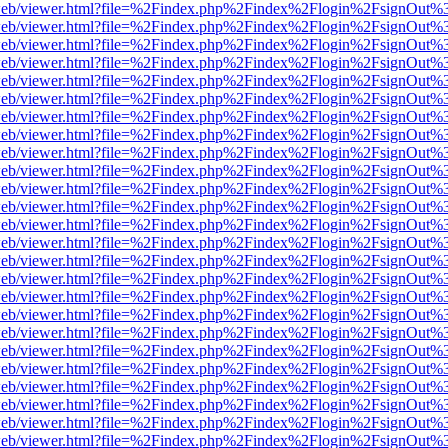
df.js/web/viewer.html?file=%2Findex.php%2Findex%2Flogin%2FsignOut
df.js/web/viewer.html?file=%2Findex.php%2Findex%2Flogin%2FsignOut
df.js/web/viewer.html?file=%2Findex.php%2Findex%2Flogin%2FsignOut
df.js/web/viewer.html?file=%2Findex.php%2Findex%2Flogin%2FsignOut
df.js/web/viewer.html?file=%2Findex.php%2Findex%2Flogin%2FsignOut
df.js/web/viewer.html?file=%2Findex.php%2Findex%2Flogin%2FsignOut
df.js/web/viewer.html?file=%2Findex.php%2Findex%2Flogin%2FsignOut
df.js/web/viewer.html?file=%2Findex.php%2Findex%2Flogin%2FsignOut
df.js/web/viewer.html?file=%2Findex.php%2Findex%2Flogin%2FsignOut
df.js/web/viewer.html?file=%2Findex.php%2Findex%2Flogin%2FsignOut
df.js/web/viewer.html?file=%2Findex.php%2Findex%2Flogin%2FsignOut
df.js/web/viewer.html?file=%2Findex.php%2Findex%2Flogin%2FsignOut
df.js/web/viewer.html?file=%2Findex.php%2Findex%2Flogin%2FsignOut
df.js/web/viewer.html?file=%2Findex.php%2Findex%2Flogin%2FsignOut
df.js/web/viewer.html?file=%2Findex.php%2Findex%2Flogin%2FsignOut
df.js/web/viewer.html?file=%2Findex.php%2Findex%2Flogin%2FsignOut
df.js/web/viewer.html?file=%2Findex.php%2Findex%2Flogin%2FsignOut
df.js/web/viewer.html?file=%2Findex.php%2Findex%2Flogin%2FsignOut
df.js/web/viewer.html?file=%2Findex.php%2Findex%2Flogin%2FsignOut
df.js/web/viewer.html?file=%2Findex.php%2Findex%2Flogin%2FsignOut
df.js/web/viewer.html?file=%2Findex.php%2Findex%2Flogin%2FsignOut
df.js/web/viewer.html?file=%2Findex.php%2Findex%2Flogin%2FsignOut
df.js/web/viewer.html?file=%2Findex.php%2Findex%2Flogin%2FsignOut
df.js/web/viewer.html?file=%2Findex.php%2Findex%2Flogin%2FsignOut
df.js/web/viewer.html?file=%2Findex.php%2Findex%2Flogin%2FsignOut