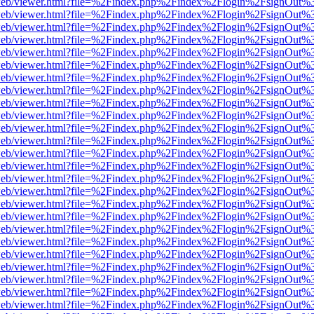
df.js/web/viewer.html?file=%2Findex.php%2Findex%2Flogin%2FsignOut
df.js/web/viewer.html?file=%2Findex.php%2Findex%2Flogin%2FsignOut
df.js/web/viewer.html?file=%2Findex.php%2Findex%2Flogin%2FsignOut
df.js/web/viewer.html?file=%2Findex.php%2Findex%2Flogin%2FsignOut
df.js/web/viewer.html?file=%2Findex.php%2Findex%2Flogin%2FsignOut
df.js/web/viewer.html?file=%2Findex.php%2Findex%2Flogin%2FsignOut
df.js/web/viewer.html?file=%2Findex.php%2Findex%2Flogin%2FsignOut
df.js/web/viewer.html?file=%2Findex.php%2Findex%2Flogin%2FsignOut
df.js/web/viewer.html?file=%2Findex.php%2Findex%2Flogin%2FsignOut
df.js/web/viewer.html?file=%2Findex.php%2Findex%2Flogin%2FsignOut
df.js/web/viewer.html?file=%2Findex.php%2Findex%2Flogin%2FsignOut
df.js/web/viewer.html?file=%2Findex.php%2Findex%2Flogin%2FsignOut
df.js/web/viewer.html?file=%2Findex.php%2Findex%2Flogin%2FsignOut
df.js/web/viewer.html?file=%2Findex.php%2Findex%2Flogin%2FsignOut
df.js/web/viewer.html?file=%2Findex.php%2Findex%2Flogin%2FsignOut
df.js/web/viewer.html?file=%2Findex.php%2Findex%2Flogin%2FsignOut
df.js/web/viewer.html?file=%2Findex.php%2Findex%2Flogin%2FsignOut
df.js/web/viewer.html?file=%2Findex.php%2Findex%2Flogin%2FsignOut
df.js/web/viewer.html?file=%2Findex.php%2Findex%2Flogin%2FsignOut
df.js/web/viewer.html?file=%2Findex.php%2Findex%2Flogin%2FsignOut
df.js/web/viewer.html?file=%2Findex.php%2Findex%2Flogin%2FsignOut
df.js/web/viewer.html?file=%2Findex.php%2Findex%2Flogin%2FsignOut
df.js/web/viewer.html?file=%2Findex.php%2Findex%2Flogin%2FsignOut%
df.js/web/viewer.html?file=%2Findex.php%2Findex%2Flogin%2FsignOut
df.js/web/viewer.html?file=%2Findex.php%2Findex%2Flogin%2FsignOut