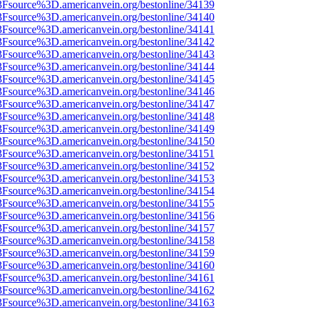
%3Fsource%3D.americanvein.org/bestonline/34139
%3Fsource%3D.americanvein.org/bestonline/34140
%3Fsource%3D.americanvein.org/bestonline/34141
%3Fsource%3D.americanvein.org/bestonline/34142
%3Fsource%3D.americanvein.org/bestonline/34143
%3Fsource%3D.americanvein.org/bestonline/34144
%3Fsource%3D.americanvein.org/bestonline/34145
%3Fsource%3D.americanvein.org/bestonline/34146
%3Fsource%3D.americanvein.org/bestonline/34147
%3Fsource%3D.americanvein.org/bestonline/34148
%3Fsource%3D.americanvein.org/bestonline/34149
%3Fsource%3D.americanvein.org/bestonline/34150
%3Fsource%3D.americanvein.org/bestonline/34151
%3Fsource%3D.americanvein.org/bestonline/34152
%3Fsource%3D.americanvein.org/bestonline/34153
%3Fsource%3D.americanvein.org/bestonline/34154
%3Fsource%3D.americanvein.org/bestonline/34155
%3Fsource%3D.americanvein.org/bestonline/34156
%3Fsource%3D.americanvein.org/bestonline/34157
%3Fsource%3D.americanvein.org/bestonline/34158
%3Fsource%3D.americanvein.org/bestonline/34159
%3Fsource%3D.americanvein.org/bestonline/34160
%3Fsource%3D.americanvein.org/bestonline/34161
%3Fsource%3D.americanvein.org/bestonline/34162
%3Fsource%3D.americanvein.org/bestonline/34163