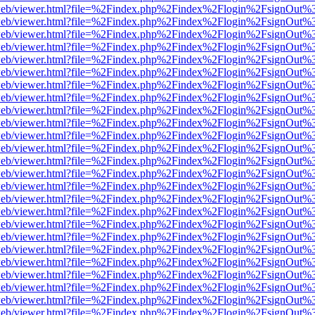
df.js/web/viewer.html?file=%2Findex.php%2Findex%2Flogin%2FsignOut
df.js/web/viewer.html?file=%2Findex.php%2Findex%2Flogin%2FsignOut
df.js/web/viewer.html?file=%2Findex.php%2Findex%2Flogin%2FsignOut
df.js/web/viewer.html?file=%2Findex.php%2Findex%2Flogin%2FsignOut
df.js/web/viewer.html?file=%2Findex.php%2Findex%2Flogin%2FsignOut
df.js/web/viewer.html?file=%2Findex.php%2Findex%2Flogin%2FsignOut
df.js/web/viewer.html?file=%2Findex.php%2Findex%2Flogin%2FsignOut
df.js/web/viewer.html?file=%2Findex.php%2Findex%2Flogin%2FsignOut
df.js/web/viewer.html?file=%2Findex.php%2Findex%2Flogin%2FsignOut
df.js/web/viewer.html?file=%2Findex.php%2Findex%2Flogin%2FsignOut
df.js/web/viewer.html?file=%2Findex.php%2Findex%2Flogin%2FsignOut
df.js/web/viewer.html?file=%2Findex.php%2Findex%2Flogin%2FsignOut
df.js/web/viewer.html?file=%2Findex.php%2Findex%2Flogin%2FsignOut
df.js/web/viewer.html?file=%2Findex.php%2Findex%2Flogin%2FsignOut
df.js/web/viewer.html?file=%2Findex.php%2Findex%2Flogin%2FsignOut
df.js/web/viewer.html?file=%2Findex.php%2Findex%2Flogin%2FsignOut
df.js/web/viewer.html?file=%2Findex.php%2Findex%2Flogin%2FsignOut
df.js/web/viewer.html?file=%2Findex.php%2Findex%2Flogin%2FsignOut
df.js/web/viewer.html?file=%2Findex.php%2Findex%2Flogin%2FsignOut
df.js/web/viewer.html?file=%2Findex.php%2Findex%2Flogin%2FsignOut
df.js/web/viewer.html?file=%2Findex.php%2Findex%2Flogin%2FsignOut
df.js/web/viewer.html?file=%2Findex.php%2Findex%2Flogin%2FsignOut
df.js/web/viewer.html?file=%2Findex.php%2Findex%2Flogin%2FsignOut
df.js/web/viewer.html?file=%2Findex.php%2Findex%2Flogin%2FsignOut
df.js/web/viewer.html?file=%2Findex.php%2Findex%2Flogin%2FsignOut