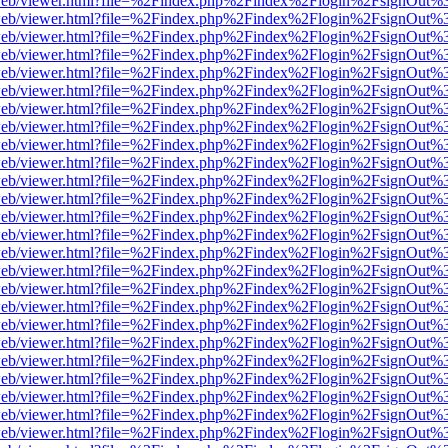
df.js/web/viewer.html?file=%2Findex.php%2Findex%2Flogin%2FsignOut
df.js/web/viewer.html?file=%2Findex.php%2Findex%2Flogin%2FsignOut
df.js/web/viewer.html?file=%2Findex.php%2Findex%2Flogin%2FsignOut
df.js/web/viewer.html?file=%2Findex.php%2Findex%2Flogin%2FsignOut
df.js/web/viewer.html?file=%2Findex.php%2Findex%2Flogin%2FsignOut
df.js/web/viewer.html?file=%2Findex.php%2Findex%2Flogin%2FsignOut
df.js/web/viewer.html?file=%2Findex.php%2Findex%2Flogin%2FsignOut
df.js/web/viewer.html?file=%2Findex.php%2Findex%2Flogin%2FsignOut
df.js/web/viewer.html?file=%2Findex.php%2Findex%2Flogin%2FsignOut
df.js/web/viewer.html?file=%2Findex.php%2Findex%2Flogin%2FsignOut
df.js/web/viewer.html?file=%2Findex.php%2Findex%2Flogin%2FsignOut
df.js/web/viewer.html?file=%2Findex.php%2Findex%2Flogin%2FsignOut
df.js/web/viewer.html?file=%2Findex.php%2Findex%2Flogin%2FsignOut
df.js/web/viewer.html?file=%2Findex.php%2Findex%2Flogin%2FsignOut
df.js/web/viewer.html?file=%2Findex.php%2Findex%2Flogin%2FsignOut
df.js/web/viewer.html?file=%2Findex.php%2Findex%2Flogin%2FsignOut
df.js/web/viewer.html?file=%2Findex.php%2Findex%2Flogin%2FsignOut
df.js/web/viewer.html?file=%2Findex.php%2Findex%2Flogin%2FsignOut
df.js/web/viewer.html?file=%2Findex.php%2Findex%2Flogin%2FsignOut
df.js/web/viewer.html?file=%2Findex.php%2Findex%2Flogin%2FsignOut
df.js/web/viewer.html?file=%2Findex.php%2Findex%2Flogin%2FsignOut
df.js/web/viewer.html?file=%2Findex.php%2Findex%2Flogin%2FsignOut
df.js/web/viewer.html?file=%2Findex.php%2Findex%2Flogin%2FsignOut
df.js/web/viewer.html?file=%2Findex.php%2Findex%2Flogin%2FsignOut
df.js/web/viewer.html?file=%2Findex.php%2Findex%2Flogin%2FsignOut